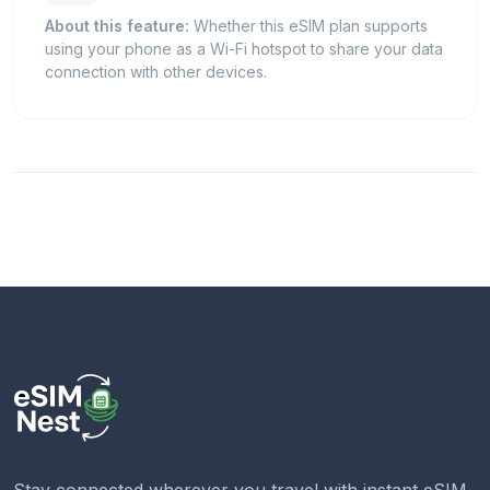
About this feature:
Whether this eSIM plan supports
using your phone as a Wi-Fi hotspot to share your data
connection with other devices.
Stay connected wherever you travel with instant eSIM