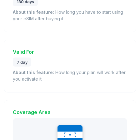
180 days
About this feature:
How long you have to start using
your eSIM after buying it.
Valid For
7 day
About this feature:
How long your plan will work after
you activate it.
Coverage Area