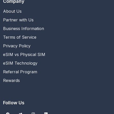
Company
About Us
Partner with Us
Business Information
Terms of Service
Privacy Policy
eSIM vs Physical SIM
eSIM Technology
Referral Program
Rewards
Follow Us