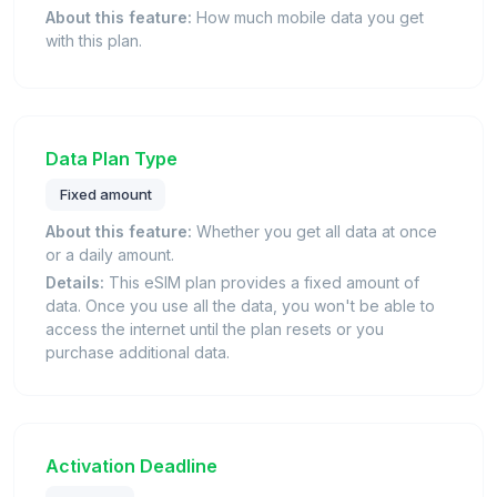
About this feature:
How much mobile data you get
with this plan.
Data Plan Type
Fixed amount
About this feature:
Whether you get all data at once
or a daily amount.
Details:
This eSIM plan provides a fixed amount of
data. Once you use all the data, you won't be able to
access the internet until the plan resets or you
purchase additional data.
Activation Deadline