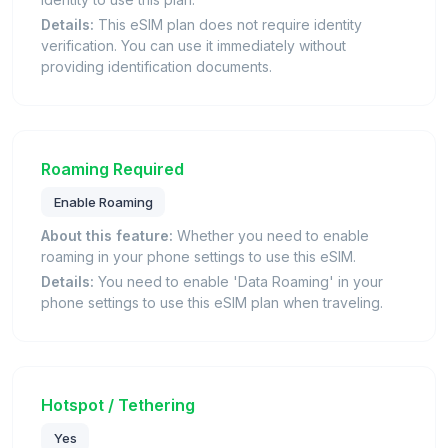
Details:
This eSIM plan does not require identity
verification. You can use it immediately without
providing identification documents.
Roaming Required
Enable Roaming
About this feature:
Whether you need to enable
roaming in your phone settings to use this eSIM.
Details:
You need to enable 'Data Roaming' in your
phone settings to use this eSIM plan when traveling.
Hotspot / Tethering
Yes