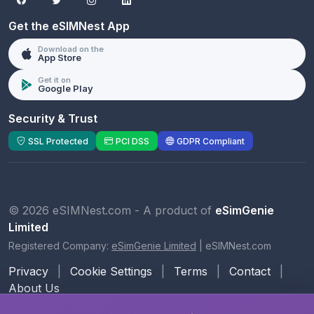
Get the eSIMNest App
Download on the
App Store
Get it on
Google Play
Security & Trust
SSL Protected
PCI DSS
GDPR Compliant
© 2026 eSIMNest.com - A product of
eSimGenie
Limited
Registered Company:
eSimGenie Limited
|
eSIMNest.com
Privacy
|
Cookie Settings
|
Terms
|
Contact
|
About Us