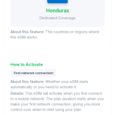
Honduras
Dedicated Coverage
About this feature:
The countries or regions where
this eSIM works.
How to Activate
First network connection
About this feature:
Whether your eSIM starts
automatically or you need to activate it.
Details:
This eSIM will activate when you first connect
to a mobile network. The plan duration starts when you
make your first network connection, giving you more
control over when to start using your plan.