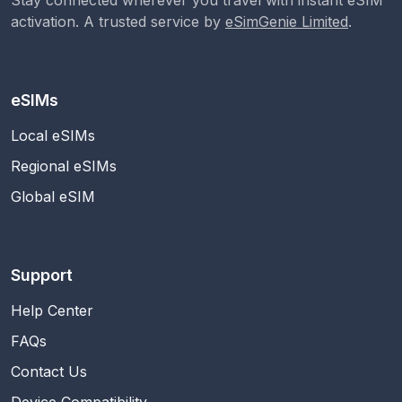
activation. A trusted service by
eSimGenie Limited
.
eSIMs
Local eSIMs
Regional eSIMs
Global eSIM
Support
Help Center
FAQs
Contact Us
Device Compatibility