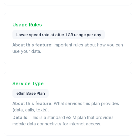
Usage Rules
Lower speed rate of after 1 GB usage per day
About this feature:
Important rules about how you can
use your data.
Service Type
eSim Base Plan
About this feature:
What services this plan provides
(data, calls, texts).
Details:
This is a standard eSIM plan that provides
mobile data connectivity for internet access.