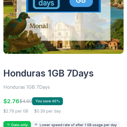
Honduras 1GB 7Days
Honduras 1GB 7Days
$2.76
$4.60
You save 40%
$2.76 per GB
$0.39 per day
Data-only
Lower speed rate of after 1 GB usage per day