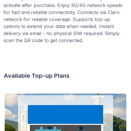
activate after purchase. Enjoy 3G/4G network speeds
for fast and reliable connectivity. Connects via Claro
network for reliable coverage. Supports top-up
options to extend your data when needed. Instant
delivery via email - no physical SIM required. Simply
scan the QR code to get connected.
Available Top-up Plans