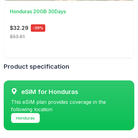
Honduras 20GB 30Days
$32.29
-39%
$53.81
Product specification
eSIM for Honduras
This eSIM plan provides coverage in the
following location
Honduras