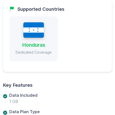
Supported Countries
Honduras
Dedicated Coverage
Key Features
Data Included
1 GB
Data Plan Type