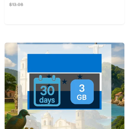
$13.08