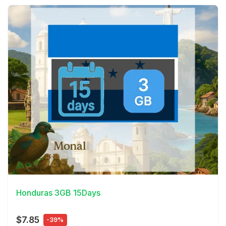
View Details
Honduras 3GB 15Days
$7.85
-39%