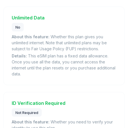
Unlimited Data
No
About this feature:
Whether this plan gives you
unlimited internet. Note that unlimited plans may be
subject to Fair Usage Policy (FUP) restrictions.
Details:
This eSIM plan has a fixed data allowance.
Once you use all the data, you cannot access the
internet until the plan resets or you purchase additional
data.
ID Verification Required
Not Required
About this feature:
Whether you need to verify your
identity to use this plan.