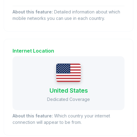
About this feature:
Detailed information about which
mobile networks you can use in each country.
Internet Location
United States
Dedicated Coverage
About this feature:
Which country your internet
connection will appear to be from.