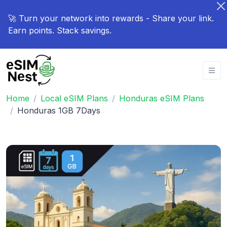
🚀 Turn your network into rewards - Share your link.
Earn points. Stack savings.
Home
Local eSIM Plans
Honduras eSIM Plans
Honduras 1GB 7Days