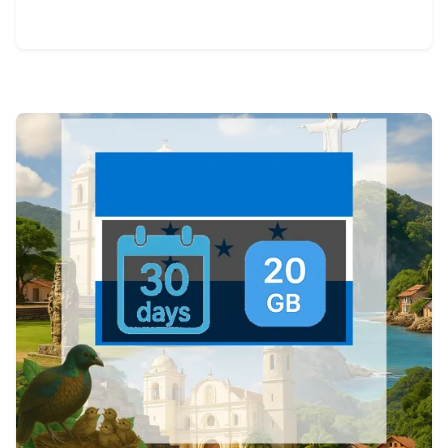
View Details