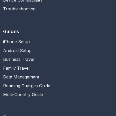
Troubleshooting
Guides
iPhone Setup
Android Setup
Business Travel
Family Travel
Data Management
Roaming Charges Guide
Multi-Country Guide