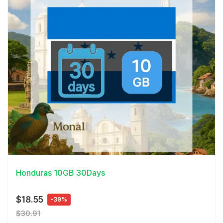
View Details
Honduras 10GB 30Days
$18.55
-39%
$30.91