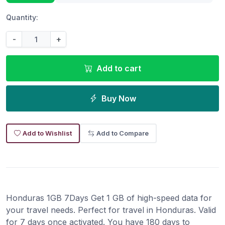
Quantity:
-
+
Add to cart
Buy Now
Add to Wishlist
Add to Compare
Honduras 1GB 7Days Get 1 GB of high-speed data for
your travel needs. Perfect for travel in Honduras. Valid
for 7 days once activated. You have 180 days to