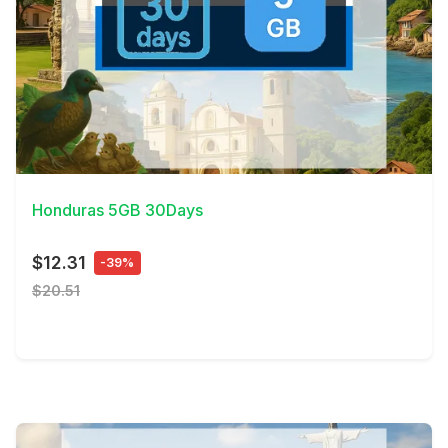
View Details
Honduras 5GB 30Days
$12.31
-39%
$20.51