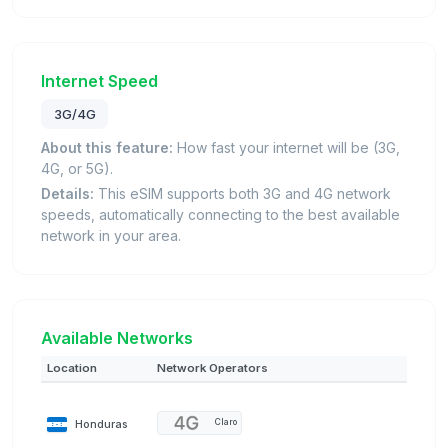
Internet Speed
3G/4G
About this feature:
How fast your internet will be (3G,
4G, or 5G).
Details:
This eSIM supports both 3G and 4G network
speeds, automatically connecting to the best available
network in your area.
Available Networks
Location
Network Operators
Honduras
Claro