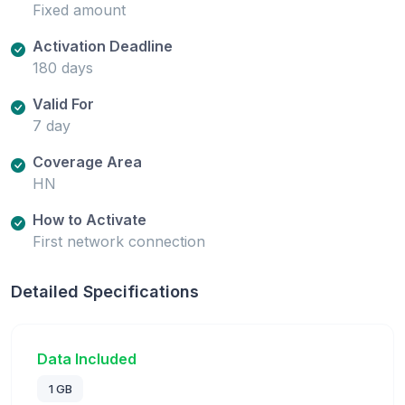
Fixed amount
Activation Deadline
180 days
Valid For
7 day
Coverage Area
HN
How to Activate
First network connection
Detailed Specifications
Data Included
1 GB