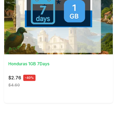
View Details
Honduras 1GB 7Days
$2.76
-40%
$4.60