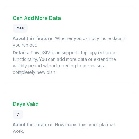
Can Add More Data
Yes
About this feature:
Whether you can buy more data if
you run out.
Details:
This eSIM plan supports top-up/recharge
functionality. You can add more data or extend the
validity period without needing to purchase a
completely new plan.
Days Valid
7
About this feature:
How many days your plan will
work.