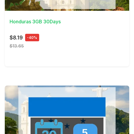
View Details
Honduras 3GB 30Days
$8.19
-40%
$13.65