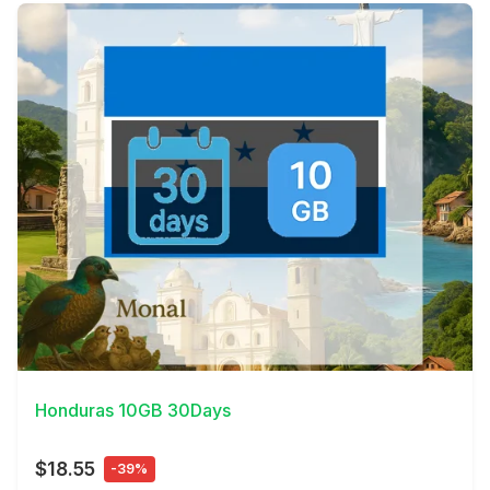
View Details
Honduras 10GB 30Days
$18.55
-39%