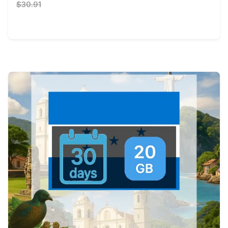
$30.91