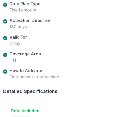
Data Plan Type
Fixed amount
Activation Deadline
180 days
Valid For
7 day
Coverage Area
HN
How to Activate
First network connection
Detailed Specifications
Data Included