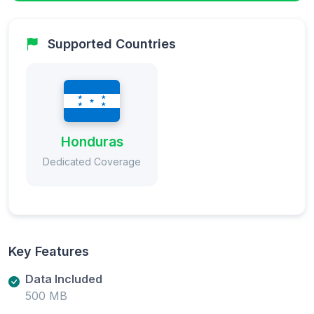
Supported Countries
Honduras
Dedicated Coverage
Key Features
Data Included
500 MB