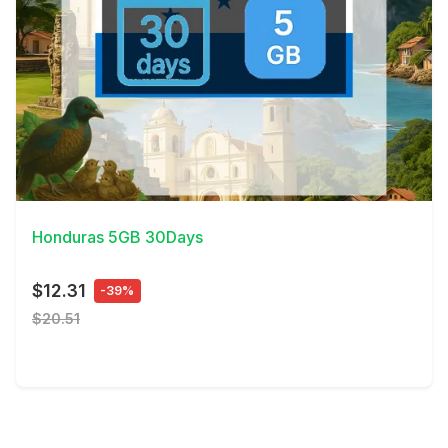
View Details
Honduras 5GB 30Days
$12.31
-39%
$20.51