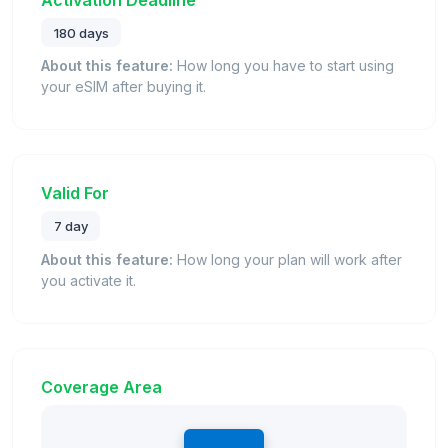
180 days
About this feature:
How long you have to start using
your eSIM after buying it.
Valid For
7 day
About this feature:
How long your plan will work after
you activate it.
Coverage Area