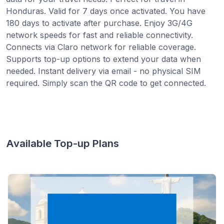
Honduras. Valid for 7 days once activated. You have
180 days to activate after purchase. Enjoy 3G/4G
network speeds for fast and reliable connectivity.
Connects via Claro network for reliable coverage.
Supports top-up options to extend your data when
needed. Instant delivery via email - no physical SIM
required. Simply scan the QR code to get connected.
Available Top-up Plans