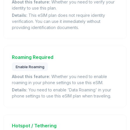
About this feature:
Whether you need to verify your
identity to use this plan.
Details:
This eSIM plan does not require identity
verification. You can use it immediately without
providing identification documents.
Roaming Required
Enable Roaming
About this feature:
Whether you need to enable
roaming in your phone settings to use this eSIM.
Details:
You need to enable 'Data Roaming' in your
phone settings to use this eSIM plan when traveling.
Hotspot / Tethering