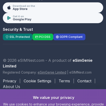
Download on the
App Store
Get it on
Google Play
Security & Trust
SSL Protected
PCI DSS
GDPR Compliant
© 2026 eSIMNest.com - A product of
eSimGenie
Limited
Registered Company:
eSimGenie Limited
|
eSIMNest.com
Privacy
|
Cookie Settings
|
Terms
|
Contact
|
About Us
We value your privacy
We use cookies to enhance your browsing experience, provide