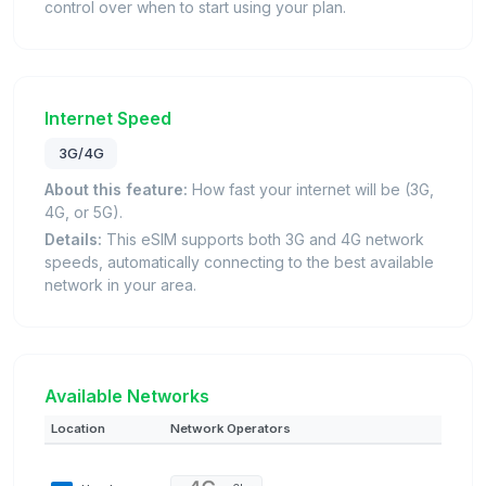
control over when to start using your plan.
Internet Speed
3G/4G
About this feature:
How fast your internet will be (3G,
4G, or 5G).
Details:
This eSIM supports both 3G and 4G network
speeds, automatically connecting to the best available
network in your area.
Available Networks
Location
Network Operators