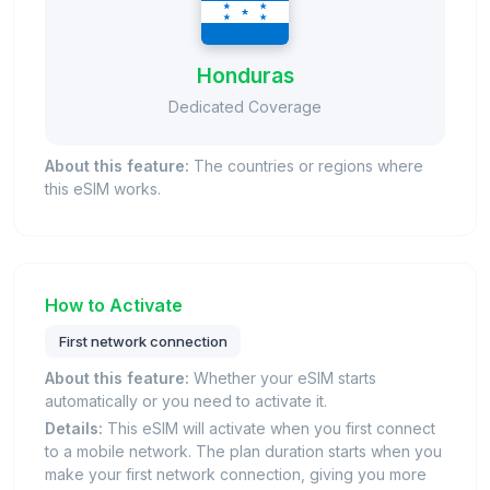
Honduras
Dedicated Coverage
About this feature:
The countries or regions where
this eSIM works.
How to Activate
First network connection
About this feature:
Whether your eSIM starts
automatically or you need to activate it.
Details:
This eSIM will activate when you first connect
to a mobile network. The plan duration starts when you
make your first network connection, giving you more