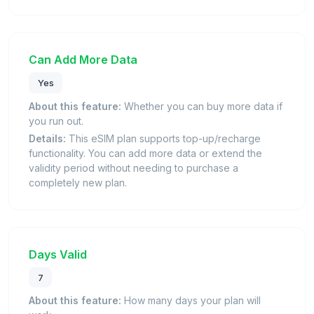
Can Add More Data
Yes
About this feature:
Whether you can buy more data if
you run out.
Details:
This eSIM plan supports top-up/recharge
functionality. You can add more data or extend the
validity period without needing to purchase a
completely new plan.
Days Valid
7
About this feature:
How many days your plan will