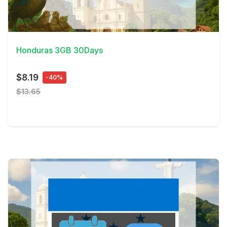
View Details
Honduras 3GB 30Days
$8.19
-40%
$13.65