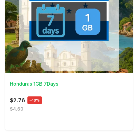
View Details
Honduras 1GB 7Days
$2.76
-40%
$4.60