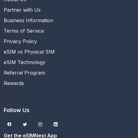
Partner with Us
Business Information
Terms of Service
Privacy Policy
eSIM vs Physical SIM
eSIM Technology
Referral Program
Rewards
Follow Us
Get the eSIMNest App