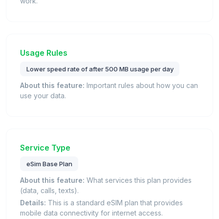
work.
Usage Rules
Lower speed rate of after 500 MB usage per day
About this feature:
Important rules about how you can
use your data.
Service Type
eSim Base Plan
About this feature:
What services this plan provides
(data, calls, texts).
Details:
This is a standard eSIM plan that provides
mobile data connectivity for internet access.