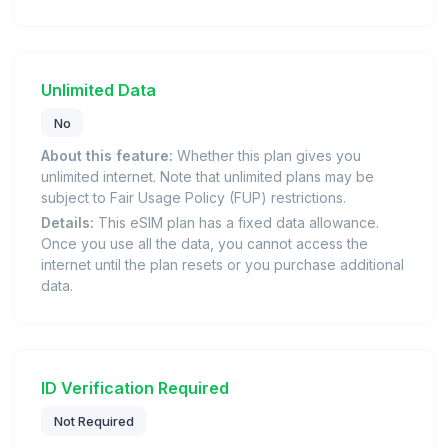
Unlimited Data
No
About this feature:
Whether this plan gives you
unlimited internet. Note that unlimited plans may be
subject to Fair Usage Policy (FUP) restrictions.
Details:
This eSIM plan has a fixed data allowance.
Once you use all the data, you cannot access the
internet until the plan resets or you purchase additional
data.
ID Verification Required
Not Required