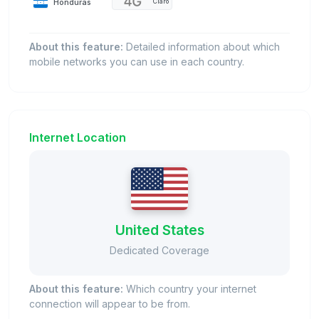
Honduras
Claro
About this feature:
Detailed information about which
mobile networks you can use in each country.
Internet Location
United States
Dedicated Coverage
About this feature:
Which country your internet
connection will appear to be from.