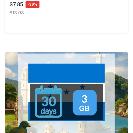
$7.85
-39%
$13.08