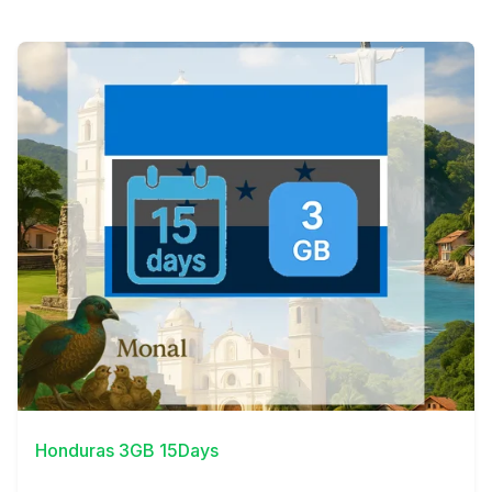
View Details
Honduras 3GB 15Days