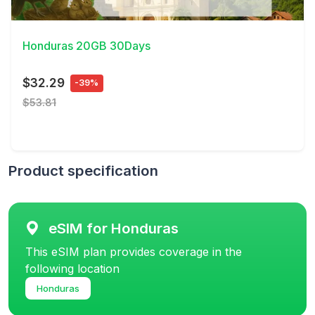
View Details
Honduras 20GB 30Days
$32.29
-39%
$53.81
Product specification
eSIM for Honduras
This eSIM plan provides coverage in the
following location
Honduras