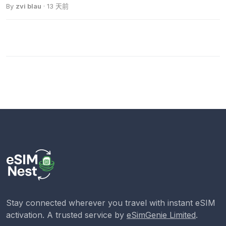
By
zvi blau
· 13 天前
Stay connected wherever you travel with instant eSIM
activation. A trusted service by
eSimGenie Limited
.