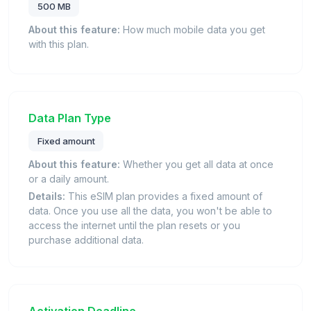
500 MB
About this feature:
How much mobile data you get
with this plan.
Data Plan Type
Fixed amount
About this feature:
Whether you get all data at once
or a daily amount.
Details:
This eSIM plan provides a fixed amount of
data. Once you use all the data, you won't be able to
access the internet until the plan resets or you
purchase additional data.
Activation Deadline