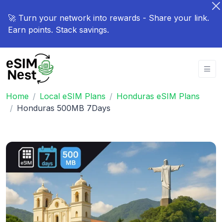
🚀 Turn your network into rewards - Share your link.
Earn points. Stack savings.
Home
Local eSIM Plans
Honduras eSIM Plans
Honduras 500MB 7Days