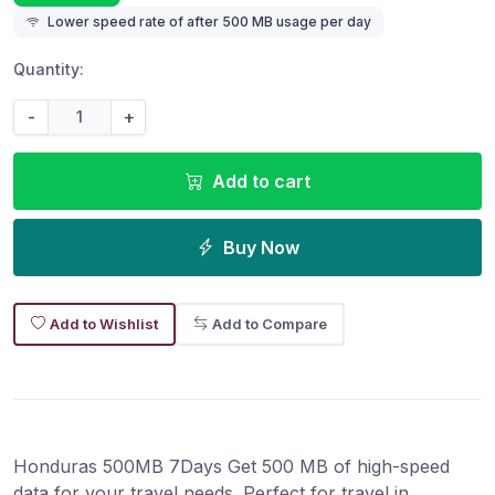
Lower speed rate of after 500 MB usage per day
Quantity:
-
+
Add to cart
Buy Now
Add to Wishlist
Add to Compare
Honduras 500MB 7Days Get 500 MB of high-speed
data for your travel needs. Perfect for travel in