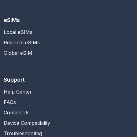
eSIMs
Local eSIMs
Regional eSIMs
Global eSIM
Support
Help Center
FAQs
Contact Us
Device Compatibility
Troubleshooting