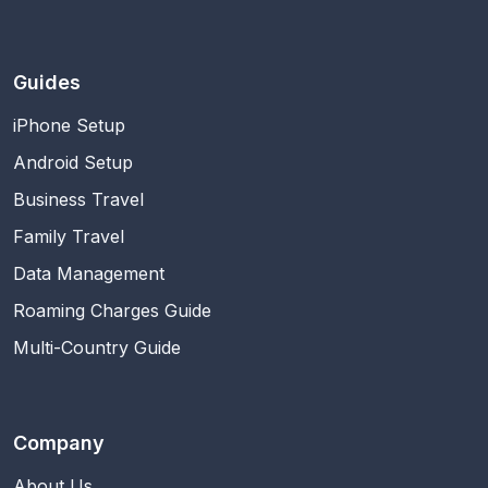
Guides
iPhone Setup
Android Setup
Business Travel
Family Travel
Data Management
Roaming Charges Guide
Multi-Country Guide
Company
About Us