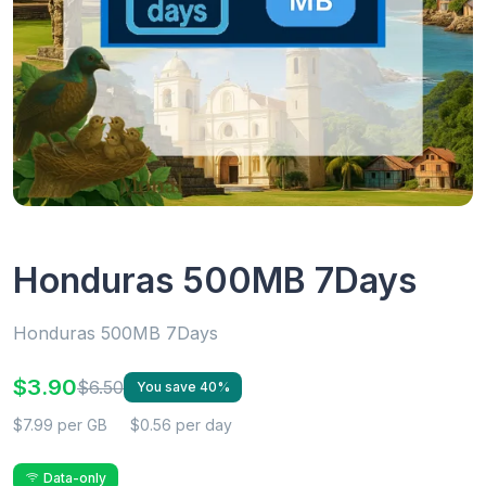
Honduras 500MB 7Days
Honduras 500MB 7Days
$3.90
$6.50
You save 40%
$7.99 per GB
$0.56 per day
Data-only