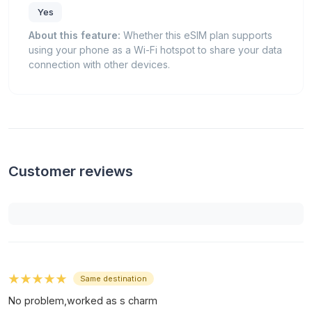
Yes
About this feature:
Whether this eSIM plan supports
using your phone as a Wi-Fi hotspot to share your data
connection with other devices.
Customer reviews
★★★★★
Same destination
No problem,worked as s charm