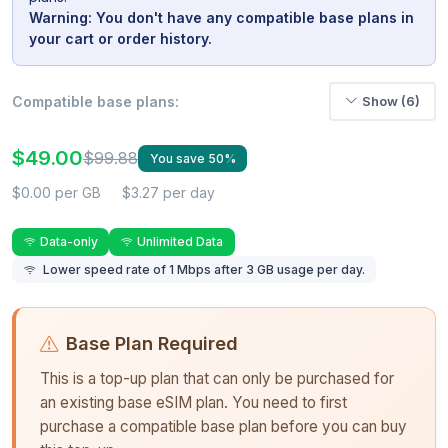
Warning: You don't have any compatible base plans in
your cart or order history.
Compatible base plans:
Show (6)
$49.00
$99.88
You save 50%
$0.00 per GB
$3.27 per day
Data-only
Unlimited Data
Lower speed rate of 1 Mbps after 3 GB usage per day.
Base Plan Required
This is a top-up plan that can only be purchased for
an existing base eSIM plan. You need to first
purchase a compatible base plan before you can buy