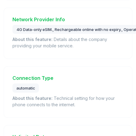
Network Provider Info
4G Data-only eSIM., Rechargeable online with no expiry., Opera
About this feature:
Details about the company
providing your mobile service.
Connection Type
automatic
About this feature:
Technical setting for how your
phone connects to the internet.