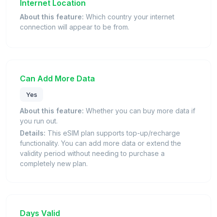
Internet Location
About this feature:
Which country your internet
connection will appear to be from.
Can Add More Data
Yes
About this feature:
Whether you can buy more data if
you run out.
Details:
This eSIM plan supports top-up/recharge
functionality. You can add more data or extend the
validity period without needing to purchase a
completely new plan.
Days Valid