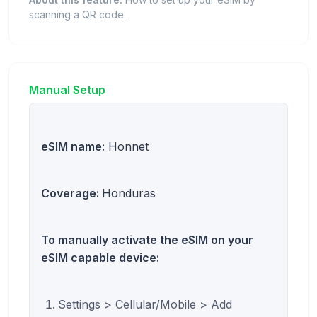
scanning a QR code.
Manual Setup
eSIM name:
Honnet
Coverage:
Honduras
To manually activate the eSIM on your
eSIM capable device:
Settings > Cellular/Mobile > Add