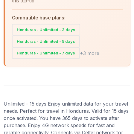
this top-up.
Compatible base plans:
Honduras - Unlimited - 3 days
Honduras - Unlimited - 5 days
+3 more
Honduras - Unlimited - 7 days
Unlimited - 15 days Enjoy unlimited data for your travel
needs. Perfect for travel in Honduras. Valid for 15 days
once activated. You have 365 days to activate after
purchase. Enjoy 4G network speeds for fast and
reliable connectivity. Connects via Celtel network for