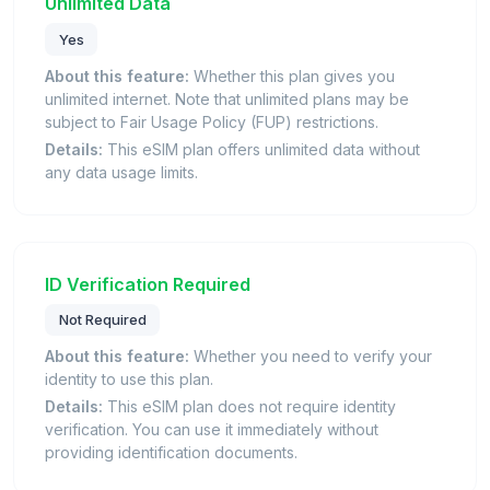
Unlimited Data
Yes
About this feature:
Whether this plan gives you
unlimited internet. Note that unlimited plans may be
subject to Fair Usage Policy (FUP) restrictions.
Details:
This eSIM plan offers unlimited data without
any data usage limits.
ID Verification Required
Not Required
About this feature:
Whether you need to verify your
identity to use this plan.
Details:
This eSIM plan does not require identity
verification. You can use it immediately without
providing identification documents.