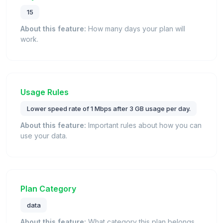
15
About this feature:
How many days your plan will
work.
Usage Rules
Lower speed rate of 1 Mbps after 3 GB usage per day.
About this feature:
Important rules about how you can
use your data.
Plan Category
data
About this feature:
What category this plan belongs