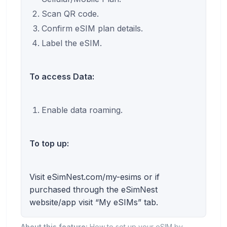
Scan QR code.
Confirm eSIM plan details.
Label the eSIM.
To access Data:
Enable data roaming.
To top up:
Visit eSimNest.com/my-esims or if
purchased through the eSimNest
website/app visit “My eSIMs” tab.
About this feature:
How to set up your eSIM by