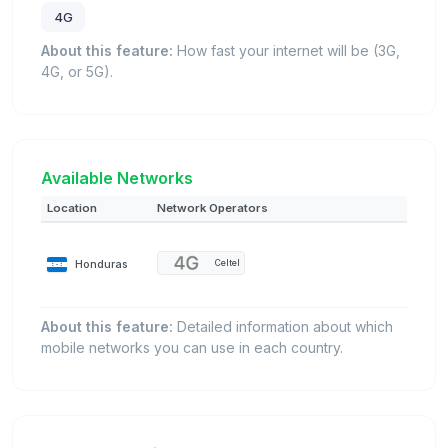
4G
About this feature:
How fast your internet will be (3G,
4G, or 5G).
Available Networks
Location
Network Operators
Honduras
Celtel
About this feature:
Detailed information about which
mobile networks you can use in each country.