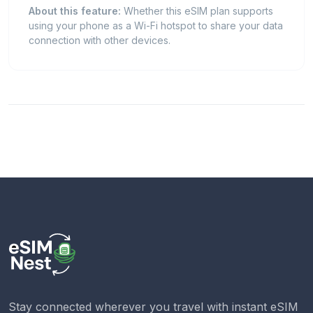
About this feature:
Whether this eSIM plan supports
using your phone as a Wi-Fi hotspot to share your data
connection with other devices.
Stay connected wherever you travel with instant eSIM