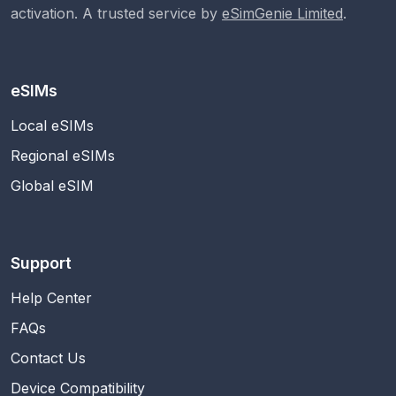
activation. A trusted service by
eSimGenie Limited
.
eSIMs
Local eSIMs
Regional eSIMs
Global eSIM
Support
Help Center
FAQs
Contact Us
Device Compatibility