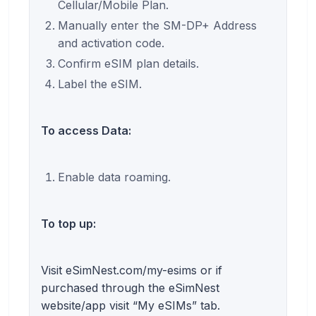
Cellular/Mobile Plan.
Manually enter the SM-DP+ Address
and activation code.
Confirm eSIM plan details.
Label the eSIM.
To access Data:
Enable data roaming.
To top up:
Visit eSimNest.com/my-esims or if
purchased through the eSimNest
website/app visit “My eSIMs” tab.