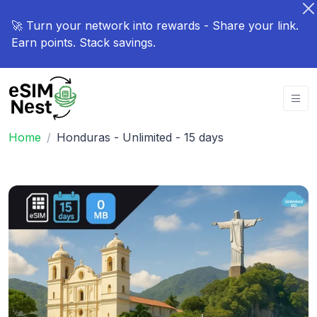
🚀 Turn your network into rewards - Share your link.
Earn points. Stack savings.
Home
Honduras - Unlimited - 15 days