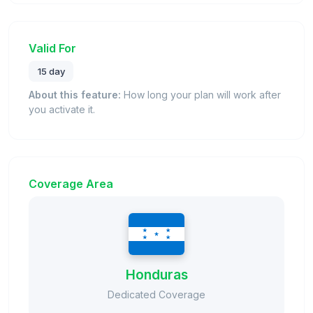
Valid For
15 day
About this feature:
How long your plan will work after
you activate it.
Coverage Area
Honduras
Dedicated Coverage