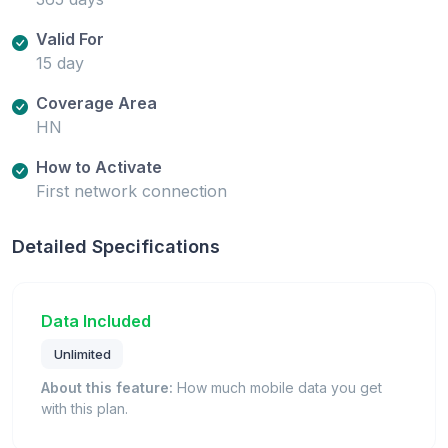
Valid For
15 day
Coverage Area
HN
How to Activate
First network connection
Detailed Specifications
Data Included
Unlimited
About this feature:
How much mobile data you get
with this plan.