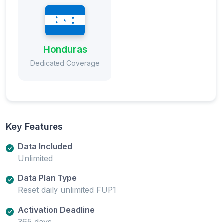
Honduras
Dedicated Coverage
Key Features
Data Included
Unlimited
Data Plan Type
Reset daily unlimited FUP1
Activation Deadline
365 days