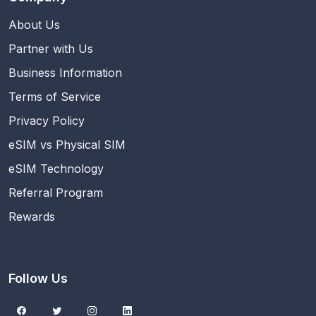
About Us
Partner with Us
Business Information
Terms of Service
Privacy Policy
eSIM vs Physical SIM
eSIM Technology
Referral Program
Rewards
Follow Us