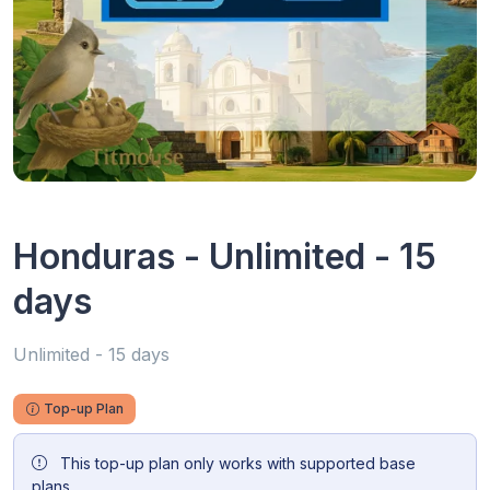
Honduras - Unlimited - 15
days
Unlimited - 15 days
Top-up Plan
This top-up plan only works with supported base
plans.