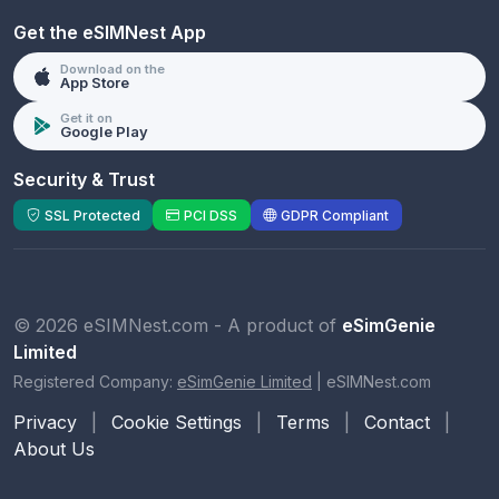
Get the eSIMNest App
Download on the
App Store
Get it on
Google Play
Security & Trust
SSL Protected
PCI DSS
GDPR Compliant
© 2026 eSIMNest.com - A product of
eSimGenie
Limited
Registered Company:
eSimGenie Limited
|
eSIMNest.com
Privacy
|
Cookie Settings
|
Terms
|
Contact
|
About Us