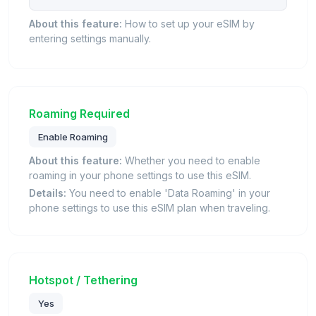
About this feature:
How to set up your eSIM by
entering settings manually.
Roaming Required
Enable Roaming
About this feature:
Whether you need to enable
roaming in your phone settings to use this eSIM.
Details:
You need to enable 'Data Roaming' in your
phone settings to use this eSIM plan when traveling.
Hotspot / Tethering
Yes