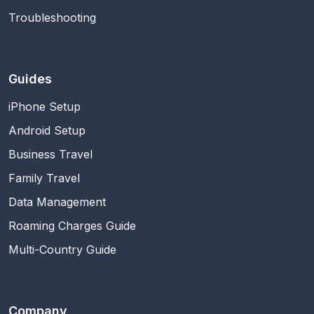
Troubleshooting
Guides
iPhone Setup
Android Setup
Business Travel
Family Travel
Data Management
Roaming Charges Guide
Multi-Country Guide
Company