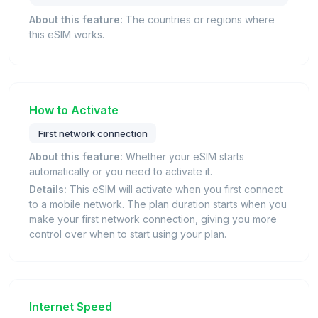
About this feature:
The countries or regions where
this eSIM works.
How to Activate
First network connection
About this feature:
Whether your eSIM starts
automatically or you need to activate it.
Details:
This eSIM will activate when you first connect
to a mobile network. The plan duration starts when you
make your first network connection, giving you more
control over when to start using your plan.
Internet Speed