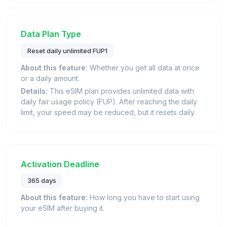
Data Plan Type
Reset daily unlimited FUP1
About this feature:
Whether you get all data at once
or a daily amount.
Details:
This eSIM plan provides unlimited data with
daily fair usage policy (FUP). After reaching the daily
limit, your speed may be reduced, but it resets daily.
Activation Deadline
365 days
About this feature:
How long you have to start using
your eSIM after buying it.