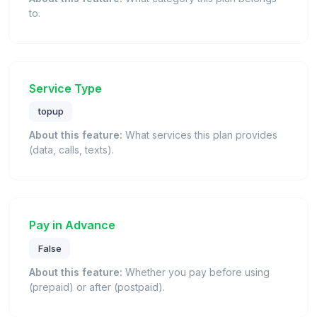
to.
Service Type
topup
About this feature:
What services this plan provides
(data, calls, texts).
Pay in Advance
False
About this feature:
Whether you pay before using
(prepaid) or after (postpaid).