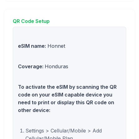
QR Code Setup
eSIM name:
Honnet
Coverage:
Honduras
To activate the eSIM by scanning the QR
code on your eSIM capable device you
need to print or display this QR code on
other device:
Settings > Cellular/Mobile > Add
Cellular/Mobile Plan.