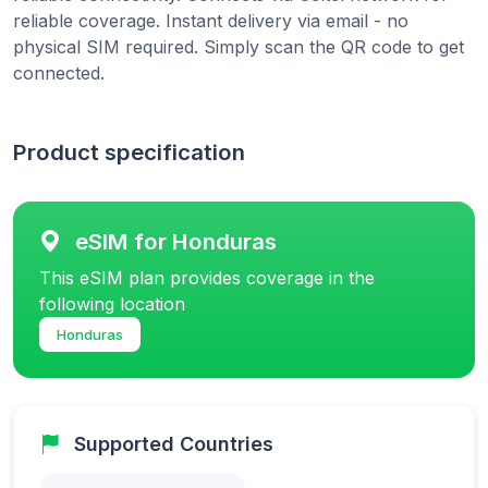
reliable coverage. Instant delivery via email - no
physical SIM required. Simply scan the QR code to get
connected.
Product specification
eSIM for Honduras
This eSIM plan provides coverage in the
following location
Honduras
Supported Countries