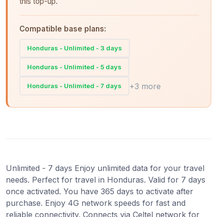
this top-up.
Compatible base plans:
Honduras - Unlimited - 3 days
Honduras - Unlimited - 5 days
+3 more
Honduras - Unlimited - 7 days
Unlimited - 7 days Enjoy unlimited data for your travel
needs. Perfect for travel in Honduras. Valid for 7 days
once activated. You have 365 days to activate after
purchase. Enjoy 4G network speeds for fast and
reliable connectivity. Connects via Celtel network for