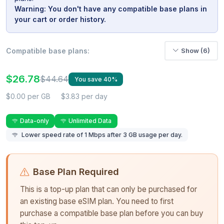
Warning: You don't have any compatible base plans in
your cart or order history.
Compatible base plans:
Show (6)
$26.78
$44.64
You save 40%
$0.00 per GB
$3.83 per day
Data-only
Unlimited Data
Lower speed rate of 1 Mbps after 3 GB usage per day.
Base Plan Required
This is a top-up plan that can only be purchased for
an existing base eSIM plan. You need to first
purchase a compatible base plan before you can buy