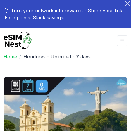
🚀 Turn your network into rewards - Share your link.
Earn points. Stack savings.
Home
Honduras - Unlimited - 7 days