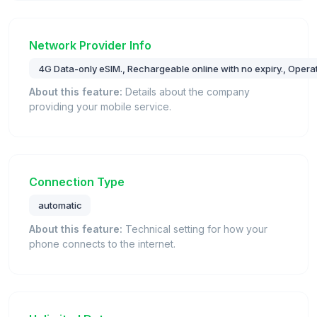
Network Provider Info
4G Data-only eSIM., Rechargeable online with no expiry., Opera
About this feature:
Details about the company
providing your mobile service.
Connection Type
automatic
About this feature:
Technical setting for how your
phone connects to the internet.