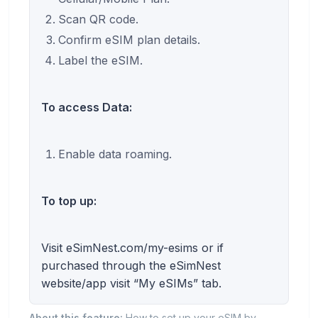
Scan QR code.
Confirm eSIM plan details.
Label the eSIM.
To access Data:
Enable data roaming.
To top up:
Visit eSimNest.com/my-esims or if
purchased through the eSimNest
website/app visit “My eSIMs” tab.
About this feature:
How to set up your eSIM by