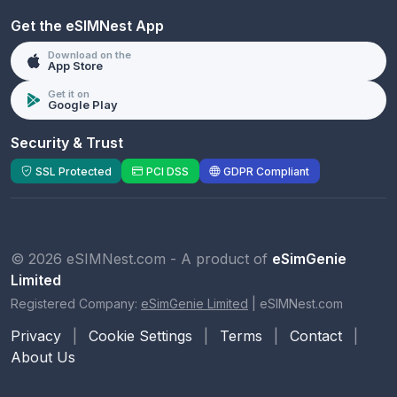
Get the eSIMNest App
Download on the
App Store
Get it on
Google Play
Security & Trust
SSL Protected
PCI DSS
GDPR Compliant
© 2026 eSIMNest.com - A product of
eSimGenie
Limited
Registered Company:
eSimGenie Limited
|
eSIMNest.com
Privacy
|
Cookie Settings
|
Terms
|
Contact
|
About Us