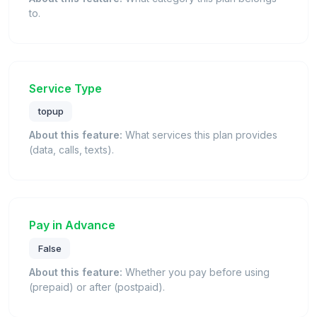
to.
Service Type
topup
About this feature:
What services this plan provides
(data, calls, texts).
Pay in Advance
False
About this feature:
Whether you pay before using
(prepaid) or after (postpaid).