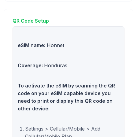
QR Code Setup
eSIM name:
Honnet
Coverage:
Honduras
To activate the eSIM by scanning the QR
code on your eSIM capable device you
need to print or display this QR code on
other device:
Settings > Cellular/Mobile > Add
Cellular/Mobile Plan.