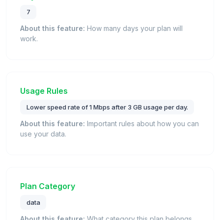
7
About this feature:
How many days your plan will
work.
Usage Rules
Lower speed rate of 1 Mbps after 3 GB usage per day.
About this feature:
Important rules about how you can
use your data.
Plan Category
data
About this feature:
What category this plan belongs