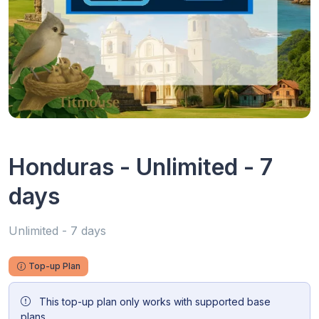
Honduras - Unlimited - 7
days
Unlimited - 7 days
Top-up Plan
This top-up plan only works with supported base
plans.