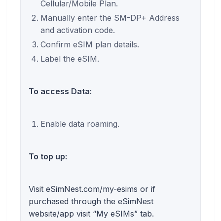
Cellular/Mobile Plan.
Manually enter the SM-DP+ Address
and activation code.
Confirm eSIM plan details.
Label the eSIM.
To access Data:
Enable data roaming.
To top up:
Visit eSimNest.com/my-esims or if
purchased through the eSimNest
website/app visit “My eSIMs” tab.