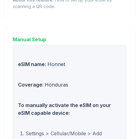
scanning a QR code.
Manual Setup
eSIM name:
Honnet
Coverage:
Honduras
To manually activate the eSIM on your
eSIM capable device:
Settings > Cellular/Mobile > Add