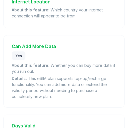
Internet Location
About this feature:
Which country your internet
connection will appear to be from.
Can Add More Data
Yes
About this feature:
Whether you can buy more data if
you run out.
Details:
This eSIM plan supports top-up/recharge
functionality. You can add more data or extend the
validity period without needing to purchase a
completely new plan.
Days Valid