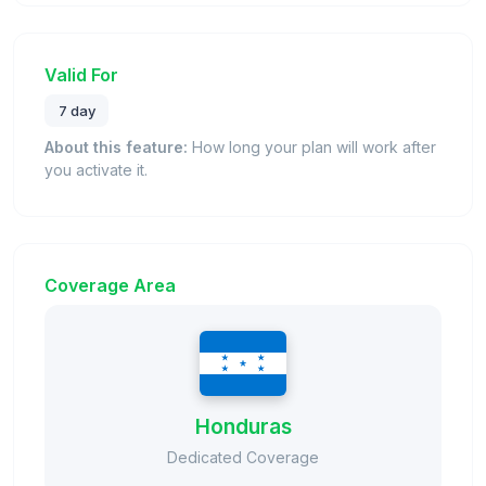
Valid For
7 day
About this feature:
How long your plan will work after
you activate it.
Coverage Area
Honduras
Dedicated Coverage