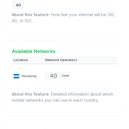
4G
About this feature:
How fast your internet will be (3G,
4G, or 5G).
Available Networks
Location
Network Operators
Honduras
Celtel
About this feature:
Detailed information about which
mobile networks you can use in each country.