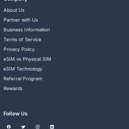
About Us
Partner with Us
Business Information
Terms of Service
Privacy Policy
eSIM vs Physical SIM
eSIM Technology
Referral Program
Rewards
Follow Us