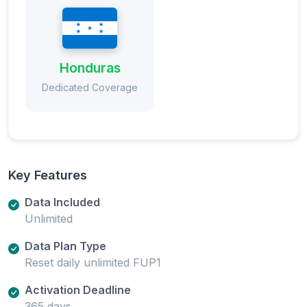
Honduras
Dedicated Coverage
Key Features
Data Included
Unlimited
Data Plan Type
Reset daily unlimited FUP1
Activation Deadline
365 days