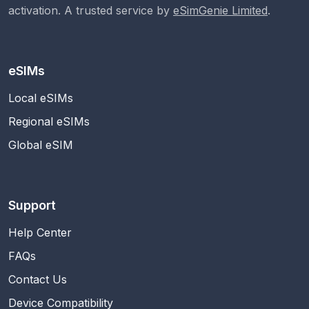
activation. A trusted service by
eSimGenie Limited
.
eSIMs
Local eSIMs
Regional eSIMs
Global eSIM
Support
Help Center
FAQs
Contact Us
Device Compatibility