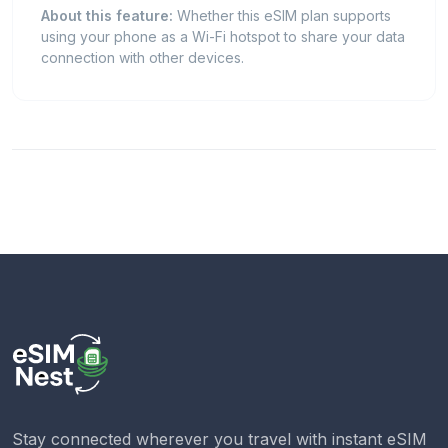
About this feature:
Whether this eSIM plan supports
using your phone as a Wi-Fi hotspot to share your data
connection with other devices.
Stay connected wherever you travel with instant eSIM