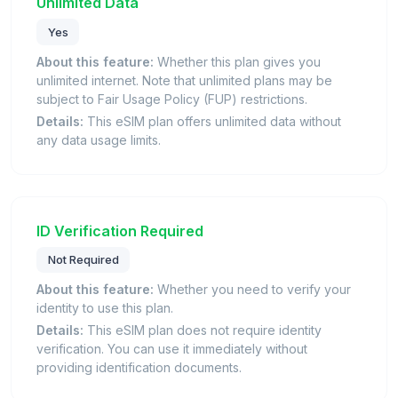
Unlimited Data
Yes
About this feature:
Whether this plan gives you
unlimited internet. Note that unlimited plans may be
subject to Fair Usage Policy (FUP) restrictions.
Details:
This eSIM plan offers unlimited data without
any data usage limits.
ID Verification Required
Not Required
About this feature:
Whether you need to verify your
identity to use this plan.
Details:
This eSIM plan does not require identity
verification. You can use it immediately without
providing identification documents.