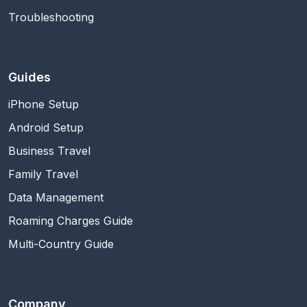
Troubleshooting
Guides
iPhone Setup
Android Setup
Business Travel
Family Travel
Data Management
Roaming Charges Guide
Multi-Country Guide
Company