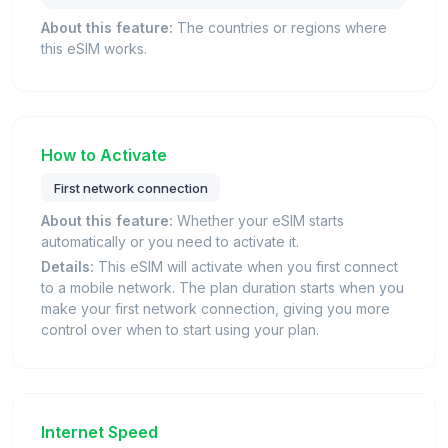
About this feature:
The countries or regions where
this eSIM works.
How to Activate
First network connection
About this feature:
Whether your eSIM starts
automatically or you need to activate it.
Details:
This eSIM will activate when you first connect
to a mobile network. The plan duration starts when you
make your first network connection, giving you more
control over when to start using your plan.
Internet Speed