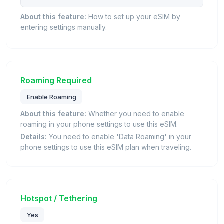
About this feature:
How to set up your eSIM by
entering settings manually.
Roaming Required
Enable Roaming
About this feature:
Whether you need to enable
roaming in your phone settings to use this eSIM.
Details:
You need to enable 'Data Roaming' in your
phone settings to use this eSIM plan when traveling.
Hotspot / Tethering
Yes