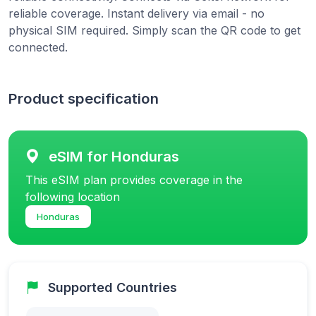
reliable coverage. Instant delivery via email - no
physical SIM required. Simply scan the QR code to get
connected.
Product specification
eSIM for Honduras
This eSIM plan provides coverage in the
following location
Honduras
Supported Countries