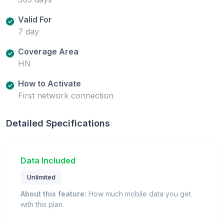
Valid For
7 day
Coverage Area
HN
How to Activate
First network connection
Detailed Specifications
Data Included
Unlimited
About this feature:
How much mobile data you get
with this plan.