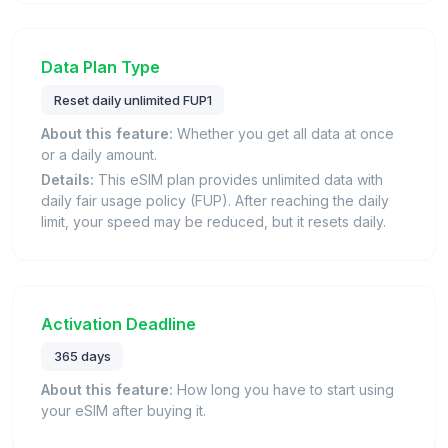
Data Plan Type
Reset daily unlimited FUP1
About this feature:
Whether you get all data at once
or a daily amount.
Details:
This eSIM plan provides unlimited data with
daily fair usage policy (FUP). After reaching the daily
limit, your speed may be reduced, but it resets daily.
Activation Deadline
365 days
About this feature:
How long you have to start using
your eSIM after buying it.