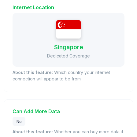
Internet Location
Singapore
Dedicated Coverage
About this feature:
Which country your internet
connection will appear to be from.
Can Add More Data
No
About this feature:
Whether you can buy more data if