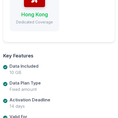
Hong Kong
Dedicated Coverage
Key Features
Data Included
10 GB
Data Plan Type
Fixed amount
Activation Deadline
14 days
Valid For