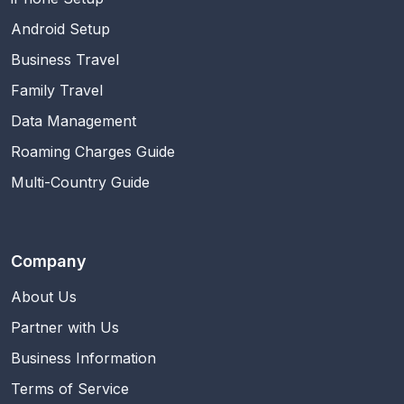
Android Setup
Business Travel
Family Travel
Data Management
Roaming Charges Guide
Multi-Country Guide
Company
About Us
Partner with Us
Business Information
Terms of Service