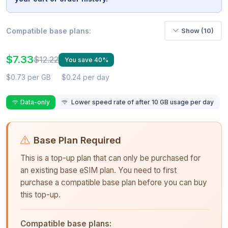
Compatible base plans:
Show (10)
$7.33
$12.22
You save 40%
$0.73 per GB
$0.24 per day
Data-only
Lower speed rate of after 10 GB usage per day
Base Plan Required
This is a top-up plan that can only be purchased for
an existing base eSIM plan. You need to first
purchase a compatible base plan before you can buy
this top-up.
Compatible base plans: