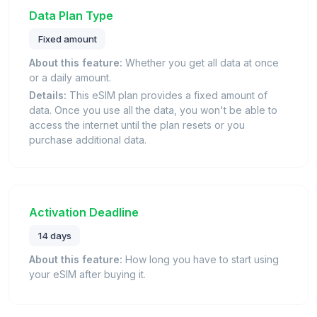
Data Plan Type
Fixed amount
About this feature:
Whether you get all data at once
or a daily amount.
Details:
This eSIM plan provides a fixed amount of
data. Once you use all the data, you won't be able to
access the internet until the plan resets or you
purchase additional data.
Activation Deadline
14 days
About this feature:
How long you have to start using
your eSIM after buying it.