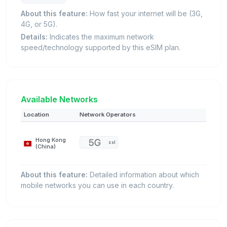
About this feature:
How fast your internet will be (3G,
4G, or 5G).
Details:
Indicates the maximum network
speed/technology supported by this eSIM plan.
Available Networks
Location
Network Operators
Hong Kong
csl
(China)
About this feature:
Detailed information about which
mobile networks you can use in each country.