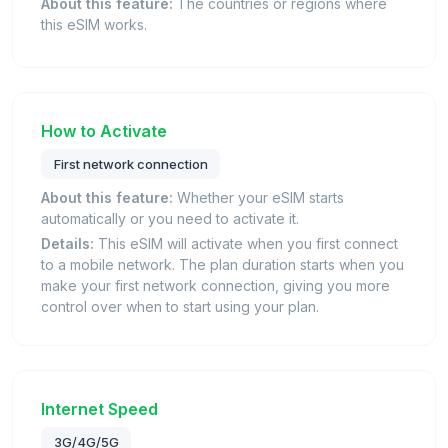
About this feature:
The countries or regions where
this eSIM works.
How to Activate
First network connection
About this feature:
Whether your eSIM starts
automatically or you need to activate it.
Details:
This eSIM will activate when you first connect
to a mobile network. The plan duration starts when you
make your first network connection, giving you more
control over when to start using your plan.
Internet Speed
3G/4G/5G