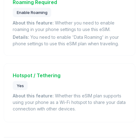
Roaming Required
Enable Roaming
About this feature:
Whether you need to enable
roaming in your phone settings to use this eSIM.
Details:
You need to enable 'Data Roaming' in your
phone settings to use this eSIM plan when traveling.
Hotspot / Tethering
Yes
About this feature:
Whether this eSIM plan supports
using your phone as a Wi-Fi hotspot to share your data
connection with other devices.