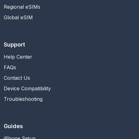
Regional eSIMs
Global eSIM
Support
Help Center
FAQs
Contact Us
Device Compatibility
Troubleshooting
Guides
iPhone Setup