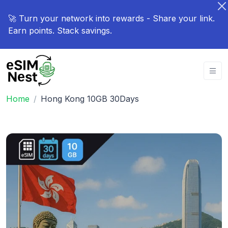
🚀 Turn your network into rewards - Share your link.
Earn points. Stack savings.
Home
Hong Kong 10GB 30Days