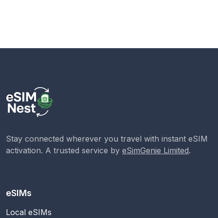
Stay connected wherever you travel with instant eSIM
activation. A trusted service by
eSimGenie Limited
.
eSIMs
Local eSIMs