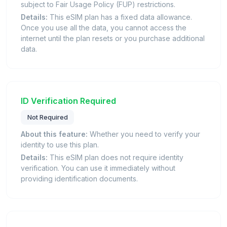
subject to Fair Usage Policy (FUP) restrictions.
Details:
This eSIM plan has a fixed data allowance.
Once you use all the data, you cannot access the
internet until the plan resets or you purchase additional
data.
ID Verification Required
Not Required
About this feature:
Whether you need to verify your
identity to use this plan.
Details:
This eSIM plan does not require identity
verification. You can use it immediately without
providing identification documents.