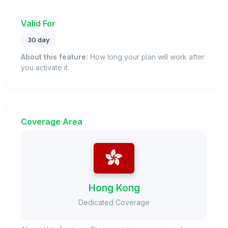
Valid For
30 day
About this feature:
How long your plan will work after
you activate it.
Coverage Area
Hong Kong
Dedicated Coverage