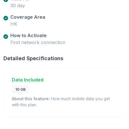
30 day
Coverage Area
HK
How to Activate
First network connection
Detailed Specifications
Data Included
10 GB
About this feature:
How much mobile data you get
with this plan.