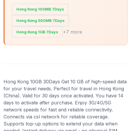
Hong Kong 100MB 7Days
Hong Kong 500MB 7Days
+7 more
Hong Kong 1GB 7Days
Hong Kong 10GB 30Days Get 10 GB of high-speed data
for your travel needs. Perfect for travel in Hong Kong
(China). Valid for 30 days once activated. You have 14
days to activate after purchase. Enjoy 3G/4G/5G
network speeds for fast and reliable connectivity.
Connects via csl network for reliable coverage.
Supports top-up options to extend your data when
needed. Instant delivery via email - no physical SIM