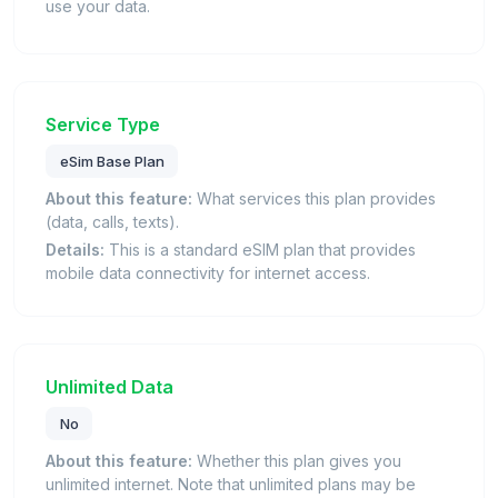
use your data.
Service Type
eSim Base Plan
About this feature:
What services this plan provides
(data, calls, texts).
Details:
This is a standard eSIM plan that provides
mobile data connectivity for internet access.
Unlimited Data
No
About this feature:
Whether this plan gives you
unlimited internet. Note that unlimited plans may be