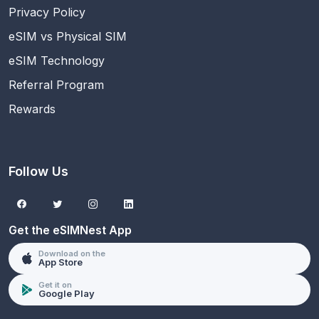
Privacy Policy
eSIM vs Physical SIM
eSIM Technology
Referral Program
Rewards
Follow Us
Get the eSIMNest App
Download on the
App Store
Get it on
Google Play