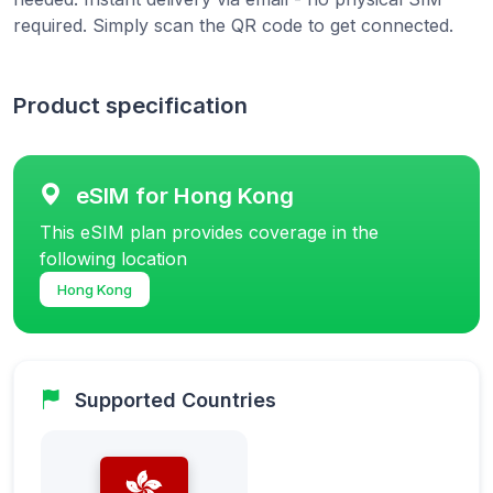
required. Simply scan the QR code to get connected.
Product specification
eSIM for Hong Kong
This eSIM plan provides coverage in the
following location
Hong Kong
Supported Countries