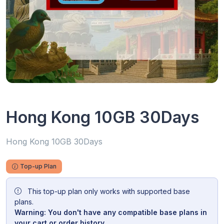
Hong Kong 10GB 30Days
Hong Kong 10GB 30Days
Top-up Plan
This top-up plan only works with supported base
plans.
Warning: You don't have any compatible base plans in
your cart or order history.