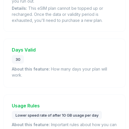
you run out.
Details:
This eSIM plan cannot be topped up or
recharged. Once the data or validity period is
exhausted, you'll need to purchase a new plan.
Days Valid
30
About this feature:
How many days your plan will
work.
Usage Rules
Lower speed rate of after 10 GB usage per day
About this feature:
Important rules about how you can