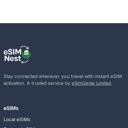
Stay connected wherever you travel with instant eSIM
activation. A trusted service by
eSimGenie Limited
.
eSIMs
Local eSIMs