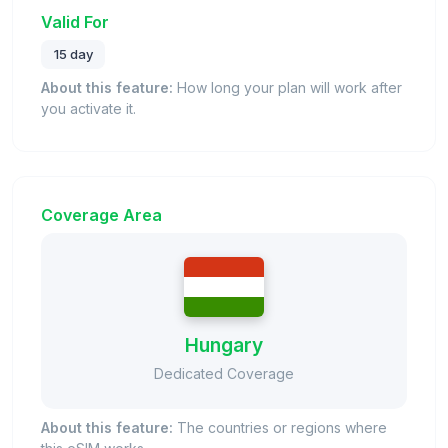
Valid For
15 day
About this feature:
How long your plan will work after
you activate it.
Coverage Area
Hungary
Dedicated Coverage
About this feature:
The countries or regions where