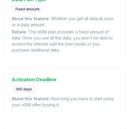
Fixed amount
About this feature:
Whether you get all data at once
or a daily amount.
Details:
This eSIM plan provides a fixed amount of
data. Once you use all the data, you won't be able to
access the internet until the plan resets or you
purchase additional data.
Activation Deadline
365 days
About this feature:
How long you have to start using
your eSIM after buying it.