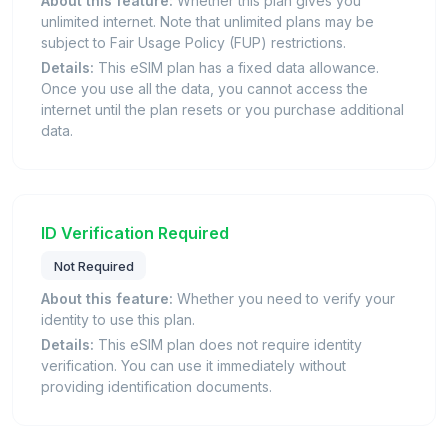
About this feature:
Whether this plan gives you
unlimited internet. Note that unlimited plans may be
subject to Fair Usage Policy (FUP) restrictions.
Details:
This eSIM plan has a fixed data allowance.
Once you use all the data, you cannot access the
internet until the plan resets or you purchase additional
data.
ID Verification Required
Not Required
About this feature:
Whether you need to verify your
identity to use this plan.
Details:
This eSIM plan does not require identity
verification. You can use it immediately without
providing identification documents.