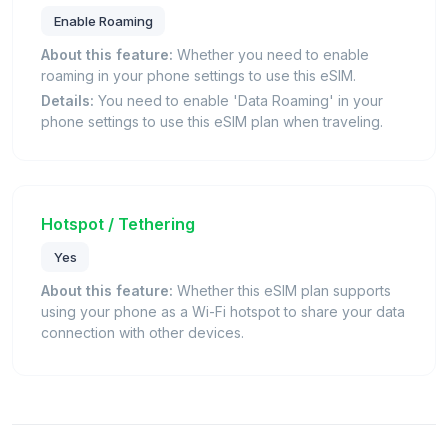
Enable Roaming
About this feature:
Whether you need to enable
roaming in your phone settings to use this eSIM.
Details:
You need to enable 'Data Roaming' in your
phone settings to use this eSIM plan when traveling.
Hotspot / Tethering
Yes
About this feature:
Whether this eSIM plan supports
using your phone as a Wi-Fi hotspot to share your data
connection with other devices.