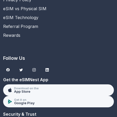
eSIM vs Physical SIM
eSIM Technology
Referral Program
Rewards
Follow Us
Get the eSIMNest App
Download on the
App Store
Get it on
Google Play
Security & Trust