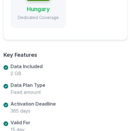
Hungary
Dedicated Coverage
Key Features
Data Included
2 GB
Data Plan Type
Fixed amount
Activation Deadline
365 days
Valid For
15 day