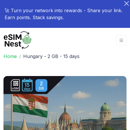
🚀 Turn your network into rewards - Share your link.
Earn points. Stack savings.
Home
Hungary - 2 GB - 15 days