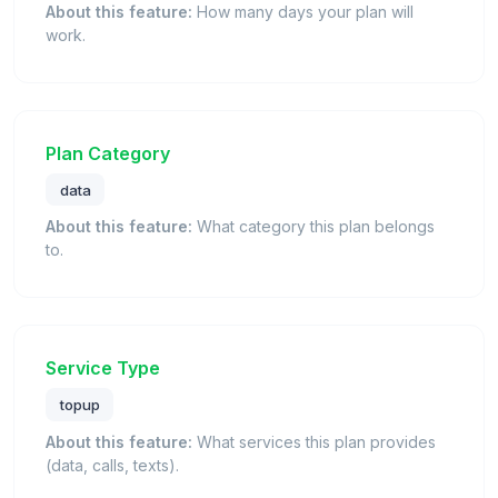
About this feature:
How many days your plan will
work.
Plan Category
data
About this feature:
What category this plan belongs
to.
Service Type
topup
About this feature:
What services this plan provides
(data, calls, texts).