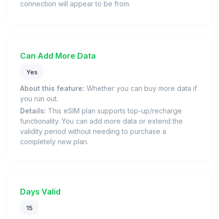
connection will appear to be from.
Can Add More Data
Yes
About this feature:
Whether you can buy more data if
you run out.
Details:
This eSIM plan supports top-up/recharge
functionality. You can add more data or extend the
validity period without needing to purchase a
completely new plan.
Days Valid
15