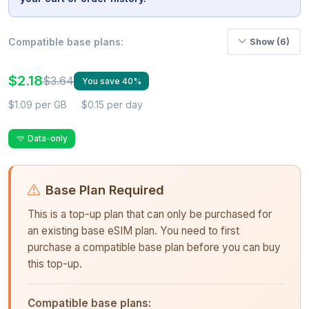
Compatible base plans:
Show (6)
$2.18
$3.64
You save 40%
$1.09 per GB
$0.15 per day
Data-only
Base Plan Required
This is a top-up plan that can only be purchased for
an existing base eSIM plan. You need to first
purchase a compatible base plan before you can buy
this top-up.
Compatible base plans: