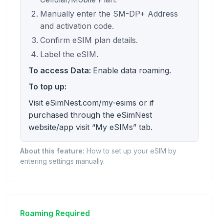
Manually enter the SM-DP+ Address
and activation code.
Confirm eSIM plan details.
Label the eSIM.
To access Data:
Enable data roaming.
To top up:
Visit eSimNest.com/my-esims or if
purchased through the eSimNest
website/app visit “My eSIMs” tab.
About this feature:
How to set up your eSIM by
entering settings manually.
Roaming Required