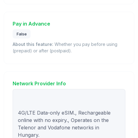
Pay in Advance
False
About this feature:
Whether you pay before using
(prepaid) or after (postpaid).
Network Provider Info
4G/LTE Data-only eSIM., Rechargeable 
online with no expiry., Operates on the 
Telenor and Vodafone networks in 
Hungary.
