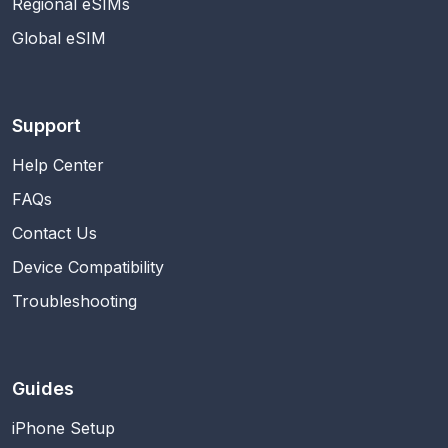
Regional eSIMs
Global eSIM
Support
Help Center
FAQs
Contact Us
Device Compatibility
Troubleshooting
Guides
iPhone Setup