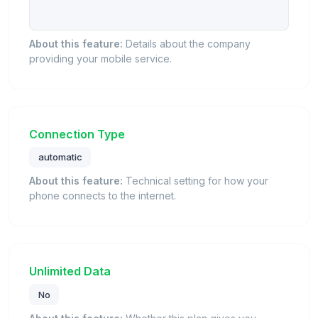
About this feature:
Details about the company
providing your mobile service.
Connection Type
automatic
About this feature:
Technical setting for how your
phone connects to the internet.
Unlimited Data
No