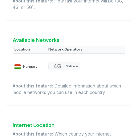
About this feature:
How fast your internet will be (3G,
4G, or 5G).
Available Networks
Location
Network Operators
Hungary
Vodafone
About this feature:
Detailed information about which
mobile networks you can use in each country.
Internet Location
About this feature:
Which country your internet