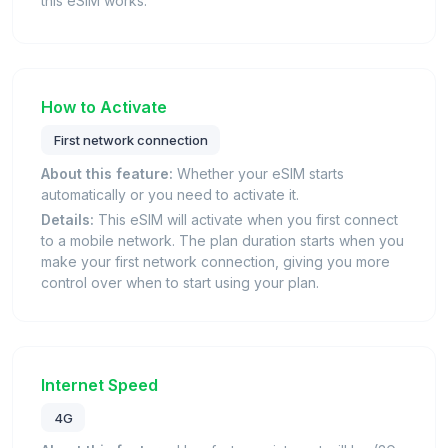
this eSIM works.
How to Activate
First network connection
About this feature:
Whether your eSIM starts
automatically or you need to activate it.
Details:
This eSIM will activate when you first connect
to a mobile network. The plan duration starts when you
make your first network connection, giving you more
control over when to start using your plan.
Internet Speed
4G