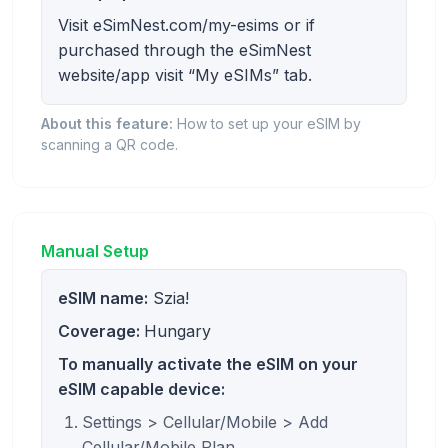
Visit eSimNest.com/my-esims or if
purchased through the eSimNest
website/app visit “My eSIMs” tab.
About this feature:
How to set up your eSIM by
scanning a QR code.
Manual Setup
eSIM name:
Szia!
Coverage:
Hungary
To manually activate the eSIM on your
eSIM capable device:
Settings > Cellular/Mobile > Add
Cellular/Mobile Plan.