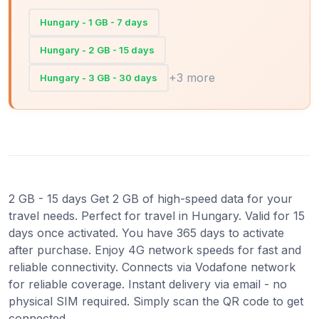
Hungary - 1 GB - 7 days
Hungary - 2 GB - 15 days
+3 more
Hungary - 3 GB - 30 days
2 GB - 15 days Get 2 GB of high-speed data for your
travel needs. Perfect for travel in Hungary. Valid for 15
days once activated. You have 365 days to activate
after purchase. Enjoy 4G network speeds for fast and
reliable connectivity. Connects via Vodafone network
for reliable coverage. Instant delivery via email - no
physical SIM required. Simply scan the QR code to get
connected.