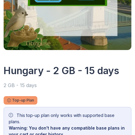
Hungary - 2 GB - 15 days
2 GB - 15 days
Top-up Plan
This top-up plan only works with supported base
plans.
Warning: You don't have any compatible base plans in
your cart or order history.