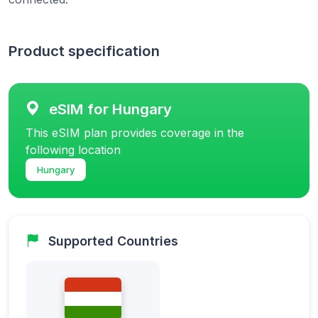
Product specification
eSIM for Hungary
This eSIM plan provides coverage in the
following location
Hungary
Supported Countries