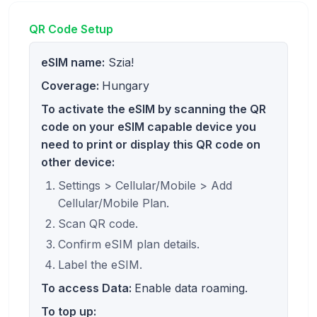
QR Code Setup
eSIM name:
Szia!
Coverage:
Hungary
To activate the eSIM by scanning the QR
code on your eSIM capable device you
need to print or display this QR code on
other device:
Settings > Cellular/Mobile > Add
Cellular/Mobile Plan.
Scan QR code.
Confirm eSIM plan details.
Label the eSIM.
To access Data:
Enable data roaming.
To top up: