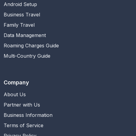
Android Setup
Business Travel
Family Travel
Data Management
Roaming Charges Guide
Multi-Country Guide
Company
About Us
Partner with Us
Business Information
Terms of Service
Privacy Policy