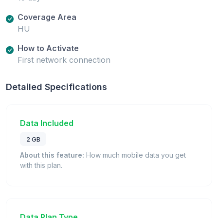
Coverage Area
HU
How to Activate
First network connection
Detailed Specifications
Data Included
2 GB
About this feature:
How much mobile data you get
with this plan.
Data Plan Type