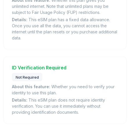
About this feature:
Whether this plan gives you
unlimited internet. Note that unlimited plans may be
subject to Fair Usage Policy (FUP) restrictions.
Details:
This eSIM plan has a fixed data allowance.
Once you use all the data, you cannot access the
internet until the plan resets or you purchase additional
data.
ID Verification Required
Not Required
About this feature:
Whether you need to verify your
identity to use this plan.
Details:
This eSIM plan does not require identity
verification. You can use it immediately without
providing identification documents.