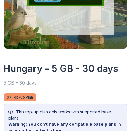
Hungary - 5 GB - 30 days
5 GB - 30 days
Top-up Plan
This top-up plan only works with supported base
plans.
Warning: You don't have any compatible base plans in
your cart or order history.