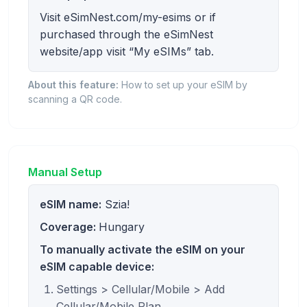
Visit eSimNest.com/my-esims or if
purchased through the eSimNest
website/app visit “My eSIMs” tab.
About this feature:
How to set up your eSIM by
scanning a QR code.
Manual Setup
eSIM name:
Szia!
Coverage:
Hungary
To manually activate the eSIM on your
eSIM capable device:
Settings > Cellular/Mobile > Add
Cellular/Mobile Plan.