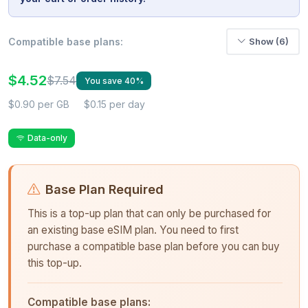
Compatible base plans:
Show (6)
$4.52
$7.54
You save 40%
$0.90 per GB
$0.15 per day
Data-only
Base Plan Required
This is a top-up plan that can only be purchased for
an existing base eSIM plan. You need to first
purchase a compatible base plan before you can buy
this top-up.
Compatible base plans: