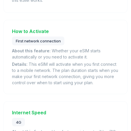
this eSIM works.
How to Activate
First network connection
About this feature:
Whether your eSIM starts
automatically or you need to activate it.
Details:
This eSIM will activate when you first connect
to a mobile network. The plan duration starts when you
make your first network connection, giving you more
control over when to start using your plan.
Internet Speed
4G