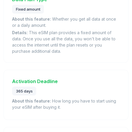
Fixed amount
About this feature:
Whether you get all data at once
or a daily amount.
Details:
This eSIM plan provides a fixed amount of
data. Once you use all the data, you won't be able to
access the internet until the plan resets or you
purchase additional data.
Activation Deadline
365 days
About this feature:
How long you have to start using
your eSIM after buying it.