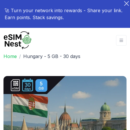
🚀 Turn your network into rewards - Share your link.
Earn points. Stack savings.
Home
Hungary - 5 GB - 30 days