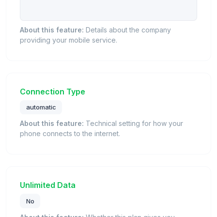
About this feature:
Details about the company
providing your mobile service.
Connection Type
automatic
About this feature:
Technical setting for how your
phone connects to the internet.
Unlimited Data
No