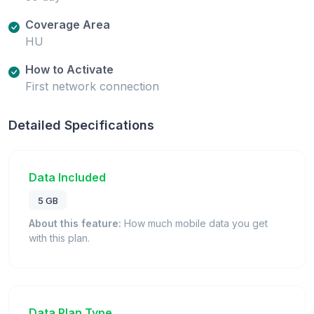
Coverage Area
HU
How to Activate
First network connection
Detailed Specifications
Data Included
5 GB
About this feature:
How much mobile data you get
with this plan.
Data Plan Type