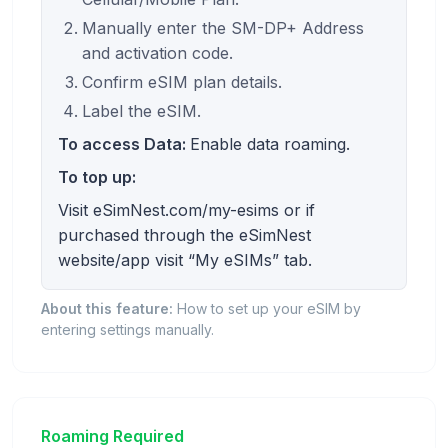
Manually enter the SM-DP+ Address
and activation code.
Confirm eSIM plan details.
Label the eSIM.
To access Data:
Enable data roaming.
To top up:
Visit eSimNest.com/my-esims or if
purchased through the eSimNest
website/app visit “My eSIMs” tab.
About this feature:
How to set up your eSIM by
entering settings manually.
Roaming Required