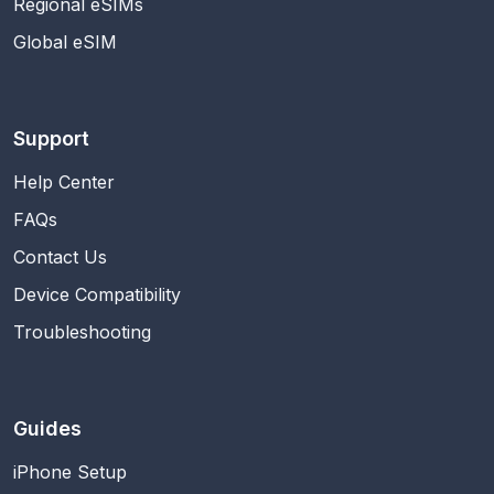
Regional eSIMs
Global eSIM
Support
Help Center
FAQs
Contact Us
Device Compatibility
Troubleshooting
Guides
iPhone Setup