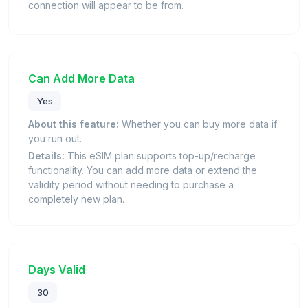
connection will appear to be from.
Can Add More Data
Yes
About this feature:
Whether you can buy more data if
you run out.
Details:
This eSIM plan supports top-up/recharge
functionality. You can add more data or extend the
validity period without needing to purchase a
completely new plan.
Days Valid
30