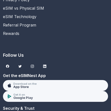
eSIM vs Physical SIM
eSIM Technology
Referral Program
Rewards
Follow Us
Get the eSIMNest App
Download on the
App Store
Get it on
Google Play
Security & Trust