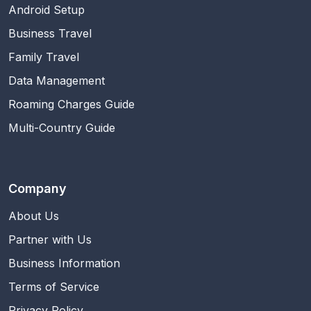
Android Setup
Business Travel
Family Travel
Data Management
Roaming Charges Guide
Multi-Country Guide
Company
About Us
Partner with Us
Business Information
Terms of Service
Privacy Policy