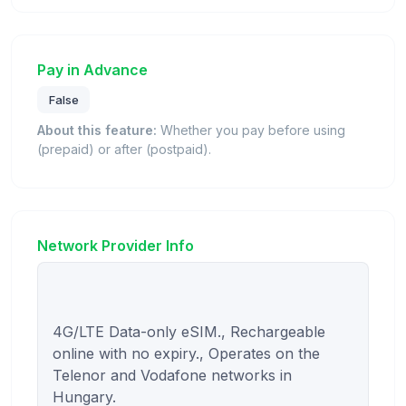
Pay in Advance
False
About this feature:
Whether you pay before using
(prepaid) or after (postpaid).
Network Provider Info
4G/LTE Data-only eSIM., Rechargeable 
online with no expiry., Operates on the 
Telenor and Vodafone networks in 
Hungary.
