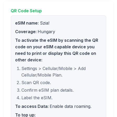
QR Code Setup
eSIM name:
Szia!
Coverage:
Hungary
To activate the eSIM by scanning the QR
code on your eSIM capable device you
need to print or display this QR code on
other device:
Settings > Cellular/Mobile > Add
Cellular/Mobile Plan.
Scan QR code.
Confirm eSIM plan details.
Label the eSIM.
To access Data:
Enable data roaming.
To top up: