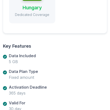
Hungary
Dedicated Coverage
Key Features
Data Included
5 GB
Data Plan Type
Fixed amount
Activation Deadline
365 days
Valid For
30 day