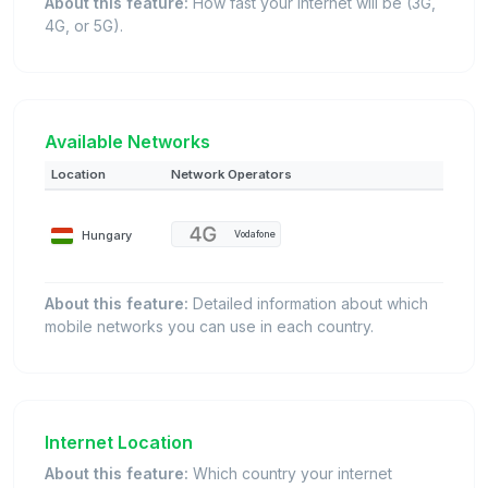
About this feature:
How fast your internet will be (3G,
4G, or 5G).
Available Networks
Location
Network Operators
Hungary
Vodafone
About this feature:
Detailed information about which
mobile networks you can use in each country.
Internet Location
About this feature:
Which country your internet