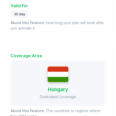
Valid For
30 day
About this feature:
How long your plan will work after
you activate it.
Coverage Area
Hungary
Dedicated Coverage
About this feature:
The countries or regions where