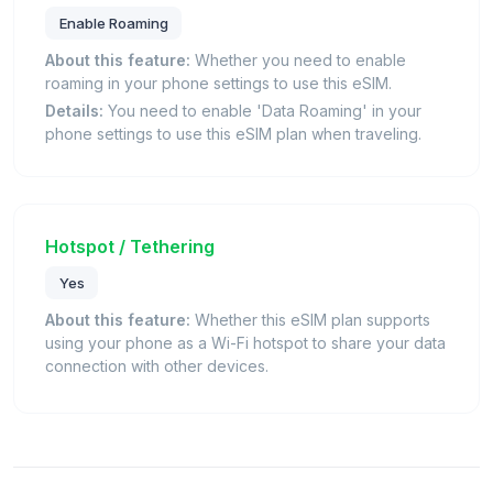
Enable Roaming
About this feature:
Whether you need to enable
roaming in your phone settings to use this eSIM.
Details:
You need to enable 'Data Roaming' in your
phone settings to use this eSIM plan when traveling.
Hotspot / Tethering
Yes
About this feature:
Whether this eSIM plan supports
using your phone as a Wi-Fi hotspot to share your data
connection with other devices.