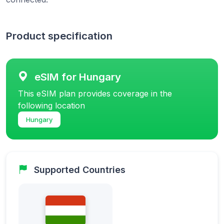
Product specification
eSIM for Hungary
This eSIM plan provides coverage in the
following location
Hungary
Supported Countries