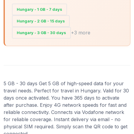
Hungary - 1 GB - 7 days
Hungary - 2 GB - 15 days
+3 more
Hungary - 3 GB - 30 days
5 GB - 30 days Get 5 GB of high-speed data for your
travel needs. Perfect for travel in Hungary. Valid for 30
days once activated. You have 365 days to activate
after purchase. Enjoy 4G network speeds for fast and
reliable connectivity. Connects via Vodafone network
for reliable coverage. Instant delivery via email - no
physical SIM required. Simply scan the QR code to get
connected.