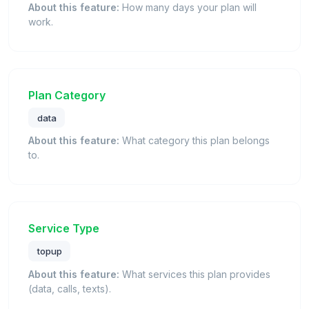
About this feature:
How many days your plan will
work.
Plan Category
data
About this feature:
What category this plan belongs
to.
Service Type
topup
About this feature:
What services this plan provides
(data, calls, texts).