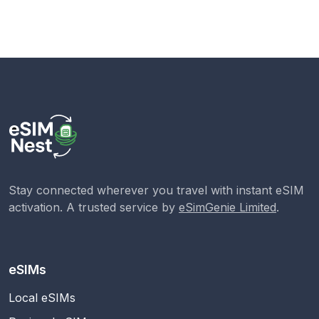
Stay connected wherever you travel with instant eSIM
activation. A trusted service by
eSimGenie Limited
.
eSIMs
Local eSIMs