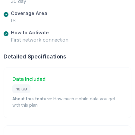
30 day
Coverage Area
IS
How to Activate
First network connection
Detailed Specifications
Data Included
10 GB
About this feature:
How much mobile data you get
with this plan.