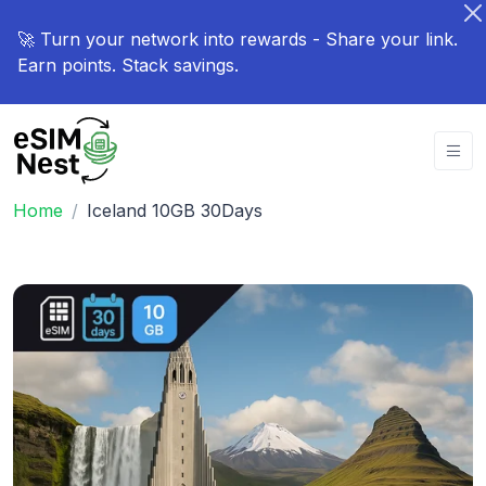
🚀 Turn your network into rewards - Share your link.
Earn points. Stack savings.
Home
Iceland 10GB 30Days