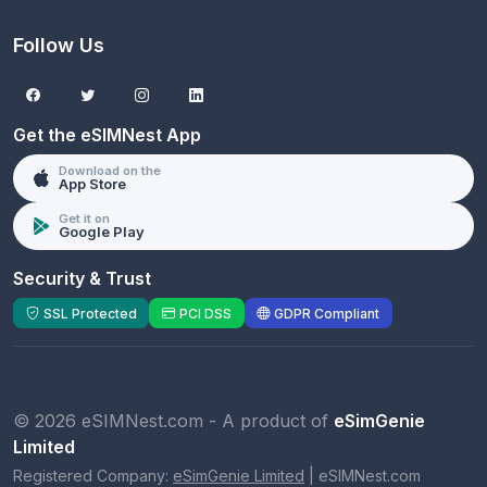
Follow Us
Get the eSIMNest App
Download on the
App Store
Get it on
Google Play
Security & Trust
SSL Protected
PCI DSS
GDPR Compliant
© 2026 eSIMNest.com - A product of
eSimGenie
Limited
Registered Company:
eSimGenie Limited
|
eSIMNest.com