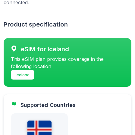
connected.
Product specification
eSIM for Iceland
This eSIM plan provides coverage in the
following location
Iceland
Supported Countries