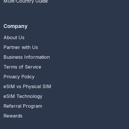
Multi-Country Guide
Company
About Us
Partner with Us
Business Information
Terms of Service
Privacy Policy
eSIM vs Physical SIM
eSIM Technology
Referral Program
Rewards