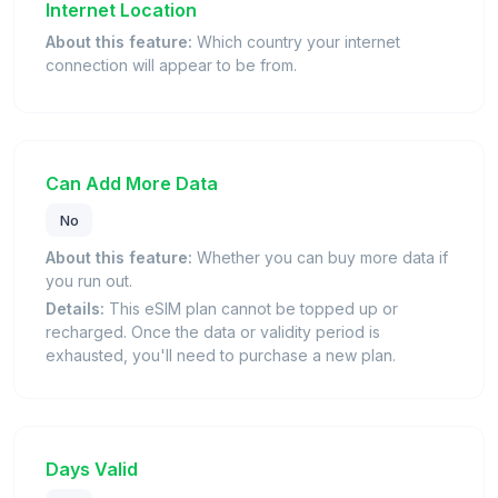
Internet Location
About this feature:
Which country your internet
connection will appear to be from.
Can Add More Data
No
About this feature:
Whether you can buy more data if
you run out.
Details:
This eSIM plan cannot be topped up or
recharged. Once the data or validity period is
exhausted, you'll need to purchase a new plan.
Days Valid