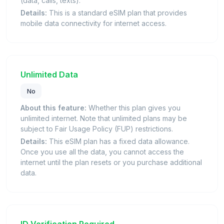
(data, calls, texts).
Details:
This is a standard eSIM plan that provides
mobile data connectivity for internet access.
Unlimited Data
No
About this feature:
Whether this plan gives you
unlimited internet. Note that unlimited plans may be
subject to Fair Usage Policy (FUP) restrictions.
Details:
This eSIM plan has a fixed data allowance.
Once you use all the data, you cannot access the
internet until the plan resets or you purchase additional
data.
ID Verification Required