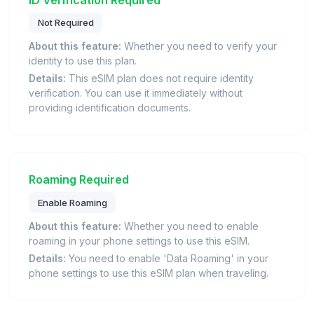
Not Required
About this feature:
Whether you need to verify your
identity to use this plan.
Details:
This eSIM plan does not require identity
verification. You can use it immediately without
providing identification documents.
Roaming Required
Enable Roaming
About this feature:
Whether you need to enable
roaming in your phone settings to use this eSIM.
Details:
You need to enable 'Data Roaming' in your
phone settings to use this eSIM plan when traveling.