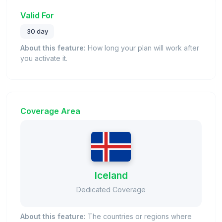
Valid For
30 day
About this feature:
How long your plan will work after
you activate it.
Coverage Area
Iceland
Dedicated Coverage
About this feature:
The countries or regions where