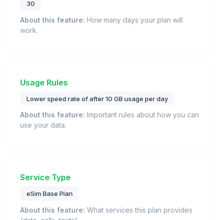
30
About this feature:
How many days your plan will
work.
Usage Rules
Lower speed rate of after 10 GB usage per day
About this feature:
Important rules about how you can
use your data.
Service Type
eSim Base Plan
About this feature:
What services this plan provides