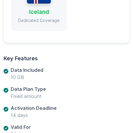
Iceland
Dedicated Coverage
Key Features
Data Included
10 GB
Data Plan Type
Fixed amount
Activation Deadline
14 days
Valid For