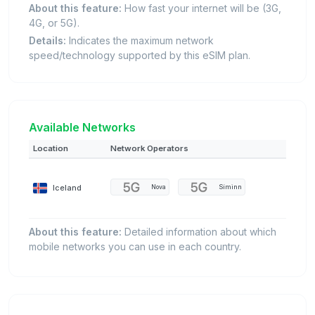
About this feature:
How fast your internet will be (3G,
4G, or 5G).
Details:
Indicates the maximum network
speed/technology supported by this eSIM plan.
Available Networks
Location
Network Operators
Iceland
Nova
Síminn
About this feature:
Detailed information about which
mobile networks you can use in each country.