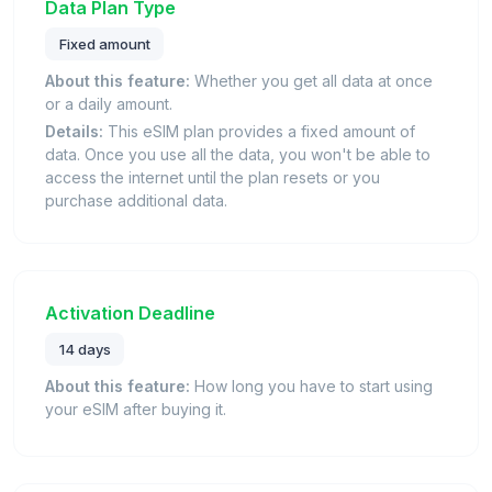
Data Plan Type
Fixed amount
About this feature:
Whether you get all data at once
or a daily amount.
Details:
This eSIM plan provides a fixed amount of
data. Once you use all the data, you won't be able to
access the internet until the plan resets or you
purchase additional data.
Activation Deadline
14 days
About this feature:
How long you have to start using
your eSIM after buying it.