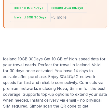
Iceland 1GB 7Days
Iceland 3GB 15Days
+5 more
Iceland 3GB 30Days
Iceland 10GB 30Days Get 10 GB of high-speed data for
your travel needs. Perfect for travel in Iceland. Valid
for 30 days once activated. You have 14 days to
activate after purchase. Enjoy 3G/4G/5G network
speeds for fast and reliable connectivity. Connects via
premium networks including Nova, Síminn for the best
coverage. Supports top-up options to extend your data
when needed. Instant delivery via email - no physical
SIM required. Simply scan the QR code to get