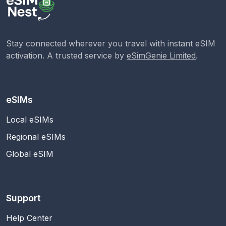
Stay connected wherever you travel with instant eSIM
activation. A trusted service by
eSimGenie Limited
.
eSIMs
Local eSIMs
Regional eSIMs
Global eSIM
Support
Help Center