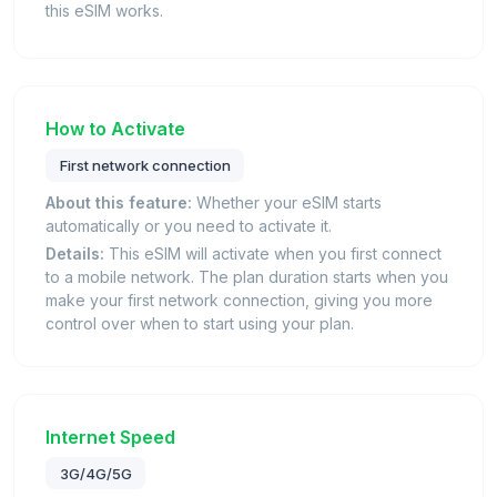
this eSIM works.
How to Activate
First network connection
About this feature:
Whether your eSIM starts
automatically or you need to activate it.
Details:
This eSIM will activate when you first connect
to a mobile network. The plan duration starts when you
make your first network connection, giving you more
control over when to start using your plan.
Internet Speed
3G/4G/5G