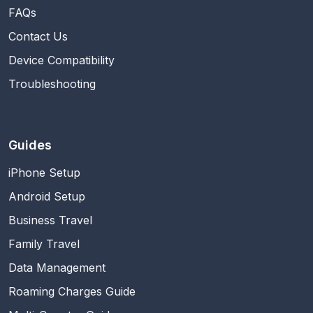
FAQs
Contact Us
Device Compatibility
Troubleshooting
Guides
iPhone Setup
Android Setup
Business Travel
Family Travel
Data Management
Roaming Charges Guide