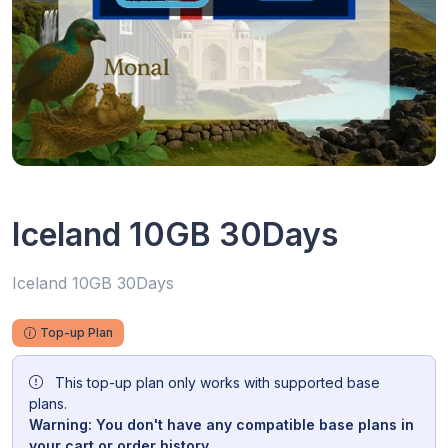
Iceland 10GB 30Days
Iceland 10GB 30Days
Top-up Plan
This top-up plan only works with supported base
plans.
Warning: You don't have any compatible base plans in
your cart or order history.