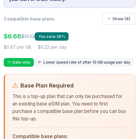
Compatible base plans:
Show (8)
$6.68
$11.13
You save 39%
$0.67 per GB
$0.22 per day
Data-only
Lower speed rate of after 10 GB usage per day
Base Plan Required
This is a top-up plan that can only be purchased for
an existing base eSIM plan. You need to first
purchase a compatible base plan before you can buy
this top-up.
Compatible base plans: