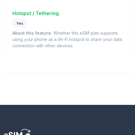
Hotspot / Tethering
Yes
About this feature:
Whether this eSIM plan supports
using your phone as a Wi-Fi hotspot to share your data
connection with other devices.