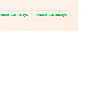
celand 3GB 15Days
Iceland 3GB 30Days