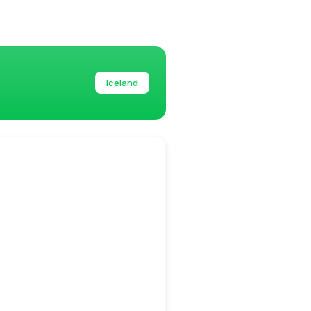
Iceland