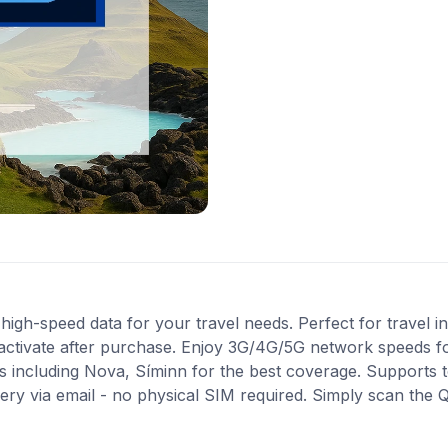
igh-speed data for your travel needs. Perfect for travel in
activate after purchase. Enjoy 3G/4G/5G network speeds for 
 including Nova, Síminn for the best coverage. Supports 
very via email - no physical SIM required. Simply scan the 