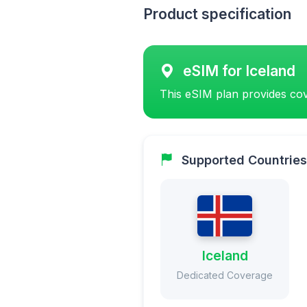
Product specification
eSIM for Iceland
This eSIM plan provides cov
Supported Countries
Iceland
Dedicated Coverage