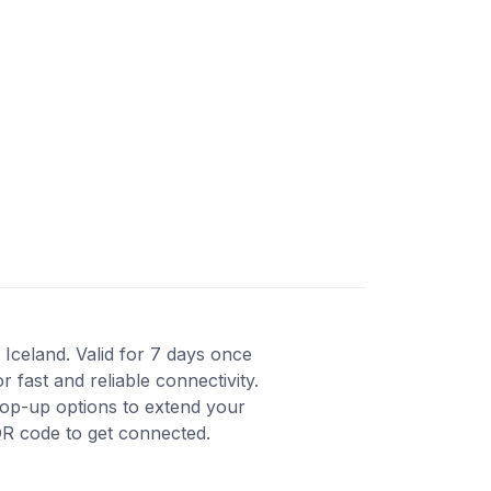
 Iceland. Valid for 7 days once
fast and reliable connectivity.
top-up options to extend your
QR code to get connected.