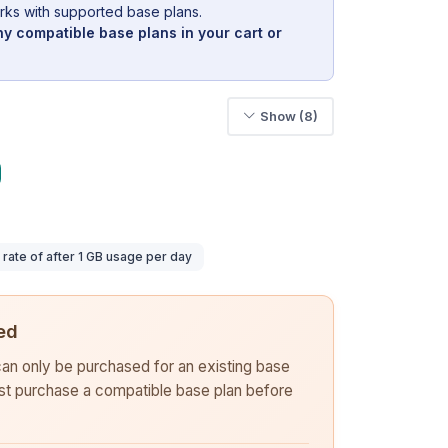
rks with supported base plans.
y compatible base plans in your cart or
Show (8)
ate of after 1 GB usage per day
ed
 can only be purchased for an existing base
rst purchase a compatible base plan before