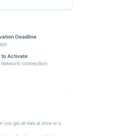
vation Deadline
ays
to Activate
t network connection
 you get all data at once or a