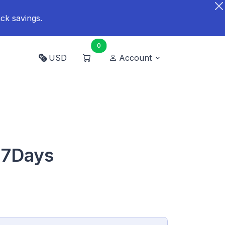
ck savings.
0
USD
Account
 7Days