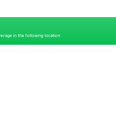
erage in the following location