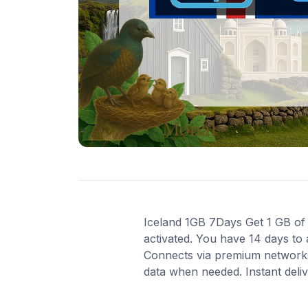
Iceland 1GB 7Days Get 1 GB of h
activated. You have 14 days to 
Connects via premium networks
data when needed. Instant deli