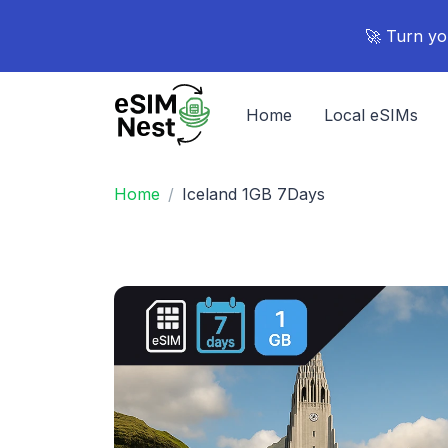
🚀 Turn yo
Home
Local eSIMs
Home
Iceland 1GB 7Days