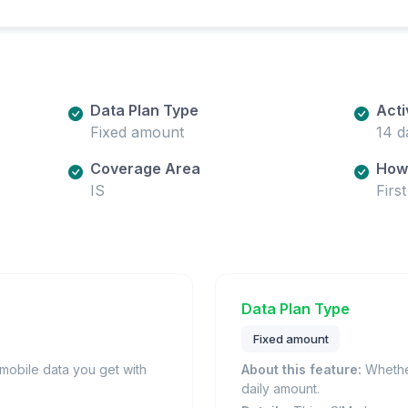
Data Plan Type
Acti
Fixed amount
14 d
Coverage Area
How 
IS
Firs
Data Plan Type
Fixed amount
obile data you get with
About this feature:
Whether
daily amount.