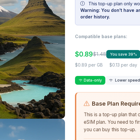
This top-up plan only wo
Warning: You don't have an
order history.
Compatible base plans:
$0.89
$1.48
You save 39%
$0.89 per GB
$0.13 per day
Data-only
Lower speed r
Base Plan Requir
This is a top-up plan that
eSIM plan. You need to fi
you can buy this top-up.