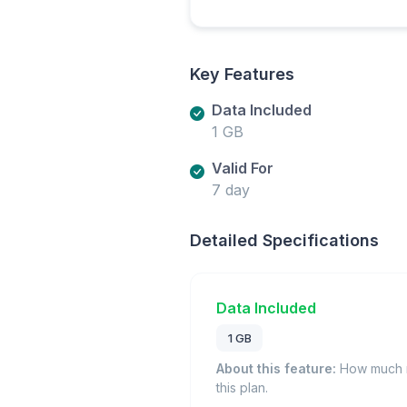
Key Features
Data Included
1 GB
Valid For
7 day
Detailed Specifications
Data Included
1 GB
About this feature:
How much m
this plan.