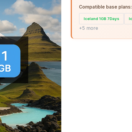
Compatible base plans:
Iceland 1GB 7Days
I
+5 more