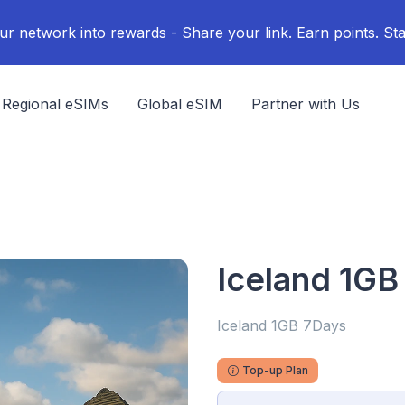
ur network into rewards - Share your link. Earn points. Sta
Regional eSIMs
Global eSIM
Partner with Us
Iceland 1GB
Iceland 1GB 7Days
Top-up Plan