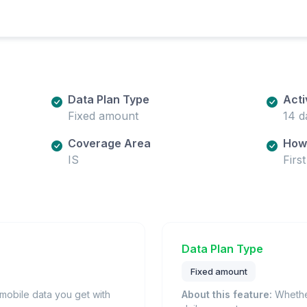
Data Plan Type
Acti
Fixed amount
14 d
Coverage Area
How 
IS
Firs
Data Plan Type
Fixed amount
obile data you get with
About this feature:
Whether