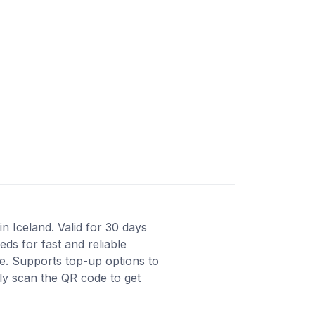
n Iceland. Valid for 30 days
ds for fast and reliable
e. Supports top-up options to
ly scan the QR code to get