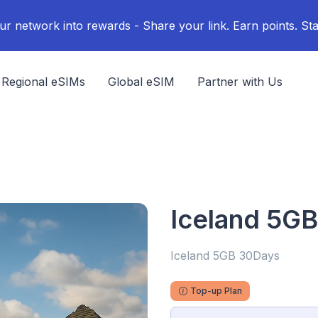
ur network into rewards - Share your link. Earn points. Sta
Regional eSIMs
Global eSIM
Partner with Us
Iceland 5G
Iceland 5GB 30Days
Top-up Plan