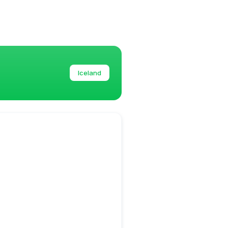
Iceland