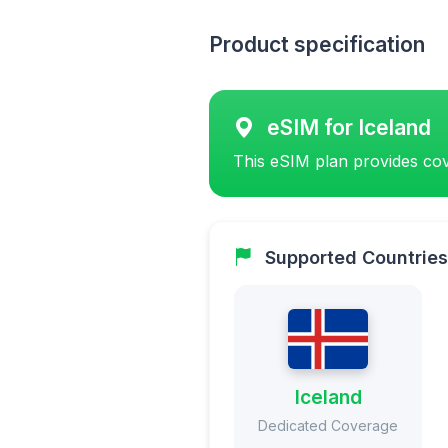
Product specification
eSIM for Iceland
This eSIM plan provides cov
Supported Countries
Iceland
Dedicated Coverage