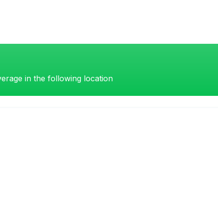
erage in the following location