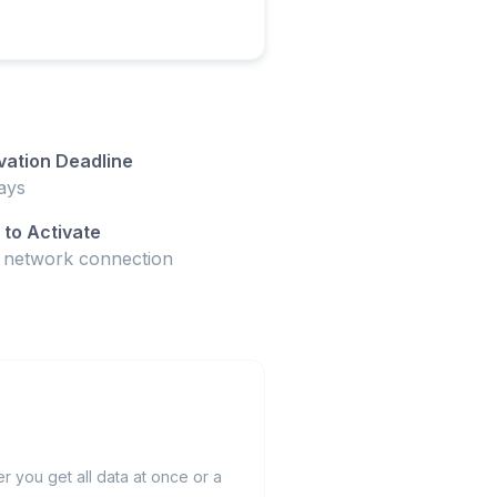
vation Deadline
ays
to Activate
t network connection
 you get all data at once or a