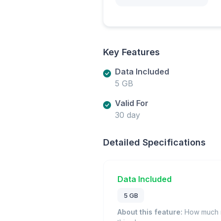
Key Features
Data Included
5 GB
Valid For
30 day
Detailed Specifications
Data Included
5 GB
About this feature:
How much m