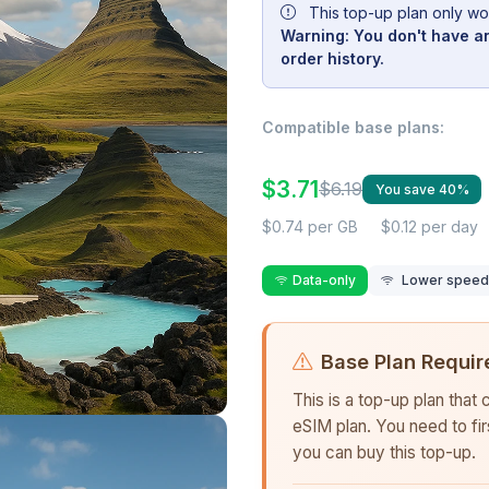
This top-up plan only wo
Warning: You don't have an
order history.
Compatible base plans:
$3.71
$6.19
You save 40%
$0.74 per GB
$0.12 per day
Data-only
Lower speed r
Base Plan Requir
This is a top-up plan that
eSIM plan. You need to fi
you can buy this top-up.