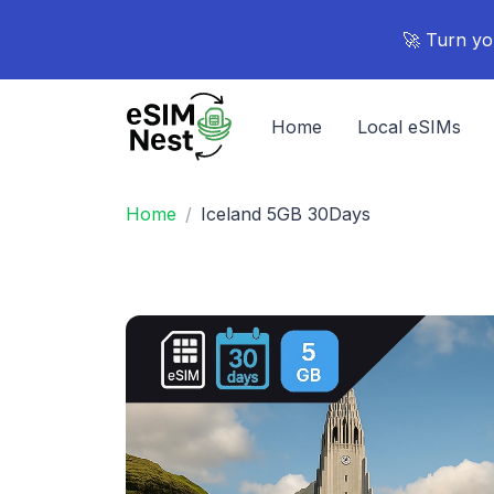
🚀 Turn yo
Home
Local eSIMs
Home
Iceland 5GB 30Days