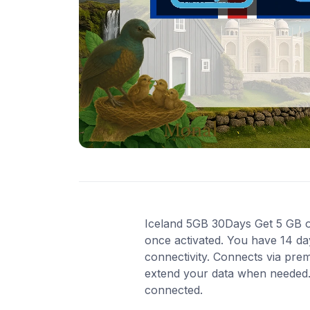
Iceland 5GB 30Days Get 5 GB of 
once activated. You have 14 da
connectivity. Connects via pre
extend your data when needed. 
connected.