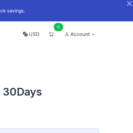
ck savings.
0
USD
Account
B 30Days