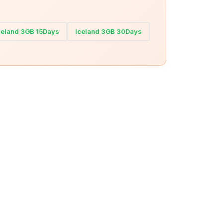
celand 3GB 15Days
Iceland 3GB 30Days