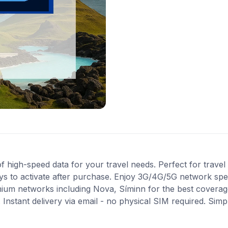
high-speed data for your travel needs. Perfect for travel i
ys to activate after purchase. Enjoy 3G/4G/5G network spee
mium networks including Nova, Síminn for the best coverag
Instant delivery via email - no physical SIM required. Simp