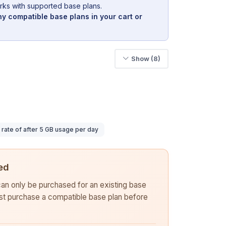
rks with supported base plans.
y compatible base plans in your cart or
Show (8)
ate of after 5 GB usage per day
ed
 can only be purchased for an existing base
rst purchase a compatible base plan before