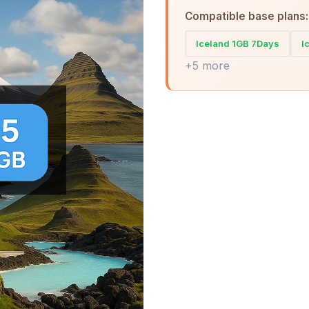
Compatible base plans:
Iceland 1GB 7Days
I
+5 more