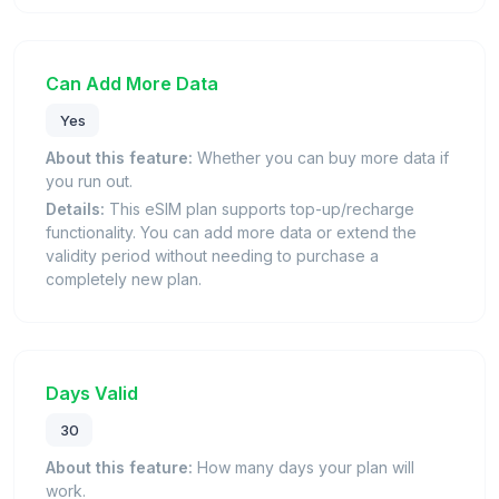
Can Add More Data
Yes
About this feature:
Whether you can buy more data if
you run out.
Details:
This eSIM plan supports top-up/recharge
functionality. You can add more data or extend the
validity period without needing to purchase a
completely new plan.
Days Valid
30
About this feature:
How many days your plan will
work.