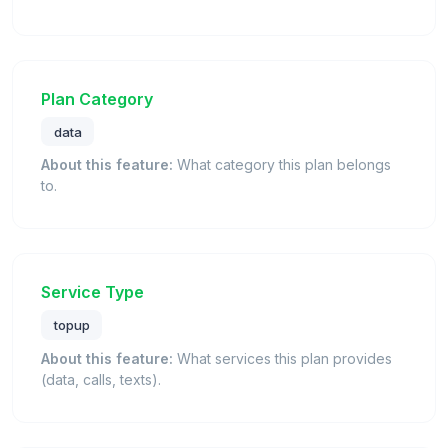
Plan Category
data
About this feature:
What category this plan belongs
to.
Service Type
topup
About this feature:
What services this plan provides
(data, calls, texts).