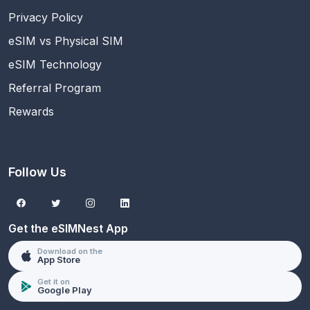
Privacy Policy
eSIM vs Physical SIM
eSIM Technology
Referral Program
Rewards
Follow Us
Get the eSIMNest App
Download on the
App Store
Get it on
Google Play