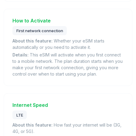
How to Activate
First network connection
About this feature:
Whether your eSIM starts
automatically or you need to activate it.
Details:
This eSIM will activate when you first connect
to a mobile network. The plan duration starts when you
make your first network connection, giving you more
control over when to start using your plan.
Internet Speed
LTE
About this feature:
How fast your internet will be (3G,
4G, or 5G).