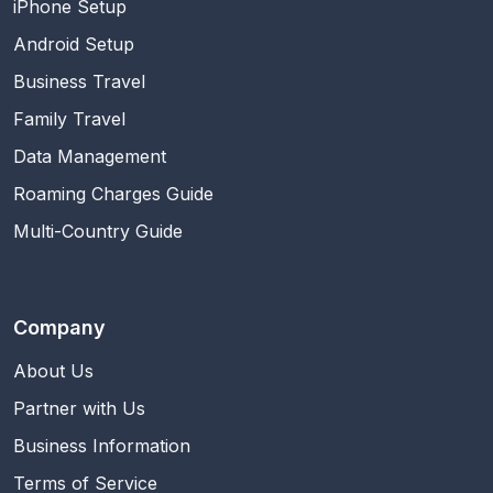
iPhone Setup
Android Setup
Business Travel
Family Travel
Data Management
Roaming Charges Guide
Multi-Country Guide
Company
About Us
Partner with Us
Business Information
Terms of Service