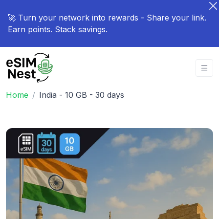
🚀 Turn your network into rewards - Share your link.
Earn points. Stack savings.
Home
India - 10 GB - 30 days