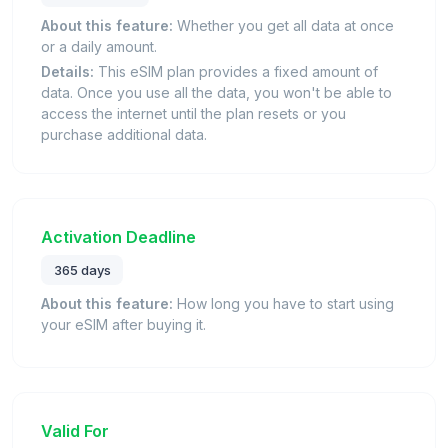
About this feature:
Whether you get all data at once
or a daily amount.
Details:
This eSIM plan provides a fixed amount of
data. Once you use all the data, you won't be able to
access the internet until the plan resets or you
purchase additional data.
Activation Deadline
365 days
About this feature:
How long you have to start using
your eSIM after buying it.
Valid For