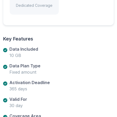
Dedicated Coverage
Key Features
Data Included
10 GB
Data Plan Type
Fixed amount
Activation Deadline
365 days
Valid For
30 day
Coverage Area