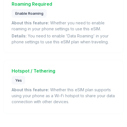
Roaming Required
Enable Roaming
About this feature:
Whether you need to enable
roaming in your phone settings to use this eSIM.
Details:
You need to enable 'Data Roaming' in your
phone settings to use this eSIM plan when traveling.
Hotspot / Tethering
Yes
About this feature:
Whether this eSIM plan supports
using your phone as a Wi-Fi hotspot to share your data
connection with other devices.