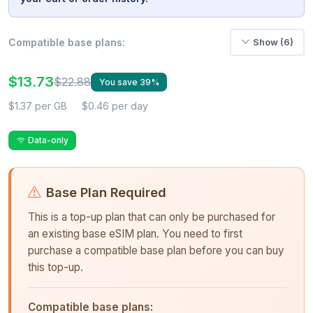
Compatible base plans:
Show (6)
$13.73
$22.88
You save 39%
$1.37 per GB
$0.46 per day
Data-only
Base Plan Required
This is a top-up plan that can only be purchased for
an existing base eSIM plan. You need to first
purchase a compatible base plan before you can buy
this top-up.
Compatible base plans: