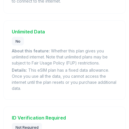
to connect to the internet.
Unlimited Data
No
About this feature:
Whether this plan gives you
unlimited internet. Note that unlimited plans may be
subject to Fair Usage Policy (FUP) restrictions.
Details:
This eSIM plan has a fixed data allowance.
Once you use all the data, you cannot access the
internet until the plan resets or you purchase additional
data.
ID Verification Required
Not Required