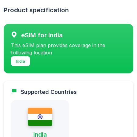
Product specification
eSIM for India
This eSIM plan provides coverage in the
following location
India
Supported Countries
India