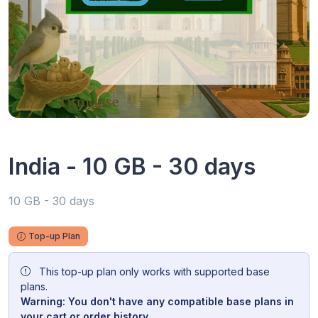
India - 10 GB - 30 days
10 GB - 30 days
Top-up Plan
This top-up plan only works with supported base
plans.
Warning: You don't have any compatible base plans in
your cart or order history.