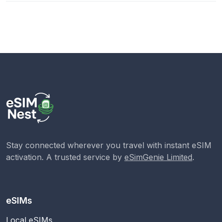
Stay connected wherever you travel with instant eSIM
activation. A trusted service by
eSimGenie Limited
.
eSIMs
Local eSIMs