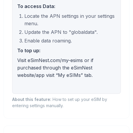
To access Data:
Locate the APN settings in your settings
menu.
Update the APN to "globaldata".
Enable data roaming.
To top up:
Visit eSimNest.com/my-esims or if
purchased through the eSimNest
website/app visit “My eSIMs” tab.
About this feature:
How to set up your eSIM by
entering settings manually.