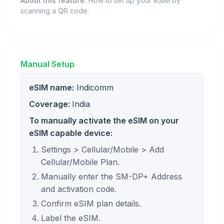
About this feature:
How to set up your eSIM by
scanning a QR code.
Manual Setup
eSIM name:
Indicomm
Coverage:
India
To manually activate the eSIM on your
eSIM capable device:
Settings > Cellular/Mobile > Add
Cellular/Mobile Plan.
Manually enter the SM-DP+ Address
and activation code.
Confirm eSIM plan details.
Label the eSIM.