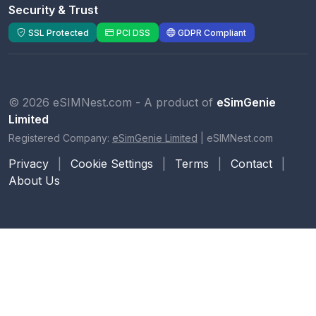
Security & Trust
SSL Protected
PCI DSS
GDPR Compliant
© 2026 eSIMNest.com - A product of
eSimGenie
Limited
Registered Company:
eSimGenie Limited
|
eSIMNest.com
Privacy
|
Cookie Settings
|
Terms
|
Contact
|
About Us