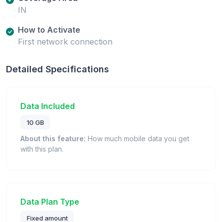
IN
How to Activate
First network connection
Detailed Specifications
Data Included
10 GB
About this feature:
How much mobile data you get
with this plan.
Data Plan Type
Fixed amount