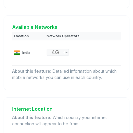
Available Networks
Location
Network Operators
India
Jio
About this feature:
Detailed information about which
mobile networks you can use in each country.
Internet Location
About this feature:
Which country your internet
connection will appear to be from.