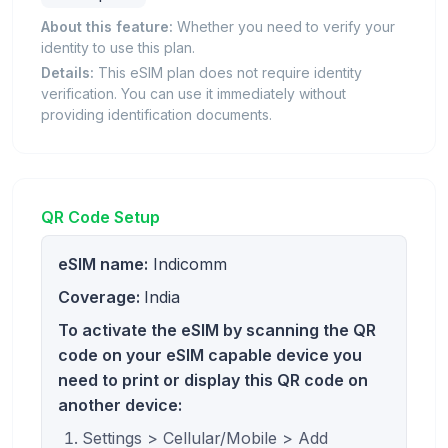
About this feature:
Whether you need to verify your
identity to use this plan.
Details:
This eSIM plan does not require identity
verification. You can use it immediately without
providing identification documents.
QR Code Setup
eSIM name:
Indicomm
Coverage:
India
To activate the eSIM by scanning the QR
code on your eSIM capable device you
need to print or display this QR code on
another device:
Settings > Cellular/Mobile > Add