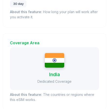
30 day
About this feature:
How long your plan will work after
you activate it.
Coverage Area
India
Dedicated Coverage
About this feature:
The countries or regions where
this eSIM works.