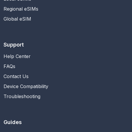
Regional eSIMs
Global eSIM
Support
Help Center
FAQs
Contact Us
Device Compatibility
Troubleshooting
Guides