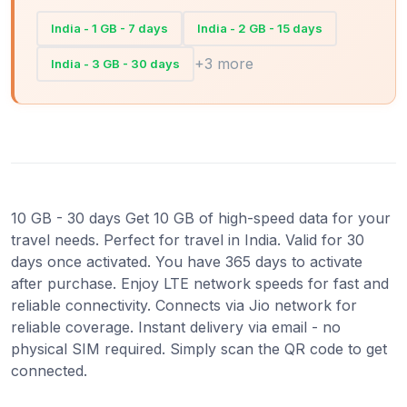
India - 1 GB - 7 days
India - 2 GB - 15 days
+3 more
India - 3 GB - 30 days
10 GB - 30 days Get 10 GB of high-speed data for your
travel needs. Perfect for travel in India. Valid for 30
days once activated. You have 365 days to activate
after purchase. Enjoy LTE network speeds for fast and
reliable connectivity. Connects via Jio network for
reliable coverage. Instant delivery via email - no
physical SIM required. Simply scan the QR code to get
connected.