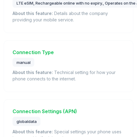
LTE eSIM, Rechargeable online with no expiry., Operates on the J
About this feature:
Details about the company
providing your mobile service.
Connection Type
manual
About this feature:
Technical setting for how your
phone connects to the internet.
Connection Settings (APN)
globaldata
About this feature:
Special settings your phone uses