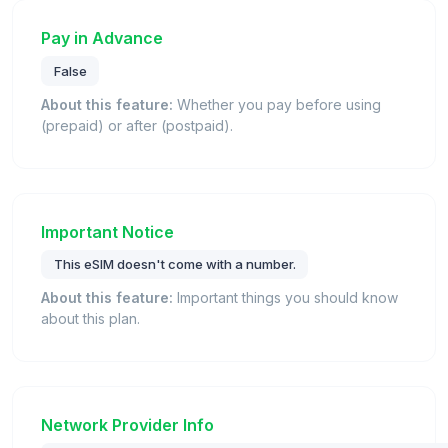
Pay in Advance
False
About this feature:
Whether you pay before using
(prepaid) or after (postpaid).
Important Notice
This eSIM doesn't come with a number.
About this feature:
Important things you should know
about this plan.
Network Provider Info