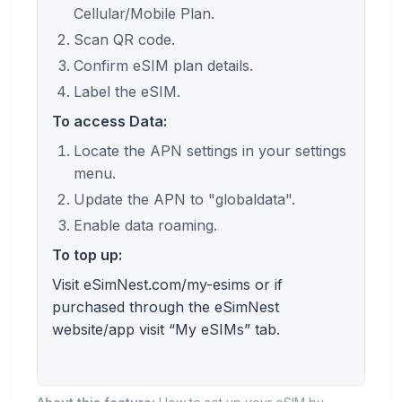
Cellular/Mobile Plan.
Scan QR code.
Confirm eSIM plan details.
Label the eSIM.
To access Data:
Locate the APN settings in your settings
menu.
Update the APN to "globaldata".
Enable data roaming.
To top up:
Visit eSimNest.com/my-esims or if
purchased through the eSimNest
website/app visit “My eSIMs” tab.