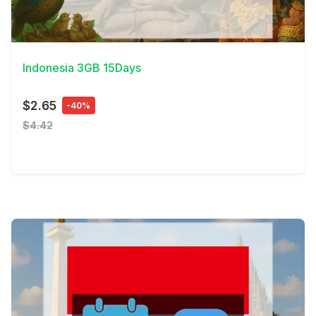
View Details
Indonesia 3GB 15Days
$2.65
-40%
$4.42