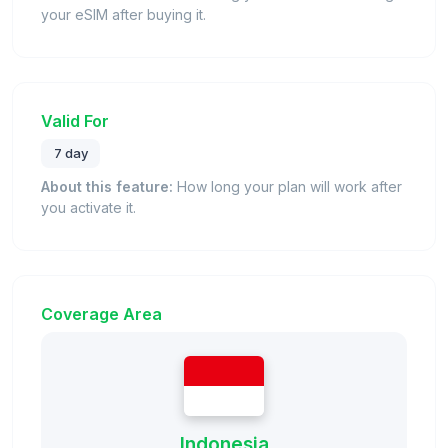
your eSIM after buying it.
Valid For
7 day
About this feature:
How long your plan will work after
you activate it.
Coverage Area
Indonesia