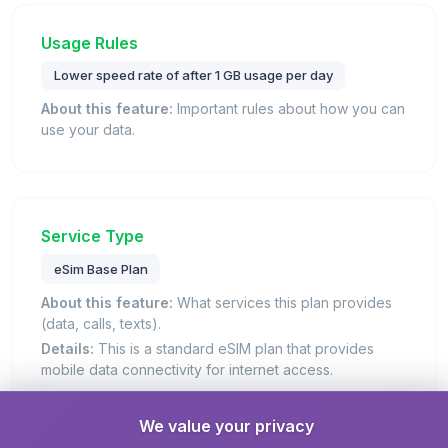
Usage Rules
Lower speed rate of after 1 GB usage per day
About this feature:
Important rules about how you can
use your data.
Service Type
eSim Base Plan
About this feature:
What services this plan provides
(data, calls, texts).
Details:
This is a standard eSIM plan that provides
mobile data connectivity for internet access.
We value your privacy