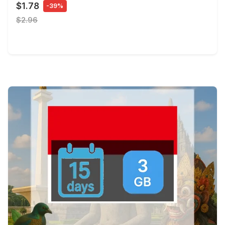
$1.78
-39%
$2.96