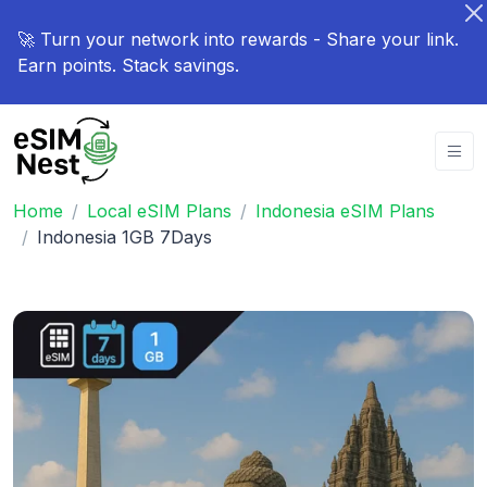
🚀 Turn your network into rewards - Share your link.
Earn points. Stack savings.
Home
Local eSIM Plans
Indonesia eSIM Plans
Indonesia 1GB 7Days