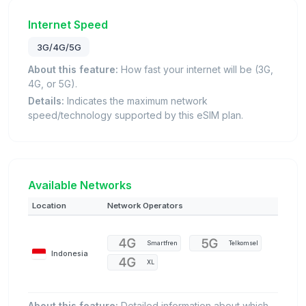
Internet Speed
3G/4G/5G
About this feature:
How fast your internet will be (3G,
4G, or 5G).
Details:
Indicates the maximum network
speed/technology supported by this eSIM plan.
Available Networks
Location
Network Operators
Smartfren
Telkomsel
Indonesia
XL
About this feature:
Detailed information about which