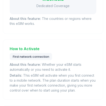
Dedicated Coverage
About this feature:
The countries or regions where
this eSIM works.
How to Activate
First network connection
About this feature:
Whether your eSIM starts
automatically or you need to activate it.
Details:
This eSIM will activate when you first connect
to a mobile network. The plan duration starts when you
make your first network connection, giving you more
control over when to start using your plan.