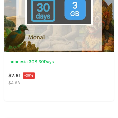
View Details
Indonesia 3GB 30Days
$2.81
-39%
$4.68