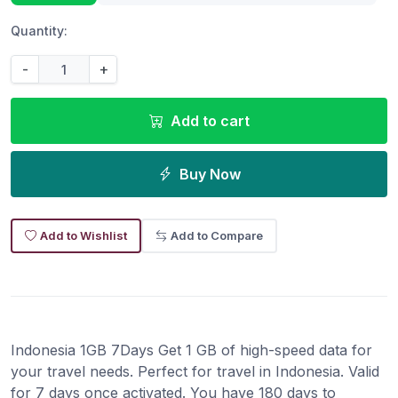
Quantity:
-
+
Add to cart
Buy Now
Add to Wishlist
Add to Compare
Indonesia 1GB 7Days Get 1 GB of high-speed data for
your travel needs. Perfect for travel in Indonesia. Valid
for 7 days once activated. You have 180 days to