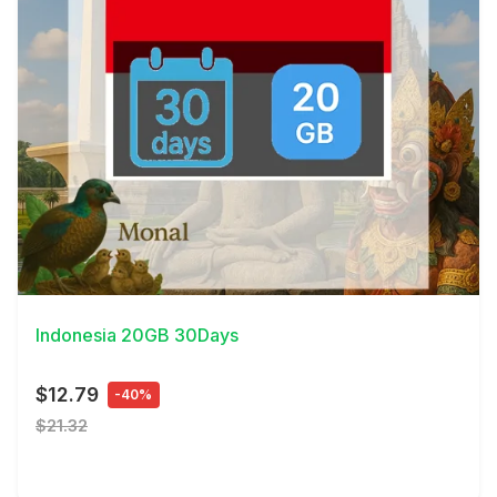
View Details
Indonesia 20GB 30Days
$12.79
-40%
$21.32