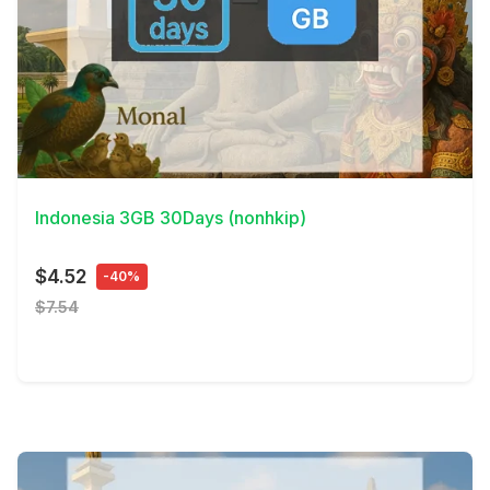
View Details
Indonesia 3GB 30Days (nonhkip)
$4.52
-40%
$7.54