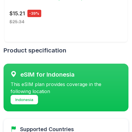
$15.21
-39%
$25.34
Product specification
eSIM for Indonesia
This eSIM plan provides coverage in the
following location
Indonesia
Supported Countries