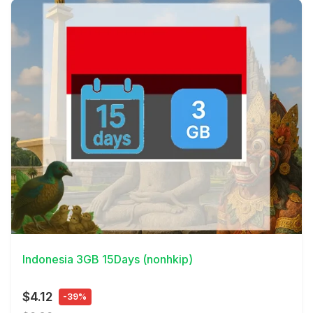
View Details
Indonesia 3GB 15Days (nonhkip)
$4.12
-39%