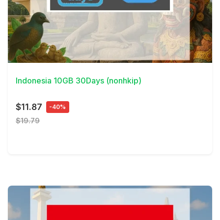
View Details
Indonesia 10GB 30Days (nonhkip)
$11.87
-40%
$19.79