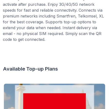
activate after purchase. Enjoy 3G/4G/5G network
speeds for fast and reliable connectivity. Connects via
premium networks including Smartfren, Telkomsel, XL
for the best coverage. Supports top-up options to
extend your data when needed. Instant delivery via
email - no physical SIM required. Simply scan the QR
code to get connected.
Available Top-up Plans