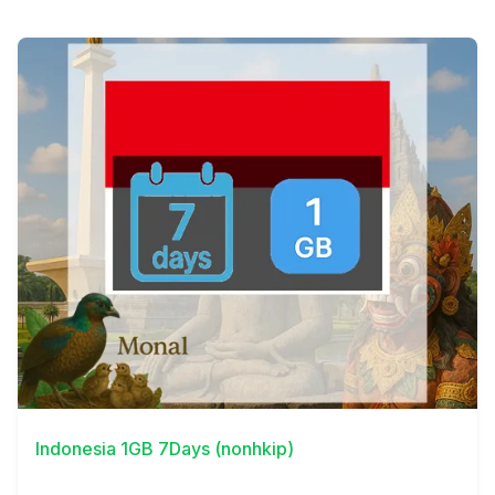
View Details
Indonesia 1GB 7Days (nonhkip)