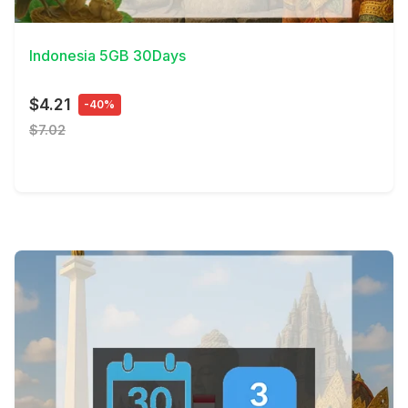
View Details
Indonesia 5GB 30Days
$4.21
-40%
$7.02