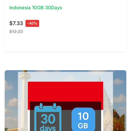
Indonesia 10GB 30Days
$7.33
-40%
$12.22