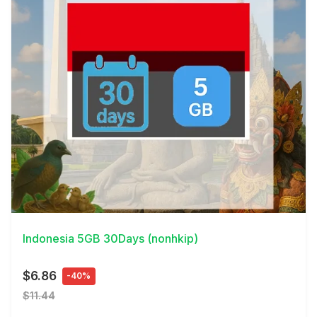
View Details
Indonesia 5GB 30Days (nonhkip)
$6.86
-40%
$11.44