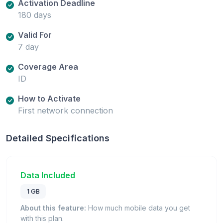
Activation Deadline
180 days
Valid For
7 day
Coverage Area
ID
How to Activate
First network connection
Detailed Specifications
Data Included
1 GB
About this feature:
How much mobile data you get
with this plan.