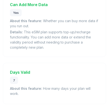
Can Add More Data
Yes
About this feature:
Whether you can buy more data if
you run out.
Details:
This eSIM plan supports top-up/recharge
functionality. You can add more data or extend the
validity period without needing to purchase a
completely new plan.
Days Valid
7
About this feature:
How many days your plan will
work.