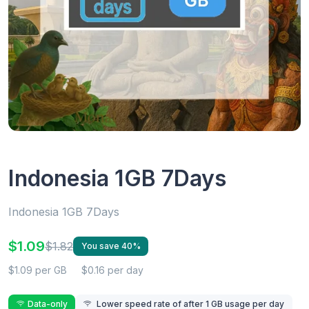
Indonesia 1GB 7Days
Indonesia 1GB 7Days
$1.09
$1.82
You save 40%
$1.09 per GB
$0.16 per day
Data-only
Lower speed rate of after 1 GB usage per day