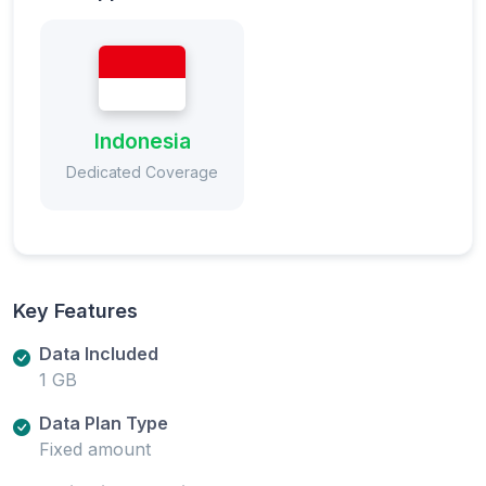
Indonesia
Dedicated Coverage
Key Features
Data Included
1 GB
Data Plan Type
Fixed amount