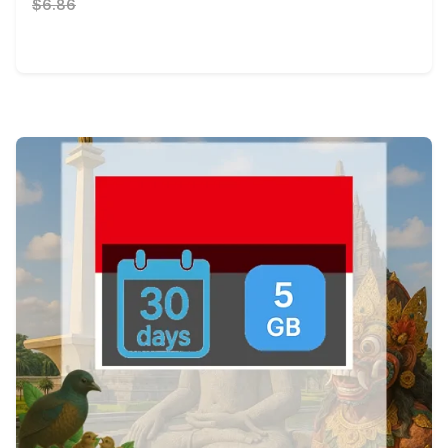
$6.86