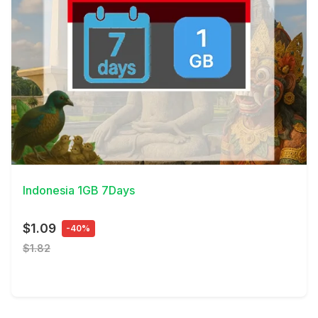
View Details
Indonesia 1GB 7Days
$1.09
-40%
$1.82