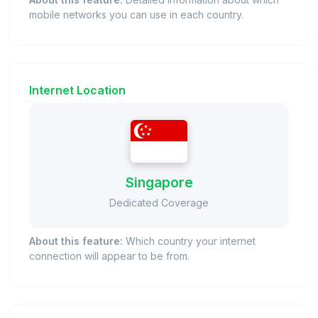
mobile networks you can use in each country.
Internet Location
Singapore
Dedicated Coverage
About this feature:
Which country your internet
connection will appear to be from.