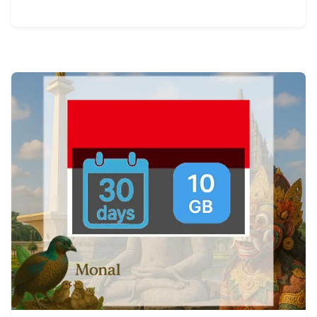
View Details