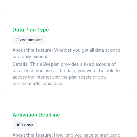
Data Plan Type
Fixed amount
About this feature:
Whether you get all data at once
or a daily amount.
Details:
This eSIM plan provides a fixed amount of
data. Once you use all the data, you won't be able to
access the internet until the plan resets or you
purchase additional data.
Activation Deadline
180 days
About this feature:
How long you have to start using