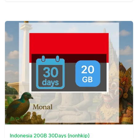
View Details
Indonesia 20GB 30Days (nonhkip)