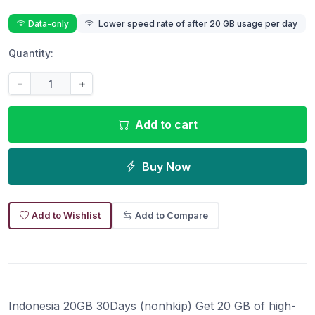
Data-only
Lower speed rate of after 20 GB usage per day
Quantity:
-
+
Add to cart
Buy Now
Add to Wishlist
Add to Compare
Indonesia 20GB 30Days (nonhkip) Get 20 GB of high-