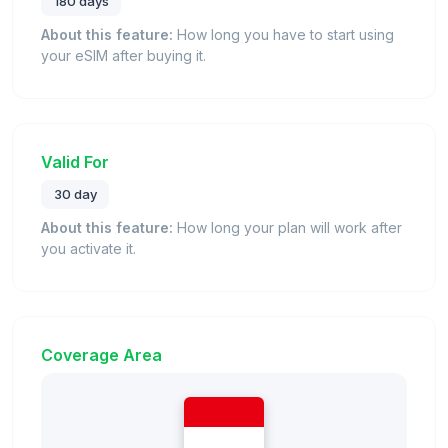
180 days
About this feature:
How long you have to start using
your eSIM after buying it.
Valid For
30 day
About this feature:
How long your plan will work after
you activate it.
Coverage Area