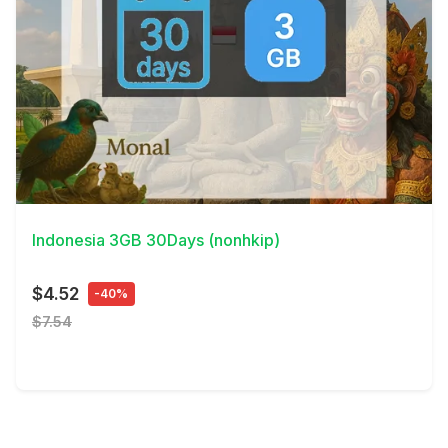
View Details
Indonesia 3GB 30Days (nonhkip)
$4.52
-40%
$7.54