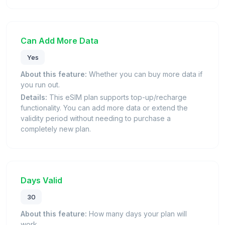
Can Add More Data
Yes
About this feature:
Whether you can buy more data if
you run out.
Details:
This eSIM plan supports top-up/recharge
functionality. You can add more data or extend the
validity period without needing to purchase a
completely new plan.
Days Valid
30
About this feature:
How many days your plan will
work.