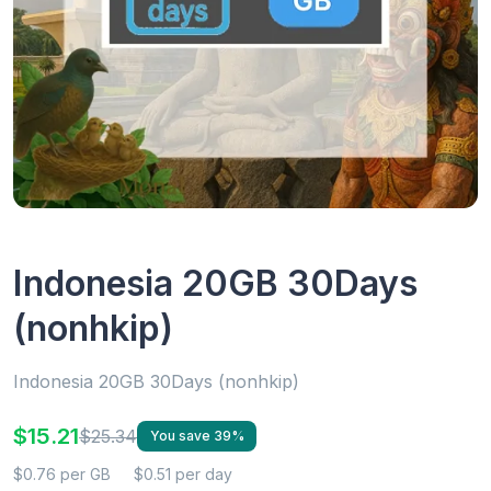
Indonesia 20GB 30Days
(nonhkip)
Indonesia 20GB 30Days (nonhkip)
$15.21
$25.34
You save 39%
$0.76 per GB
$0.51 per day