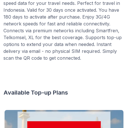
speed data for your travel needs. Perfect for travel in
Indonesia. Valid for 30 days once activated. You have
180 days to activate after purchase. Enjoy 3G/4G
network speeds for fast and reliable connectivity.
Connects via premium networks including Smartfren,
Telkomsel, XL for the best coverage. Supports top-up
options to extend your data when needed. Instant
delivery via email - no physical SIM required. Simply
scan the QR code to get connected.
Available Top-up Plans