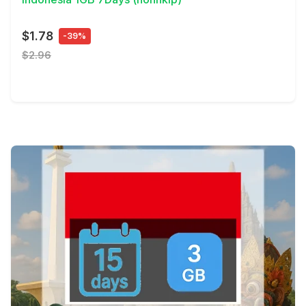
$1.78
-39%
$2.96