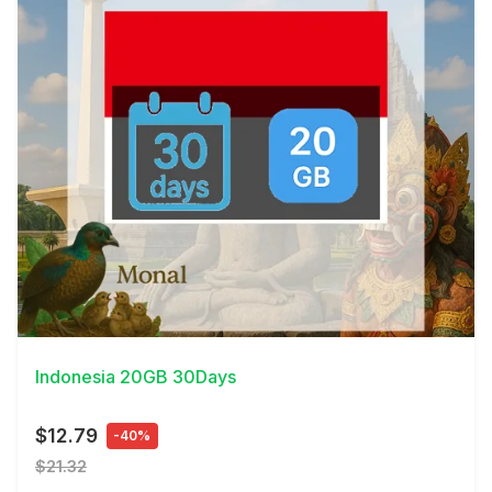
View Details
Indonesia 20GB 30Days
$12.79
-40%
$21.32