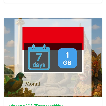
View Details
Indonesia 1GB 7Days (nonhkip)