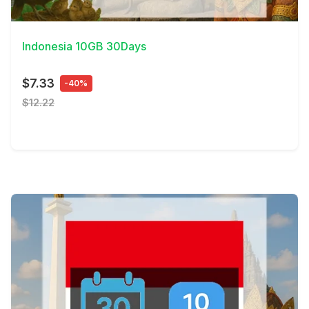
View Details
Indonesia 10GB 30Days
$7.33
-40%
$12.22