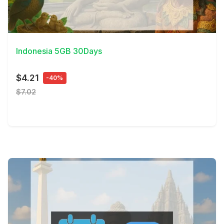
View Details
Indonesia 5GB 30Days
$4.21
-40%
$7.02