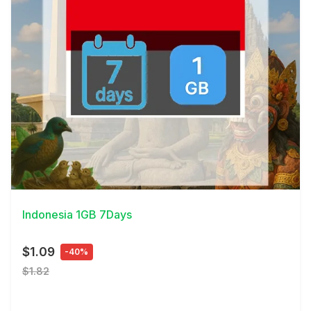
View Details
Indonesia 1GB 7Days
$1.09
-40%
$1.82