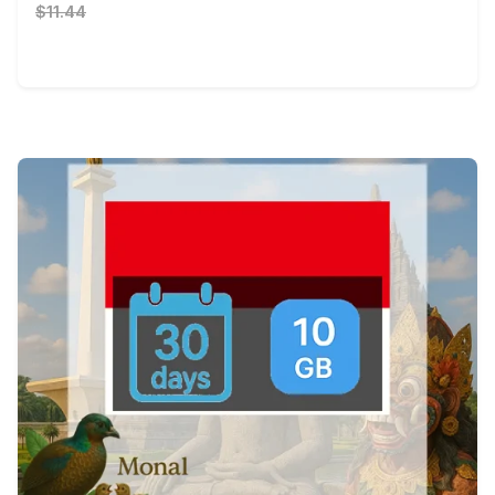
$11.44