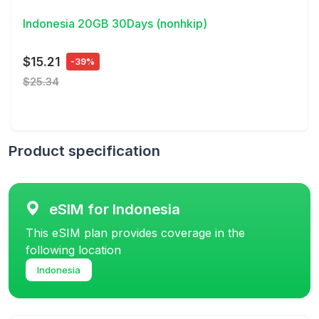
Indonesia 20GB 30Days (nonhkip)
$15.21
-39%
$25.34
Product specification
eSIM for Indonesia
This eSIM plan provides coverage in the
following location
Indonesia