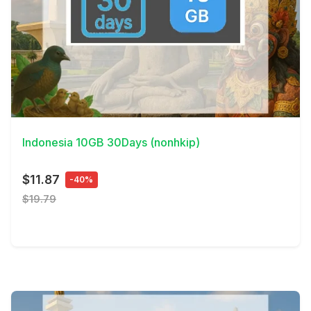
View Details
Indonesia 10GB 30Days (nonhkip)
$11.87
-40%
$19.79