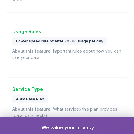
Usage Rules
Lower speed rate of after 20 GB usage per day
About this feature:
Important rules about how you can
use your data.
Service Type
eSim Base Plan
About this feature:
What services this plan provides
(data, calls, texts).
Details:
This is a standard eSIM plan that provides
We value your privacy
mobile data connectivity for internet access.