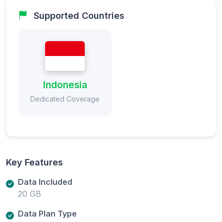
Supported Countries
Indonesia
Dedicated Coverage
Key Features
Data Included
20 GB
Data Plan Type