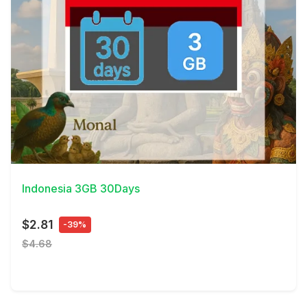
View Details
Indonesia 3GB 30Days
$2.81
-39%
$4.68