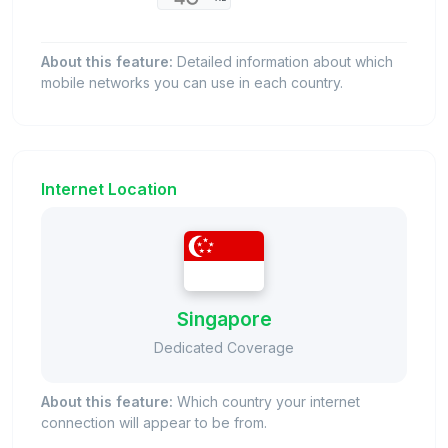
About this feature:
Detailed information about which
mobile networks you can use in each country.
Internet Location
Singapore
Dedicated Coverage
About this feature:
Which country your internet
connection will appear to be from.