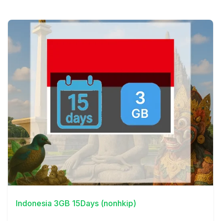
View Details
Indonesia 3GB 15Days (nonhkip)