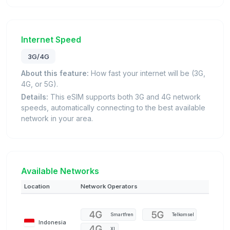
Internet Speed
3G/4G
About this feature:
How fast your internet will be (3G,
4G, or 5G).
Details:
This eSIM supports both 3G and 4G network
speeds, automatically connecting to the best available
network in your area.
Available Networks
Location
Network Operators
Smartfren
Telkomsel
Indonesia
XL