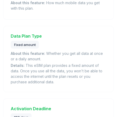
About this feature:
How much mobile data you get
with this plan.
Data Plan Type
Fixed amount
About this feature:
Whether you get all data at once
or a daily amount.
Details:
This eSIM plan provides a fixed amount of
data. Once you use all the data, you won't be able to
access the internet until the plan resets or you
purchase additional data.
Activation Deadline