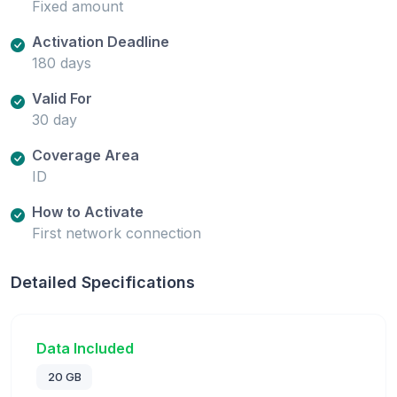
Fixed amount
Activation Deadline
180 days
Valid For
30 day
Coverage Area
ID
How to Activate
First network connection
Detailed Specifications
Data Included
20 GB