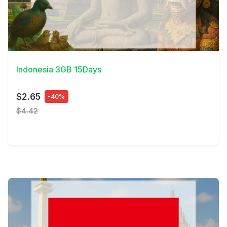
View Details
Indonesia 3GB 15Days
$2.65
-40%
$4.42