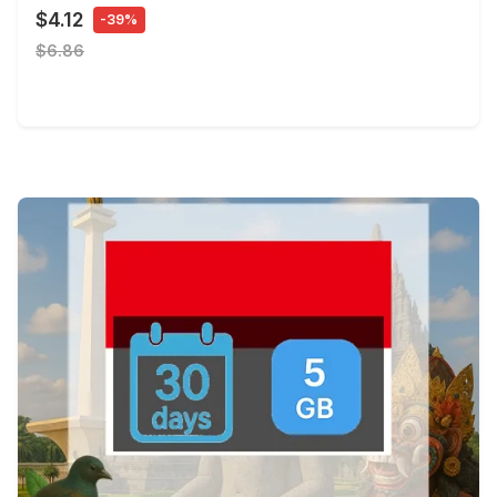
$4.12
-39%
$6.86