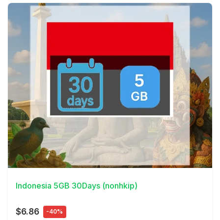
View Details
Indonesia 5GB 30Days (nonhkip)
$6.86
-40%