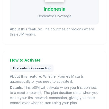
Indonesia
Dedicated Coverage
About this feature:
The countries or regions where
this eSIM works.
How to Activate
First network connection
About this feature:
Whether your eSIM starts
automatically or you need to activate it.
Details:
This eSIM will activate when you first connect
to a mobile network. The plan duration starts when you
make your first network connection, giving you more
control over when to start using your plan.