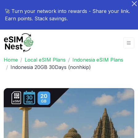
🚀 Turn your network into rewards - Share your link.
Earn points. Stack savings.
Home
Local eSIM Plans
Indonesia eSIM Plans
Indonesia 20GB 30Days (nonhkip)