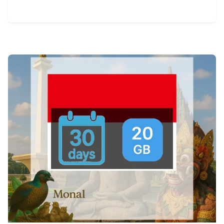
View Details