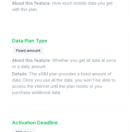
About this feature:
How much mobile data you get
with this plan.
Data Plan Type
Fixed amount
About this feature:
Whether you get all data at once
or a daily amount.
Details:
This eSIM plan provides a fixed amount of
data. Once you use all the data, you won't be able to
access the internet until the plan resets or you
purchase additional data.
Activation Deadline