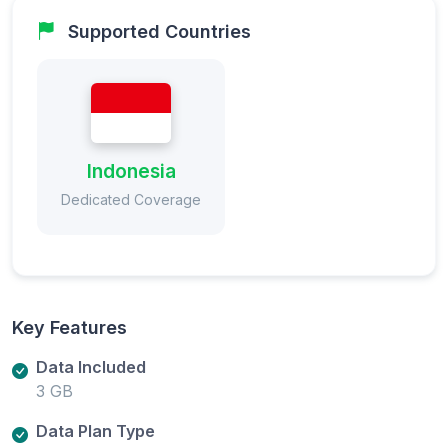
Supported Countries
Indonesia
Dedicated Coverage
Key Features
Data Included
3 GB
Data Plan Type