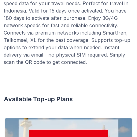
speed data for your travel needs. Perfect for travel in
Indonesia. Valid for 15 days once activated. You have
180 days to activate after purchase. Enjoy 3G/4G
network speeds for fast and reliable connectivity.
Connects via premium networks including Smartfren,
Telkomsel, XL for the best coverage. Supports top-up
options to extend your data when needed. Instant
delivery via email - no physical SIM required. Simply
scan the QR code to get connected.
Available Top-up Plans