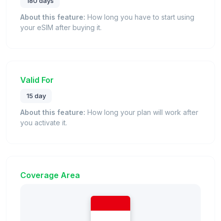
180 days
About this feature:
How long you have to start using
your eSIM after buying it.
Valid For
15 day
About this feature:
How long your plan will work after
you activate it.
Coverage Area