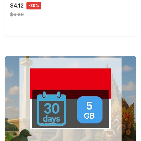
$4.12
-39%
$6.86