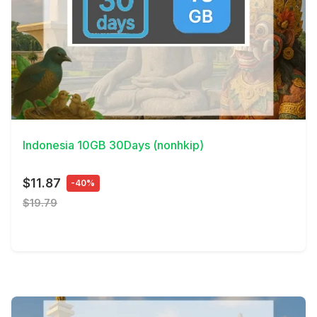
View Details
Indonesia 10GB 30Days (nonhkip)
$11.87
-40%
$19.79