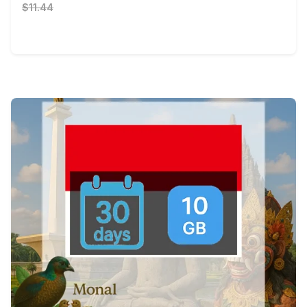
$11.44