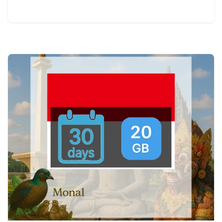
View Details