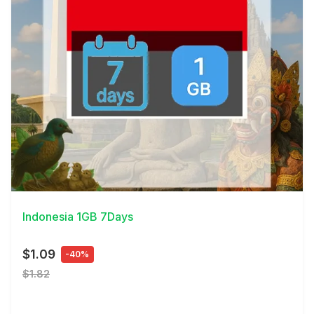
View Details
Indonesia 1GB 7Days
$1.09
-40%
$1.82