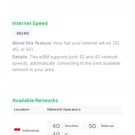
Internet Speed
3G/4G
About this feature:
How fast your internet will be (3G,
4G, or 5G).
Details:
This eSIM supports both 3G and 4G network
speeds, automatically connecting to the best available
network in your area.
Available Networks
Location
Network Operators
Smartfren
Telkomsel
Indonesia
XL