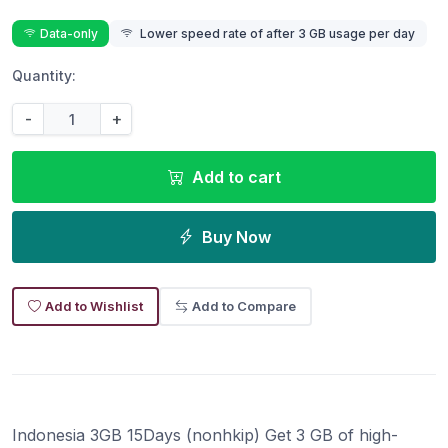
Data-only
Lower speed rate of after 3 GB usage per day
Quantity:
-
+
Add to cart
Buy Now
Add to Wishlist
Add to Compare
Indonesia 3GB 15Days (nonhkip) Get 3 GB of high-