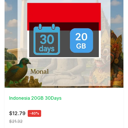
View Details
Indonesia 20GB 30Days
$12.79
-40%
$21.32