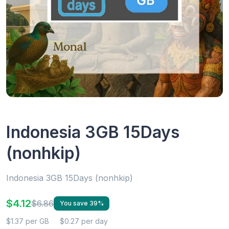
Indonesia 3GB 15Days
(nonhkip)
Indonesia 3GB 15Days (nonhkip)
$4.12
$6.86
You save 39%
$1.37 per GB
$0.27 per day