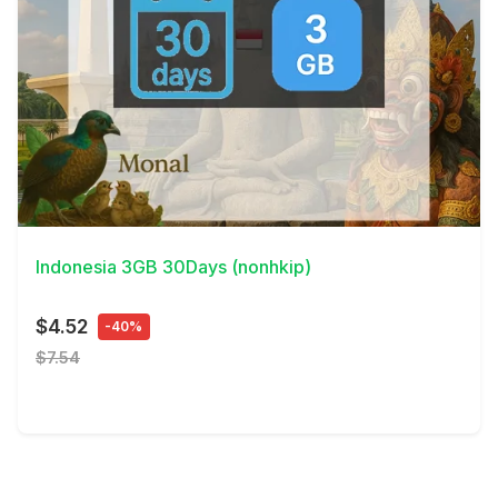
View Details
Indonesia 3GB 30Days (nonhkip)
$4.52
-40%
$7.54