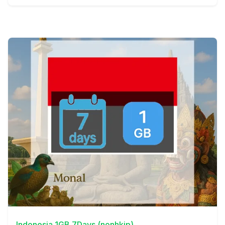
View Details
Indonesia 1GB 7Days (nonhkip)