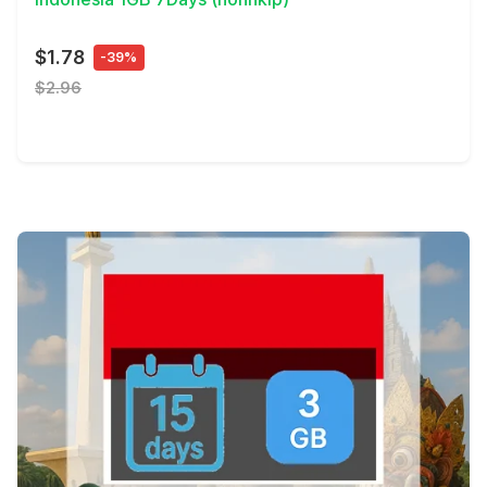
$1.78
-39%
$2.96