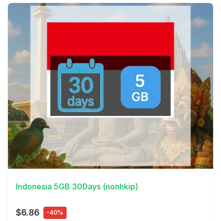
View Details
Indonesia 5GB 30Days (nonhkip)
$6.86
-40%