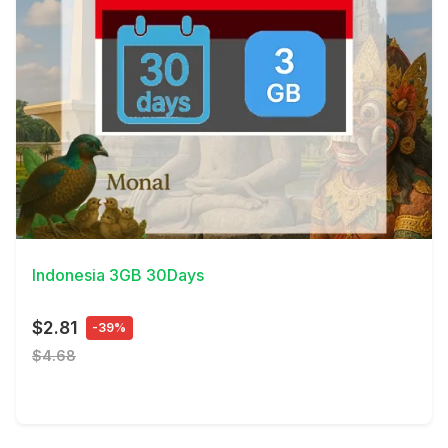
View Details
Indonesia 3GB 30Days
$2.81
-39%
$4.68