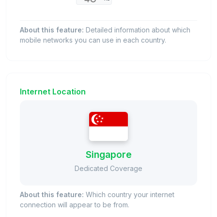
About this feature:
Detailed information about which
mobile networks you can use in each country.
Internet Location
Singapore
Dedicated Coverage
About this feature:
Which country your internet
connection will appear to be from.