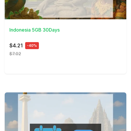
View Details
Indonesia 5GB 30Days
$4.21
-40%
$7.02