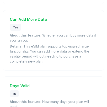
Can Add More Data
Yes
About this feature:
Whether you can buy more data if
you run out.
Details:
This eSIM plan supports top-up/recharge
functionality. You can add more data or extend the
validity period without needing to purchase a
completely new plan.
Days Valid
15
About this feature:
How many days your plan will
work.