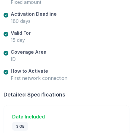
Fixed amount
Activation Deadline
180 days
Valid For
15 day
Coverage Area
ID
How to Activate
First network connection
Detailed Specifications
Data Included
3 GB