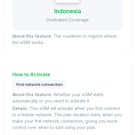
Indonesia
Dedicated Coverage
About this feature:
The countries or regions where
this eSIM works.
How to Activate
First network connection
About this feature:
Whether your eSIM starts
automatically or you need to activate it.
Details:
This eSIM will activate when you first connect
to a mobile network. The plan duration starts when you
make your first network connection, giving you more
control over when to start using your plan.