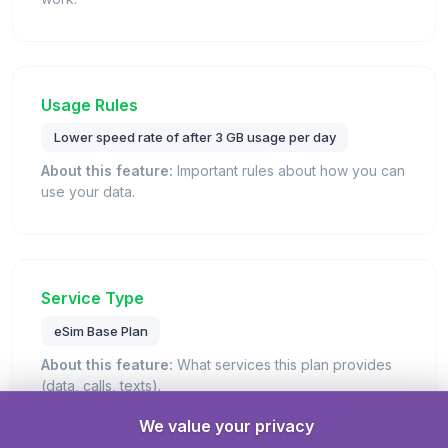
Usage Rules
Lower speed rate of after 3 GB usage per day
About this feature:
Important rules about how you can
use your data.
Service Type
eSim Base Plan
About this feature:
What services this plan provides
(data, calls, texts).
Details:
This is a standard eSIM plan that provides
We value your privacy
mobile data connectivity for internet access.