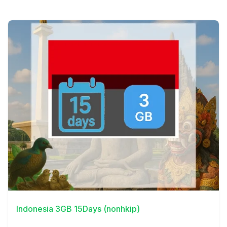
View Details
Indonesia 3GB 15Days (nonhkip)