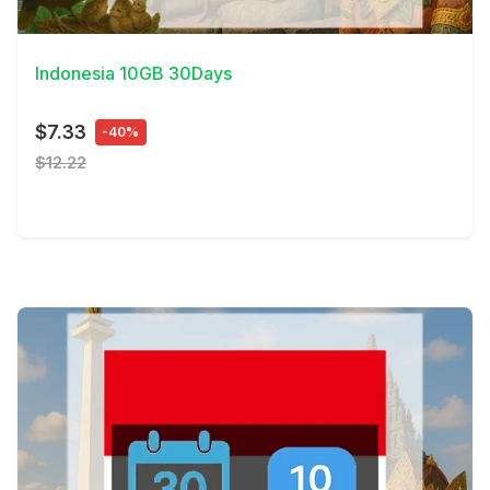
View Details
Indonesia 10GB 30Days
$7.33
-40%
$12.22