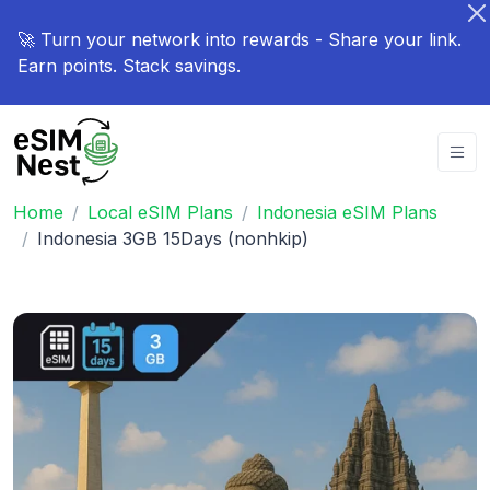
🚀 Turn your network into rewards - Share your link.
Earn points. Stack savings.
Home
Local eSIM Plans
Indonesia eSIM Plans
Indonesia 3GB 15Days (nonhkip)