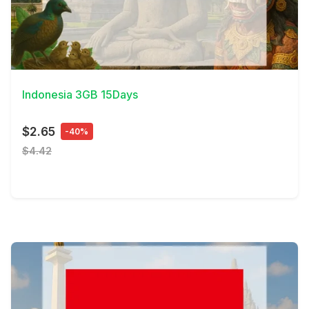
View Details
Indonesia 3GB 15Days
$2.65
-40%
$4.42