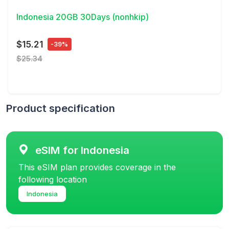
Indonesia 20GB 30Days (nonhkip)
$15.21
-39%
$25.34
Product specification
eSIM for Indonesia
This eSIM plan provides coverage in the
following location
Indonesia