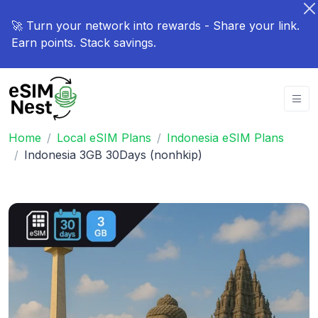
🚀 Turn your network into rewards - Share your link.
Earn points. Stack savings.
Home
Local eSIM Plans
Indonesia eSIM Plans
Indonesia 3GB 30Days (nonhkip)