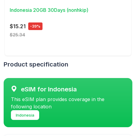
Indonesia 20GB 30Days (nonhkip)
$15.21
-39%
$25.34
Product specification
eSIM for Indonesia
This eSIM plan provides coverage in the
following location
Indonesia