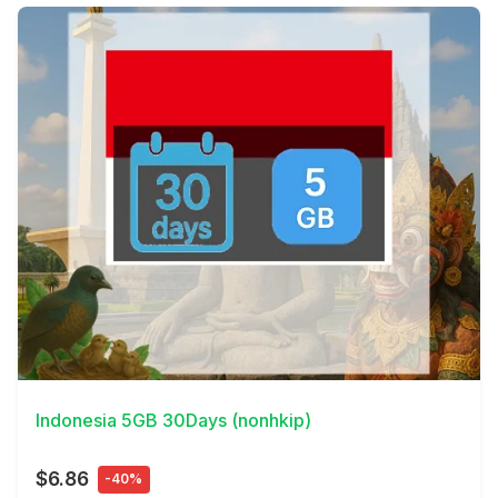
View Details
Indonesia 5GB 30Days (nonhkip)
$6.86
-40%