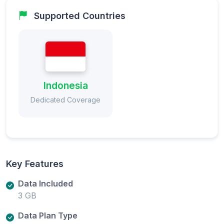
Supported Countries
Indonesia
Dedicated Coverage
Key Features
Data Included
3 GB
Data Plan Type