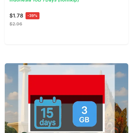
$1.78
-39%
$2.96