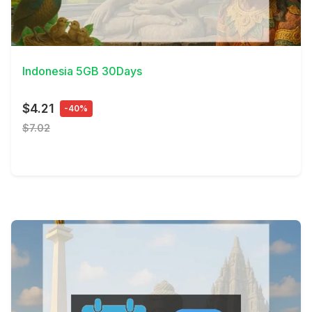
View Details
Indonesia 5GB 30Days
$4.21
-40%
$7.02