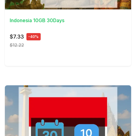
View Details
Indonesia 10GB 30Days
$7.33
-40%
$12.22