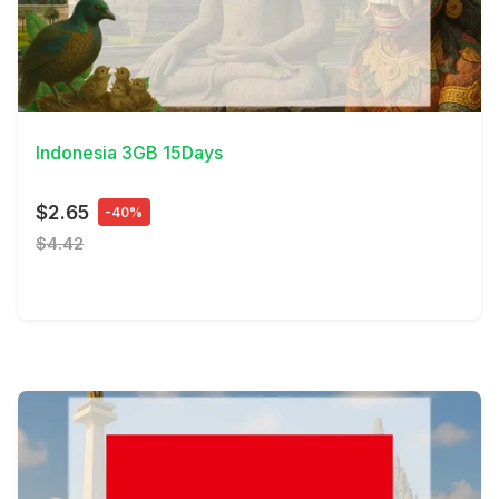
View Details
Indonesia 3GB 15Days
$2.65
-40%
$4.42