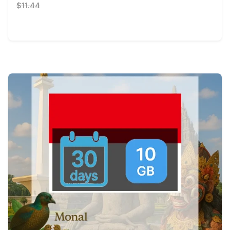
$11.44