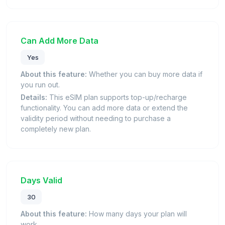
Can Add More Data
Yes
About this feature:
Whether you can buy more data if
you run out.
Details:
This eSIM plan supports top-up/recharge
functionality. You can add more data or extend the
validity period without needing to purchase a
completely new plan.
Days Valid
30
About this feature:
How many days your plan will
work.