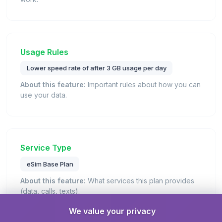
Usage Rules
Lower speed rate of after 3 GB usage per day
About this feature:
Important rules about how you can
use your data.
Service Type
eSim Base Plan
About this feature:
What services this plan provides
(data, calls, texts).
Details:
This is a standard eSIM plan that provides
We value your privacy
mobile data connectivity for internet access.