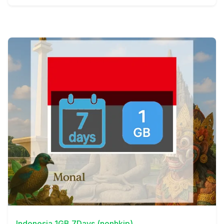
View Details
Indonesia 1GB 7Days (nonhkip)