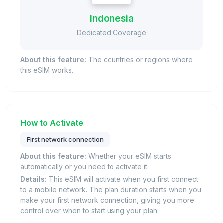
Indonesia
Dedicated Coverage
About this feature:
The countries or regions where
this eSIM works.
How to Activate
First network connection
About this feature:
Whether your eSIM starts
automatically or you need to activate it.
Details:
This eSIM will activate when you first connect
to a mobile network. The plan duration starts when you
make your first network connection, giving you more
control over when to start using your plan.