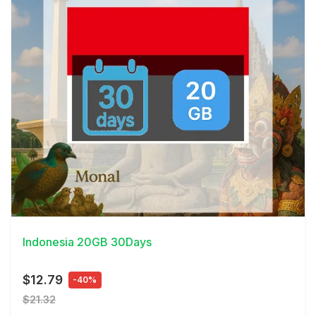
View Details
Indonesia 20GB 30Days
$12.79
-40%
$21.32