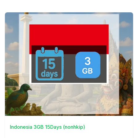
View Details
Indonesia 3GB 15Days (nonhkip)