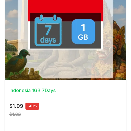
View Details
Indonesia 1GB 7Days
$1.09
-40%
$1.82