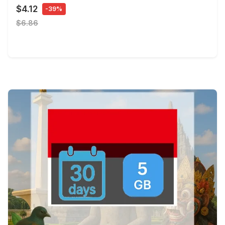
$4.12
-39%
$6.86