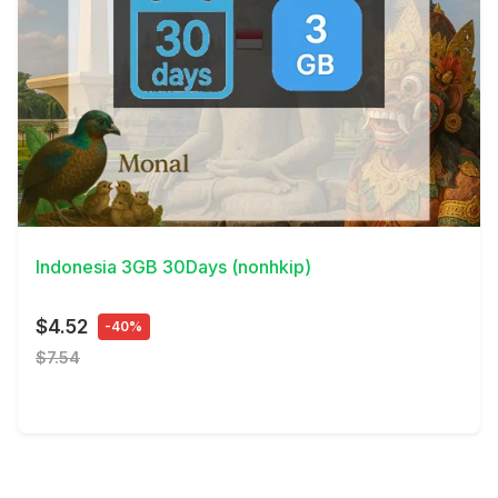
View Details
Indonesia 3GB 30Days (nonhkip)
$4.52
-40%
$7.54