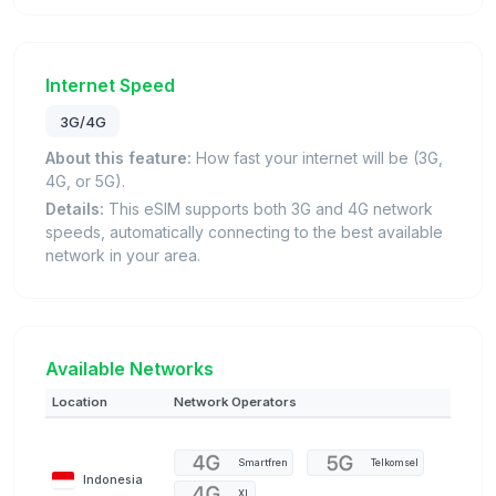
Internet Speed
3G/4G
About this feature:
How fast your internet will be (3G,
4G, or 5G).
Details:
This eSIM supports both 3G and 4G network
speeds, automatically connecting to the best available
network in your area.
Available Networks
Location
Network Operators
Smartfren
Telkomsel
Indonesia
XL