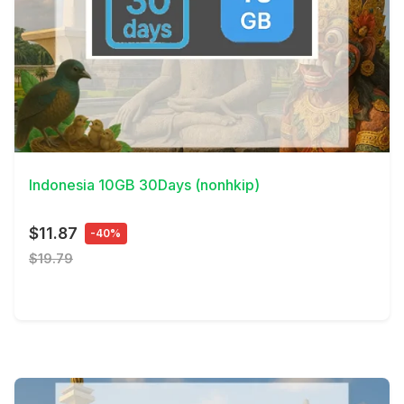
View Details
Indonesia 10GB 30Days (nonhkip)
$11.87
-40%
$19.79