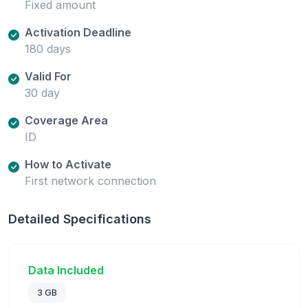
Fixed amount
Activation Deadline
180 days
Valid For
30 day
Coverage Area
ID
How to Activate
First network connection
Detailed Specifications
Data Included
3 GB