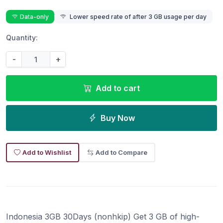
Data-only
Lower speed rate of after 3 GB usage per day
Quantity:
-
+
Add to cart
Buy Now
Add to Wishlist
Add to Compare
Indonesia 3GB 30Days (nonhkip) Get 3 GB of high-