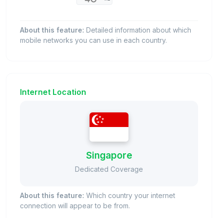
About this feature:
Detailed information about which
mobile networks you can use in each country.
Internet Location
Singapore
Dedicated Coverage
About this feature:
Which country your internet
connection will appear to be from.