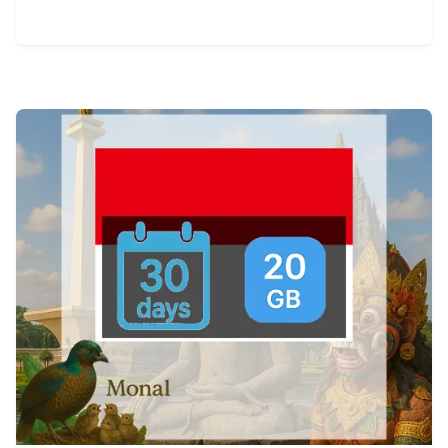
View Details