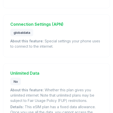
Connection Settings (APN)
globaldata
About this feature:
Special settings your phone uses
to connect to the internet.
Unlimited Data
No
About this feature:
Whether this plan gives you
unlimited internet. Note that unlimited plans may be
subject to Fair Usage Policy (FUP) restrictions.
Details:
This eSIM plan has a fixed data allowance.
Once you use all the data, you cannot access the