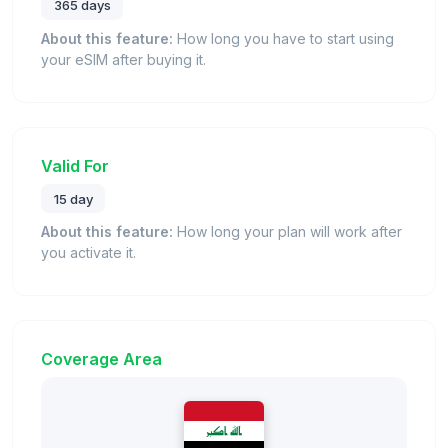
365 days
About this feature:
How long you have to start using
your eSIM after buying it.
Valid For
15 day
About this feature:
How long your plan will work after
you activate it.
Coverage Area