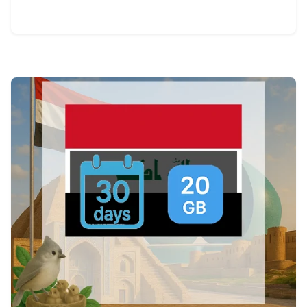
View Details