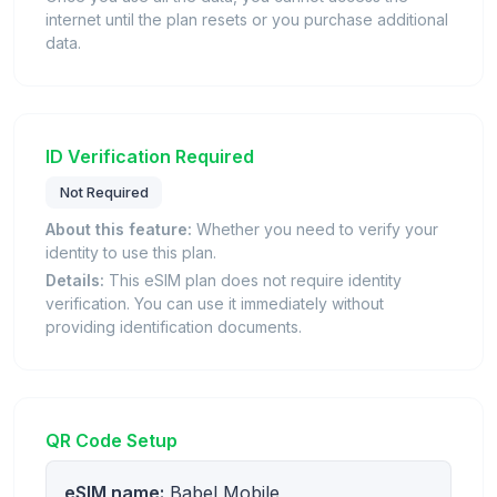
internet until the plan resets or you purchase additional
data.
ID Verification Required
Not Required
About this feature:
Whether you need to verify your
identity to use this plan.
Details:
This eSIM plan does not require identity
verification. You can use it immediately without
providing identification documents.
QR Code Setup
eSIM name:
Babel Mobile