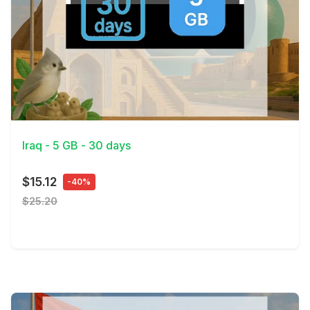
View Details
Iraq - 5 GB - 30 days
$15.12
-40%
$25.20