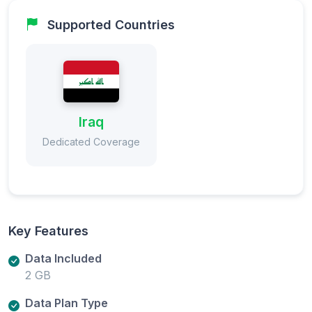
Supported Countries
Iraq
Dedicated Coverage
Key Features
Data Included
2 GB
Data Plan Type