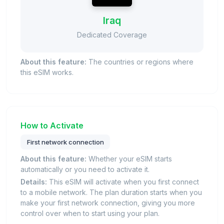
Iraq
Dedicated Coverage
About this feature:
The countries or regions where
this eSIM works.
How to Activate
First network connection
About this feature:
Whether your eSIM starts
automatically or you need to activate it.
Details:
This eSIM will activate when you first connect
to a mobile network. The plan duration starts when you
make your first network connection, giving you more
control over when to start using your plan.