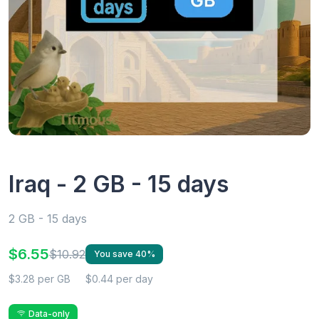
Iraq - 2 GB - 15 days
2 GB - 15 days
$6.55
$10.92
You save 40%
$3.28 per GB
$0.44 per day
Data-only