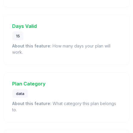
Days Valid
15
About this feature:
How many days your plan will
work.
Plan Category
data
About this feature:
What category this plan belongs
to.