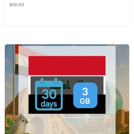
$10.92