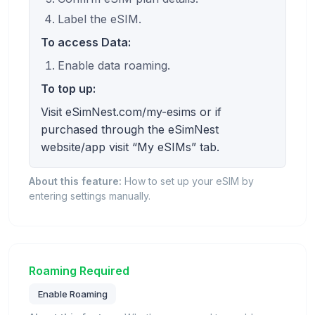
Label the eSIM.
To access Data:
Enable data roaming.
To top up:
Visit eSimNest.com/my-esims or if
purchased through the eSimNest
website/app visit “My eSIMs” tab.
About this feature:
How to set up your eSIM by
entering settings manually.
Roaming Required
Enable Roaming