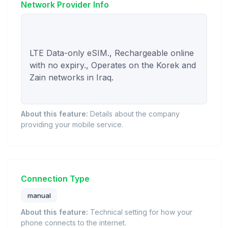
Network Provider Info
LTE Data-only eSIM., Rechargeable online 
with no expiry., Operates on the Korek and 
Zain networks in Iraq.

About this feature:
Details about the company
providing your mobile service.
Connection Type
manual
About this feature:
Technical setting for how your
phone connects to the internet.