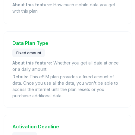
About this feature:
How much mobile data you get
with this plan.
Data Plan Type
Fixed amount
About this feature:
Whether you get all data at once
or a daily amount.
Details:
This eSIM plan provides a fixed amount of
data. Once you use all the data, you won't be able to
access the internet until the plan resets or you
purchase additional data.
Activation Deadline