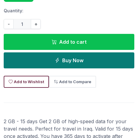
Quantity:
-
+
Add to cart
Buy Now
Add to Wishlist
Add to Compare
2 GB - 15 days Get 2 GB of high-speed data for your
travel needs. Perfect for travel in Iraq. Valid for 15 days
once activated. You have 365 days to activate after