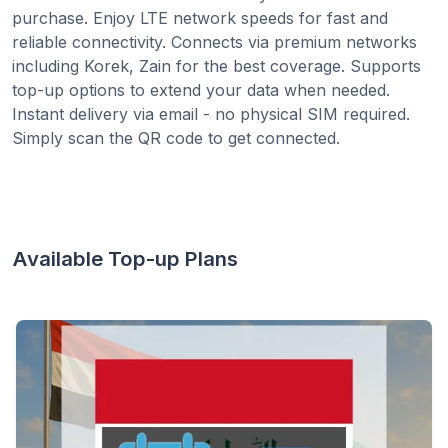
purchase. Enjoy LTE network speeds for fast and
reliable connectivity. Connects via premium networks
including Korek, Zain for the best coverage. Supports
top-up options to extend your data when needed.
Instant delivery via email - no physical SIM required.
Simply scan the QR code to get connected.
Available Top-up Plans