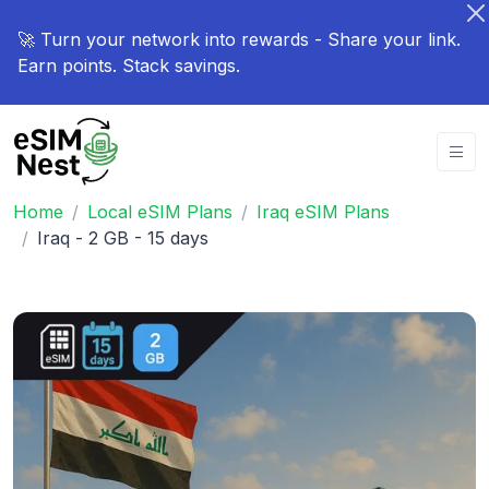
🚀 Turn your network into rewards - Share your link.
Earn points. Stack savings.
Home
Local eSIM Plans
Iraq eSIM Plans
Iraq - 2 GB - 15 days