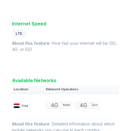
Internet Speed
LTE
About this feature:
How fast your internet will be (3G,
4G, or 5G).
Available Networks
Location
Network Operators
Iraq
Korek
Zain
About this feature:
Detailed information about which
mobile networks you can use in each country.