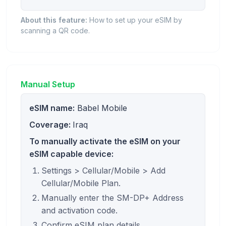
About this feature:
How to set up your eSIM by
scanning a QR code.
Manual Setup
eSIM name:
Babel Mobile
Coverage:
Iraq
To manually activate the eSIM on your
eSIM capable device:
Settings > Cellular/Mobile > Add
Cellular/Mobile Plan.
Manually enter the SM-DP+ Address
and activation code.
Confirm eSIM plan details.