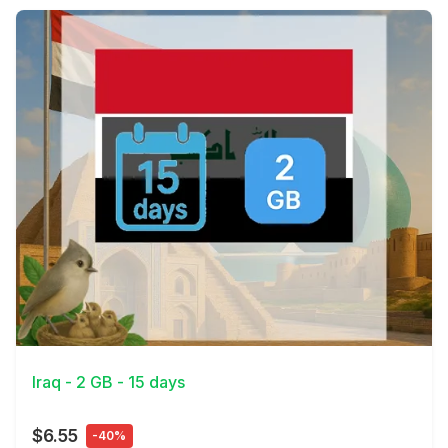
View Details
Iraq - 2 GB - 15 days
$6.55
-40%