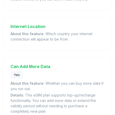
Internet Location
About this feature:
Which country your internet
connection will appear to be from.
Can Add More Data
Yes
About this feature:
Whether you can buy more data if
you run out.
Details:
This eSIM plan supports top-up/recharge
functionality. You can add more data or extend the
validity period without needing to purchase a
completely new plan.