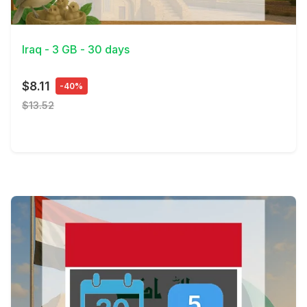
View Details
Iraq - 3 GB - 30 days
$8.11
-40%
$13.52