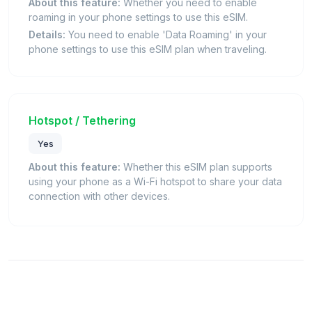
About this feature:
Whether you need to enable
roaming in your phone settings to use this eSIM.
Details:
You need to enable 'Data Roaming' in your
phone settings to use this eSIM plan when traveling.
Hotspot / Tethering
Yes
About this feature:
Whether this eSIM plan supports
using your phone as a Wi-Fi hotspot to share your data
connection with other devices.