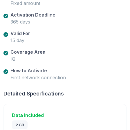
Fixed amount
Activation Deadline
365 days
Valid For
15 day
Coverage Area
IQ
How to Activate
First network connection
Detailed Specifications
Data Included
2 GB