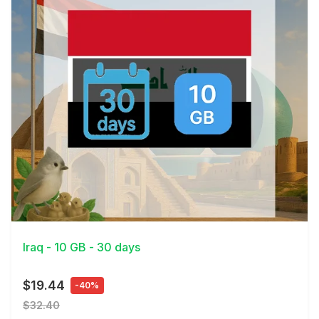
View Details
Iraq - 10 GB - 30 days
$19.44
-40%
$32.40