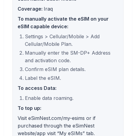
Coverage:
Iraq
To manually activate the eSIM on your
eSIM capable device:
Settings > Cellular/Mobile > Add
Cellular/Mobile Plan.
Manually enter the SM-DP+ Address
and activation code.
Confirm eSIM plan details.
Label the eSIM.
To access Data:
Enable data roaming.
To top up:
Visit eSimNest.com/my-esims or if
purchased through the eSimNest
website/app visit “My eSIMs” tab.