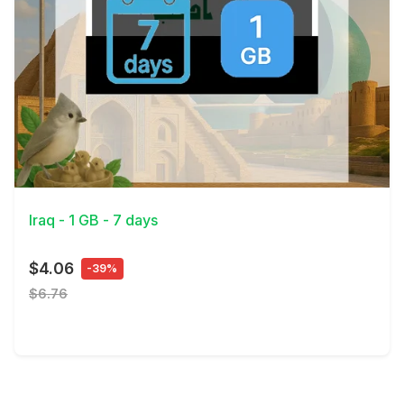
View Details
Iraq - 1 GB - 7 days
$4.06
-39%
$6.76