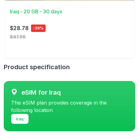
Iraq - 20 GB - 30 days
$28.78
-39%
$47.96
Product specification
eSIM for Iraq
This eSIM plan provides coverage in the
following location
Iraq