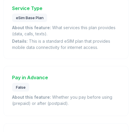
Service Type
eSim Base Plan
About this feature:
What services this plan provides
(data, calls, texts).
Details:
This is a standard eSIM plan that provides
mobile data connectivity for internet access.
Pay in Advance
False
About this feature:
Whether you pay before using
(prepaid) or after (postpaid).