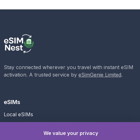
Stay connected wherever you travel with instant eSIM
activation. A trusted service by
eSimGenie Limited
.
eSIMs
Local eSIMs
Regional eSIMs
We value your privacy
Global eSIM