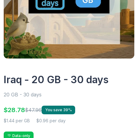
Iraq - 20 GB - 30 days
20 GB - 30 days
$28.78
$47.96
You save 39%
$1.44 per GB
$0.96 per day
Data-only