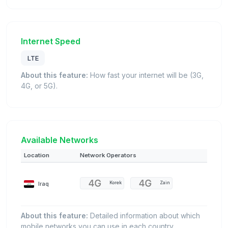
Internet Speed
LTE
About this feature:
How fast your internet will be (3G,
4G, or 5G).
Available Networks
Location
Network Operators
Iraq
Korek
Zain
About this feature:
Detailed information about which
mobile networks you can use in each country.