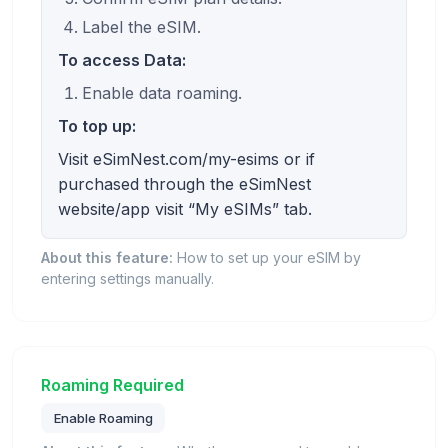
Label the eSIM.
To access Data:
Enable data roaming.
To top up:
Visit eSimNest.com/my-esims or if
purchased through the eSimNest
website/app visit “My eSIMs” tab.
About this feature:
How to set up your eSIM by
entering settings manually.
Roaming Required
Enable Roaming