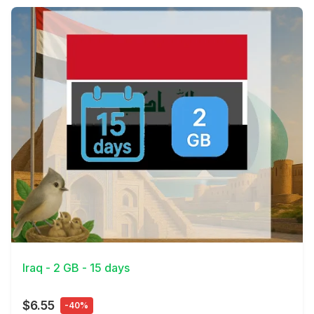
View Details
Iraq - 2 GB - 15 days
$6.55
-40%