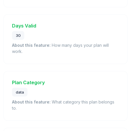
Days Valid
30
About this feature:
How many days your plan will
work.
Plan Category
data
About this feature:
What category this plan belongs
to.