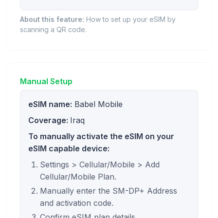
About this feature:
How to set up your eSIM by
scanning a QR code.
Manual Setup
eSIM name:
Babel Mobile
Coverage:
Iraq
To manually activate the eSIM on your
eSIM capable device:
Settings > Cellular/Mobile > Add
Cellular/Mobile Plan.
Manually enter the SM-DP+ Address
and activation code.
Confirm eSIM plan details.