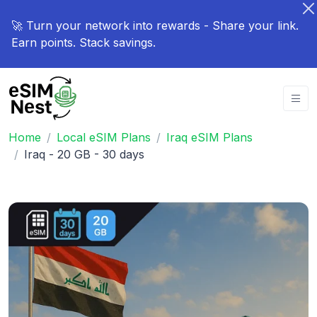
🚀 Turn your network into rewards - Share your link.
Earn points. Stack savings.
Home
Local eSIM Plans
Iraq eSIM Plans
Iraq - 20 GB - 30 days