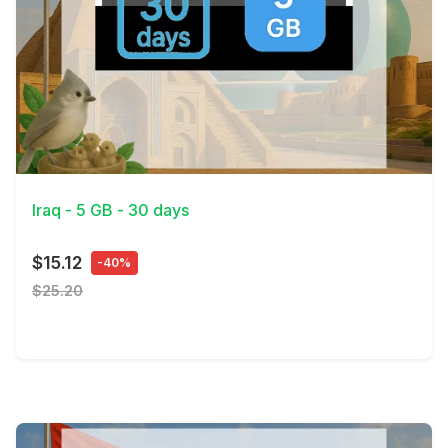
View Details
Iraq - 5 GB - 30 days
$15.12
-40%
$25.20