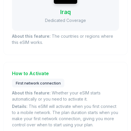
Iraq
Dedicated Coverage
About this feature:
The countries or regions where
this eSIM works.
How to Activate
First network connection
About this feature:
Whether your eSIM starts
automatically or you need to activate it.
Details:
This eSIM will activate when you first connect
to a mobile network. The plan duration starts when you
make your first network connection, giving you more
control over when to start using your plan.