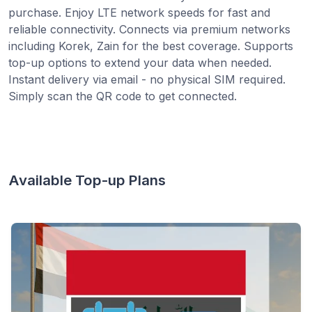
purchase. Enjoy LTE network speeds for fast and
reliable connectivity. Connects via premium networks
including Korek, Zain for the best coverage. Supports
top-up options to extend your data when needed.
Instant delivery via email - no physical SIM required.
Simply scan the QR code to get connected.
Available Top-up Plans