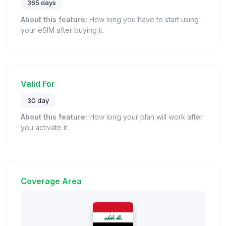
365 days
About this feature:
How long you have to start using
your eSIM after buying it.
Valid For
30 day
About this feature:
How long your plan will work after
you activate it.
Coverage Area