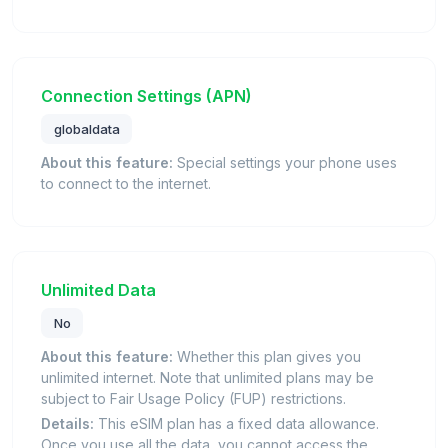
Connection Settings (APN)
globaldata
About this feature:
Special settings your phone uses
to connect to the internet.
Unlimited Data
No
About this feature:
Whether this plan gives you
unlimited internet. Note that unlimited plans may be
subject to Fair Usage Policy (FUP) restrictions.
Details:
This eSIM plan has a fixed data allowance.
Once you use all the data, you cannot access the