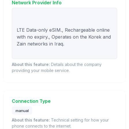
Network Provider Info
LTE Data-only eSIM., Rechargeable online 
with no expiry., Operates on the Korek and 
Zain networks in Iraq.

About this feature:
Details about the company
providing your mobile service.
Connection Type
manual
About this feature:
Technical setting for how your
phone connects to the internet.