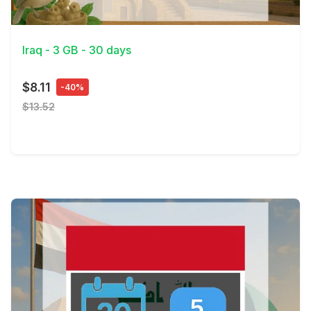
View Details
Iraq - 3 GB - 30 days
$8.11
-40%
$13.52