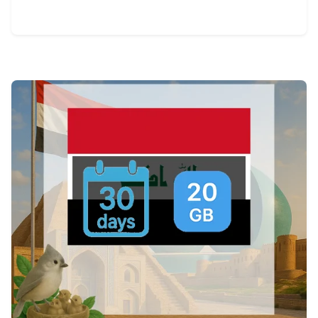
View Details