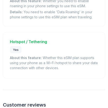
About this feature:
Whether you need to enable
roaming in your phone settings to use this eSIM.
Details:
You need to enable 'Data Roaming' in your
phone settings to use this eSIM plan when traveling.
Hotspot / Tethering
Yes
About this feature:
Whether this eSIM plan supports
using your phone as a Wi-Fi hotspot to share your data
connection with other devices.
Customer reviews