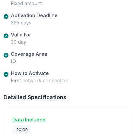
Fixed amount
Activation Deadline
365 days
Valid For
30 day
Coverage Area
IQ
How to Activate
First network connection
Detailed Specifications
Data Included
20 GB