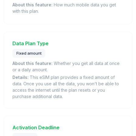
About this feature:
How much mobile data you get
with this plan.
Data Plan Type
Fixed amount
About this feature:
Whether you get all data at once
or a daily amount.
Details:
This eSIM plan provides a fixed amount of
data. Once you use all the data, you won't be able to
access the internet until the plan resets or you
purchase additional data.
Activation Deadline