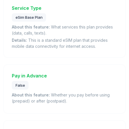
Service Type
eSim Base Plan
About this feature:
What services this plan provides
(data, calls, texts).
Details:
This is a standard eSIM plan that provides
mobile data connectivity for internet access.
Pay in Advance
False
About this feature:
Whether you pay before using
(prepaid) or after (postpaid).