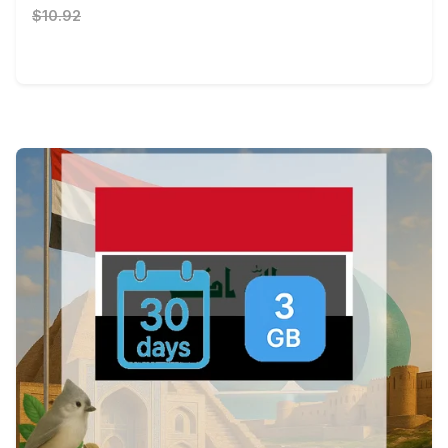
$10.92