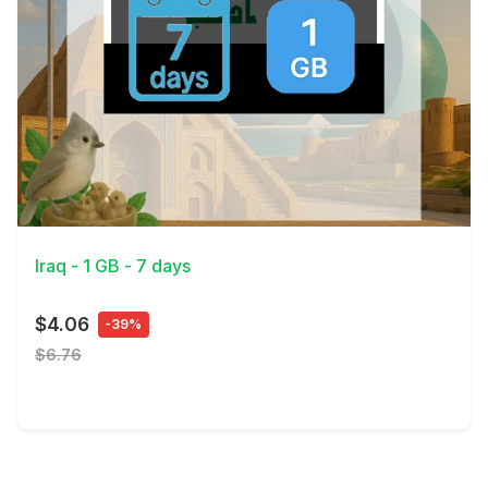
View Details
Iraq - 1 GB - 7 days
$4.06
-39%
$6.76