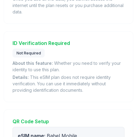
internet until the plan resets or you purchase additional
data.
ID Verification Required
Not Required
About this feature:
Whether you need to verify your
identity to use this plan.
Details:
This eSIM plan does not require identity
verification. You can use it immediately without
providing identification documents.
QR Code Setup
eSIM name:
Babel Mobile