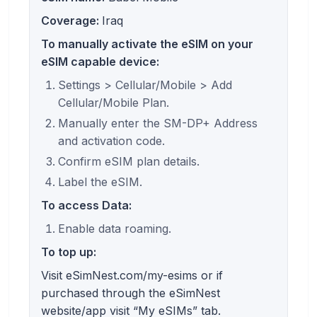
Coverage:
Iraq
To manually activate the eSIM on your
eSIM capable device:
Settings > Cellular/Mobile > Add
Cellular/Mobile Plan.
Manually enter the SM-DP+ Address
and activation code.
Confirm eSIM plan details.
Label the eSIM.
To access Data:
Enable data roaming.
To top up:
Visit eSimNest.com/my-esims or if
purchased through the eSimNest
website/app visit “My eSIMs” tab.