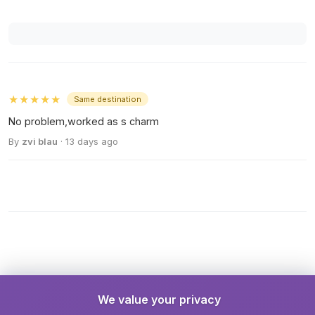
★★★★★
Same destination
No problem,worked as s charm
By
zvi blau
· 13 days ago
We value your privacy