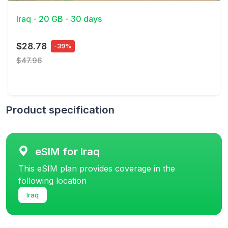
Iraq - 20 GB - 30 days
$28.78
-39%
$47.96
Product specification
eSIM for Iraq
This eSIM plan provides coverage in the
following location
Iraq