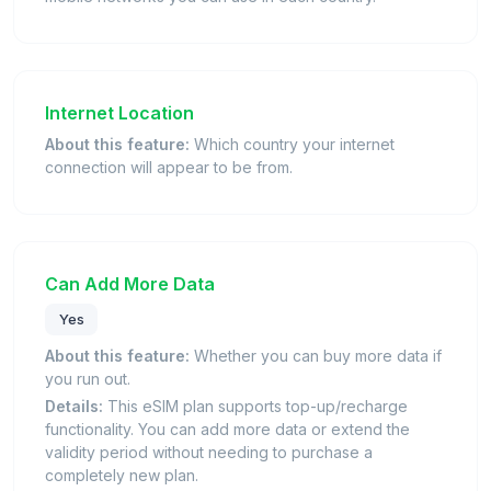
Internet Location
About this feature:
Which country your internet
connection will appear to be from.
Can Add More Data
Yes
About this feature:
Whether you can buy more data if
you run out.
Details:
This eSIM plan supports top-up/recharge
functionality. You can add more data or extend the
validity period without needing to purchase a
completely new plan.