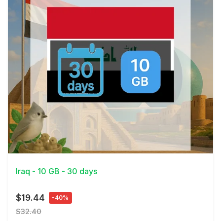
View Details
Iraq - 10 GB - 30 days
$19.44
-40%
$32.40