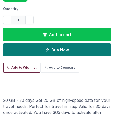
Quantity:
-
+
Add to cart
Buy Now
Add to Wishlist
Add to Compare
20 GB - 30 days Get 20 GB of high-speed data for your
travel needs. Perfect for travel in Iraq. Valid for 30 days
once activated. You have 365 days to activate after