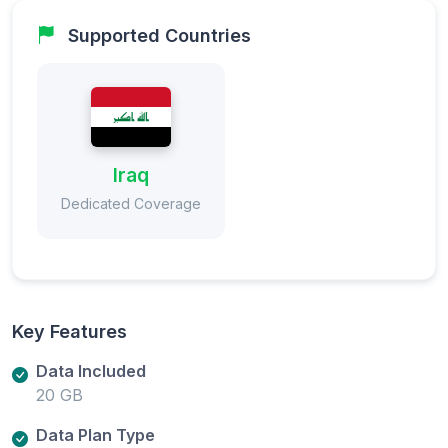
Supported Countries
Iraq
Dedicated Coverage
Key Features
Data Included
20 GB
Data Plan Type