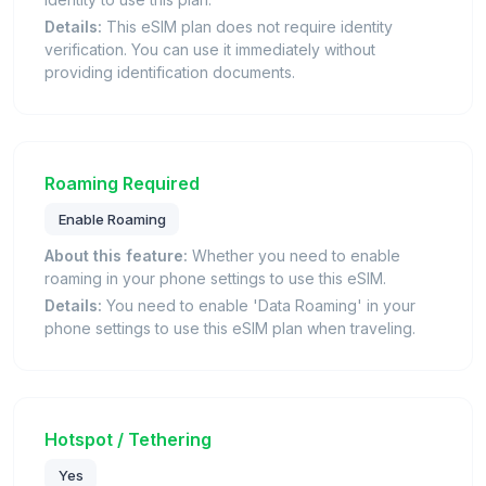
Details:
This eSIM plan does not require identity
verification. You can use it immediately without
providing identification documents.
Roaming Required
Enable Roaming
About this feature:
Whether you need to enable
roaming in your phone settings to use this eSIM.
Details:
You need to enable 'Data Roaming' in your
phone settings to use this eSIM plan when traveling.
Hotspot / Tethering
Yes