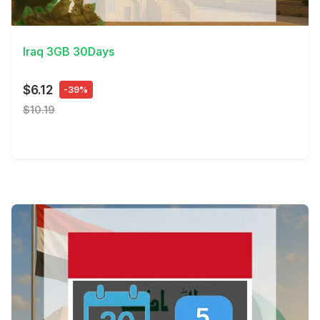
View Details
Iraq 3GB 30Days
$6.12
-39%
$10.19