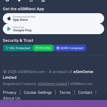
Get the eSIMNest App
Download on the
App Store
Get it on
Google Play
Security & Trust
SSL Protected
PCI DSS
GDPR Compliant
© 2026 eSIMNest.com - A product of
eSimGenie
Limited
Registered Company:
eSimGenie Limited
|
eSIMNest.com
Privacy
|
Cookie Settings
|
Terms
|
Contact
|
About Us