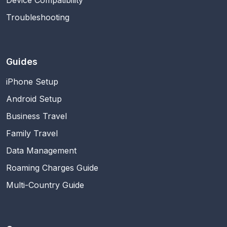
Troubleshooting
Guides
iPhone Setup
Android Setup
Business Travel
Family Travel
Data Management
Roaming Charges Guide
Multi-Country Guide