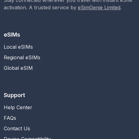
activation. A trusted service by
eSimGenie Limited
.
eSIMs
Local eSIMs
Regional eSIMs
Global eSIM
Support
Help Center
FAQs
Contact Us
Device Compatibility