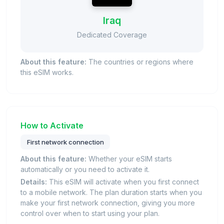
Iraq
Dedicated Coverage
About this feature:
The countries or regions where
this eSIM works.
How to Activate
First network connection
About this feature:
Whether your eSIM starts
automatically or you need to activate it.
Details:
This eSIM will activate when you first connect
to a mobile network. The plan duration starts when you
make your first network connection, giving you more
control over when to start using your plan.