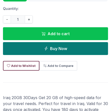
Quantity:
-
+
Add to cart
Buy Now
Add to Wishlist
Add to Compare
Iraq 20GB 30Days Get 20 GB of high-speed data for
your travel needs. Perfect for travel in Iraq. Valid for 30
days once activated. You have 180 days to activate