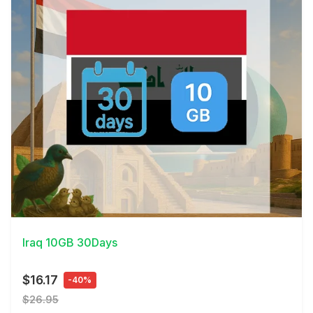
View Details
Iraq 10GB 30Days
$16.17
-40%
$26.95