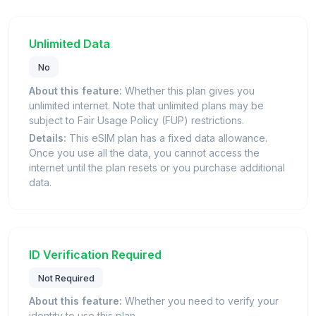
Unlimited Data
No
About this feature:
Whether this plan gives you
unlimited internet. Note that unlimited plans may be
subject to Fair Usage Policy (FUP) restrictions.
Details:
This eSIM plan has a fixed data allowance.
Once you use all the data, you cannot access the
internet until the plan resets or you purchase additional
data.
ID Verification Required
Not Required
About this feature:
Whether you need to verify your
identity to use this plan.