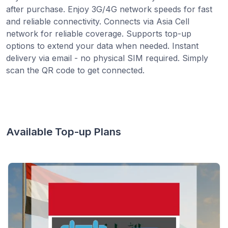
after purchase. Enjoy 3G/4G network speeds for fast
and reliable connectivity. Connects via Asia Cell
network for reliable coverage. Supports top-up
options to extend your data when needed. Instant
delivery via email - no physical SIM required. Simply
scan the QR code to get connected.
Available Top-up Plans