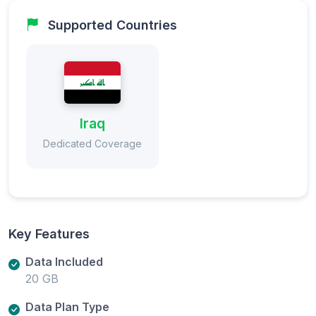
Supported Countries
Iraq
Dedicated Coverage
Key Features
Data Included
20 GB
Data Plan Type