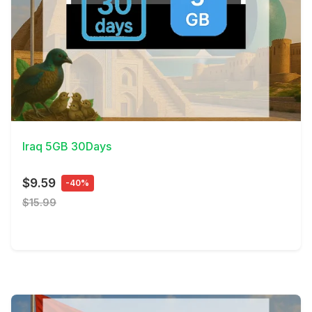
View Details
Iraq 5GB 30Days
$9.59
-40%
$15.99