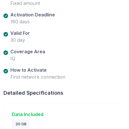
Fixed amount
Activation Deadline
180 days
Valid For
30 day
Coverage Area
IQ
How to Activate
First network connection
Detailed Specifications
Data Included
20 GB