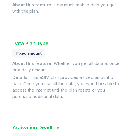
About this feature:
How much mobile data you get
with this plan.
Data Plan Type
Fixed amount
About this feature:
Whether you get all data at once
or a daily amount.
Details:
This eSIM plan provides a fixed amount of
data. Once you use all the data, you won't be able to
access the internet until the plan resets or you
purchase additional data.
Activation Deadline