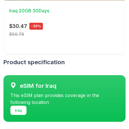
Iraq 20GB 30Days
$30.47
-39%
$50.78
Product specification
eSIM for Iraq
This eSIM plan provides coverage in the
following location
Iraq