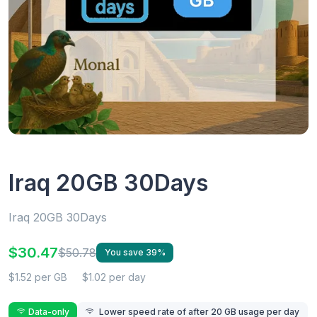
Iraq 20GB 30Days
Iraq 20GB 30Days
$30.47
$50.78
You save 39%
$1.52 per GB
$1.02 per day
Data-only
Lower speed rate of after 20 GB usage per day