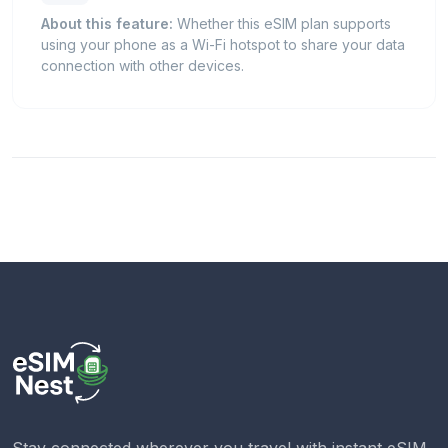
About this feature:
Whether this eSIM plan supports
using your phone as a Wi-Fi hotspot to share your data
connection with other devices.
Stay connected wherever you travel with instant eSIM