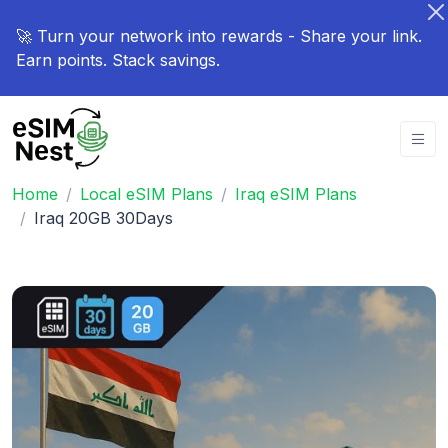
🚀 Turn your network into rewards - Share your link.
Earn points. Stack savings.
Home
Local eSIM Plans
Iraq eSIM Plans
Iraq 20GB 30Days