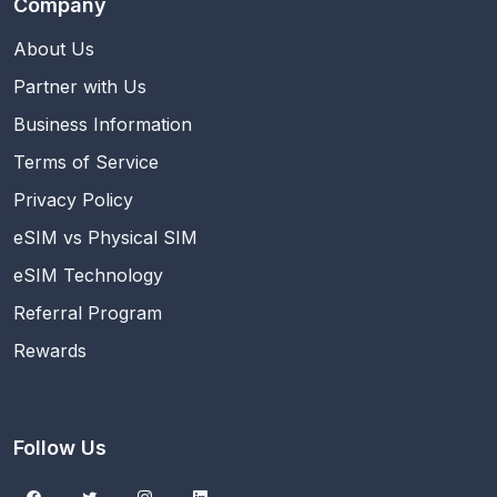
Company
About Us
Partner with Us
Business Information
Terms of Service
Privacy Policy
eSIM vs Physical SIM
eSIM Technology
Referral Program
Rewards
Follow Us