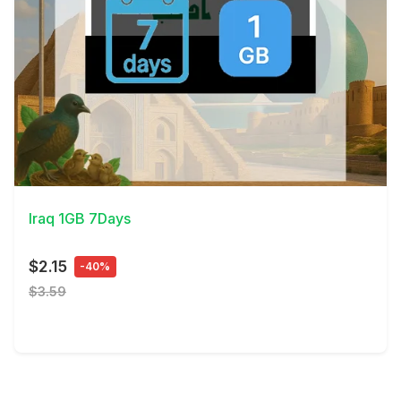
View Details
Iraq 1GB 7Days
$2.15
-40%
$3.59