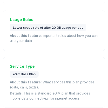
Usage Rules
Lower speed rate of after 20 GB usage per day
About this feature:
Important rules about how you can
use your data.
Service Type
eSim Base Plan
About this feature:
What services this plan provides
(data, calls, texts).
Details:
This is a standard eSIM plan that provides
mobile data connectivity for internet access.