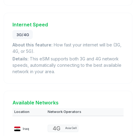
Internet Speed
3G/4G
About this feature:
How fast your internet will be (3G,
4G, or 5G).
Details:
This eSIM supports both 3G and 4G network
speeds, automatically connecting to the best available
network in your area.
Available Networks
Location
Network Operators
Iraq
Asia Cell