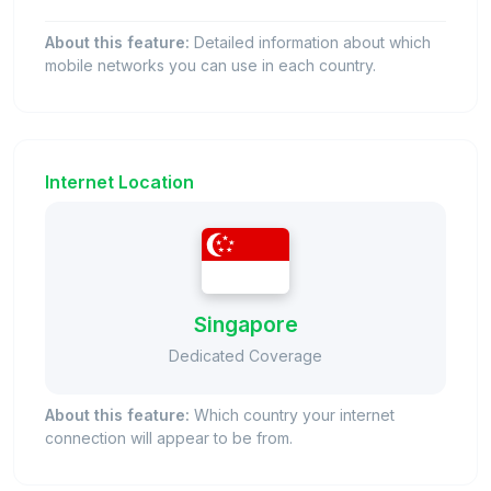
About this feature:
Detailed information about which
mobile networks you can use in each country.
Internet Location
Singapore
Dedicated Coverage
About this feature:
Which country your internet
connection will appear to be from.