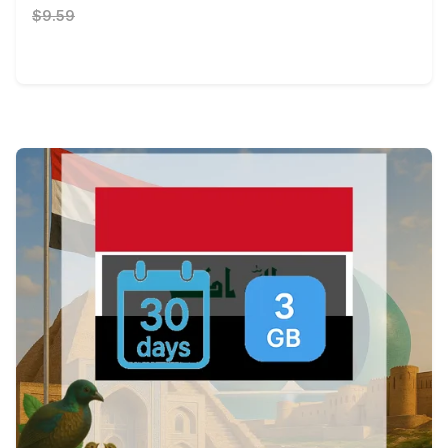
$9.59