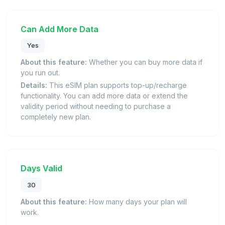
Can Add More Data
Yes
About this feature:
Whether you can buy more data if
you run out.
Details:
This eSIM plan supports top-up/recharge
functionality. You can add more data or extend the
validity period without needing to purchase a
completely new plan.
Days Valid
30
About this feature:
How many days your plan will
work.