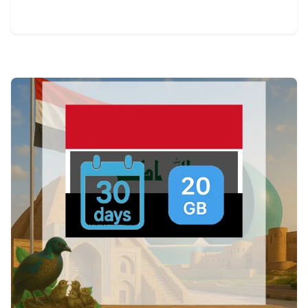
View Details