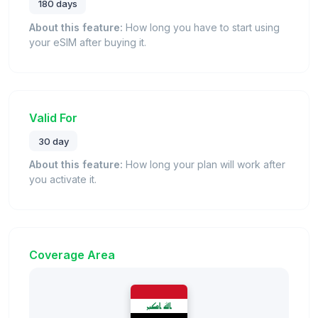
180 days
About this feature:
How long you have to start using
your eSIM after buying it.
Valid For
30 day
About this feature:
How long your plan will work after
you activate it.
Coverage Area