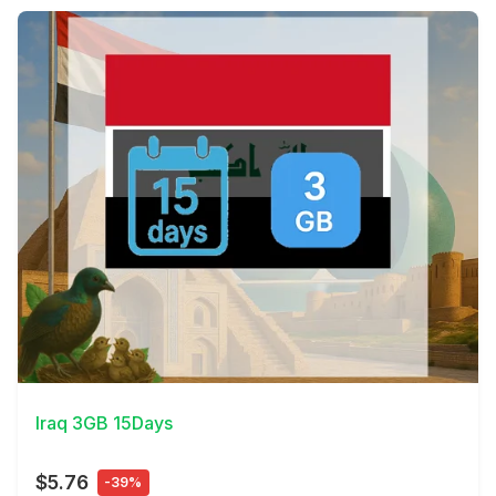
View Details
Iraq 3GB 15Days
$5.76
-39%