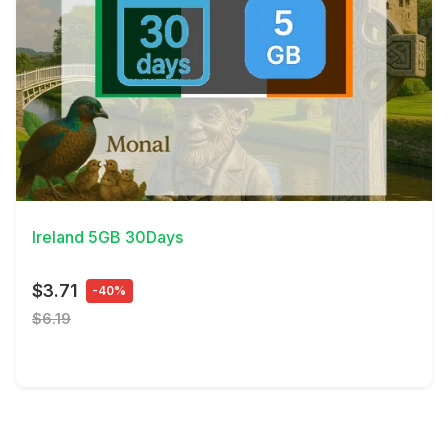
View Details
Ireland 5GB 30Days
$3.71
-40%
$6.19