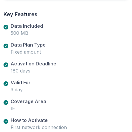
Key Features
Data Included
500 MB
Data Plan Type
Fixed amount
Activation Deadline
180 days
Valid For
3 day
Coverage Area
IE
How to Activate
First network connection