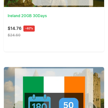
View Details
Ireland 20GB 30Days
$14.76
-40%
$24.60