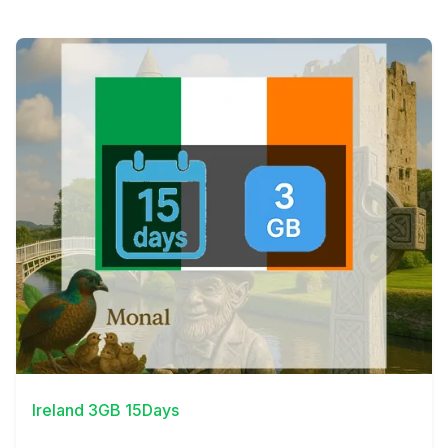
View Details
Ireland 3GB 15Days