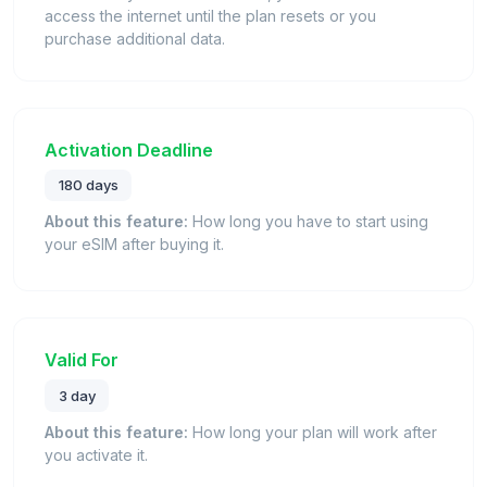
access the internet until the plan resets or you
purchase additional data.
Activation Deadline
180 days
About this feature:
How long you have to start using
your eSIM after buying it.
Valid For
3 day
About this feature:
How long your plan will work after
you activate it.