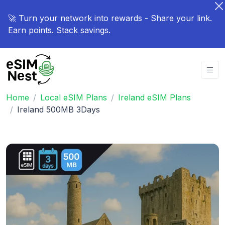
🚀 Turn your network into rewards - Share your link.
Earn points. Stack savings.
Home
Local eSIM Plans
Ireland eSIM Plans
Ireland 500MB 3Days