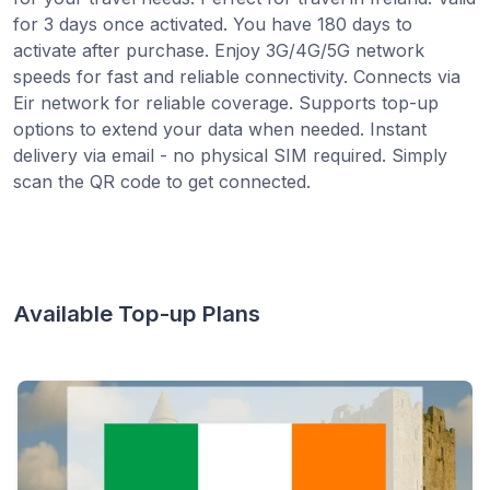
for 3 days once activated. You have 180 days to
activate after purchase. Enjoy 3G/4G/5G network
speeds for fast and reliable connectivity. Connects via
Eir network for reliable coverage. Supports top-up
options to extend your data when needed. Instant
delivery via email - no physical SIM required. Simply
scan the QR code to get connected.
Available Top-up Plans