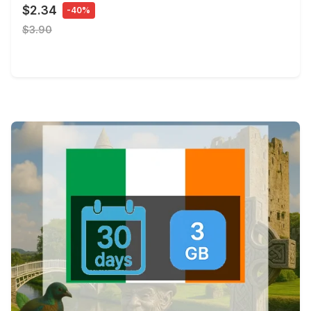
$2.34
-40%
$3.90