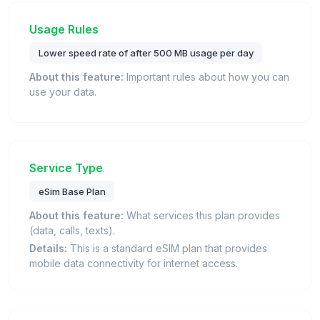
Usage Rules
Lower speed rate of after 500 MB usage per day
About this feature:
Important rules about how you can
use your data.
Service Type
eSim Base Plan
About this feature:
What services this plan provides
(data, calls, texts).
Details:
This is a standard eSIM plan that provides
mobile data connectivity for internet access.