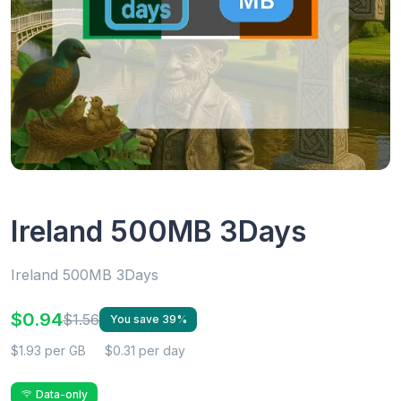
Ireland 500MB 3Days
Ireland 500MB 3Days
$0.94
$1.56
You save 39%
$1.93 per GB
$0.31 per day
Data-only