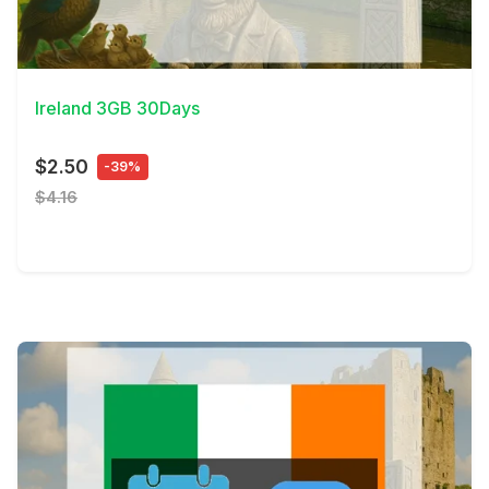
View Details
Ireland 3GB 30Days
$2.50
-39%
$4.16