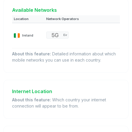
Available Networks
Location
Network Operators
Ireland
Eir
About this feature:
Detailed information about which
mobile networks you can use in each country.
Internet Location
About this feature:
Which country your internet
connection will appear to be from.