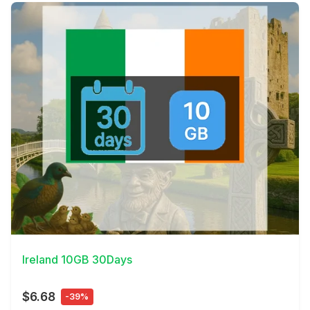
View Details
Ireland 10GB 30Days
$6.68
-39%