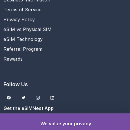
Terms of Service
Privacy Policy
eSIM vs Physical SIM
eSIM Technology
Referral Program
Rewards
Follow Us
Get the eSIMNest App
Download on the
App Store
We value your privacy