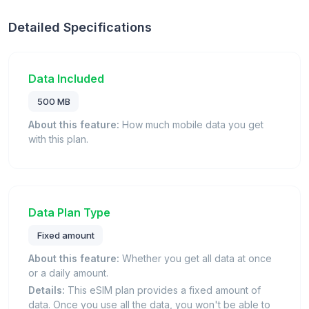
Detailed Specifications
Data Included
500 MB
About this feature:
How much mobile data you get
with this plan.
Data Plan Type
Fixed amount
About this feature:
Whether you get all data at once
or a daily amount.
Details:
This eSIM plan provides a fixed amount of
data. Once you use all the data, you won't be able to