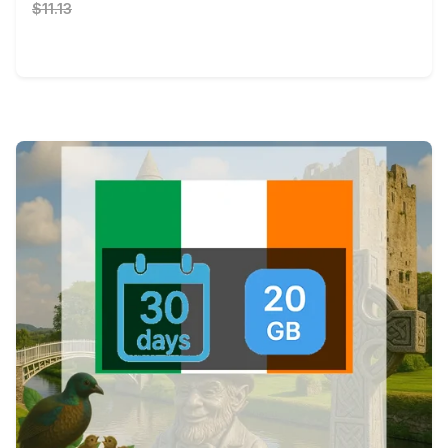
$11.13