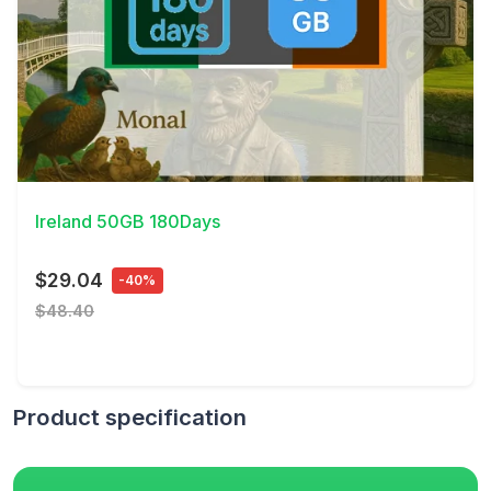
View Details
Ireland 50GB 180Days
$29.04
-40%
$48.40
Product specification