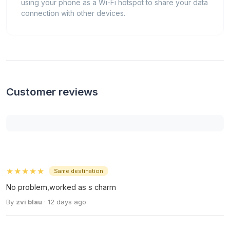
using your phone as a Wi-Fi hotspot to share your data
connection with other devices.
Customer reviews
★★★★★
Same destination
No problem,worked as s charm
By
zvi blau
· 12 days ago