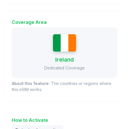
Coverage Area
Ireland
Dedicated Coverage
About this feature:
The countries or regions where
this eSIM works.
How to Activate