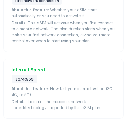
First network connection
About this feature:
Whether your eSIM starts
automatically or you need to activate it.
Details:
This eSIM will activate when you first connect
to a mobile network. The plan duration starts when you
make your first network connection, giving you more
control over when to start using your plan.
Internet Speed
3G/4G/5G
About this feature:
How fast your internet will be (3G,
4G, or 5G).
Details:
Indicates the maximum network
speed/technology supported by this eSIM plan.