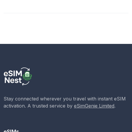
Stay connected wherever you travel with instant eSIM
activation. A trusted service by
eSimGenie Limited
.
eSIMs