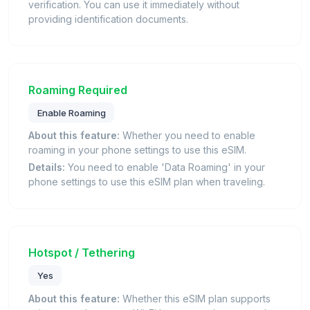
verification. You can use it immediately without
providing identification documents.
Roaming Required
Enable Roaming
About this feature:
Whether you need to enable
roaming in your phone settings to use this eSIM.
Details:
You need to enable 'Data Roaming' in your
phone settings to use this eSIM plan when traveling.
Hotspot / Tethering
Yes
About this feature:
Whether this eSIM plan supports