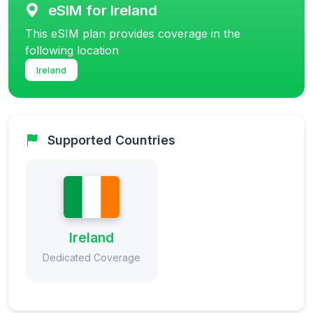
eSIM for Ireland
This eSIM plan provides coverage in the
following location
Ireland
Supported Countries
Ireland
Dedicated Coverage