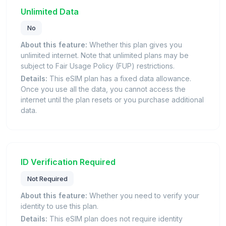
Unlimited Data
No
About this feature:
Whether this plan gives you
unlimited internet. Note that unlimited plans may be
subject to Fair Usage Policy (FUP) restrictions.
Details:
This eSIM plan has a fixed data allowance.
Once you use all the data, you cannot access the
internet until the plan resets or you purchase additional
data.
ID Verification Required
Not Required
About this feature:
Whether you need to verify your
identity to use this plan.
Details:
This eSIM plan does not require identity