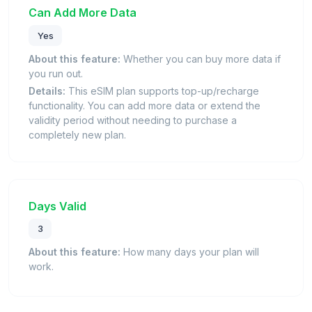
Can Add More Data
Yes
About this feature:
Whether you can buy more data if
you run out.
Details:
This eSIM plan supports top-up/recharge
functionality. You can add more data or extend the
validity period without needing to purchase a
completely new plan.
Days Valid
3
About this feature:
How many days your plan will
work.