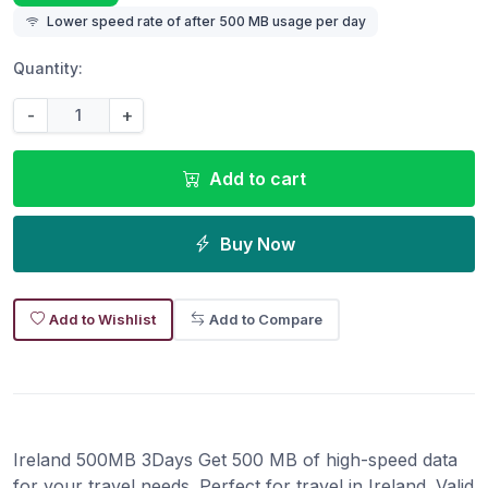
Lower speed rate of after 500 MB usage per day
Quantity:
-
+
Add to cart
Buy Now
Add to Wishlist
Add to Compare
Ireland 500MB 3Days Get 500 MB of high-speed data
for your travel needs. Perfect for travel in Ireland. Valid