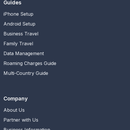
Guides
iPhone Setup
Android Setup
Business Travel
Family Travel
Data Management
Roaming Charges Guide
Multi-Country Guide
Company
About Us
Partner with Us
Business Information