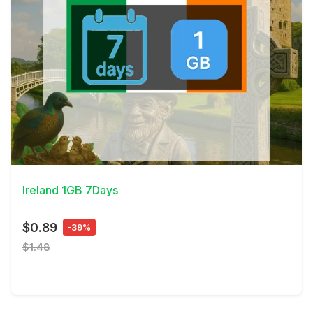
View Details
Ireland 1GB 7Days
$0.89
-39%
$1.48