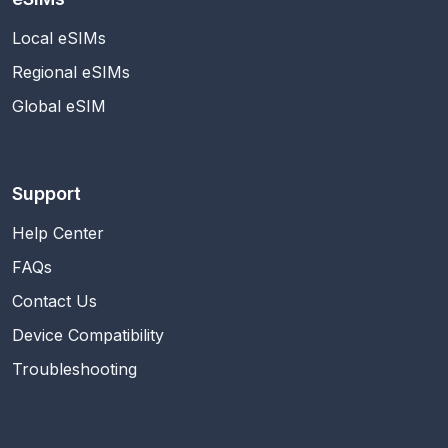
Local eSIMs
Regional eSIMs
Global eSIM
Support
Help Center
FAQs
Contact Us
Device Compatibility
Troubleshooting