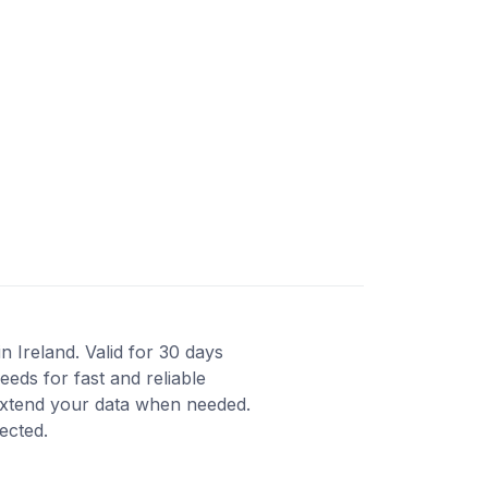
n Ireland. Valid for 30 days
eds for fast and reliable
 extend your data when needed.
ected.