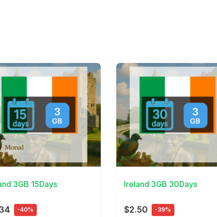
Details
View Details
land 3GB 15Days
Ireland 3GB 30Days
.34
$2.50
-40%
-39%