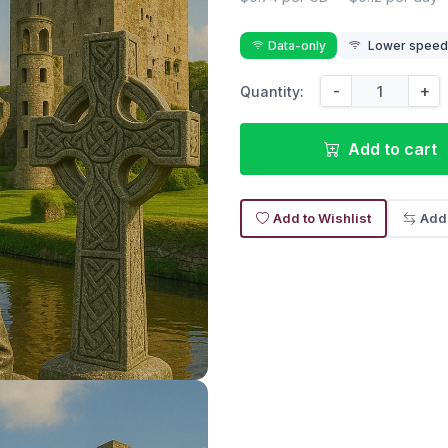
Data-only
Lower speed r
-
+
Quantity:
Add to cart
Add to Wishlist
Add