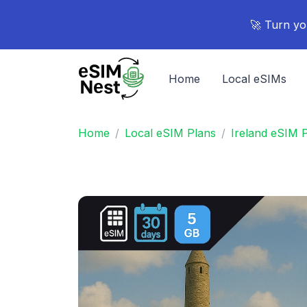
🚀 Turn yo
Home
Local eSIMs
Home
Local eSIM Plans
Ireland eSIM 