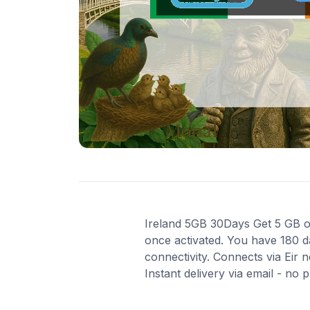
Ireland 5GB 30Days Get 5 GB of 
once activated. You have 180 d
connectivity. Connects via Eir
Instant delivery via email - no