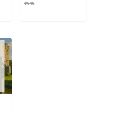
$6.19