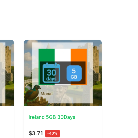
View Details
Ireland 5GB 30Days
$3.71
-40%