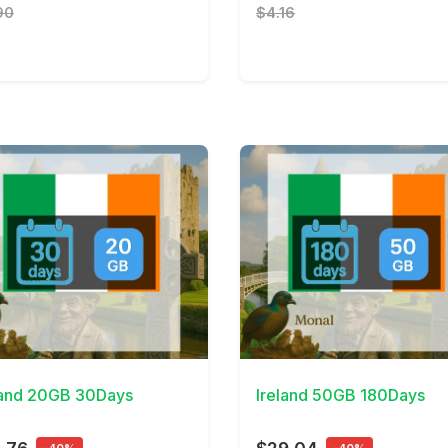
90
$4.16
Details
View Details
land 20GB 30Days
Ireland 50GB 180Days