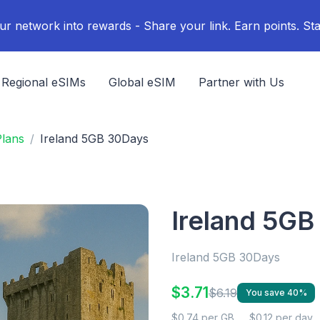
ur network into rewards - Share your link. Earn points. Sta
Regional eSIMs
Global eSIM
Partner with Us
Plans
Ireland 5GB 30Days
Ireland 5G
Ireland 5GB 30Days
$3.71
$6.19
You save 40%
$0.74 per GB
$0.12 per day