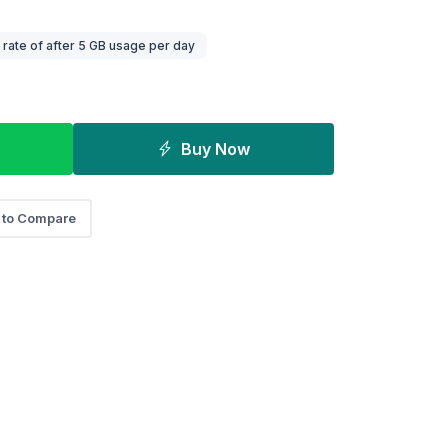
ate of after 5 GB usage per day
Buy Now
 to Compare