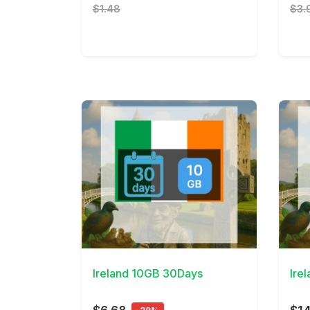
$1.48
$3.
View Details
View 
Ireland 10GB 30Days
Ire