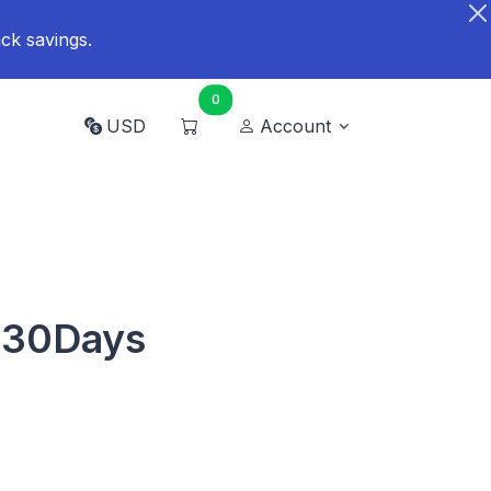
ck savings.
0
USD
Account
B 30Days