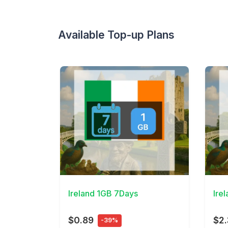
Available Top-up Plans
View Details
View 
Ireland 1GB 7Days
Ire
$0.89
$2
-39%