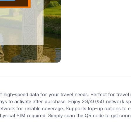
high-speed data for your travel needs. Perfect for travel i
ays to activate after purchase. Enjoy 3G/4G/5G network spe
 network for reliable coverage. Supports top-up options to
 physical SIM required. Simply scan the QR code to get conn