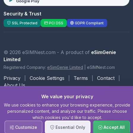
Google Play
Security & Trust
SSL Protected
PCI DSS
GDPR Compliant
© 2026 eSIMNest.com - A product of
eSimGenie
Limited
Registered Company:
eSimGenie Limited
|
eSIMNest.com
Privacy
|
Cookie Settings
|
Terms
|
Contact
|
About Us
We value your privacy
We use cookies to enhance your browsing experience, provide
personalized content, and analyze our traffic. Please choose
which cookies you'd like to accept.
Customize
Essential Only
Accept All