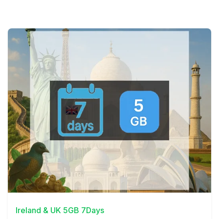
View Details
Ireland & UK 5GB 7Days