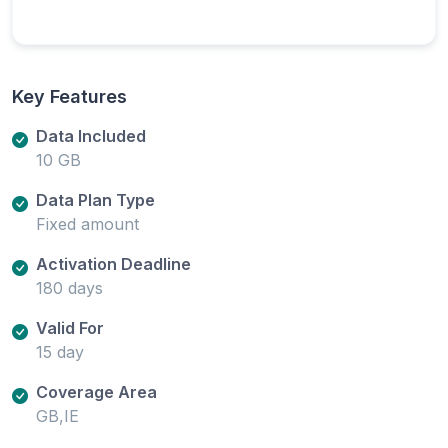
Key Features
Data Included
10 GB
Data Plan Type
Fixed amount
Activation Deadline
180 days
Valid For
15 day
Coverage Area
GB,IE