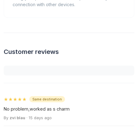
connection with other devices.
Customer reviews
★★★★★
Same destination
No problem,worked as s charm
By
zvi blau
· 15 days ago