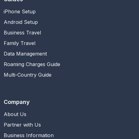
iPhone Setup
Android Setup
Business Travel
Family Travel
Data Management
Roaming Charges Guide
Multi-Country Guide
Company
About Us
Partner with Us
Business Information