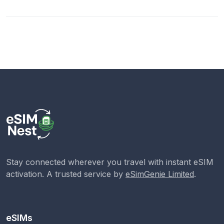
Stay connected wherever you travel with instant eSIM
activation. A trusted service by
eSimGenie Limited
.
eSIMs