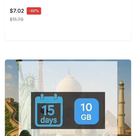
$7.02
-40%
$11.70