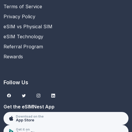
Terms of Service
Privacy Policy
eSIM vs Physical SIM
eSIM Technology
Referral Program
Rewards
Follow Us
Get the eSIMNest App
Download on the
App Store
Get it on