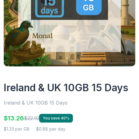
Ireland & UK 10GB 15 Days
Ireland & UK 10GB 15 Days
$13.26
$22.10
You save 40%
$1.33 per GB
$0.88 per day