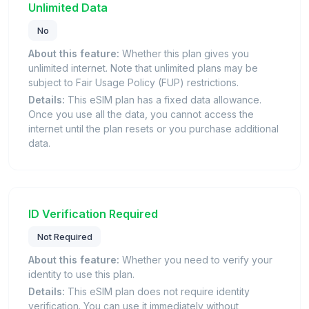
Unlimited Data
No
About this feature:
Whether this plan gives you
unlimited internet. Note that unlimited plans may be
subject to Fair Usage Policy (FUP) restrictions.
Details:
This eSIM plan has a fixed data allowance.
Once you use all the data, you cannot access the
internet until the plan resets or you purchase additional
data.
ID Verification Required
Not Required
About this feature:
Whether you need to verify your
identity to use this plan.
Details:
This eSIM plan does not require identity
verification. You can use it immediately without