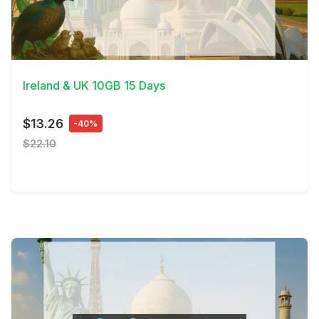
View Details
Ireland & UK 10GB 15 Days
$13.26
-40%
$22.10