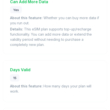
Can Add More Data
Yes
About this feature:
Whether you can buy more data if
you run out.
Details:
This eSIM plan supports top-up/recharge
functionality. You can add more data or extend the
validity period without needing to purchase a
completely new plan.
Days Valid
15
About this feature:
How many days your plan will
work.