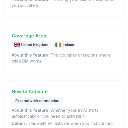
you activate it.
Coverage Area
United Kingdom
Ireland
About this feature:
The countries or regions where
this eSIM works.
How to Activate
First network connection
About this feature:
Whether your eSIM starts
automatically or you need to activate it.
Details:
This eSIM will activate when you first connect