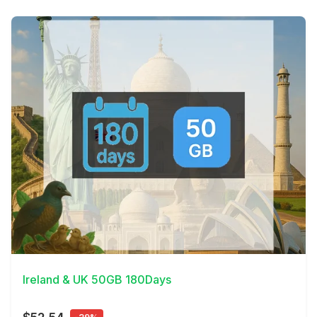
View Details
Ireland & UK 50GB 180Days