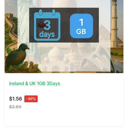
View Details
Ireland & UK 1GB 3Days
$1.56
-40%
$2.60