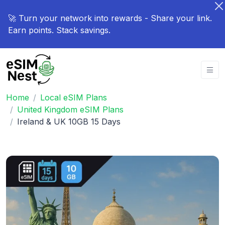
🚀 Turn your network into rewards - Share your link.
Earn points. Stack savings.
Home
Local eSIM Plans
United Kingdom eSIM Plans
Ireland & UK 10GB 15 Days