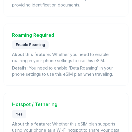
providing identification documents.
Roaming Required
Enable Roaming
About this feature:
Whether you need to enable
roaming in your phone settings to use this eSIM.
Details:
You need to enable 'Data Roaming' in your
phone settings to use this eSIM plan when traveling.
Hotspot / Tethering
Yes
About this feature:
Whether this eSIM plan supports
using your phone as a Wi-Fi hotspot to share your data