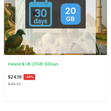
View Details
Ireland & UK 20GB 30Days
$24.19
-40%
$40.32