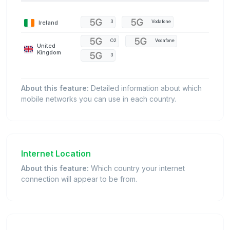
Ireland
3
Vodafone
O2
Vodafone
United
Kingdom
3
About this feature:
Detailed information about which
mobile networks you can use in each country.
Internet Location
About this feature:
Which country your internet
connection will appear to be from.