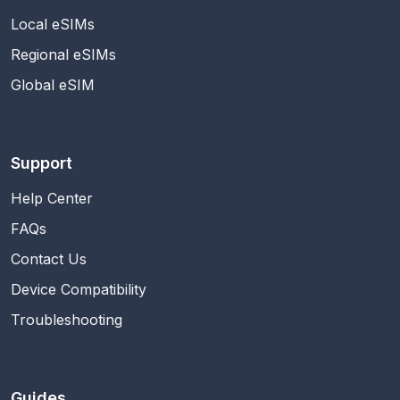
Local eSIMs
Regional eSIMs
Global eSIM
Support
Help Center
FAQs
Contact Us
Device Compatibility
Troubleshooting
Guides