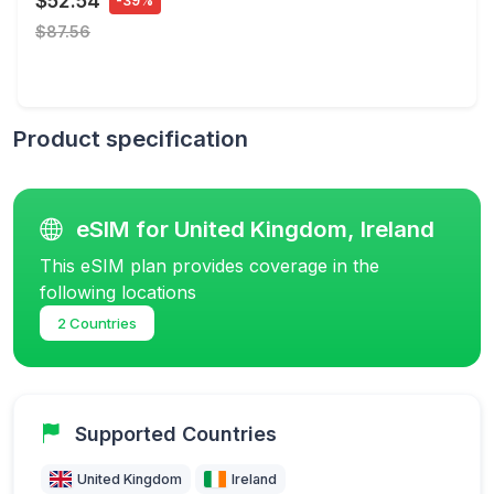
$52.54
-39%
$87.56
Product specification
eSIM for United Kingdom, Ireland
This eSIM plan provides coverage in the
following locations
2 Countries
Supported Countries
United Kingdom
Ireland