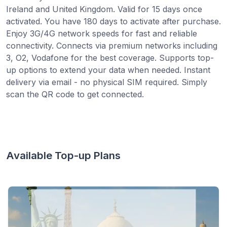
Ireland and United Kingdom. Valid for 15 days once
activated. You have 180 days to activate after purchase.
Enjoy 3G/4G network speeds for fast and reliable
connectivity. Connects via premium networks including
3, O2, Vodafone for the best coverage. Supports top-
up options to extend your data when needed. Instant
delivery via email - no physical SIM required. Simply
scan the QR code to get connected.
Available Top-up Plans