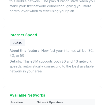
to a mobile network. The plan duration starts when you
make your first network connection, giving you more
control over when to start using your plan.
Internet Speed
3G/4G
About this feature:
How fast your internet will be (3G,
4G, or 5G).
Details:
This eSIM supports both 3G and 4G network
speeds, automatically connecting to the best available
network in your area.
Available Networks
Location
Network Operators