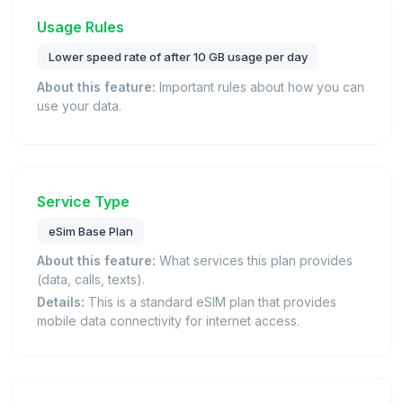
Usage Rules
Lower speed rate of after 10 GB usage per day
About this feature:
Important rules about how you can
use your data.
Service Type
eSim Base Plan
About this feature:
What services this plan provides
(data, calls, texts).
Details:
This is a standard eSIM plan that provides
mobile data connectivity for internet access.