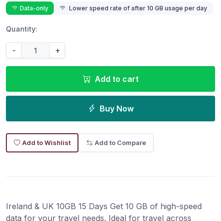
Data-only
Lower speed rate of after 10 GB usage per day
Quantity:
-
+
Add to cart
Buy Now
Add to Wishlist
Add to Compare
Ireland & UK 10GB 15 Days Get 10 GB of high-speed
data for your travel needs. Ideal for travel across