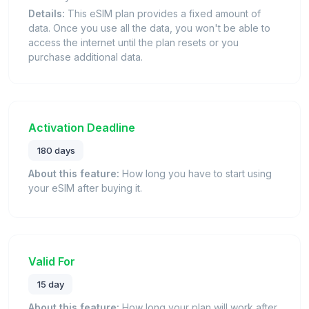
Details:
This eSIM plan provides a fixed amount of
data. Once you use all the data, you won't be able to
access the internet until the plan resets or you
purchase additional data.
Activation Deadline
180 days
About this feature:
How long you have to start using
your eSIM after buying it.
Valid For
15 day
About this feature:
How long your plan will work after