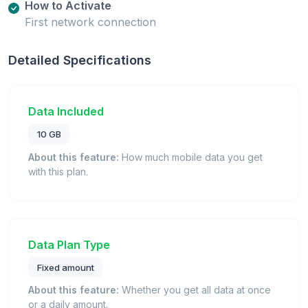
How to Activate
First network connection
Detailed Specifications
Data Included
10 GB
About this feature:
How much mobile data you get
with this plan.
Data Plan Type
Fixed amount
About this feature:
Whether you get all data at once
or a daily amount.