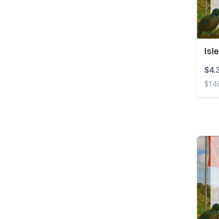
Barbados
Belarus
Belgium
Isl
Belize
$4.
Benin
$1.4
Bermuda
Isle 
Bolivia
Bonaire, Sint Eustatius
and Saba
Bosnia and
Herzegovina
Botswana
Brazil
British Virgin Islands