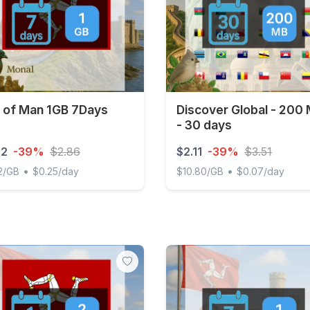
e of Man 1GB 7Days
Discover Global - 200
- 30 days
72
-39%
$2.86
$2.11
-39%
$3.51
•
•
2/GB
$0.25/day
$10.80/GB
$0.07/day
of Man 1GB 7Days
Discover Global - 200 MB 