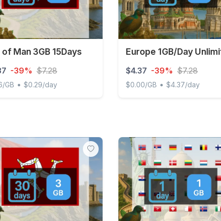
e of Man 3GB 15Days
Europe 1GB/Day Unlimi
37
-39%
$7.28
$4.37
-39%
$7.28
•
•
6/GB
$0.29/day
$0.00/GB
$4.37/day
of Man 3GB 15Days
Europe 1GB/Day Unlimited