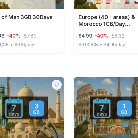
e of Man 3GB 30Days
Europe (40+ areas) &
Morocco 1GB/Day
Unlimited
68
-40%
$7.80
$4.99
-40%
$8.32
•
•
6/GB
$0.16/day
$0.00/GB
$4.99/day
of Man 3GB 30Days
Europe (40+ areas) & Mor