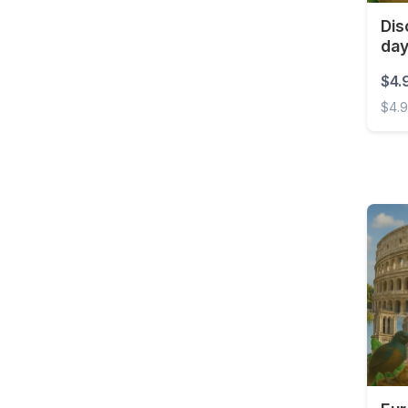
Costa Rica
Dis
da
Croatia
Curaçao
$4.
$4.
Cyprus
Disco
Czech Republic
Democratic Republic of
the Congo
Denmark
Dominica
Dominican Republic
East Timor
Ecuador
Egypt
El Salvador