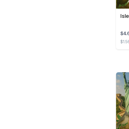
Brunei
Bulgaria
Isl
Burkina Faso
Cambodia
$4.
Cameroon
$1.5
Canada
Isle 
Cape Verde
Cayman Islands
Central African
Republic
Chad
Chile
China
Colombia