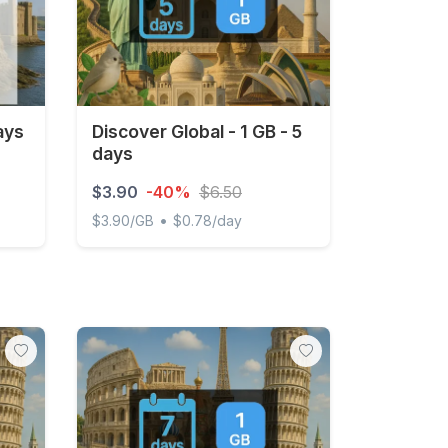
ays
Discover Global - 1 GB - 5
days
$3.90
-40%
$6.50
•
$3.90/GB
$0.78/day
Discover Global - 1 GB - 5 days