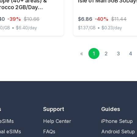
ope (40+ areas) &
Isle of Man 5GB 30Day
rocco 2GB/Day
imited
40
-39%
$10.66
$6.86
-40%
$11.44
•
•
00/GB
$6.40/day
$1.37/GB
$0.23/day
e (40+ areas) & Morocco 2GB/Day Unlimited
Isle of Man 5GB 30Days
«
1
2
3
4
s
Support
Guides
 eSIMs
Help Center
iPhone Setup
nal eSIMs
FAQs
Android Setup