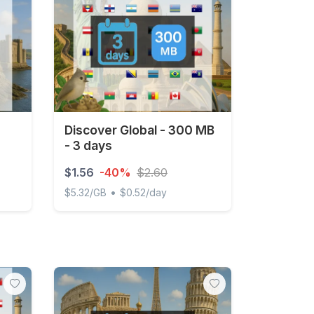
Discover Global - 300 MB
- 3 days
$1.56
-40%
$2.60
•
$5.32/GB
$0.52/day
ted
Discover Global - 300 MB - 3 days