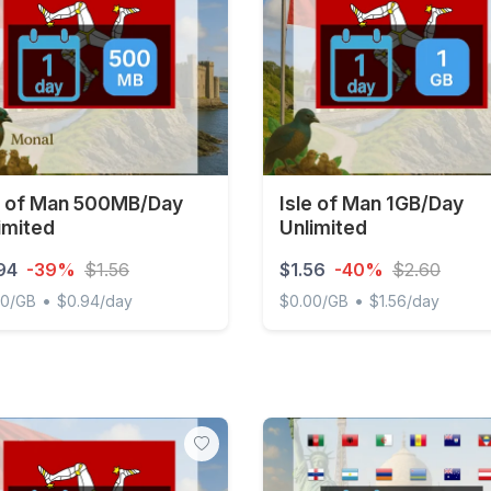
e of Man 500MB/Day
Isle of Man 1GB/Day
imited
Unlimited
94
-39%
$1.56
$1.56
-40%
$2.60
•
•
00/GB
$0.94/day
$0.00/GB
$1.56/day
of Man 500MB/Day Unlimited
Isle of Man 1GB/Day Unlimi