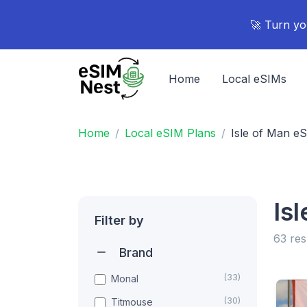
🚀 Turn yo
Home
Local eSIMs
Home
Local eSIM Plans
Isle of Man e
Is
Filter by
63 res
Brand
(33)
Monal
(30)
Titmouse