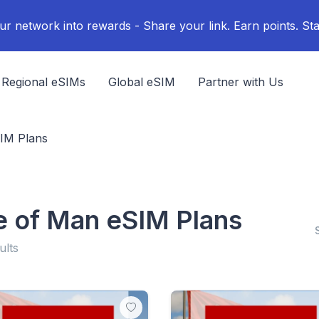
ur network into rewards - Share your link. Earn points. Sta
Regional eSIMs
Global eSIM
Partner with Us
SIM Plans
le of Man eSIM Plans
ults