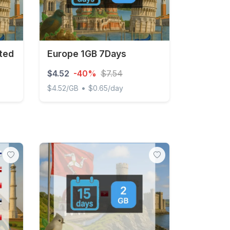
ted
Europe 1GB 7Days
$4.52
-40%
$7.54
•
$4.52/GB
$0.65/day
Europe 1GB 7Days