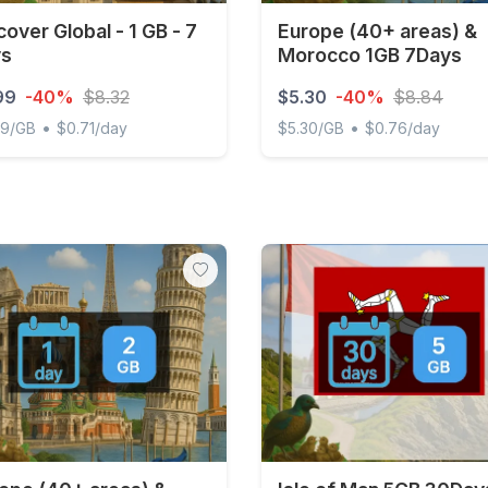
cover Global - 1 GB - 7
Europe (40+ areas) &
ys
Morocco 1GB 7Days
99
-40%
$8.32
$5.30
-40%
$8.84
•
•
99/GB
$0.71/day
$5.30/GB
$0.76/day
ver Global - 1 GB - 7 days
Europe (40+ areas) & Mor