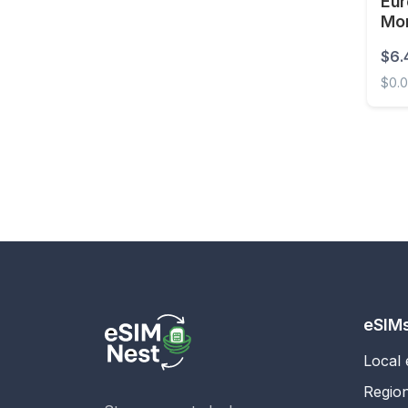
Eur
Mo
Estonia
Unl
$6.
Eswatini
$0.
Ethiopia
Europ
Faroe Islands
Fiji
Finland
France
French Guiana
French Polynesia
Gabon
eSIM
Gambia
Local
Georgia
Regio
Germany