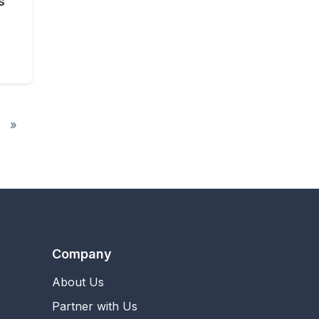
s
»
Company
About Us
Partner with Us