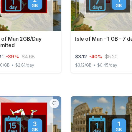
e of Man 2GB/Day
Isle of Man - 1 GB - 7 d
imited
81
-39%
$4.68
$3.12
-40%
$5.20
•
•
00/GB
$2.81/day
$3.12/GB
$0.45/day
of Man 2GB/Day Unlimited
Isle of Man - 1 GB - 7 days