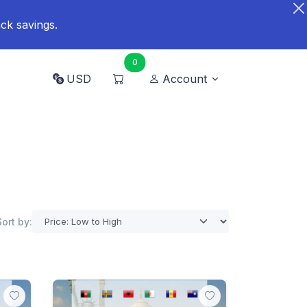
ck savings.
0
USD
Account
Sort by: