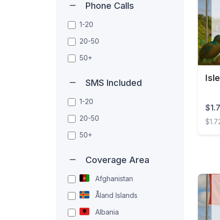
Phone Calls
1-20
20-50
50+
Isl
SMS Included
1-20
$1.
20-50
$1.7
50+
Isle 
Coverage Area
Afghanistan
Åland Islands
Albania