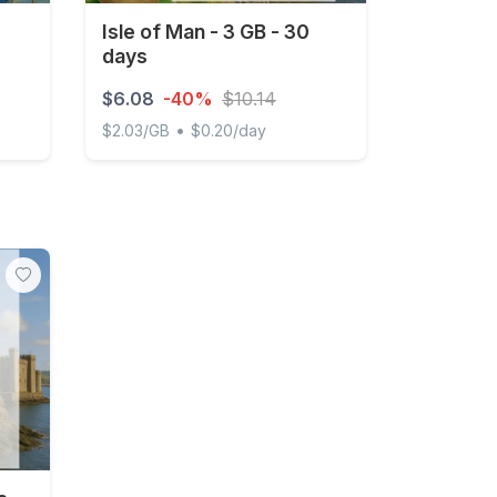
Isle of Man - 3 GB - 30
days
$6.08
-40%
$10.14
•
$2.03/GB
$0.20/day
occo 1GB 7Days
Isle of Man - 3 GB - 30 days