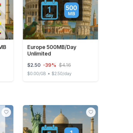
 MB
Europe 500MB/Day
Unlimited
$2.50
-39%
$4.16
•
$0.00/GB
$2.50/day
- 30 days
Europe 500MB/Day Unlimited