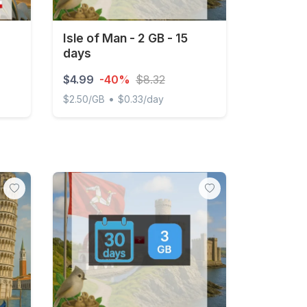
Isle of Man - 2 GB - 15
days
$4.99
-40%
$8.32
•
$2.50/GB
$0.33/day
occo 1GB/Day Unlimited
Isle of Man - 2 GB - 15 days