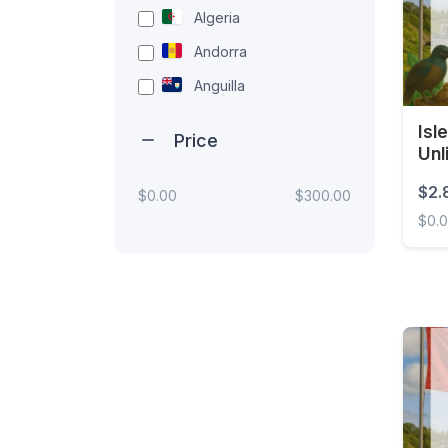
Algeria
Andorra
Anguilla
Antigua and Barbuda
Isl
Price
Unl
Argentina
Armenia
$2.
$0.00
$300.00
$0.
Aruba
Australia
Isle 
Austria
Azerbaijan
Bahamas
Bahrain
Bangladesh