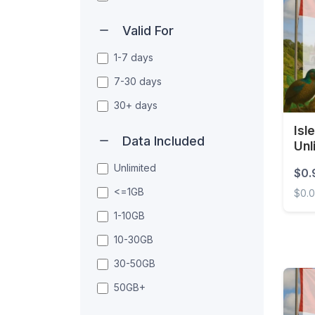
Valid For
1-7 days
7-30 days
30+ days
Isl
Data Included
Unl
Unlimited
$0.
<=1GB
$0.
1-10GB
Isle 
10-30GB
30-50GB
50GB+