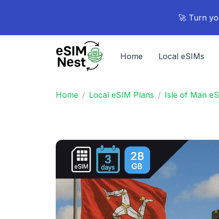
🚀 Turn yo
Home
Local eSIMs
Home
Local eSIM Plans
Isle of Man e