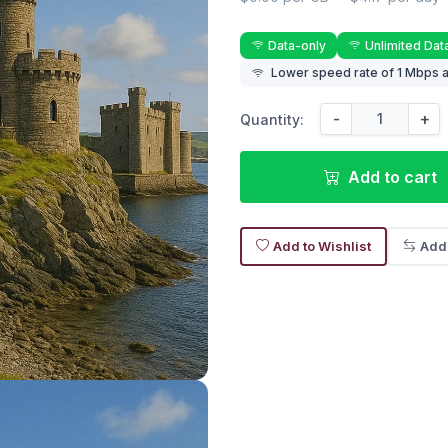
Data-only
Unlimited Dat
Lower speed rate of 1 Mbps a
-
+
Quantity:
Add to cart
Add to Wishlist
Add