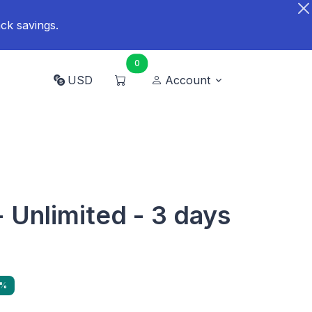
ck savings.
0
USD
Account
- Unlimited - 3 days
6%