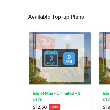
Available Top-up Plans
View Details
View 
Isle of Man - Unlimited - 3
Isle
days
day
$12.50
$19
-46%