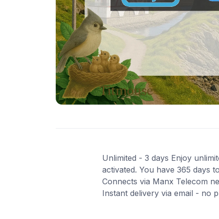
Unlimited - 3 days Enjoy unlimit
activated. You have 365 days to
Connects via Manx Telecom net
Instant delivery via email - no