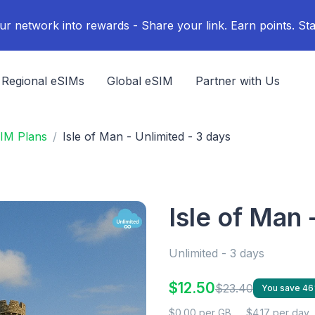
ur network into rewards - Share your link. Earn points. Sta
Regional eSIMs
Global eSIM
Partner with Us
SIM Plans
Isle of Man - Unlimited - 3 days
Isle of Man 
Unlimited - 3 days
$12.50
$23.40
You save 4
$0.00 per GB
$4.17 per day