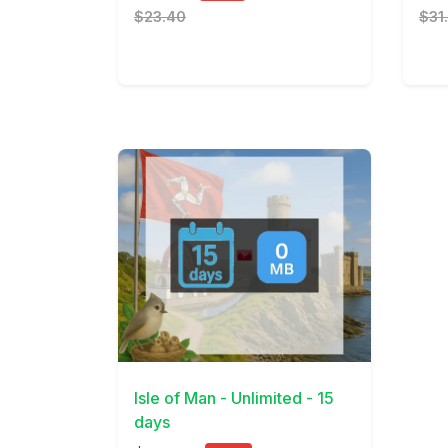
$23.40
$31
View Details
Isle of Man - Unlimited - 15
days