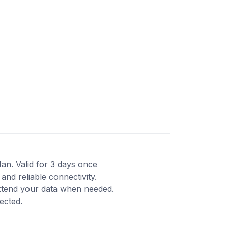
Man. Valid for 3 days once
and reliable connectivity.
xtend your data when needed.
ected.