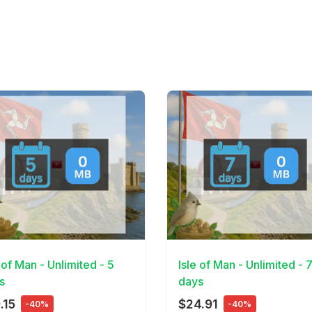
Details
View Details
 of Man - Unlimited - 5
Isle of Man - Unlimited - 
s
days
.15
$24.91
-40%
-40%