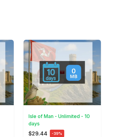
View Details
7
Isle of Man - Unlimited - 10
days
$29.44
-39%