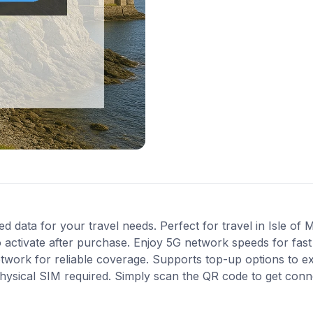
ed data for your travel needs. Perfect for travel in Isle of 
 activate after purchase. Enjoy 5G network speeds for fast 
work for reliable coverage. Supports top-up options to e
 physical SIM required. Simply scan the QR code to get conn