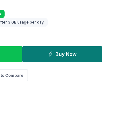
a
fter 3 GB usage per day.
Buy Now
 to Compare