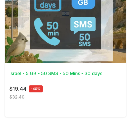
View Details
Israel - 5 GB - 50 SMS - 50 Mins - 30 days
$19.44
-40%
$32.40