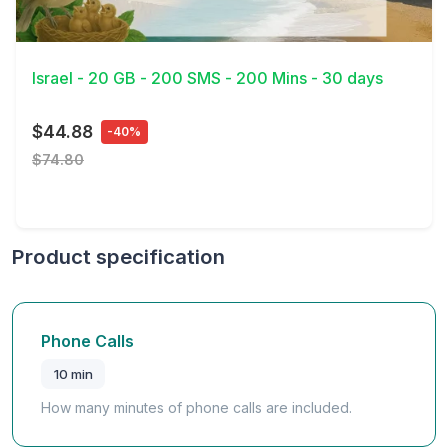
View Details
Israel - 20 GB - 200 SMS - 200 Mins - 30 days
$44.88
-40%
$74.80
Product specification
Phone Calls
10 min
How many minutes of phone calls are included.