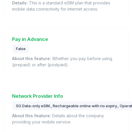
Details:
This is a standard eSIM plan that provides
mobile data connectivity for internet access.
Pay in Advance
False
About this feature:
Whether you pay before using
(prepaid) or after (postpaid).
Network Provider Info
5G Data-only eSIM., Rechargeable online with no expiry., Operat
About this feature:
Details about the company
providing your mobile service.