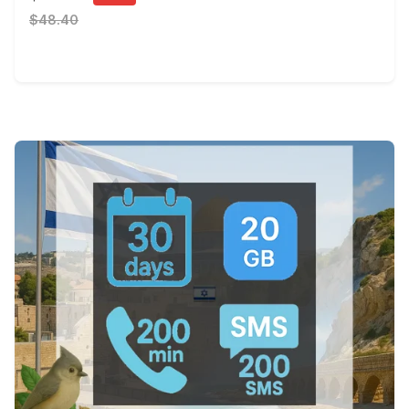
$48.40