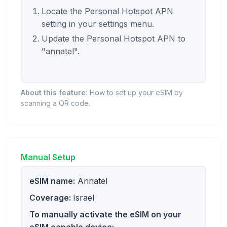
Locate the Personal Hotspot APN
setting in your settings menu.
Update the Personal Hotspot APN to
"annatel".
About this feature:
How to set up your eSIM by
scanning a QR code.
Manual Setup
eSIM name:
Annatel
Coverage:
Israel
To manually activate the eSIM on your
eSIM capable device: