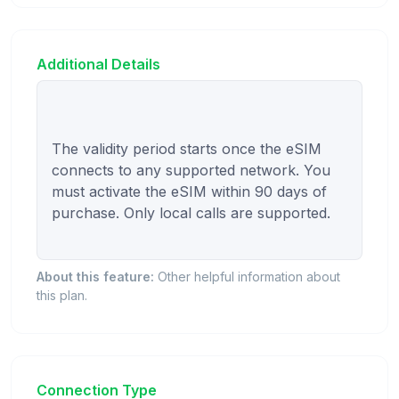
Additional Details
The validity period starts once the eSIM 
connects to any supported network. You 
must activate the eSIM within 90 days of 
purchase. Only local calls are supported.

About this feature:
Other helpful information about
this plan.
Connection Type