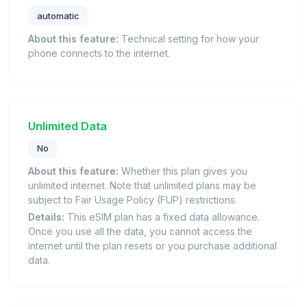
automatic
About this feature:
Technical setting for how your
phone connects to the internet.
Unlimited Data
No
About this feature:
Whether this plan gives you
unlimited internet. Note that unlimited plans may be
subject to Fair Usage Policy (FUP) restrictions.
Details:
This eSIM plan has a fixed data allowance.
Once you use all the data, you cannot access the
internet until the plan resets or you purchase additional
data.