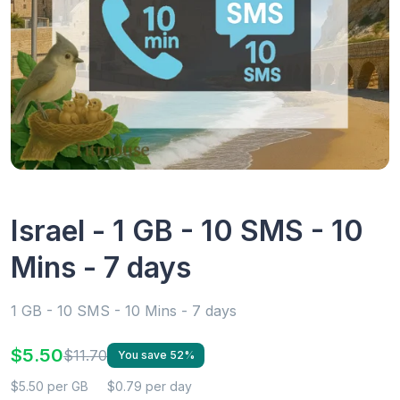
Israel - 1 GB - 10 SMS - 10
Mins - 7 days
1 GB - 10 SMS - 10 Mins - 7 days
$5.50
$11.70
You save 52%
$5.50 per GB
$0.79 per day