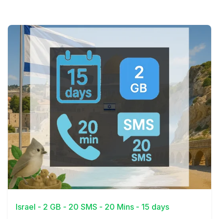
View Details
Israel - 2 GB - 20 SMS - 20 Mins - 15 days