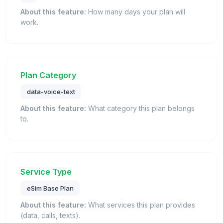
About this feature:
How many days your plan will
work.
Plan Category
data-voice-text
About this feature:
What category this plan belongs
to.
Service Type
eSim Base Plan
About this feature:
What services this plan provides
(data, calls, texts).