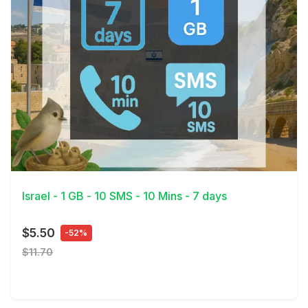
View Details
Israel - 1 GB - 10 SMS - 10 Mins - 7 days
$5.50
-52%
$11.70