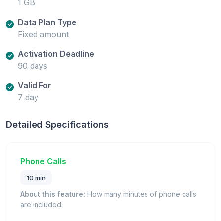
1 GB
Data Plan Type
Fixed amount
Activation Deadline
90 days
Valid For
7 day
Detailed Specifications
Phone Calls
10 min
About this feature:
How many minutes of phone calls
are included.