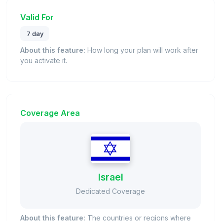
Valid For
7 day
About this feature:
How long your plan will work after
you activate it.
Coverage Area
Israel
Dedicated Coverage
About this feature:
The countries or regions where