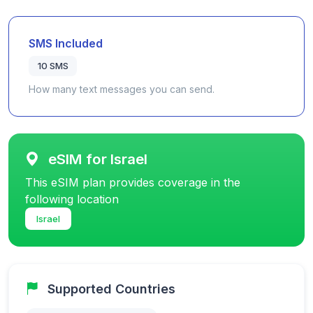
SMS Included
10 SMS
How many text messages you can send.
eSIM for Israel
This eSIM plan provides coverage in the
following location
Israel
Supported Countries