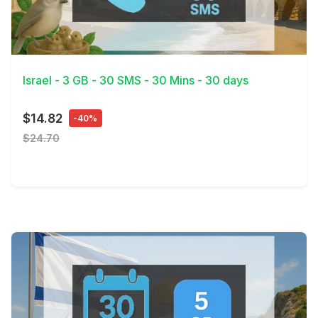
View Details
Israel - 3 GB - 30 SMS - 30 Mins - 30 days
$14.82
-40%
$24.70