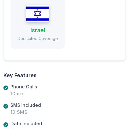
Israel
Dedicated Coverage
Key Features
Phone Calls
10 min
SMS Included
10 SMS
Data Included