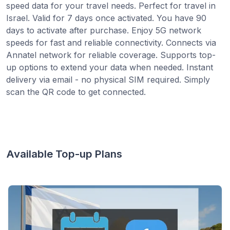
speed data for your travel needs. Perfect for travel in
Israel. Valid for 7 days once activated. You have 90
days to activate after purchase. Enjoy 5G network
speeds for fast and reliable connectivity. Connects via
Annatel network for reliable coverage. Supports top-
up options to extend your data when needed. Instant
delivery via email - no physical SIM required. Simply
scan the QR code to get connected.
Available Top-up Plans