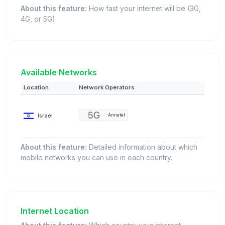
About this feature:
How fast your internet will be (3G,
4G, or 5G).
Available Networks
Location
Network Operators
Israel
Annatel
About this feature:
Detailed information about which
mobile networks you can use in each country.
Internet Location