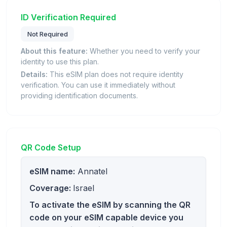
ID Verification Required
Not Required
About this feature:
Whether you need to verify your
identity to use this plan.
Details:
This eSIM plan does not require identity
verification. You can use it immediately without
providing identification documents.
QR Code Setup
eSIM name:
Annatel
Coverage:
Israel
To activate the eSIM by scanning the QR
code on your eSIM capable device you