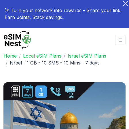
🚀 Turn your network into rewards - Share your link.
Earn points. Stack savings.
Home
Local eSIM Plans
Israel eSIM Plans
Israel - 1 GB - 10 SMS - 10 Mins - 7 days