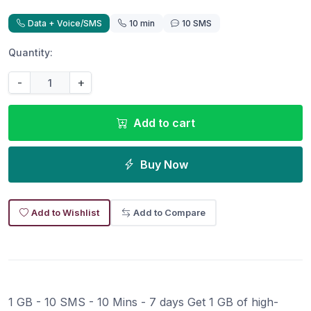
Data + Voice/SMS
10 min
10 SMS
Quantity:
-
+
Add to cart
Buy Now
Add to Wishlist
Add to Compare
1 GB - 10 SMS - 10 Mins - 7 days Get 1 GB of high-