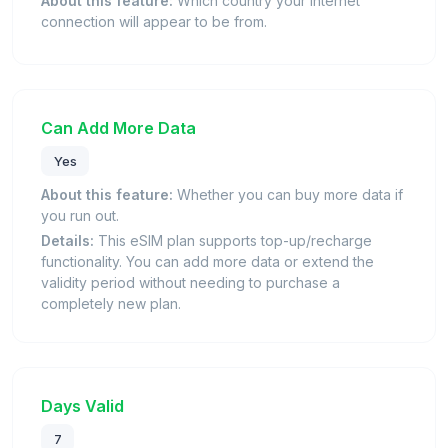
About this feature:
Which country your internet
connection will appear to be from.
Can Add More Data
Yes
About this feature:
Whether you can buy more data if
you run out.
Details:
This eSIM plan supports top-up/recharge
functionality. You can add more data or extend the
validity period without needing to purchase a
completely new plan.
Days Valid
7