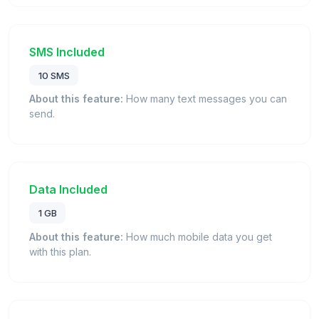
SMS Included
10 SMS
About this feature:
How many text messages you can
send.
Data Included
1 GB
About this feature:
How much mobile data you get
with this plan.