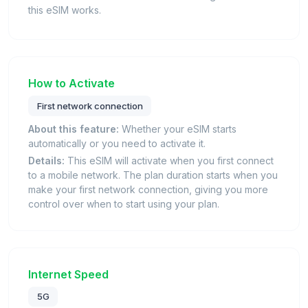
this eSIM works.
How to Activate
First network connection
About this feature:
Whether your eSIM starts
automatically or you need to activate it.
Details:
This eSIM will activate when you first connect
to a mobile network. The plan duration starts when you
make your first network connection, giving you more
control over when to start using your plan.
Internet Speed
5G