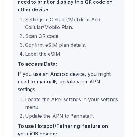
need to print or display this QR code on
other device:
Settings > Cellular/Mobile > Add
Cellular/Mobile Plan.
Scan QR code.
Confirm eSIM plan details.
Label the eSIM.
To access Data:
If you use an Android device, you might
need to manually update your APN
settings.
Locate the APN settings in your settings
menu.
Update the APN to "annatel".
To use
Hotspot/Tethering
feature on
your iOS device: