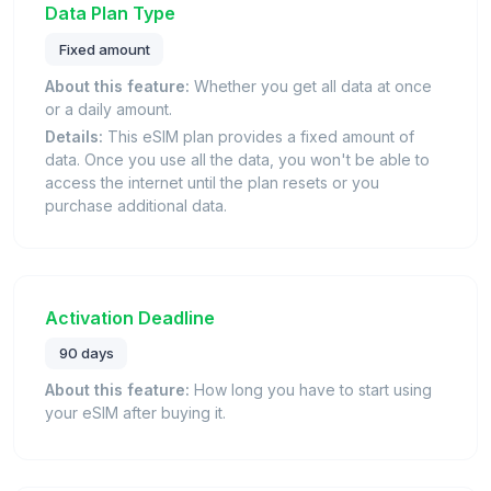
Data Plan Type
Fixed amount
About this feature:
Whether you get all data at once
or a daily amount.
Details:
This eSIM plan provides a fixed amount of
data. Once you use all the data, you won't be able to
access the internet until the plan resets or you
purchase additional data.
Activation Deadline
90 days
About this feature:
How long you have to start using
your eSIM after buying it.