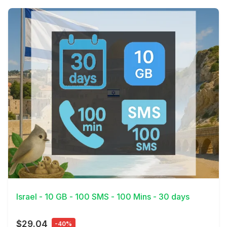
View Details
Israel - 10 GB - 100 SMS - 100 Mins - 30 days
$29.04
-40%