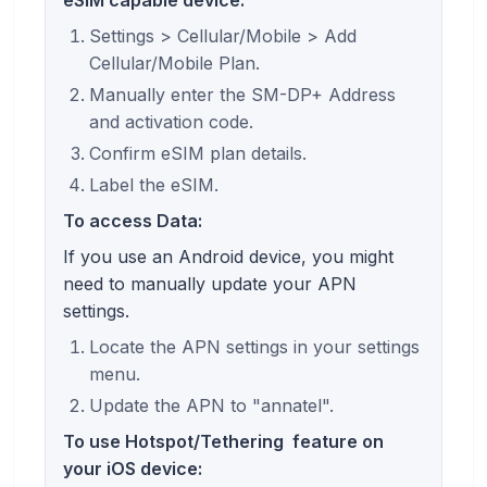
Settings > Cellular/Mobile > Add
Cellular/Mobile Plan.
Manually enter the SM-DP+ Address
and activation code.
Confirm eSIM plan details.
Label the eSIM.
To access Data:
If you use an Android device, you might
need to manually update your APN
settings.
Locate the APN settings in your settings
menu.
Update the APN to "annatel".
To use
Hotspot/Tethering
feature on
your iOS device: