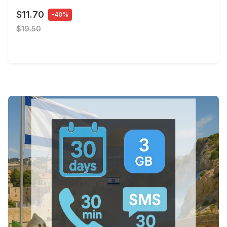
$11.70
-40%
$19.50