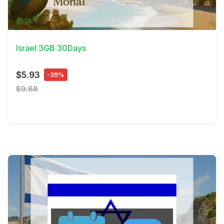
View Details
Israel 3GB 30Days
$5.93
-39%
$9.88