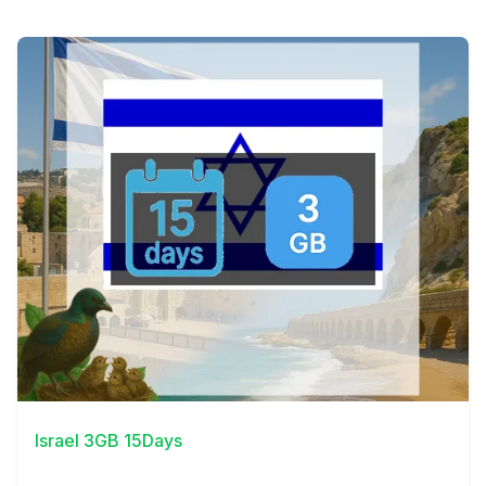
View Details
Israel 3GB 15Days