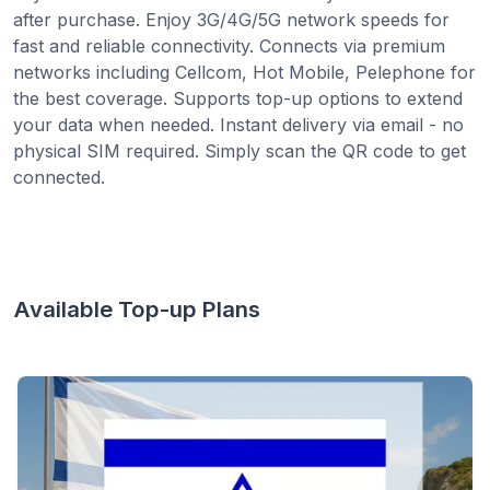
after purchase. Enjoy 3G/4G/5G network speeds for
fast and reliable connectivity. Connects via premium
networks including Cellcom, Hot Mobile, Pelephone for
the best coverage. Supports top-up options to extend
your data when needed. Instant delivery via email - no
physical SIM required. Simply scan the QR code to get
connected.
Available Top-up Plans