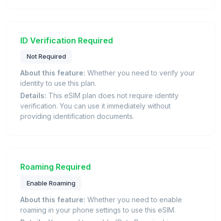
ID Verification Required
Not Required
About this feature:
Whether you need to verify your
identity to use this plan.
Details:
This eSIM plan does not require identity
verification. You can use it immediately without
providing identification documents.
Roaming Required
Enable Roaming
About this feature:
Whether you need to enable
roaming in your phone settings to use this eSIM.