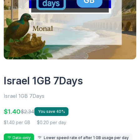
Israel 1GB 7Days
Israel 1GB 7Days
$1.40
$2.34
You save 40%
$1.40 per GB
$0.20 per day
Data-only
Lower speed rate of after 1 GB usage per day