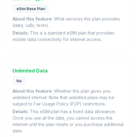
eSim Base Plan
About this feature:
What services this plan provides
(data, calls, texts).
Details:
This is a standard eSIM plan that provides
mobile data connectivity for internet access.
Unlimited Data
No
About this feature:
Whether this plan gives you
unlimited internet. Note that unlimited plans may be
subject to Fair Usage Policy (FUP) restrictions.
Details:
This eSIM plan has a fixed data allowance.
Once you use all the data, you cannot access the
internet until the plan resets or you purchase additional
data.