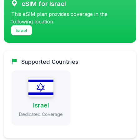
eSIM for Israel
This eSIM plan provides coverage in the
following location
Israel
Supported Countries
Israel
Dedicated Coverage