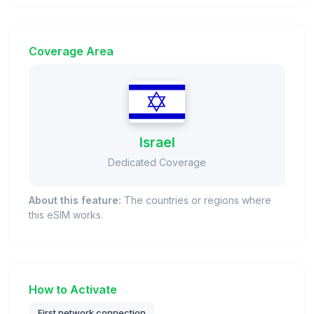
Coverage Area
Israel
Dedicated Coverage
About this feature:
The countries or regions where
this eSIM works.
How to Activate
First network connection