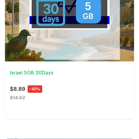
View Details
Israel 5GB 30Days
$8.89
-40%
$14.82