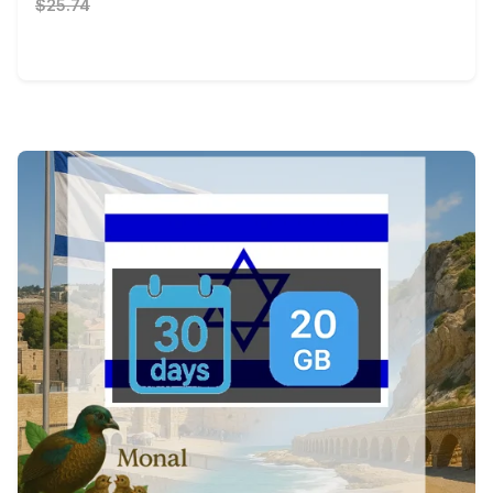
$25.74