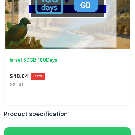
View Details
Israel 50GB 180Days
$48.84
-40%
$81.40
Product specification