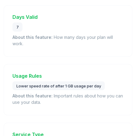
Days Valid
7
About this feature:
How many days your plan will
work.
Usage Rules
Lower speed rate of after 1 GB usage per day
About this feature:
Important rules about how you can
use your data.
Service Type