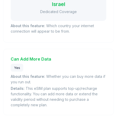
Israel
Dedicated Coverage
About this feature:
Which country your internet
connection will appear to be from.
Can Add More Data
Yes
About this feature:
Whether you can buy more data if
you run out.
Details:
This eSIM plan supports top-up/recharge
functionality. You can add more data or extend the
validity period without needing to purchase a
completely new plan.