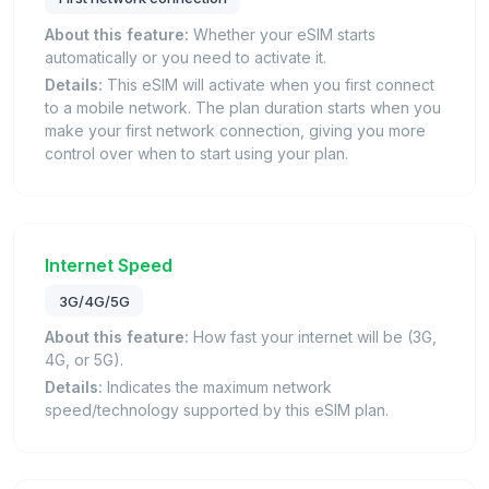
About this feature:
Whether your eSIM starts
automatically or you need to activate it.
Details:
This eSIM will activate when you first connect
to a mobile network. The plan duration starts when you
make your first network connection, giving you more
control over when to start using your plan.
Internet Speed
3G/4G/5G
About this feature:
How fast your internet will be (3G,
4G, or 5G).
Details:
Indicates the maximum network
speed/technology supported by this eSIM plan.