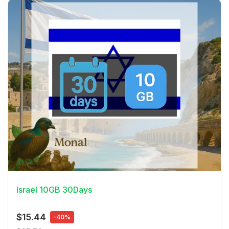
View Details
Israel 10GB 30Days
$15.44
-40%