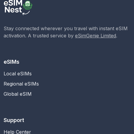
Stay connected wherever you travel with instant eSIM
activation. A trusted service by
eSimGenie Limited
.
eSIMs
Local eSIMs
Regional eSIMs
Global eSIM
Support
Help Center