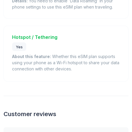
Details:
You need to enable 'Data Roaming' in your
phone settings to use this eSIM plan when traveling.
Hotspot / Tethering
Yes
About this feature:
Whether this eSIM plan supports
using your phone as a Wi-Fi hotspot to share your data
connection with other devices.
Customer reviews