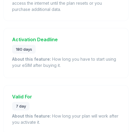
access the internet until the plan resets or you
purchase additional data.
Activation Deadline
180 days
About this feature:
How long you have to start using
your eSIM after buying it.
Valid For
7 day
About this feature:
How long your plan will work after
you activate it.