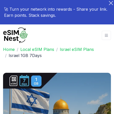
🚀 Turn your network into rewards - Share your link.
Earn points. Stack savings.
Home
Local eSIM Plans
Israel eSIM Plans
Israel 1GB 7Days