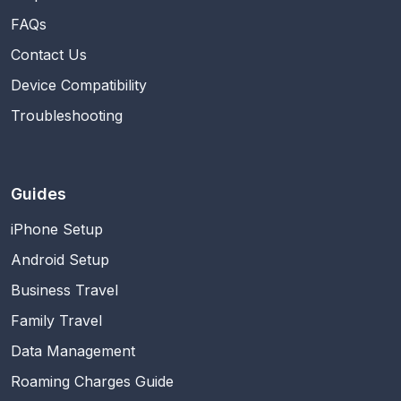
FAQs
Contact Us
Device Compatibility
Troubleshooting
Guides
iPhone Setup
Android Setup
Business Travel
Family Travel
Data Management
Roaming Charges Guide