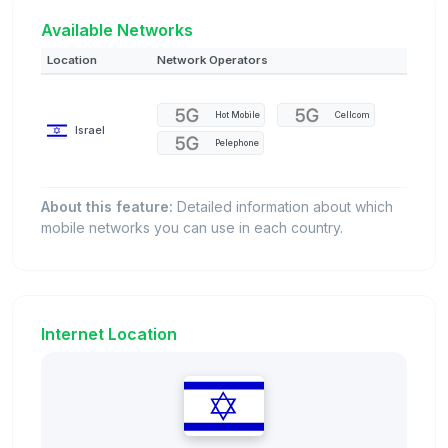
Available Networks
Location
Network Operators
Hot Mobile
Cellcom
Israel
Pelephone
About this feature:
Detailed information about which
mobile networks you can use in each country.
Internet Location