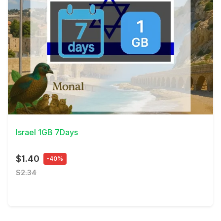
View Details
Israel 1GB 7Days
$1.40
-40%
$2.34