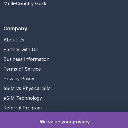
Multi-Country Guide
Company
About Us
Partner with Us
Business Information
Terms of Service
Privacy Policy
eSIM vs Physical SIM
eSIM Technology
Referral Program
Rewards
We value your privacy