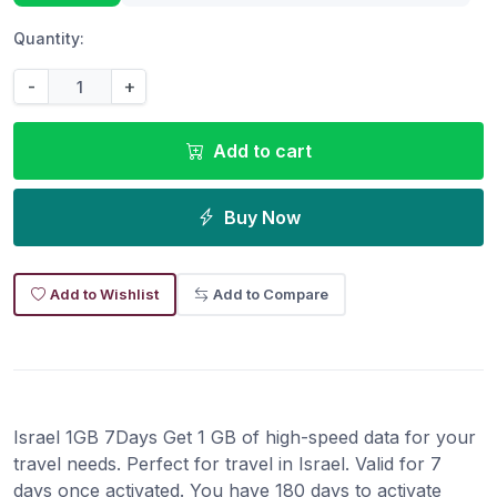
Quantity:
-
+
Add to cart
Buy Now
Add to Wishlist
Add to Compare
Israel 1GB 7Days Get 1 GB of high-speed data for your
travel needs. Perfect for travel in Israel. Valid for 7
days once activated. You have 180 days to activate