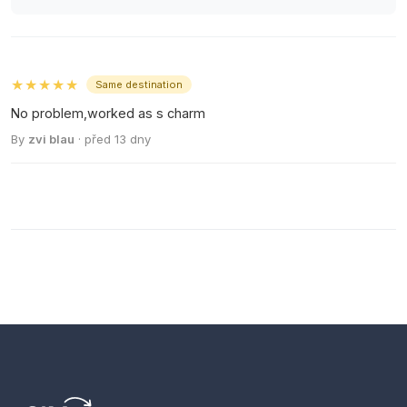
★★★★★
Same destination
No problem,worked as s charm
By
zvi blau
· před 13 dny