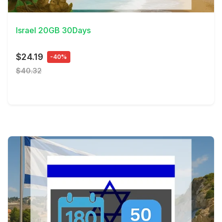
View Details
Israel 20GB 30Days
$24.19
-40%
$40.32