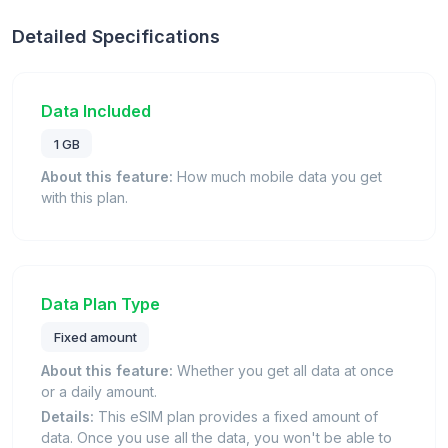
Detailed Specifications
Data Included
1 GB
About this feature:
How much mobile data you get
with this plan.
Data Plan Type
Fixed amount
About this feature:
Whether you get all data at once
or a daily amount.
Details:
This eSIM plan provides a fixed amount of
data. Once you use all the data, you won't be able to