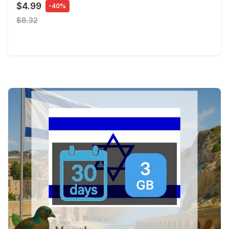
$4.99
-40%
$8.32