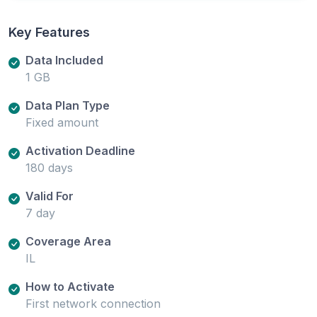
Key Features
Data Included
1 GB
Data Plan Type
Fixed amount
Activation Deadline
180 days
Valid For
7 day
Coverage Area
IL
How to Activate
First network connection