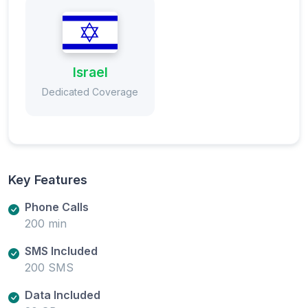
Israel
Dedicated Coverage
Key Features
Phone Calls
200 min
SMS Included
200 SMS
Data Included