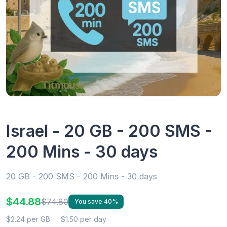
Israel - 20 GB - 200 SMS -
200 Mins - 30 days
20 GB - 200 SMS - 200 Mins - 30 days
$44.88
$74.80
You save 40%
$2.24 per GB
$1.50 per day