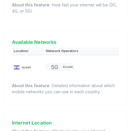
About this feature:
How fast your internet will be (3G,
4G, or 5G).
Available Networks
Location
Network Operators
Israel
Annatel
About this feature:
Detailed information about which
mobile networks you can use in each country.
Internet Location