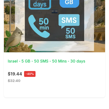
View Details
Israel - 5 GB - 50 SMS - 50 Mins - 30 days
$19.44
-40%
$32.40