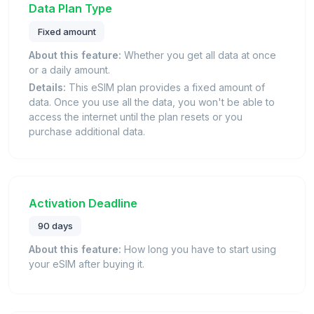
Data Plan Type
Fixed amount
About this feature:
Whether you get all data at once
or a daily amount.
Details:
This eSIM plan provides a fixed amount of
data. Once you use all the data, you won't be able to
access the internet until the plan resets or you
purchase additional data.
Activation Deadline
90 days
About this feature:
How long you have to start using
your eSIM after buying it.