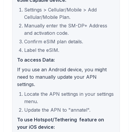
Settings > Cellular/Mobile > Add
Cellular/Mobile Plan.
Manually enter the SM-DP+ Address
and activation code.
Confirm eSIM plan details.
Label the eSIM.
To access Data:
If you use an Android device, you might
need to manually update your APN
settings.
Locate the APN settings in your settings
menu.
Update the APN to "annatel".
To use
Hotspot/Tethering
feature on
your iOS device: