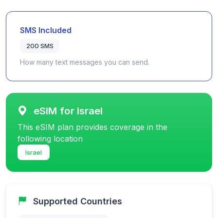
SMS Included
200 SMS
How many text messages you can send.
eSIM for Israel
This eSIM plan provides coverage in the
following location
Israel
Supported Countries