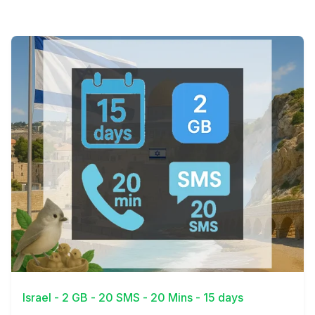
View Details
Israel - 2 GB - 20 SMS - 20 Mins - 15 days