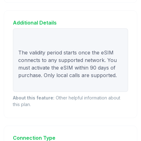
Additional Details
The validity period starts once the eSIM 
connects to any supported network. You 
must activate the eSIM within 90 days of 
purchase. Only local calls are supported.

About this feature:
Other helpful information about
this plan.
Connection Type