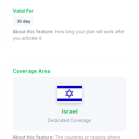
Valid For
30 day
About this feature:
How long your plan will work after
you activate it.
Coverage Area
Israel
Dedicated Coverage
About this feature:
The countries or regions where