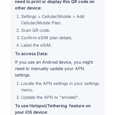
need to print or display this QR code on
other device:
Settings > Cellular/Mobile > Add
Cellular/Mobile Plan.
Scan QR code.
Confirm eSIM plan details.
Label the eSIM.
To access Data:
If you use an Android device, you might
need to manually update your APN
settings.
Locate the APN settings in your settings
menu.
Update the APN to "annatel".
To use
Hotspot/Tethering
feature on
your iOS device: