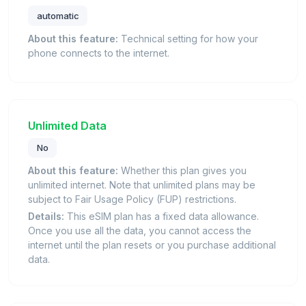
automatic
About this feature:
Technical setting for how your
phone connects to the internet.
Unlimited Data
No
About this feature:
Whether this plan gives you
unlimited internet. Note that unlimited plans may be
subject to Fair Usage Policy (FUP) restrictions.
Details:
This eSIM plan has a fixed data allowance.
Once you use all the data, you cannot access the
internet until the plan resets or you purchase additional
data.