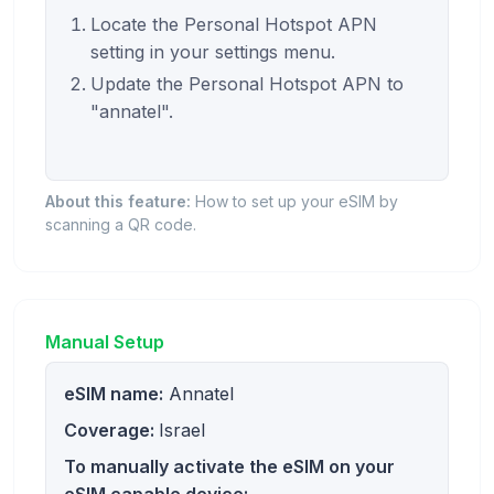
Locate the Personal Hotspot APN
setting in your settings menu.
Update the Personal Hotspot APN to
"annatel".
About this feature:
How to set up your eSIM by
scanning a QR code.
Manual Setup
eSIM name:
Annatel
Coverage:
Israel
To manually activate the eSIM on your
eSIM capable device: