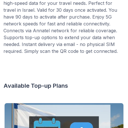
high-speed data for your travel needs. Perfect for
travel in Israel. Valid for 30 days once activated. You
have 90 days to activate after purchase. Enjoy 5G
network speeds for fast and reliable connectivity.
Connects via Annatel network for reliable coverage.
Supports top-up options to extend your data when
needed. Instant delivery via email - no physical SIM
required. Simply scan the QR code to get connected.
Available Top-up Plans