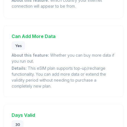
About this feature:
Which country your internet
connection will appear to be from.
Can Add More Data
Yes
About this feature:
Whether you can buy more data if
you run out.
Details:
This eSIM plan supports top-up/recharge
functionality. You can add more data or extend the
validity period without needing to purchase a
completely new plan.
Days Valid
30