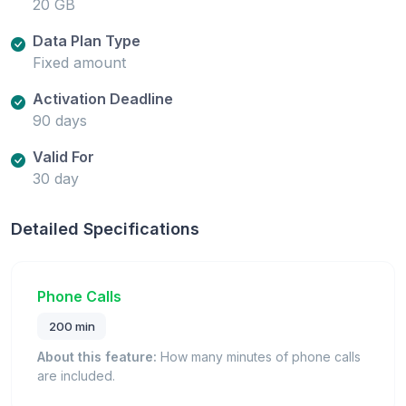
20 GB
Data Plan Type
Fixed amount
Activation Deadline
90 days
Valid For
30 day
Detailed Specifications
Phone Calls
200 min
About this feature:
How many minutes of phone calls
are included.