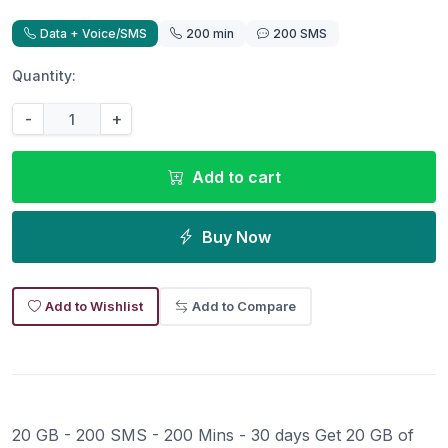
Data + Voice/SMS
200 min
200 SMS
Quantity:
-
+
Add to cart
Buy Now
Add to Wishlist
Add to Compare
20 GB - 200 SMS - 200 Mins - 30 days Get 20 GB of