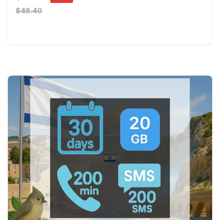
$48.40