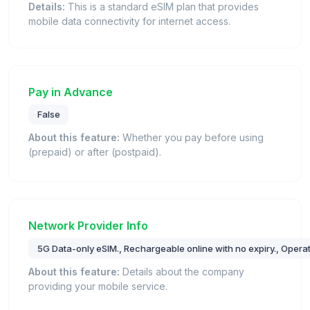
Details:
This is a standard eSIM plan that provides
mobile data connectivity for internet access.
Pay in Advance
False
About this feature:
Whether you pay before using
(prepaid) or after (postpaid).
Network Provider Info
5G Data-only eSIM., Rechargeable online with no expiry., Operat
About this feature:
Details about the company
providing your mobile service.