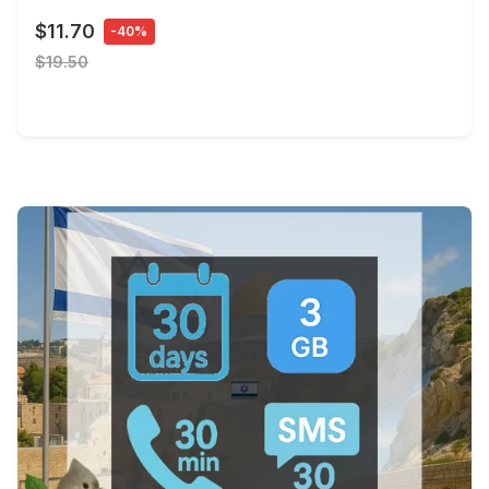
$11.70
-40%
$19.50