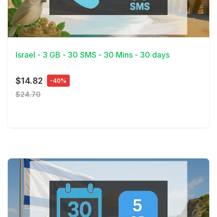
View Details
Israel - 3 GB - 30 SMS - 30 Mins - 30 days
$14.82
-40%
$24.70