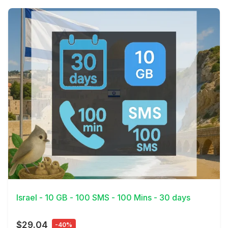
View Details
Israel - 10 GB - 100 SMS - 100 Mins - 30 days
$29.04
-40%