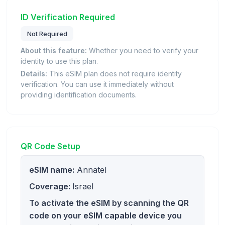
ID Verification Required
Not Required
About this feature:
Whether you need to verify your
identity to use this plan.
Details:
This eSIM plan does not require identity
verification. You can use it immediately without
providing identification documents.
QR Code Setup
eSIM name:
Annatel
Coverage:
Israel
To activate the eSIM by scanning the QR
code on your eSIM capable device you