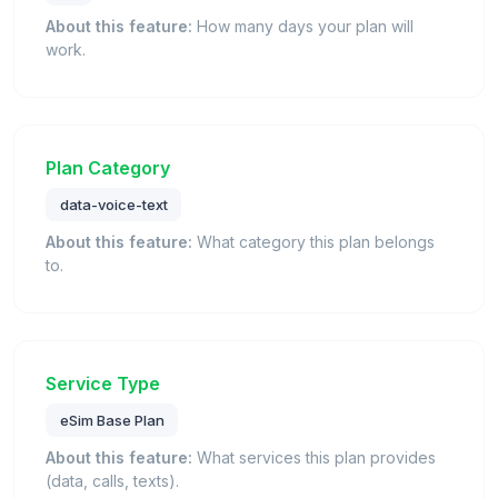
About this feature:
How many days your plan will
work.
Plan Category
data-voice-text
About this feature:
What category this plan belongs
to.
Service Type
eSim Base Plan
About this feature:
What services this plan provides
(data, calls, texts).