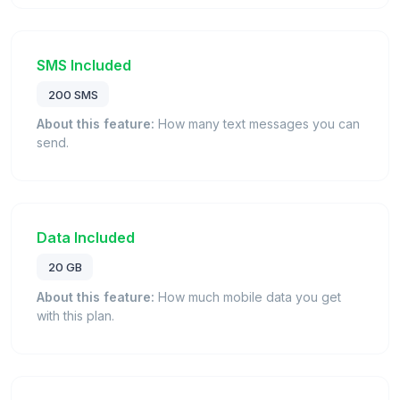
SMS Included
200 SMS
About this feature:
How many text messages you can
send.
Data Included
20 GB
About this feature:
How much mobile data you get
with this plan.