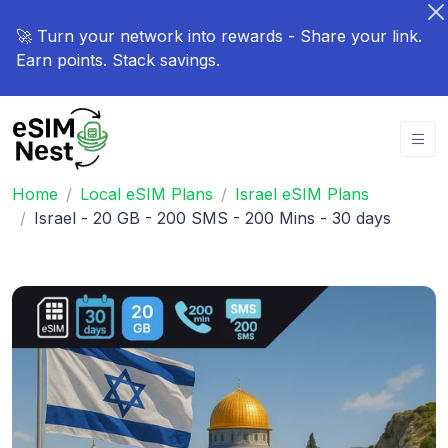
🚀 Turn your network into rewards - Share your link.
Earn points. Stack savings.
Home
Local eSIM Plans
Israel eSIM Plans
Israel - 20 GB - 200 SMS - 200 Mins - 30 days