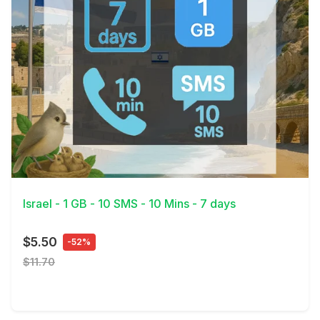
View Details
Israel - 1 GB - 10 SMS - 10 Mins - 7 days
$5.50
-52%
$11.70