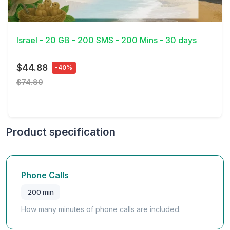
View Details
Israel - 20 GB - 200 SMS - 200 Mins - 30 days
$44.88
-40%
$74.80
Product specification
Phone Calls
200 min
How many minutes of phone calls are included.