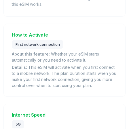
this eSIM works.
How to Activate
First network connection
About this feature:
Whether your eSIM starts
automatically or you need to activate it.
Details:
This eSIM will activate when you first connect
to a mobile network. The plan duration starts when you
make your first network connection, giving you more
control over when to start using your plan.
Internet Speed
5G