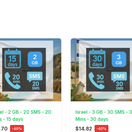
Details
View Details
ael - 2 GB - 20 SMS - 20
Israel - 3 GB - 30 SMS - 
s - 15 days
Mins - 30 days
.70
$14.82
-40%
-40%