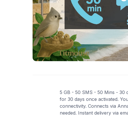
5 GB - 50 SMS - 50 Mins - 30 da
for 30 days once activated. You
connectivity. Connects via Ann
needed. Instant delivery via em