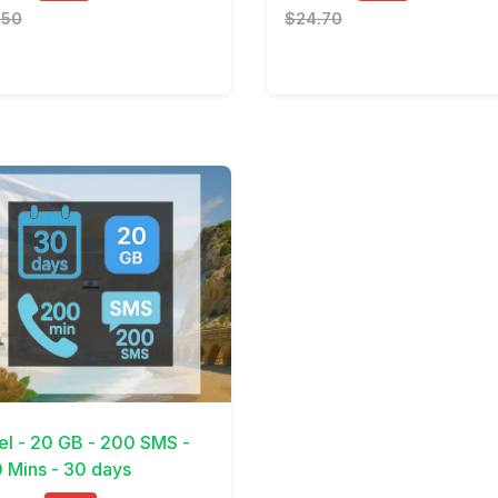
.50
$24.70
Details
ael - 20 GB - 200 SMS -
 Mins - 30 days