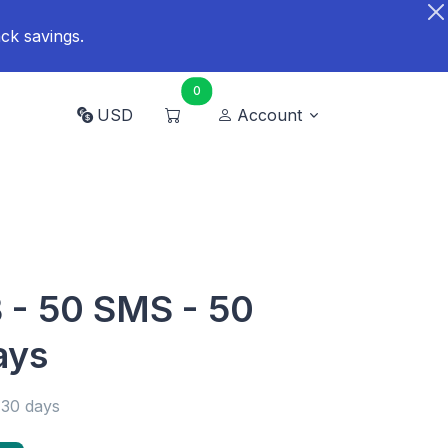
ck savings.
0
USD
Account
B - 50 SMS - 50
ays
 30 days