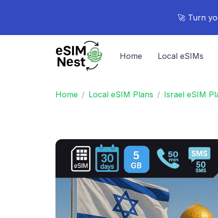
🚀 Turn yo
Home
Local eSIMs
Home
Local eSIM Plans
Israel eSIM Pl