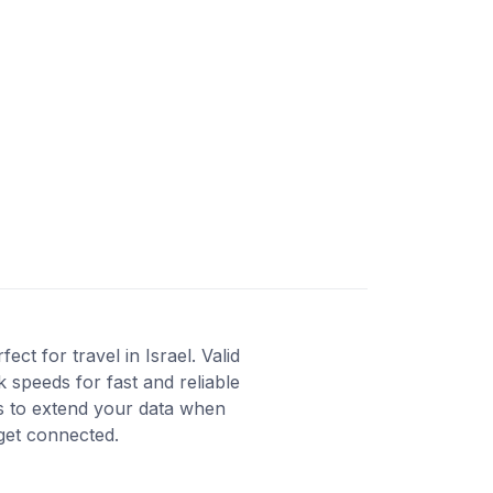
t for travel in Israel. Valid
 speeds for fast and reliable
ns to extend your data when
 get connected.