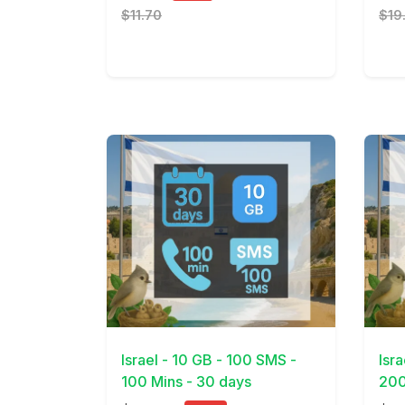
$11.70
$19
View Details
View 
Israel - 10 GB - 100 SMS -
Isr
100 Mins - 30 days
200