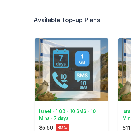
Available Top-up Plans
View Details
View 
Israel - 1 GB - 10 SMS - 10
Isr
Mins - 7 days
Min
$5.50
$11
-52%