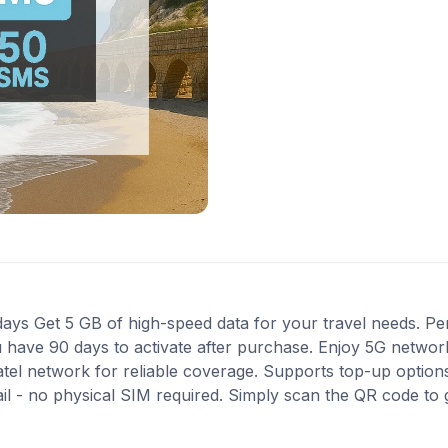
ys Get 5 GB of high-speed data for your travel needs. Perfec
 have 90 days to activate after purchase. Enjoy 5G network
atel network for reliable coverage. Supports top-up optio
ail - no physical SIM required. Simply scan the QR code to