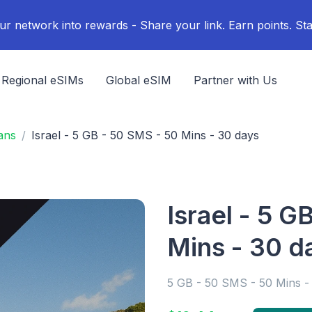
ur network into rewards - Share your link. Earn points. Sta
Regional eSIMs
Global eSIM
Partner with Us
ans
Israel - 5 GB - 50 SMS - 50 Mins - 30 days
Israel - 5 G
Mins - 30 d
5 GB - 50 SMS - 50 Mins -