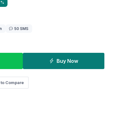
0%
n
50 SMS
Buy Now
 to Compare