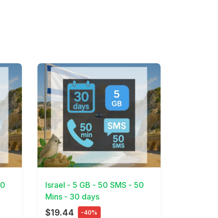
View Details
30
Israel - 5 GB - 50 SMS - 50
Mins - 30 days
$19.44
-40%