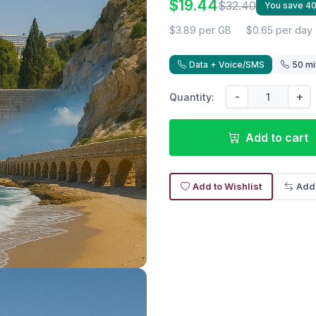
$19.44
$32.40
You save 4
$3.89 per GB
$0.65 per day
Data + Voice/SMS
50 mi
-
+
Quantity:
Add to cart
Add to Wishlist
Add