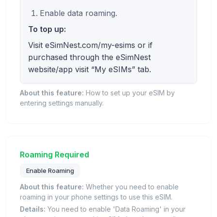
Enable data roaming.
To top up:
Visit eSimNest.com/my-esims or if
purchased through the eSimNest
website/app visit “My eSIMs” tab.
About this feature:
How to set up your eSIM by
entering settings manually.
Roaming Required
Enable Roaming
About this feature:
Whether you need to enable
roaming in your phone settings to use this eSIM.
Details:
You need to enable 'Data Roaming' in your