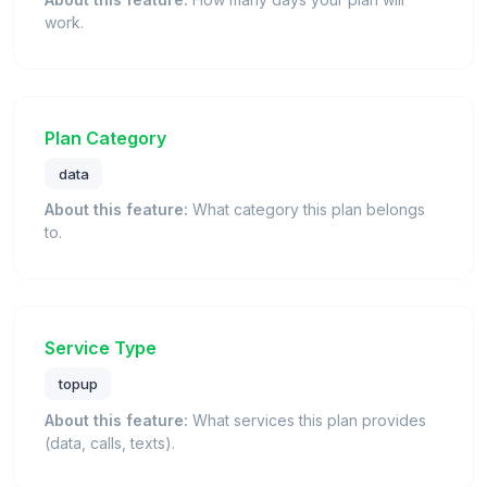
work.
Plan Category
data
About this feature:
What category this plan belongs
to.
Service Type
topup
About this feature:
What services this plan provides
(data, calls, texts).