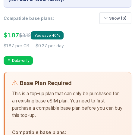
Compatible base plans:
Show (6)
$1.87
$3.12
You save 40%
$1.87 per GB
$0.27 per day
Data-only
Base Plan Required
This is a top-up plan that can only be purchased for
an existing base eSIM plan. You need to first
purchase a compatible base plan before you can buy
this top-up.
Compatible base plans: