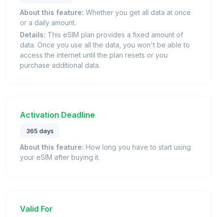
About this feature:
Whether you get all data at once
or a daily amount.
Details:
This eSIM plan provides a fixed amount of
data. Once you use all the data, you won't be able to
access the internet until the plan resets or you
purchase additional data.
Activation Deadline
365 days
About this feature:
How long you have to start using
your eSIM after buying it.
Valid For