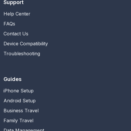
Support
Help Center
FAQs
Contact Us
Device Compatibility
Troubleshooting
Guides
iPhone Setup
Android Setup
Business Travel
Family Travel
Data Management