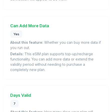
Can Add More Data
Yes
About this feature:
Whether you can buy more data if
you run out.
Details:
This eSIM plan supports top-up/recharge
functionality. You can add more data or extend the
validity period without needing to purchase a
completely new plan.
Days Valid
7
About this feature:
How many days your plan will