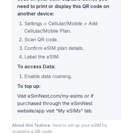
need to print or display this QR code on
another device:
Settings > Cellular/Mobile > Add
Cellular/Mobile Plan.
Scan QR code.
Confirm eSIM plan details.
Label the eSIM.
To access Data:
Enable data roaming.
To top up:
Visit eSimNest.com/my-esims or if
purchased through the eSimNest
website/app visit “My eSIMs” tab.
About this feature:
How to set up your eSIM by
scanning a QR code.