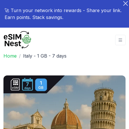
🚀 Turn your network into rewards - Share your link.
Earn points. Stack savings.
Home
Italy - 1 GB - 7 days