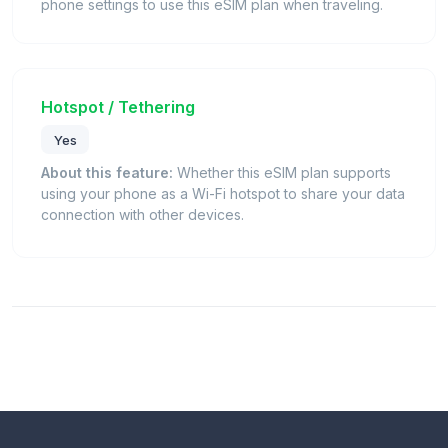
phone settings to use this eSIM plan when traveling.
Hotspot / Tethering
Yes
About this feature:
Whether this eSIM plan supports
using your phone as a Wi-Fi hotspot to share your data
connection with other devices.