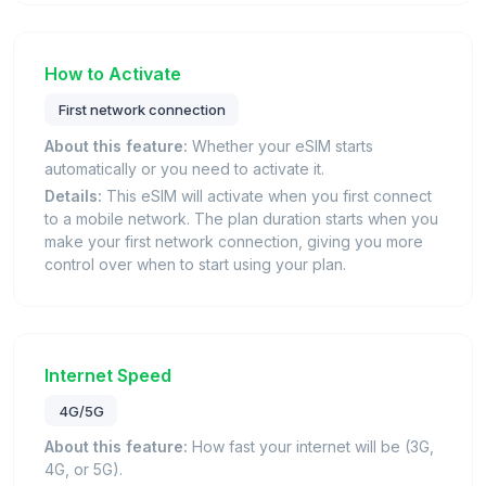
How to Activate
First network connection
About this feature:
Whether your eSIM starts
automatically or you need to activate it.
Details:
This eSIM will activate when you first connect
to a mobile network. The plan duration starts when you
make your first network connection, giving you more
control over when to start using your plan.
Internet Speed
4G/5G
About this feature:
How fast your internet will be (3G,
4G, or 5G).