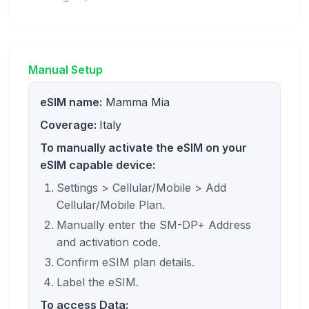
Manual Setup
eSIM name:
Mamma Mia
Coverage:
Italy
To manually activate the eSIM on your
eSIM capable device:
Settings > Cellular/Mobile > Add
Cellular/Mobile Plan.
Manually enter the SM-DP+ Address
and activation code.
Confirm eSIM plan details.
Label the eSIM.
To access Data: