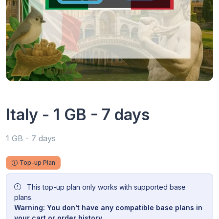
Italy - 1 GB - 7 days
1 GB - 7 days
Top-up Plan
This top-up plan only works with supported base
plans.
Warning: You don't have any compatible base plans in
your cart or order history.