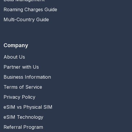
Roaming Charges Guide
Multi-Country Guide
Company
About Us
Partner with Us
Business Information
Terms of Service
Privacy Policy
eSIM vs Physical SIM
eSIM Technology
Referral Program