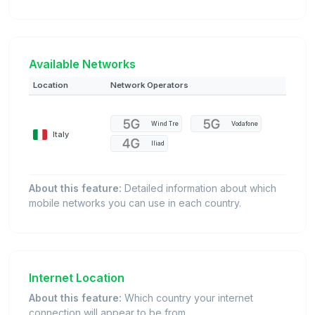
Available Networks
Location
Network Operators
Wind Tre
Vodafone
Italy
Iliad
About this feature:
Detailed information about which
mobile networks you can use in each country.
Internet Location
About this feature:
Which country your internet
connection will appear to be from.