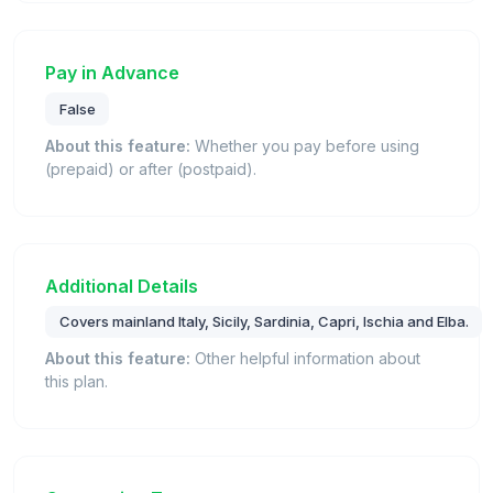
Pay in Advance
False
About this feature:
Whether you pay before using
(prepaid) or after (postpaid).
Additional Details
Covers mainland Italy, Sicily, Sardinia, Capri, Ischia and Elba.
About this feature:
Other helpful information about
this plan.