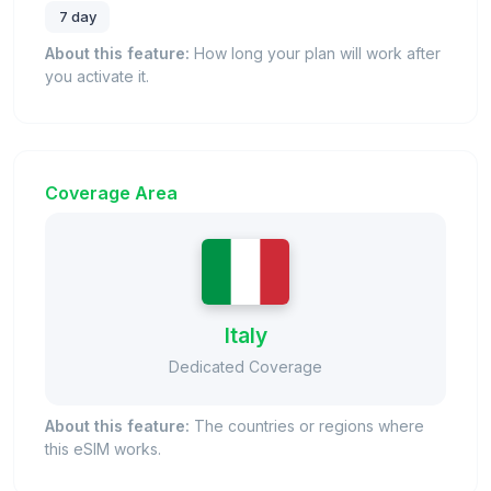
7 day
About this feature:
How long your plan will work after
you activate it.
Coverage Area
Italy
Dedicated Coverage
About this feature:
The countries or regions where
this eSIM works.