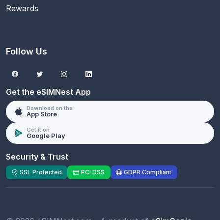
Rewards
Follow Us
Get the eSIMNest App
Download on the
App Store
Get it on
Google Play
Security & Trust
SSL Protected
PCI DSS
GDPR Compliant