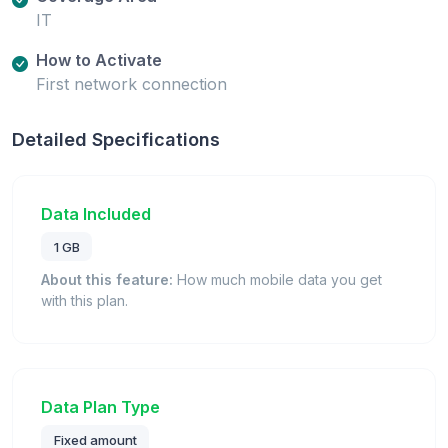
IT
How to Activate
First network connection
Detailed Specifications
Data Included
1 GB
About this feature:
How much mobile data you get
with this plan.
Data Plan Type
Fixed amount