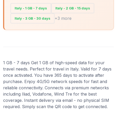
Italy - 1 GB - 7 days
Italy - 2 GB - 15 days
+3 more
Italy - 3 GB - 30 days
1 GB - 7 days Get 1 GB of high-speed data for your
travel needs. Perfect for travel in Italy. Valid for 7 days
once activated. You have 365 days to activate after
purchase. Enjoy 4G/5G network speeds for fast and
reliable connectivity. Connects via premium networks
including Iliad, Vodafone, Wind Tre for the best
coverage. Instant delivery via email - no physical SIM
required. Simply scan the QR code to get connected.