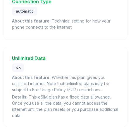
Connection Type
automatic
About this feature:
Technical setting for how your
phone connects to the internet.
Unlimited Data
No
About this feature:
Whether this plan gives you
unlimited internet. Note that unlimited plans may be
subject to Fair Usage Policy (FUP) restrictions.
Details:
This eSIM plan has a fixed data allowance.
Once you use all the data, you cannot access the
internet until the plan resets or you purchase additional
data.