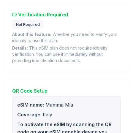
ID Verification Required
Not Required
About this feature:
Whether you need to verify your
identity to use this plan.
Details:
This eSIM plan does not require identity
verification. You can use it immediately without
providing identification documents.
QR Code Setup
eSIM name:
Mamma Mia
Coverage:
Italy
To activate the eSIM by scanning the QR
code on your eSIM capable device you