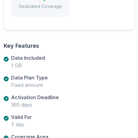
Dedicated Coverage
Key Features
Data Included
1 GB
Data Plan Type
Fixed amount
Activation Deadline
365 days
Valid For
7 day
Coverage Area