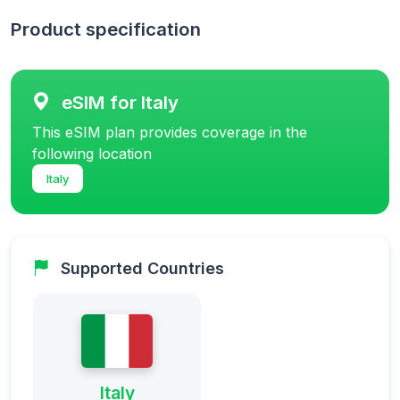
Product specification
eSIM for Italy
This eSIM plan provides coverage in the
following location
Italy
Supported Countries
Italy