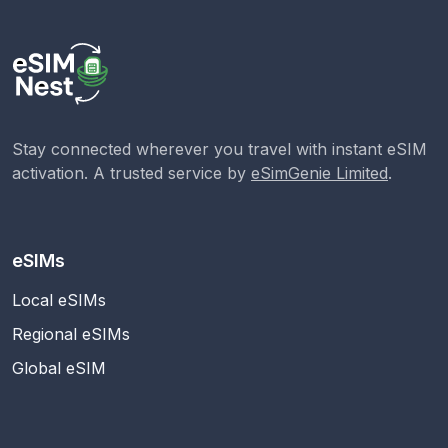
Stay connected wherever you travel with instant eSIM
activation. A trusted service by
eSimGenie Limited
.
eSIMs
Local eSIMs
Regional eSIMs
Global eSIM