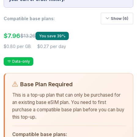
Compatible base plans:
Show (6)
$7.96
$13.26
You save 39%
$0.80 per GB
$0.27 per day
Data-only
Base Plan Required
This is a top-up plan that can only be purchased for
an existing base eSIM plan. You need to first
purchase a compatible base plan before you can buy
this top-up.
Compatible base plans: