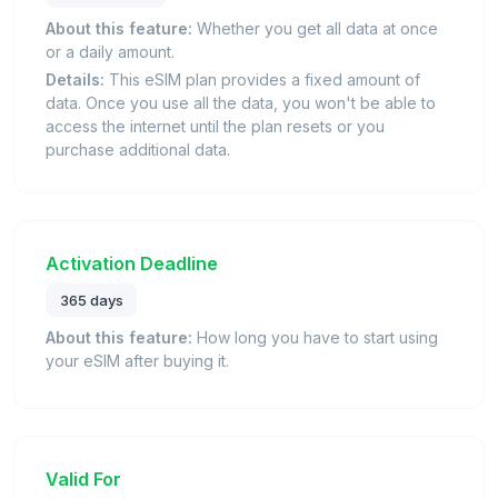
About this feature:
Whether you get all data at once
or a daily amount.
Details:
This eSIM plan provides a fixed amount of
data. Once you use all the data, you won't be able to
access the internet until the plan resets or you
purchase additional data.
Activation Deadline
365 days
About this feature:
How long you have to start using
your eSIM after buying it.
Valid For