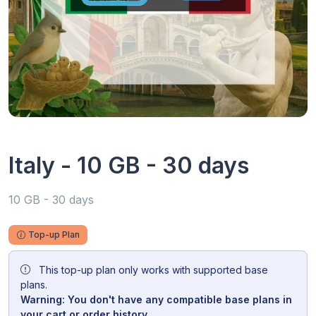
Italy - 10 GB - 30 days
10 GB - 30 days
Top-up Plan
This top-up plan only works with supported base
plans.
Warning: You don't have any compatible base plans in
your cart or order history.