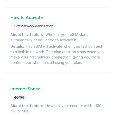
How to Activate
First network connection
About this feature:
Whether your eSIM starts
automatically or you need to activate it.
Details:
This eSIM will activate when you first connect
to a mobile network. The plan duration starts when you
make your first network connection, giving you more
control over when to start using your plan.
Internet Speed
4G/5G
About this feature:
How fast your internet will be (3G,
4G, or 5G).