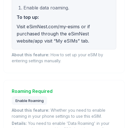
Enable data roaming.
To top up:
Visit eSimNest.com/my-esims or if
purchased through the eSimNest
website/app visit “My eSIMs” tab.
About this feature:
How to set up your eSIM by
entering settings manually.
Roaming Required
Enable Roaming
About this feature:
Whether you need to enable
roaming in your phone settings to use this eSIM.
Details:
You need to enable 'Data Roaming' in your