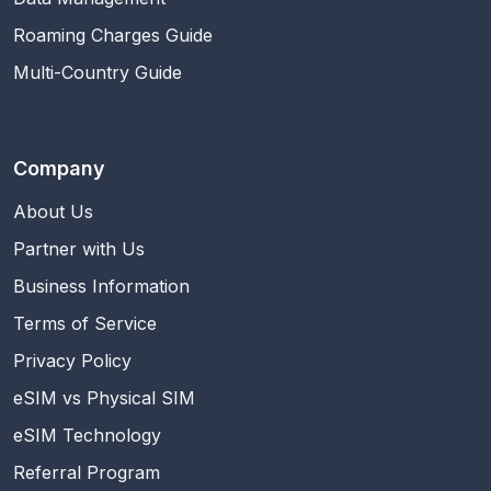
Roaming Charges Guide
Multi-Country Guide
Company
About Us
Partner with Us
Business Information
Terms of Service
Privacy Policy
eSIM vs Physical SIM
eSIM Technology
Referral Program