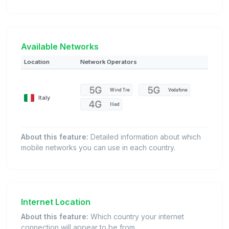
Available Networks
Location
Network Operators
Wind Tre
Vodafone
Italy
Iliad
About this feature:
Detailed information about which
mobile networks you can use in each country.
Internet Location
About this feature:
Which country your internet
connection will appear to be from.