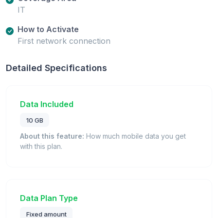
IT
How to Activate
First network connection
Detailed Specifications
Data Included
10 GB
About this feature:
How much mobile data you get
with this plan.
Data Plan Type
Fixed amount