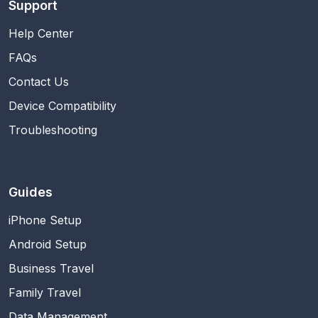
Support
Help Center
FAQs
Contact Us
Device Compatibility
Troubleshooting
Guides
iPhone Setup
Android Setup
Business Travel
Family Travel
Data Management