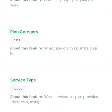
work.
Plan Category
data
About this feature:
What category this plan belongs
to.
Service Type
topup
About this feature:
What services this plan provides
(data, calls, texts).