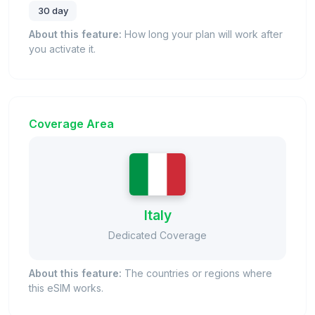
30 day
About this feature:
How long your plan will work after
you activate it.
Coverage Area
Italy
Dedicated Coverage
About this feature:
The countries or regions where
this eSIM works.