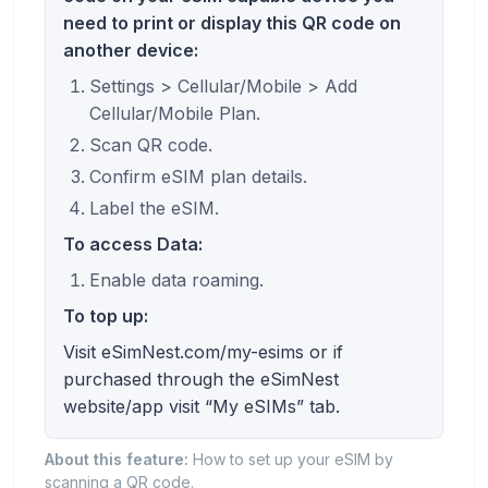
need to print or display this QR code on
another device:
Settings > Cellular/Mobile > Add
Cellular/Mobile Plan.
Scan QR code.
Confirm eSIM plan details.
Label the eSIM.
To access Data:
Enable data roaming.
To top up:
Visit eSimNest.com/my-esims or if
purchased through the eSimNest
website/app visit “My eSIMs” tab.
About this feature:
How to set up your eSIM by
scanning a QR code.