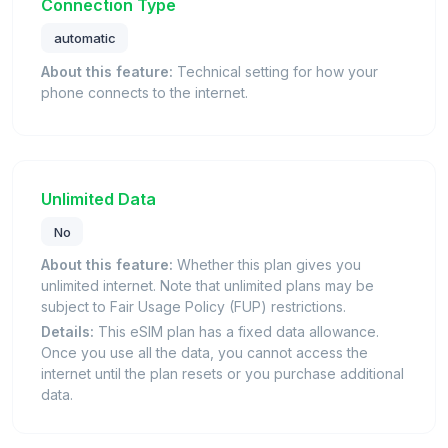
Connection Type
automatic
About this feature:
Technical setting for how your
phone connects to the internet.
Unlimited Data
No
About this feature:
Whether this plan gives you
unlimited internet. Note that unlimited plans may be
subject to Fair Usage Policy (FUP) restrictions.
Details:
This eSIM plan has a fixed data allowance.
Once you use all the data, you cannot access the
internet until the plan resets or you purchase additional
data.