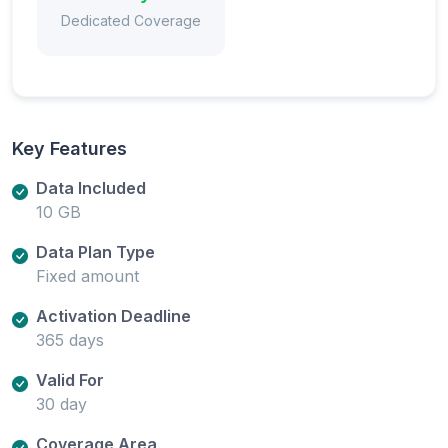
Dedicated Coverage
Key Features
Data Included
10 GB
Data Plan Type
Fixed amount
Activation Deadline
365 days
Valid For
30 day
Coverage Area