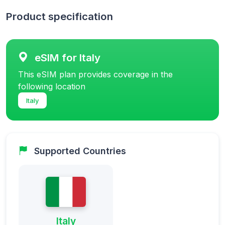
Product specification
eSIM for Italy
This eSIM plan provides coverage in the
following location
Italy
Supported Countries
Italy