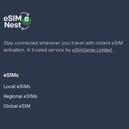
Stay connected wherever you travel with instant eSIM
activation. A trusted service by
eSimGenie Limited
.
eSIMs
Local eSIMs
Regional eSIMs
Global eSIM