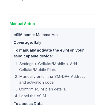
Manual Setup
eSIM name:
Mamma Mia
Coverage:
Italy
To manually activate the eSIM on your
eSIM capable device:
Settings > Cellular/Mobile > Add
Cellular/Mobile Plan.
Manually enter the SM-DP+ Address
and activation code.
Confirm eSIM plan details.
Label the eSIM.
To access Data: