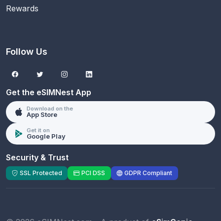
Rewards
Follow Us
Get the eSIMNest App
Download on the
App Store
Get it on
Google Play
Security & Trust
SSL Protected
PCI DSS
GDPR Compliant