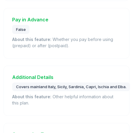
Pay in Advance
False
About this feature:
Whether you pay before using
(prepaid) or after (postpaid).
Additional Details
Covers mainland Italy, Sicily, Sardinia, Capri, Ischia and Elba.
About this feature:
Other helpful information about
this plan.