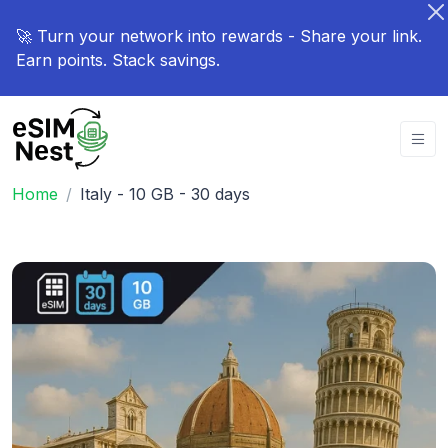
🚀 Turn your network into rewards - Share your link.
Earn points. Stack savings.
Home
Italy - 10 GB - 30 days