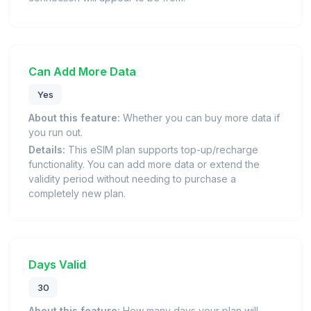
Can Add More Data
Yes
About this feature:
Whether you can buy more data if
you run out.
Details:
This eSIM plan supports top-up/recharge
functionality. You can add more data or extend the
validity period without needing to purchase a
completely new plan.
Days Valid
30
About this feature:
How many days your plan will