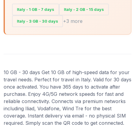
Italy - 1 GB - 7 days
Italy - 2 GB - 15 days
+3 more
Italy - 3 GB - 30 days
10 GB - 30 days Get 10 GB of high-speed data for your
travel needs. Perfect for travel in Italy. Valid for 30 days
once activated. You have 365 days to activate after
purchase. Enjoy 4G/5G network speeds for fast and
reliable connectivity. Connects via premium networks
including Iliad, Vodafone, Wind Tre for the best
coverage. Instant delivery via email - no physical SIM
required. Simply scan the QR code to get connected.