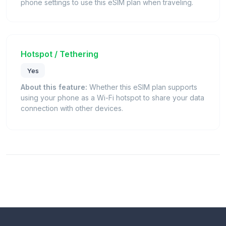
phone settings to use this eSIM plan when traveling.
Hotspot / Tethering
Yes
About this feature:
Whether this eSIM plan supports
using your phone as a Wi-Fi hotspot to share your data
connection with other devices.