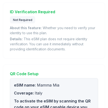
ID Verification Required
Not Required
About this feature:
Whether you need to verify your
identity to use this plan.
Details:
This eSIM plan does not require identity
verification. You can use it immediately without
providing identification documents.
QR Code Setup
eSIM name:
Mamma Mia
Coverage:
Italy
To activate the eSIM by scanning the QR
code on your eSIM capable device you