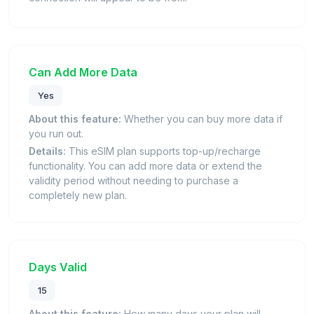
Can Add More Data
Yes
About this feature:
Whether you can buy more data if
you run out.
Details:
This eSIM plan supports top-up/recharge
functionality. You can add more data or extend the
validity period without needing to purchase a
completely new plan.
Days Valid
15
About this feature:
How many days your plan will