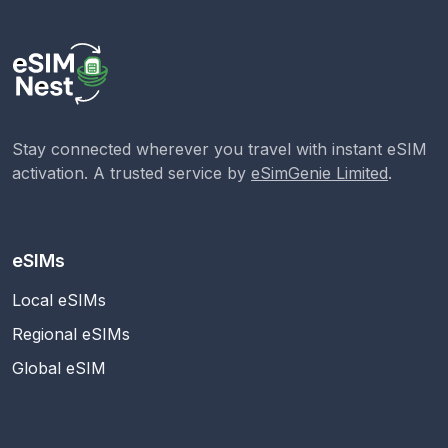
Stay connected wherever you travel with instant eSIM
activation. A trusted service by
eSimGenie Limited
.
eSIMs
Local eSIMs
Regional eSIMs
Global eSIM