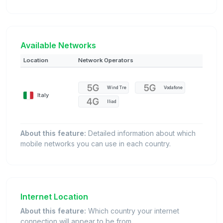
Available Networks
Location
Network Operators
Wind Tre
Vodafone
Italy
Iliad
About this feature:
Detailed information about which
mobile networks you can use in each country.
Internet Location
About this feature:
Which country your internet
connection will appear to be from.