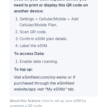
need to print or display this QR code on
another device:
Settings > Cellular/Mobile > Add
Cellular/Mobile Plan.
Scan QR code.
Confirm eSIM plan details.
Label the eSIM.
To access Data:
Enable data roaming.
To top up:
Visit eSimNest.com/my-esims or if
purchased through the eSimNest
website/app visit “My eSIMs” tab.
About this feature:
How to set up your eSIM by
scanning a QR code.