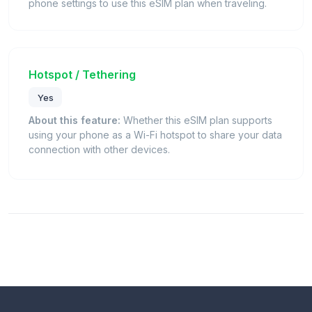
phone settings to use this eSIM plan when traveling.
Hotspot / Tethering
Yes
About this feature:
Whether this eSIM plan supports
using your phone as a Wi-Fi hotspot to share your data
connection with other devices.