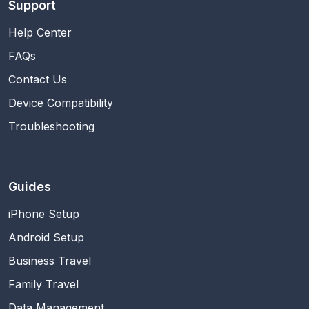
Support
Help Center
FAQs
Contact Us
Device Compatibility
Troubleshooting
Guides
iPhone Setup
Android Setup
Business Travel
Family Travel
Data Management