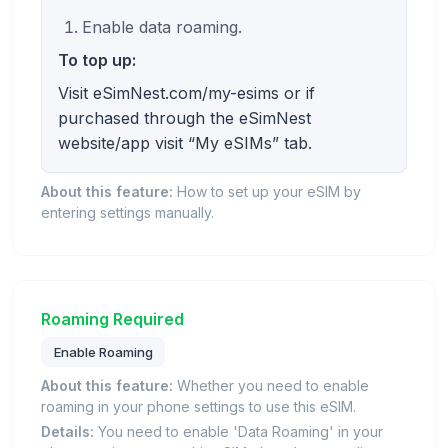
Enable data roaming.
To top up:
Visit eSimNest.com/my-esims or if
purchased through the eSimNest
website/app visit “My eSIMs” tab.
About this feature:
How to set up your eSIM by
entering settings manually.
Roaming Required
Enable Roaming
About this feature:
Whether you need to enable
roaming in your phone settings to use this eSIM.
Details:
You need to enable 'Data Roaming' in your