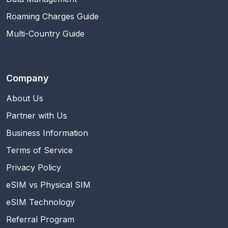
Roaming Charges Guide
Multi-Country Guide
Company
About Us
Partner with Us
Business Information
Terms of Service
Privacy Policy
eSIM vs Physical SIM
eSIM Technology
Referral Program