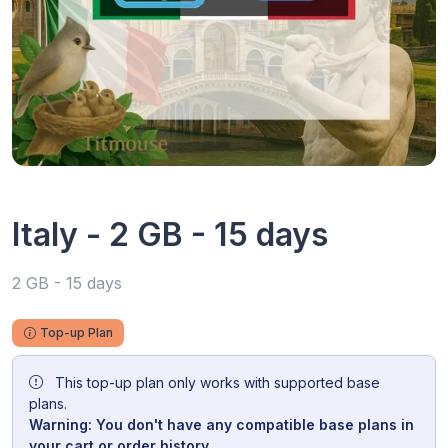
Italy - 2 GB - 15 days
2 GB - 15 days
Top-up Plan
This top-up plan only works with supported base
plans.
Warning: You don't have any compatible base plans in
your cart or order history.