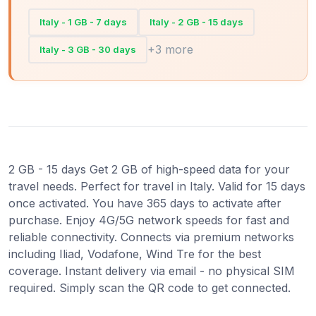
Italy - 1 GB - 7 days
Italy - 2 GB - 15 days
+3 more
Italy - 3 GB - 30 days
2 GB - 15 days Get 2 GB of high-speed data for your
travel needs. Perfect for travel in Italy. Valid for 15 days
once activated. You have 365 days to activate after
purchase. Enjoy 4G/5G network speeds for fast and
reliable connectivity. Connects via premium networks
including Iliad, Vodafone, Wind Tre for the best
coverage. Instant delivery via email - no physical SIM
required. Simply scan the QR code to get connected.