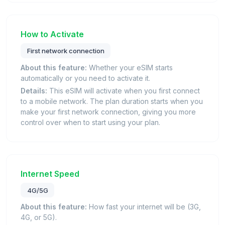
How to Activate
First network connection
About this feature:
Whether your eSIM starts
automatically or you need to activate it.
Details:
This eSIM will activate when you first connect
to a mobile network. The plan duration starts when you
make your first network connection, giving you more
control over when to start using your plan.
Internet Speed
4G/5G
About this feature:
How fast your internet will be (3G,
4G, or 5G).