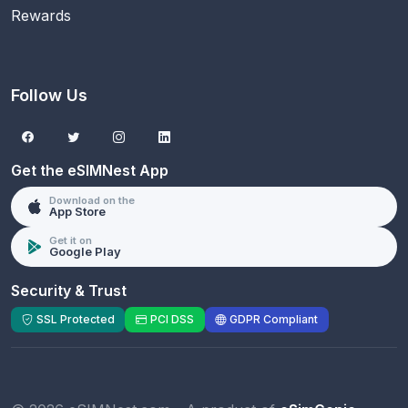
Rewards
Follow Us
Get the eSIMNest App
Download on the
App Store
Get it on
Google Play
Security & Trust
SSL Protected
PCI DSS
GDPR Compliant