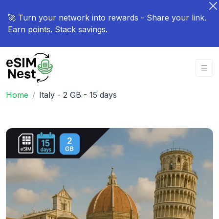
🚀 Turn your network into rewards - Share your link.
Earn points. Stack savings.
Home
Italy - 2 GB - 15 days