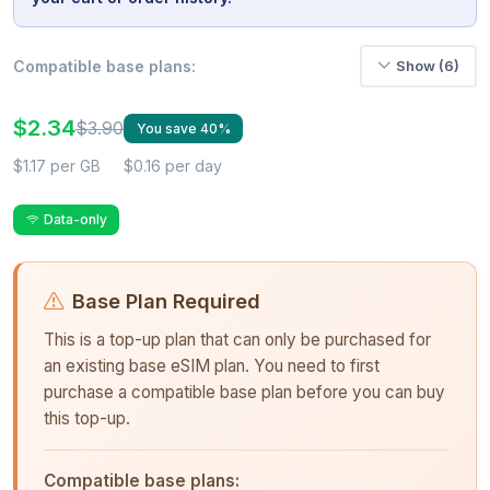
Compatible base plans:
Show (6)
$2.34
$3.90
You save 40%
$1.17 per GB
$0.16 per day
Data-only
Base Plan Required
This is a top-up plan that can only be purchased for
an existing base eSIM plan. You need to first
purchase a compatible base plan before you can buy
this top-up.
Compatible base plans: