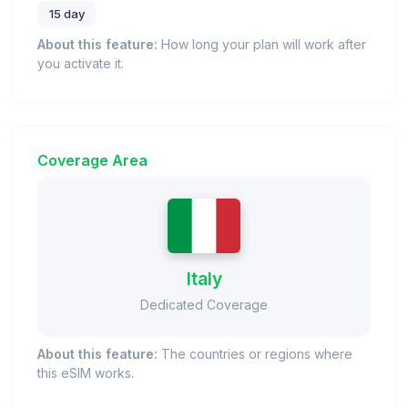
15 day
About this feature:
How long your plan will work after
you activate it.
Coverage Area
Italy
Dedicated Coverage
About this feature:
The countries or regions where
this eSIM works.