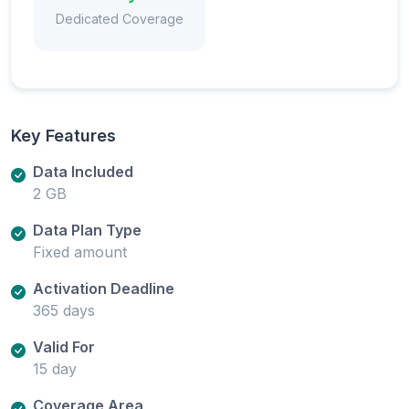
Dedicated Coverage
Key Features
Data Included
2 GB
Data Plan Type
Fixed amount
Activation Deadline
365 days
Valid For
15 day
Coverage Area