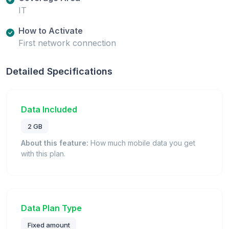
IT
How to Activate
First network connection
Detailed Specifications
Data Included
2 GB
About this feature:
How much mobile data you get
with this plan.
Data Plan Type
Fixed amount