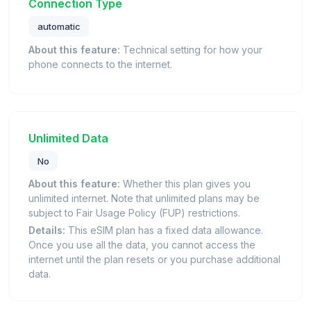
Connection Type
automatic
About this feature:
Technical setting for how your
phone connects to the internet.
Unlimited Data
No
About this feature:
Whether this plan gives you
unlimited internet. Note that unlimited plans may be
subject to Fair Usage Policy (FUP) restrictions.
Details:
This eSIM plan has a fixed data allowance.
Once you use all the data, you cannot access the
internet until the plan resets or you purchase additional
data.