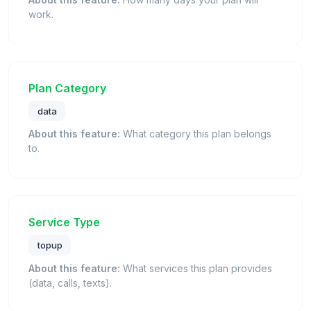
work.
Plan Category
data
About this feature:
What category this plan belongs
to.
Service Type
topup
About this feature:
What services this plan provides
(data, calls, texts).