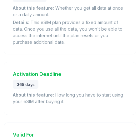
About this feature:
Whether you get all data at once
or a daily amount.
Details:
This eSIM plan provides a fixed amount of
data. Once you use all the data, you won't be able to
access the internet until the plan resets or you
purchase additional data.
Activation Deadline
365 days
About this feature:
How long you have to start using
your eSIM after buying it.
Valid For