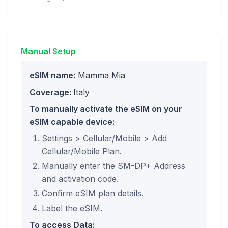
Manual Setup
eSIM name:
Mamma Mia
Coverage:
Italy
To manually activate the eSIM on your
eSIM capable device:
Settings > Cellular/Mobile > Add
Cellular/Mobile Plan.
Manually enter the SM-DP+ Address
and activation code.
Confirm eSIM plan details.
Label the eSIM.
To access Data: