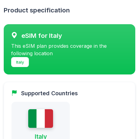
Product specification
eSIM for Italy
This eSIM plan provides coverage in the
following location
Italy
Supported Countries
Italy