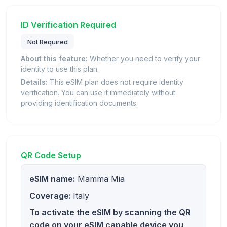
ID Verification Required
Not Required
About this feature:
Whether you need to verify your
identity to use this plan.
Details:
This eSIM plan does not require identity
verification. You can use it immediately without
providing identification documents.
QR Code Setup
eSIM name:
Mamma Mia
Coverage:
Italy
To activate the eSIM by scanning the QR
code on your eSIM capable device you