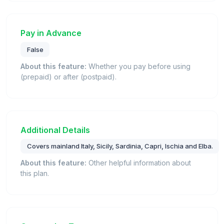
Pay in Advance
False
About this feature:
Whether you pay before using
(prepaid) or after (postpaid).
Additional Details
Covers mainland Italy, Sicily, Sardinia, Capri, Ischia and Elba.
About this feature:
Other helpful information about
this plan.