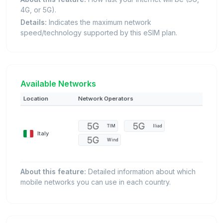
4G, or 5G).
Details:
Indicates the maximum network
speed/technology supported by this eSIM plan.
Available Networks
Location
Network Operators
TIM
Iliad
Italy
Wind
About this feature:
Detailed information about which
mobile networks you can use in each country.