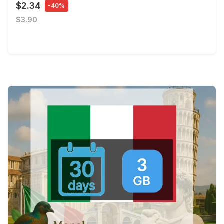
$2.34
-40%
$3.90