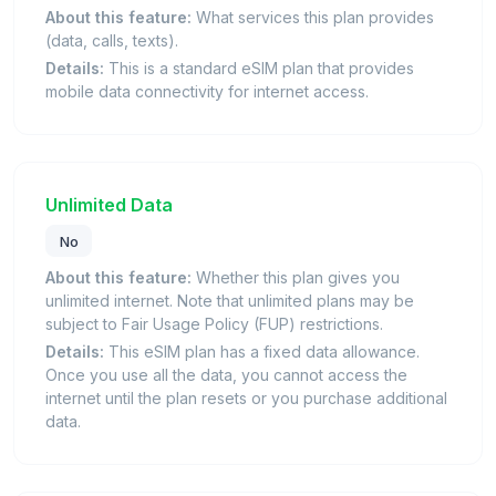
About this feature:
What services this plan provides
(data, calls, texts).
Details:
This is a standard eSIM plan that provides
mobile data connectivity for internet access.
Unlimited Data
No
About this feature:
Whether this plan gives you
unlimited internet. Note that unlimited plans may be
subject to Fair Usage Policy (FUP) restrictions.
Details:
This eSIM plan has a fixed data allowance.
Once you use all the data, you cannot access the
internet until the plan resets or you purchase additional
data.