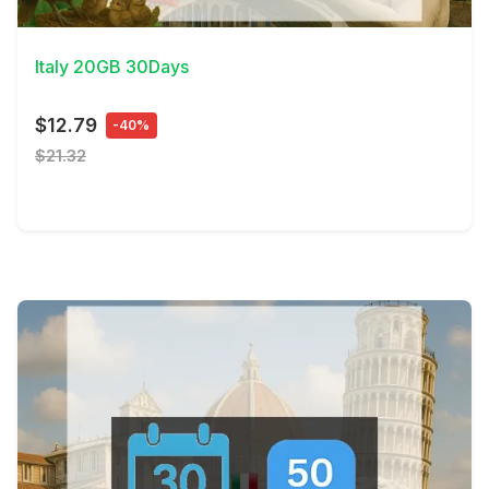
View Details
Italy 20GB 30Days
$12.79
-40%
$21.32