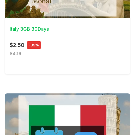
View Details
Italy 3GB 30Days
$2.50
-39%
$4.16