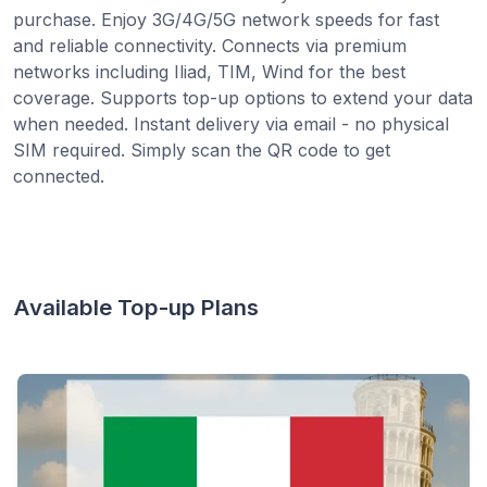
purchase. Enjoy 3G/4G/5G network speeds for fast
and reliable connectivity. Connects via premium
networks including Iliad, TIM, Wind for the best
coverage. Supports top-up options to extend your data
when needed. Instant delivery via email - no physical
SIM required. Simply scan the QR code to get
connected.
Available Top-up Plans