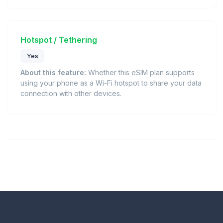
Hotspot / Tethering
Yes
About this feature:
Whether this eSIM plan supports
using your phone as a Wi-Fi hotspot to share your data
connection with other devices.