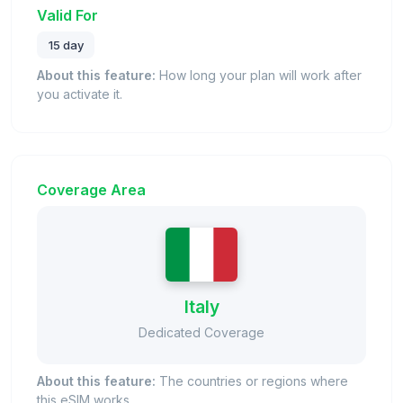
Valid For
15 day
About this feature:
How long your plan will work after
you activate it.
Coverage Area
Italy
Dedicated Coverage
About this feature:
The countries or regions where
this eSIM works.