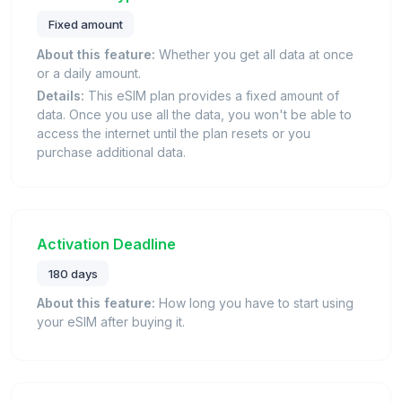
Fixed amount
About this feature:
Whether you get all data at once
or a daily amount.
Details:
This eSIM plan provides a fixed amount of
data. Once you use all the data, you won't be able to
access the internet until the plan resets or you
purchase additional data.
Activation Deadline
180 days
About this feature:
How long you have to start using
your eSIM after buying it.