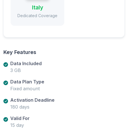
Italy
Dedicated Coverage
Key Features
Data Included
3 GB
Data Plan Type
Fixed amount
Activation Deadline
180 days
Valid For
15 day