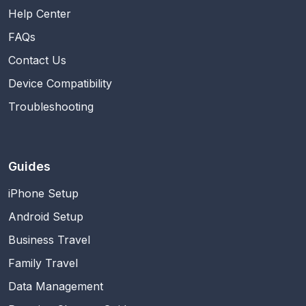
Help Center
FAQs
Contact Us
Device Compatibility
Troubleshooting
Guides
iPhone Setup
Android Setup
Business Travel
Family Travel
Data Management