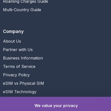
Roaming Charges Guide
Multi-Country Guide
Company
About Us
Partner with Us
Business Information
Terms of Service
Privacy Policy
eSIM vs Physical SIM
eSIM Technology
Referral Program
We value your privacy
Rewards