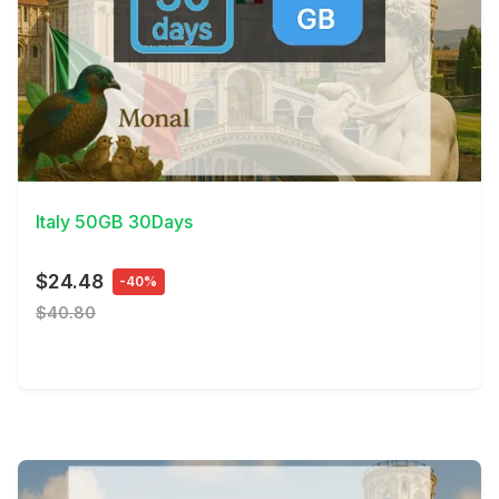
View Details
Italy 50GB 30Days
$24.48
-40%
$40.80