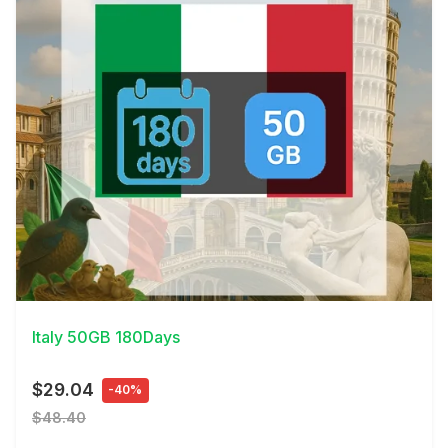
View Details
Italy 50GB 180Days
$29.04
-40%
$48.40