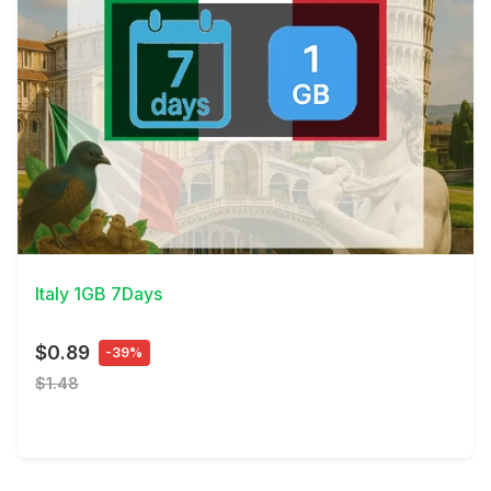
View Details
Italy 1GB 7Days
$0.89
-39%
$1.48