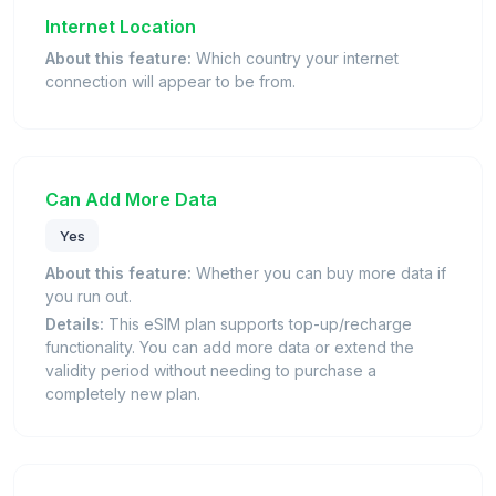
Internet Location
About this feature:
Which country your internet
connection will appear to be from.
Can Add More Data
Yes
About this feature:
Whether you can buy more data if
you run out.
Details:
This eSIM plan supports top-up/recharge
functionality. You can add more data or extend the
validity period without needing to purchase a
completely new plan.