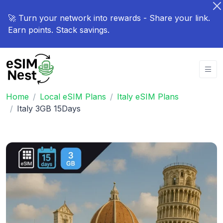
🚀 Turn your network into rewards - Share your link.
Earn points. Stack savings.
Home
Local eSIM Plans
Italy eSIM Plans
Italy 3GB 15Days