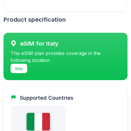
Product specification
eSIM for Italy
This eSIM plan provides coverage in the
following location
Italy
Supported Countries