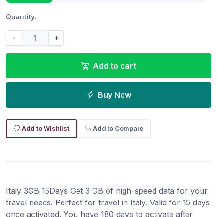
Quantity:
-
+
Add to cart
Buy Now
Add to Wishlist
Add to Compare
Italy 3GB 15Days Get 3 GB of high-speed data for your
travel needs. Perfect for travel in Italy. Valid for 15 days
once activated. You have 180 days to activate after