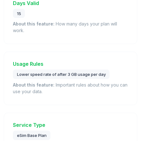
Days Valid
15
About this feature:
How many days your plan will
work.
Usage Rules
Lower speed rate of after 3 GB usage per day
About this feature:
Important rules about how you can
use your data.
Service Type
eSim Base Plan