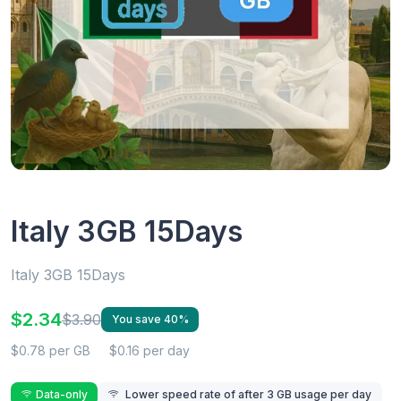
Italy 3GB 15Days
Italy 3GB 15Days
$2.34
$3.90
You save 40%
$0.78 per GB
$0.16 per day
Data-only
Lower speed rate of after 3 GB usage per day