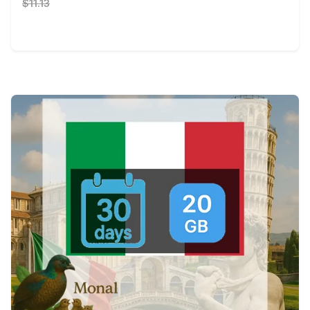
$11.13