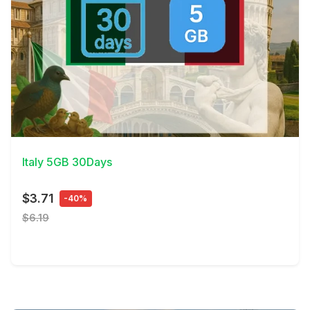
View Details
Italy 5GB 30Days
$3.71
-40%
$6.19