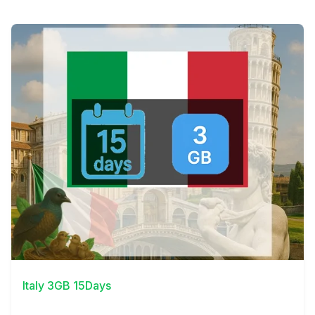
View Details
Italy 3GB 15Days