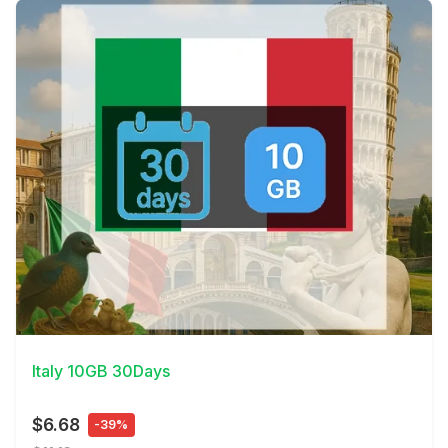
View Details
Italy 10GB 30Days
$6.68
-39%