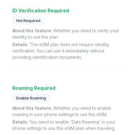
ID Verification Required
Not Required
About this feature:
Whether you need to verify your
identity to use this plan.
Details:
This eSIM plan does not require identity
verification. You can use it immediately without
providing identification documents.
Roaming Required
Enable Roaming
About this feature:
Whether you need to enable
roaming in your phone settings to use this eSIM.
Details:
You need to enable 'Data Roaming' in your
phone settings to use this eSIM plan when traveling.