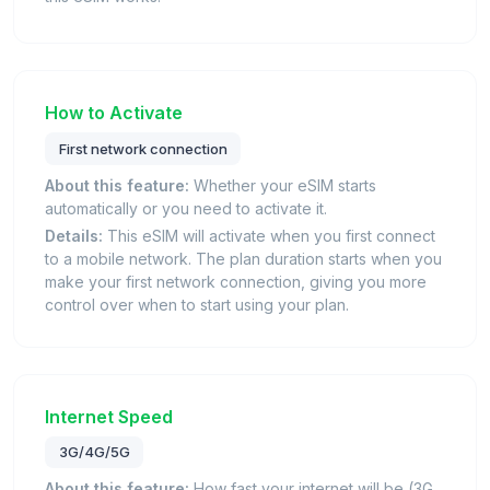
How to Activate
First network connection
About this feature:
Whether your eSIM starts
automatically or you need to activate it.
Details:
This eSIM will activate when you first connect
to a mobile network. The plan duration starts when you
make your first network connection, giving you more
control over when to start using your plan.
Internet Speed
3G/4G/5G
About this feature:
How fast your internet will be (3G,