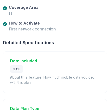
Coverage Area
IT
How to Activate
First network connection
Detailed Specifications
Data Included
3 GB
About this feature:
How much mobile data you get
with this plan.
Data Plan Type