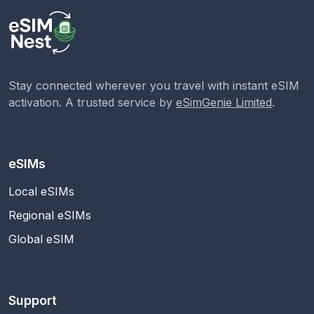
Stay connected wherever you travel with instant eSIM
activation. A trusted service by
eSimGenie Limited
.
eSIMs
Local eSIMs
Regional eSIMs
Global eSIM
Support