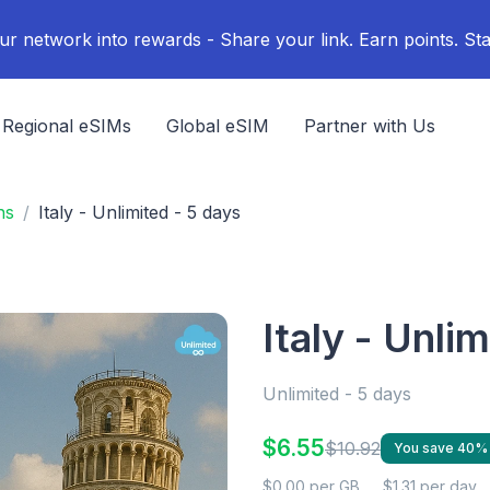
ur network into rewards - Share your link. Earn points. Sta
Regional eSIMs
Global eSIM
Partner with Us
ns
Italy - Unlimited - 5 days
Italy - Unli
Unlimited - 5 days
$6.55
$10.92
You save 40%
$0.00 per GB
$1.31 per day