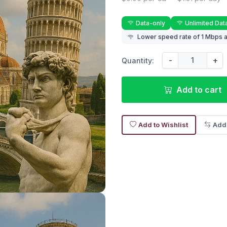
Data-only
Unlimited Dat
Lower speed rate of 1 Mbps a
-
+
Quantity:
Add to cart
Add to Wishlist
Add