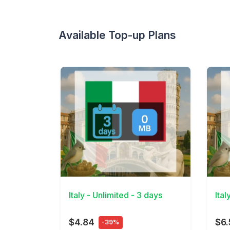
Available Top-up Plans
View Details
View 
Italy - Unlimited - 3 days
Ital
$4.84
$6.
-39%