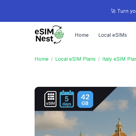
🚀 Turn yo
Home
Local eSIMs
Home
Local eSIM Plans
Italy eSIM Pla