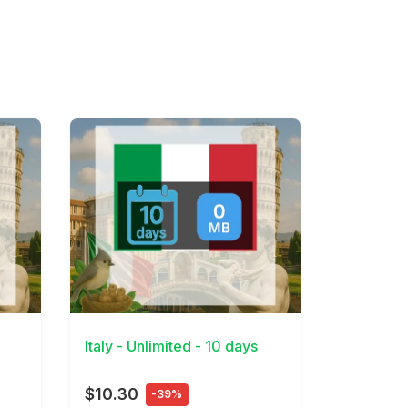
View Details
Italy - Unlimited - 10 days
$10.30
-39%