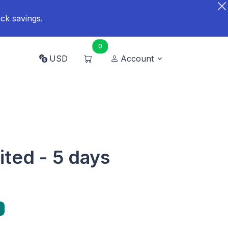
ck savings.
0
USD
Account
mited - 5 days