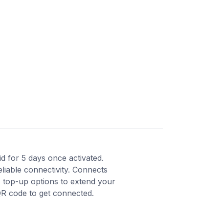
lid for 5 days once activated.
liable connectivity. Connects
s top-up options to extend your
QR code to get connected.