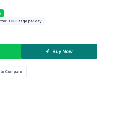
a
fter 3 GB usage per day.
Buy Now
 to Compare