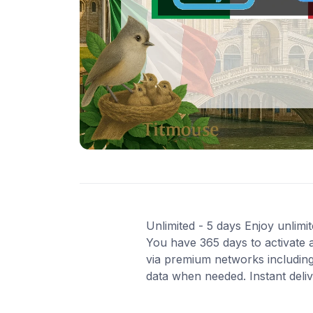
Unlimited - 5 days Enjoy unlimit
You have 365 days to activate 
via premium networks including
data when needed. Instant deli