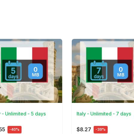
Details
View Details
y - Unlimited - 5 days
Italy - Unlimited - 7 days
55
$8.27
-40%
-39%