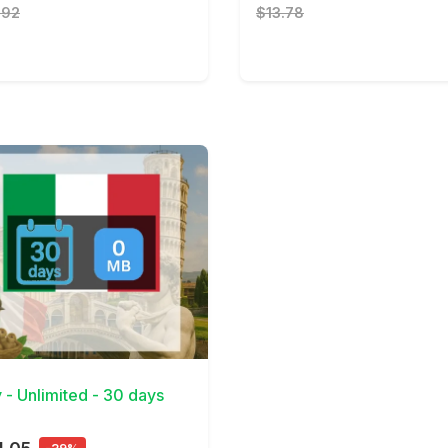
.92
$13.78
Details
y - Unlimited - 30 days