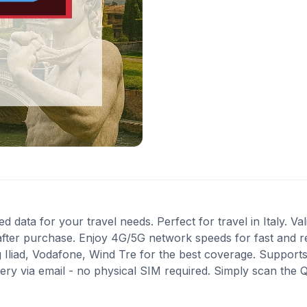
ed data for your travel needs. Perfect for travel in Italy. Va
after purchase. Enjoy 4G/5G network speeds for fast and re
 Iliad, Vodafone, Wind Tre for the best coverage. Support
very via email - no physical SIM required. Simply scan the 