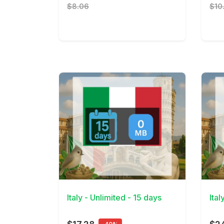
$8.06
$10
View Details
View 
Italy - Unlimited - 15 days
Ital