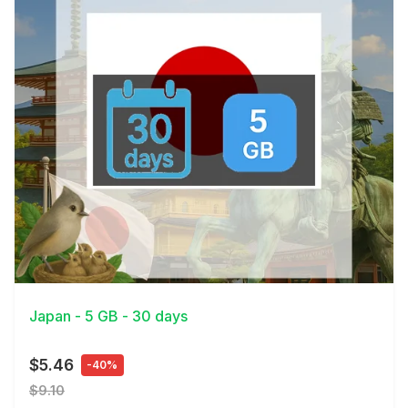
View Details
Japan - 5 GB - 30 days
$5.46
-40%
$9.10