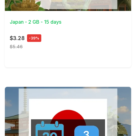
View Details
Japan - 2 GB - 15 days
$3.28
-39%
$5.46