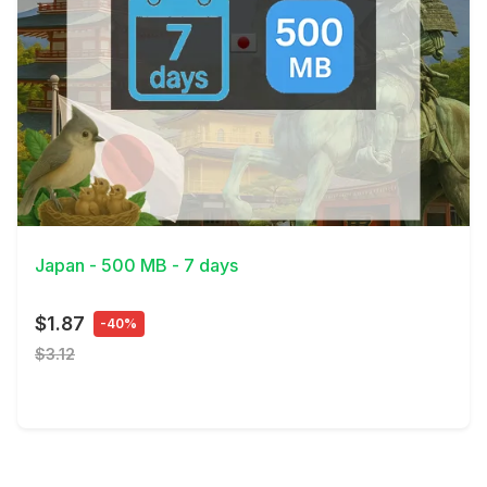
View Details
Japan - 500 MB - 7 days
$1.87
-40%
$3.12