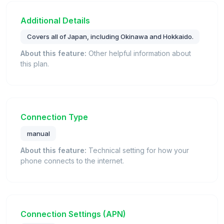
Additional Details
Covers all of Japan, including Okinawa and Hokkaido.
About this feature:
Other helpful information about
this plan.
Connection Type
manual
About this feature:
Technical setting for how your
phone connects to the internet.
Connection Settings (APN)