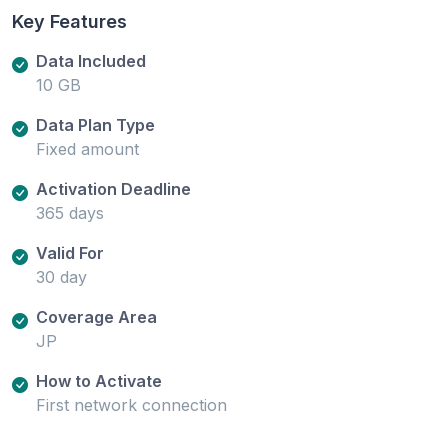
Key Features
Data Included
10 GB
Data Plan Type
Fixed amount
Activation Deadline
365 days
Valid For
30 day
Coverage Area
JP
How to Activate
First network connection