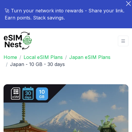
🚀 Turn your network into rewards - Share your link.
Earn points. Stack savings.
Home
Local eSIM Plans
Japan eSIM Plans
Japan - 10 GB - 30 days