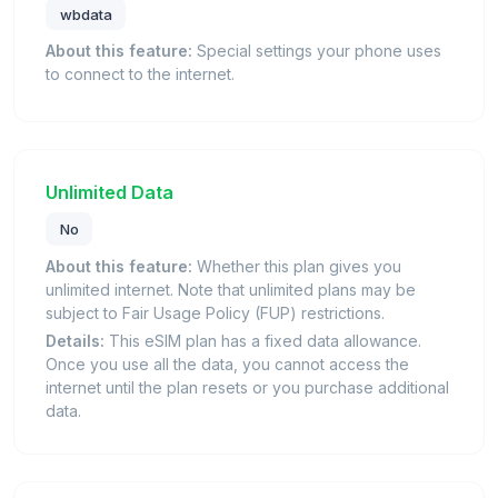
wbdata
About this feature:
Special settings your phone uses
to connect to the internet.
Unlimited Data
No
About this feature:
Whether this plan gives you
unlimited internet. Note that unlimited plans may be
subject to Fair Usage Policy (FUP) restrictions.
Details:
This eSIM plan has a fixed data allowance.
Once you use all the data, you cannot access the
internet until the plan resets or you purchase additional
data.