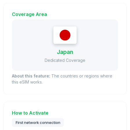
Coverage Area
Japan
Dedicated Coverage
About this feature:
The countries or regions where
this eSIM works.
How to Activate
First network connection