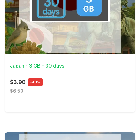
View Details
Japan - 3 GB - 30 days
$3.90
-40%
$6.50