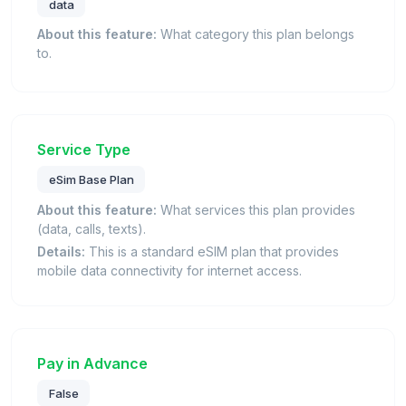
data
About this feature:
What category this plan belongs
to.
Service Type
eSim Base Plan
About this feature:
What services this plan provides
(data, calls, texts).
Details:
This is a standard eSIM plan that provides
mobile data connectivity for internet access.
Pay in Advance
False