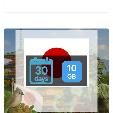
View Details