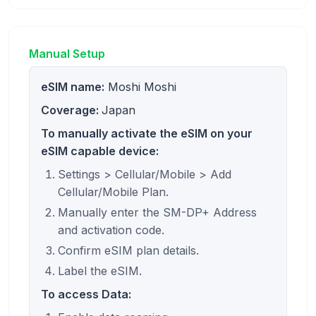
Manual Setup
eSIM name:
Moshi Moshi
Coverage:
Japan
To manually activate the eSIM on your
eSIM capable device:
Settings > Cellular/Mobile > Add
Cellular/Mobile Plan.
Manually enter the SM-DP+ Address
and activation code.
Confirm eSIM plan details.
Label the eSIM.
To access Data: