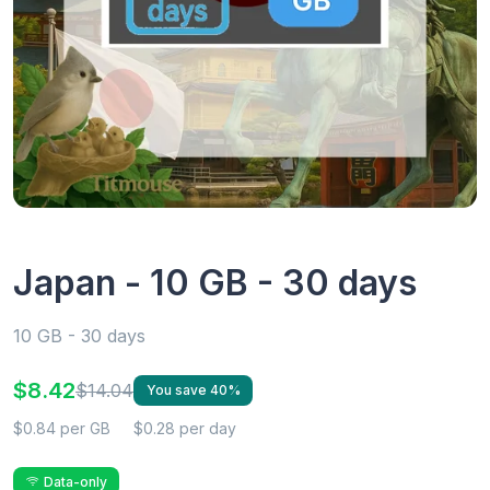
Japan - 10 GB - 30 days
10 GB - 30 days
$8.42
$14.04
You save 40%
$0.84 per GB
$0.28 per day
Data-only