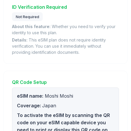
ID Verification Required
Not Required
About this feature:
Whether you need to verify your
identity to use this plan.
Details:
This eSIM plan does not require identity
verification. You can use it immediately without
providing identification documents.
QR Code Setup
eSIM name:
Moshi Moshi
Coverage:
Japan
To activate the eSIM by scanning the QR
code on your eSIM capable device you
need to print or display this QR code on