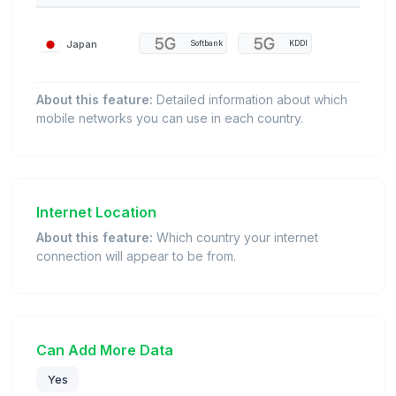
Japan
Softbank
KDDI
About this feature:
Detailed information about which
mobile networks you can use in each country.
Internet Location
About this feature:
Which country your internet
connection will appear to be from.
Can Add More Data
Yes