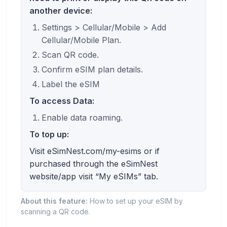
another device:
Settings > Cellular/Mobile > Add
Cellular/Mobile Plan.
Scan QR code.
Confirm eSIM plan details.
Label the eSIM
To access Data:
Enable data roaming.
To top up:
Visit eSimNest.com/my-esims or if
purchased through the eSimNest
website/app visit “My eSIMs” tab.
About this feature:
How to set up your eSIM by
scanning a QR code.