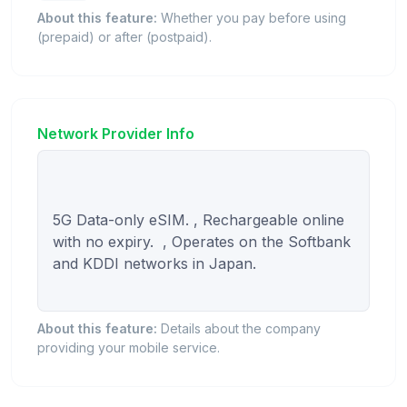
About this feature:
Whether you pay before using
(prepaid) or after (postpaid).
Network Provider Info
5G Data-only eSIM. , Rechargeable online 
with no expiry.  , Operates on the Softbank 
and KDDI networks in Japan.

About this feature:
Details about the company
providing your mobile service.