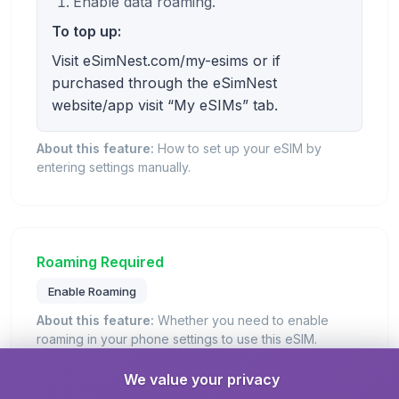
Enable data roaming.
To top up:
Visit eSimNest.com/my-esims or if
purchased through the eSimNest
website/app visit “My eSIMs” tab.
About this feature:
How to set up your eSIM by
entering settings manually.
Roaming Required
Enable Roaming
About this feature:
Whether you need to enable
roaming in your phone settings to use this eSIM.
Details:
You need to enable 'Data Roaming' in your
We value your privacy
phone settings to use this eSIM plan when traveling.