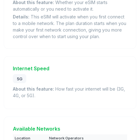
About this feature:
Whether your eSIM starts
automatically or you need to activate it.
Details:
This eSIM will activate when you first connect
to a mobile network. The plan duration starts when you
make your first network connection, giving you more
control over when to start using your plan.
Internet Speed
5G
About this feature:
How fast your internet will be (3G,
4G, or 5G).
Available Networks
Location
Network Operators