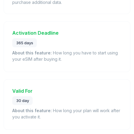
purchase additional data.
Activation Deadline
365 days
About this feature:
How long you have to start using
your eSIM after buying it.
Valid For
30 day
About this feature:
How long your plan will work after
you activate it.