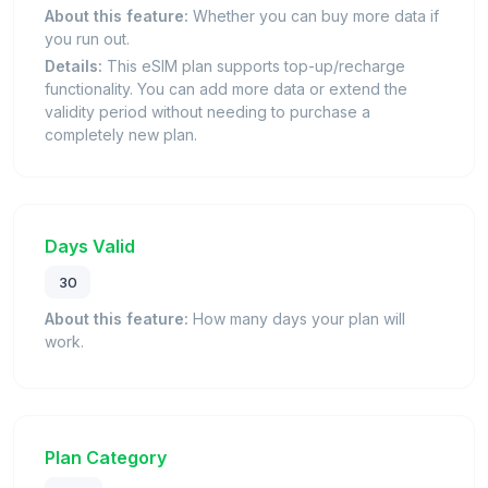
About this feature:
Whether you can buy more data if
you run out.
Details:
This eSIM plan supports top-up/recharge
functionality. You can add more data or extend the
validity period without needing to purchase a
completely new plan.
Days Valid
30
About this feature:
How many days your plan will
work.
Plan Category