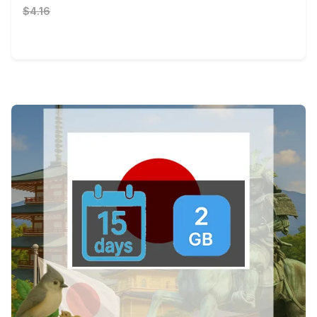
$4.16