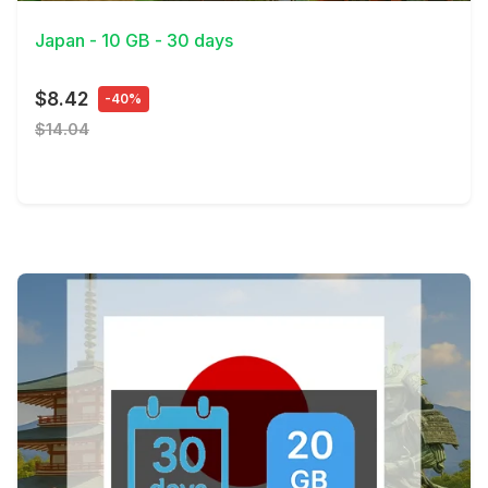
Japan - 10 GB - 30 days
$8.42
-40%
$14.04