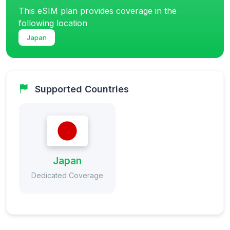
This eSIM plan provides coverage in the
following location
Japan
Supported Countries
Japan
Dedicated Coverage