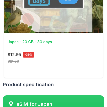
View Details
Japan - 20 GB - 30 days
$12.95
-39%
$21.58
Product specification
eSIM for Japan