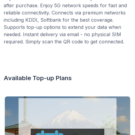
after purchase. Enjoy 5G network speeds for fast and
reliable connectivity. Connects via premium networks
including KDDI, Softbank for the best coverage.
Supports top-up options to extend your data when
needed. Instant delivery via email - no physical SIM
required. Simply scan the QR code to get connected.
Available Top-up Plans