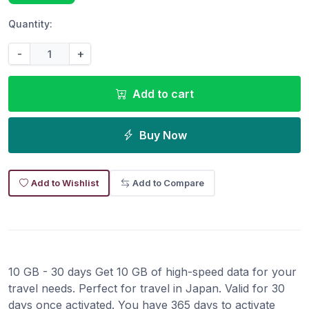
Quantity:
-
+
Add to cart
Buy Now
Add to Wishlist
Add to Compare
10 GB - 30 days Get 10 GB of high-speed data for your
travel needs. Perfect for travel in Japan. Valid for 30
days once activated. You have 365 days to activate