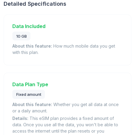
Detailed Specifications
Data Included
10 GB
About this feature:
How much mobile data you get
with this plan.
Data Plan Type
Fixed amount
About this feature:
Whether you get all data at once
or a daily amount.
Details:
This eSIM plan provides a fixed amount of
data. Once you use all the data, you won't be able to
access the internet until the plan resets or you