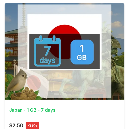
View Details
Japan - 1 GB - 7 days
$2.50
-39%