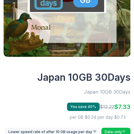
Japan 10GB 30Days
Japan 10GB 30Days
$7.33
$12.22
You save 40%
$0.24 per day
$0.73 per GB
Lower speed rate of after 10 GB usage per day
Data-only