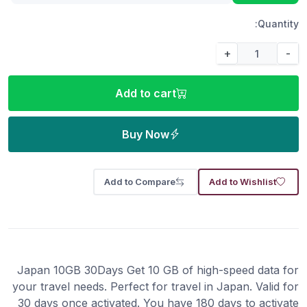
Quantity:
+
-
Add to cart
Buy Now
Add to Compare
Add to Wishlist
Japan 10GB 30Days Get 10 GB of high-speed data for
your travel needs. Perfect for travel in Japan. Valid for
30 days once activated. You have 180 days to activate