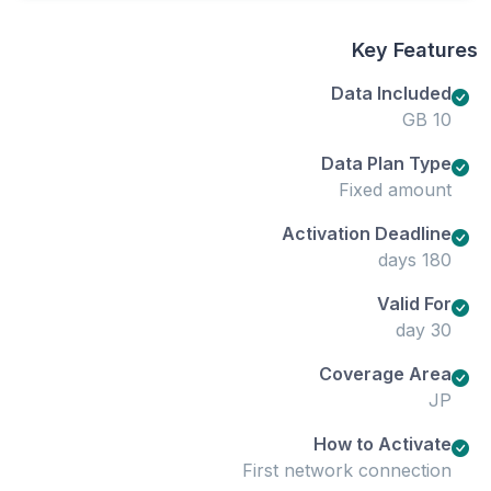
Key Features
Data Included
10 GB
Data Plan Type
Fixed amount
Activation Deadline
180 days
Valid For
30 day
Coverage Area
JP
How to Activate
First network connection