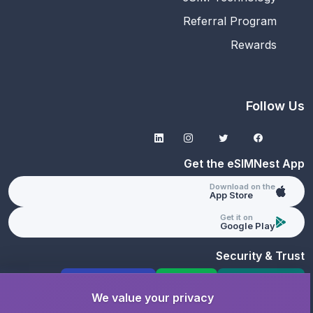
Referral Program
Rewards
Follow Us
Get the eSIMNest App
Download on the
App Store
Get it on
Google Play
Security & Trust
GDPR Compliant
PCI DSS
SSL Protected
We value your privacy