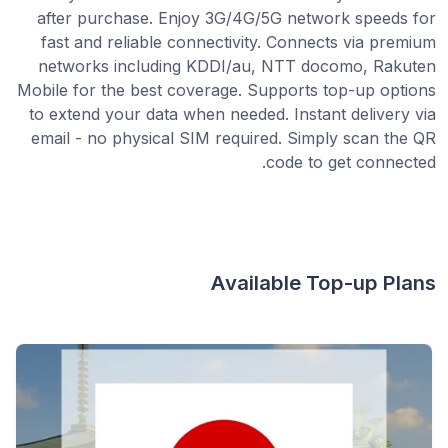
after purchase. Enjoy 3G/4G/5G network speeds for
fast and reliable connectivity. Connects via premium
networks including KDDI/au, NTT docomo, Rakuten
Mobile for the best coverage. Supports top-up options
to extend your data when needed. Instant delivery via
email - no physical SIM required. Simply scan the QR
code to get connected.
Available Top-up Plans