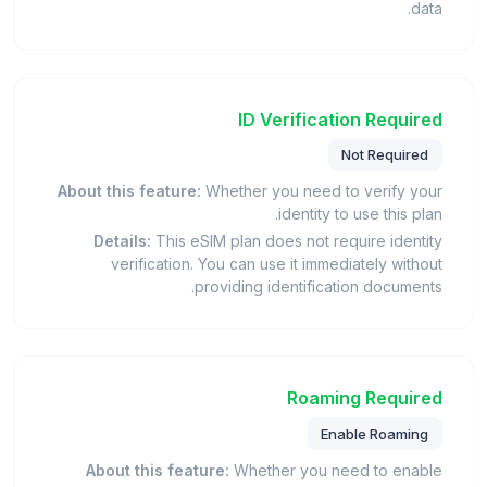
data.
ID Verification Required
Not Required
About this feature:
Whether you need to verify your
identity to use this plan.
Details:
This eSIM plan does not require identity
verification. You can use it immediately without
providing identification documents.
Roaming Required
Enable Roaming
About this feature:
Whether you need to enable