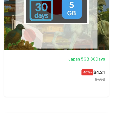
View Details
Japan 5GB 30Days
$4.21
-40%
$7.02