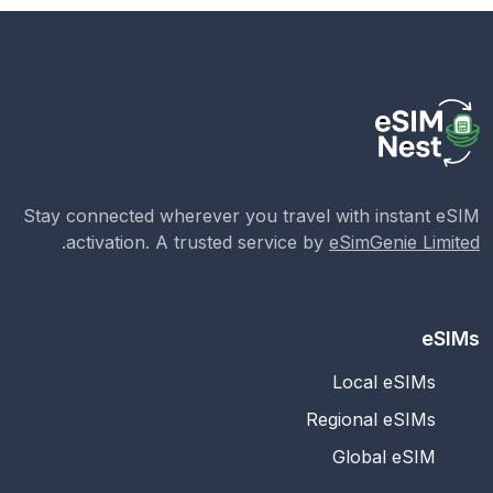
Stay connected wherever you travel with instant eSIM
.
activation. A trusted service by
eSimGenie Limited
eSIMs
Local eSIMs
Regional eSIMs
Global eSIM