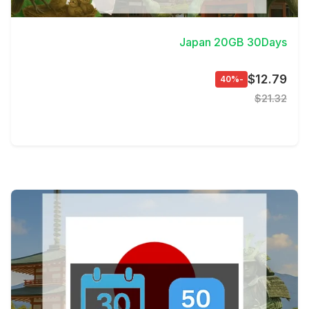
View Details
Japan 20GB 30Days
$12.79
-40%
$21.32