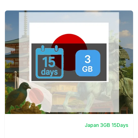
View Details
Japan 3GB 15Days