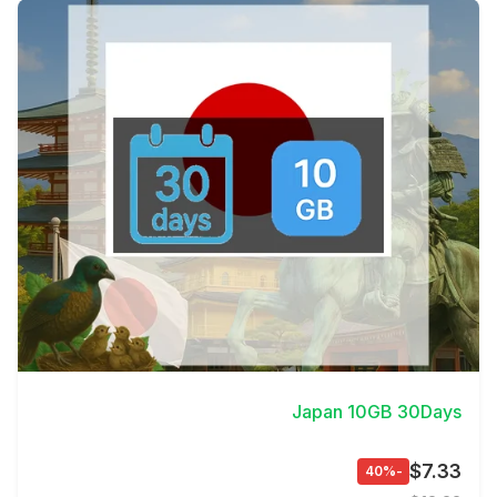
View Details
Japan 10GB 30Days
$7.33
-40%