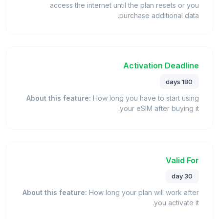
access the internet until the plan resets or you
purchase additional data.
Activation Deadline
180 days
About this feature:
How long you have to start using
your eSIM after buying it.
Valid For
30 day
About this feature:
How long your plan will work after
you activate it.