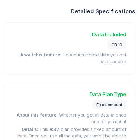
Detailed Specifications
Data Included
10 GB
About this feature:
How much mobile data you get
with this plan.
Data Plan Type
Fixed amount
About this feature:
Whether you get all data at once
or a daily amount.
Details:
This eSIM plan provides a fixed amount of
data. Once you use all the data, you won't be able to