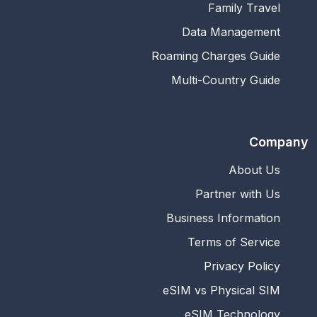
Family Travel
Data Management
Roaming Charges Guide
Multi-Country Guide
Company
About Us
Partner with Us
Business Information
Terms of Service
Privacy Policy
eSIM vs Physical SIM
eSIM Technology