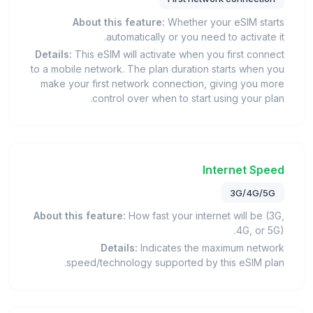
About this feature:
Whether your eSIM starts
automatically or you need to activate it.
Details:
This eSIM will activate when you first connect
to a mobile network. The plan duration starts when you
make your first network connection, giving you more
control over when to start using your plan.
Internet Speed
3G/4G/5G
About this feature:
How fast your internet will be (3G,
4G, or 5G).
Details:
Indicates the maximum network
speed/technology supported by this eSIM plan.