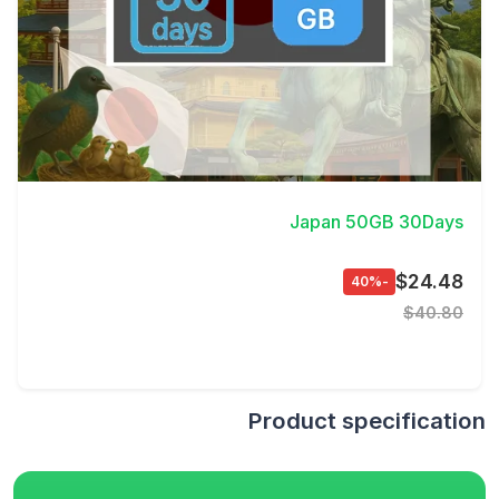
View Details
Japan 50GB 30Days
$24.48
-40%
$40.80
Product specification