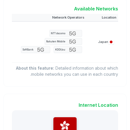
Available Networks
Network Operators
Location
NTT docomo
Japan
Rakuten Mobile
SoftBank
KDDI/au
About this feature:
Detailed information about which
mobile networks you can use in each country.
Internet Location