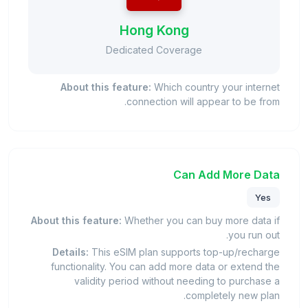
Hong Kong
Dedicated Coverage
About this feature:
Which country your internet
connection will appear to be from.
Can Add More Data
Yes
About this feature:
Whether you can buy more data if
you run out.
Details:
This eSIM plan supports top-up/recharge
functionality. You can add more data or extend the
validity period without needing to purchase a
completely new plan.