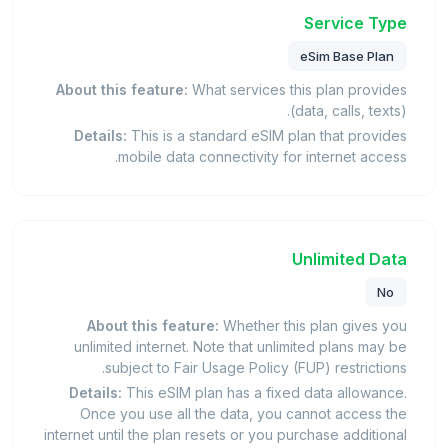
Service Type
eSim Base Plan
About this feature:
What services this plan provides
(data, calls, texts).
Details:
This is a standard eSIM plan that provides
mobile data connectivity for internet access.
Unlimited Data
No
About this feature:
Whether this plan gives you
unlimited internet. Note that unlimited plans may be
subject to Fair Usage Policy (FUP) restrictions.
Details:
This eSIM plan has a fixed data allowance.
Once you use all the data, you cannot access the
internet until the plan resets or you purchase additional