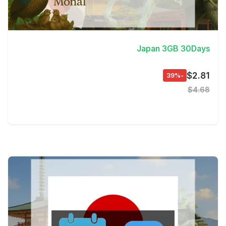
View Details
Japan 3GB 30Days
$2.81
-39%
$4.68