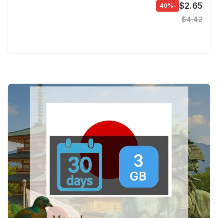
$2.65
-40%
$4.42