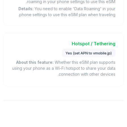
roaming in your phone settings to use this eSIM.
Details:
You need to enable 'Data Roaming' in your
phone settings to use this eSIM plan when traveling.
Hotspot / Tethering
Yes (set APN to vmobile.jp)
About this feature:
Whether this eSIM plan supports
using your phone as a Wi-Fi hotspot to share your data
connection with other devices.