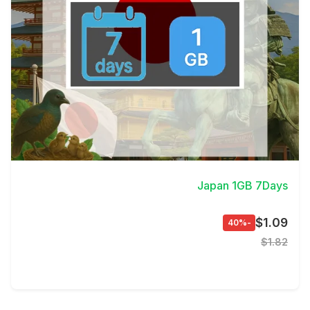
View Details
Japan 1GB 7Days
$1.09
-40%
$1.82