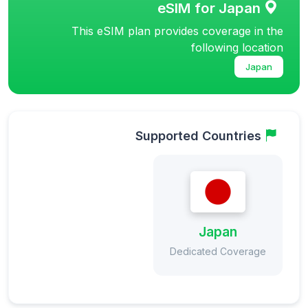
eSIM for Japan
This eSIM plan provides coverage in the
following location
Japan
Supported Countries
Japan
Dedicated Coverage