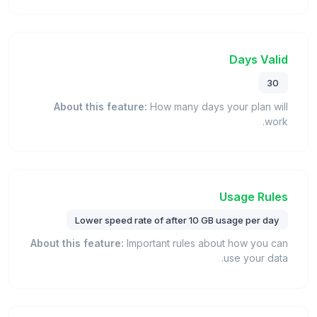
Days Valid
30
About this feature:
How many days your plan will
work.
Usage Rules
Lower speed rate of after 10 GB usage per day
About this feature:
Important rules about how you can
use your data.