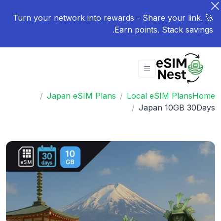
🚀 Turn your network into rewards - Share your link.
Earn points. Stack savings.
Japan eSIM Plans
Local eSIM Plans
Home
Japan 10GB 30Days