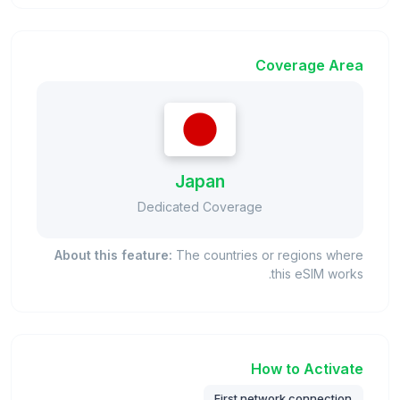
Coverage Area
Japan
Dedicated Coverage
About this feature:
The countries or regions where
this eSIM works.
How to Activate
First network connection