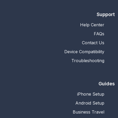
Support
Help Center
FAQs
Contact Us
Device Compatibility
Troubleshooting
Guides
iPhone Setup
Android Setup
Business Travel