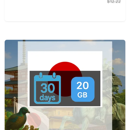
$12.22