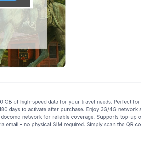
GB of high-speed data for your travel needs. Perfect for t
180 days to activate after purchase. Enjoy 3G/4G network s
 docomo network for reliable coverage. Supports top-up o
via email - no physical SIM required. Simply scan the QR c