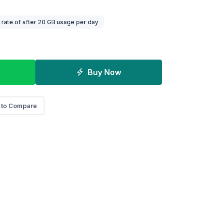
ate of after 20 GB usage per day
Buy Now
 to Compare