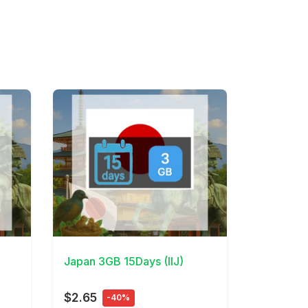
View Details
Japan 3GB 15Days (IIJ)
$2.65
-40%