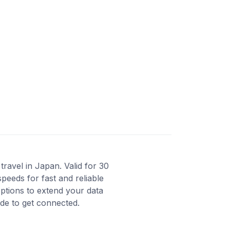
ravel in Japan. Valid for 30
peeds for fast and reliable
ptions to extend your data
ode to get connected.