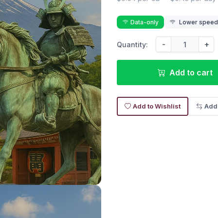
Data-only
Lower speed r
-
+
Quantity:
Add to cart
Add to Wishlist
Add