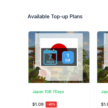
Available Top-up Plans
View Details
View 
Japan 1GB 7Days
Jap
$1.09
$1.
-40%