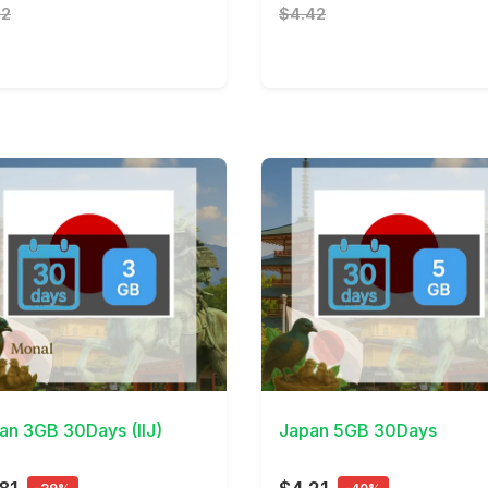
82
$4.42
Details
View Details
an 3GB 30Days (IIJ)
Japan 5GB 30Days