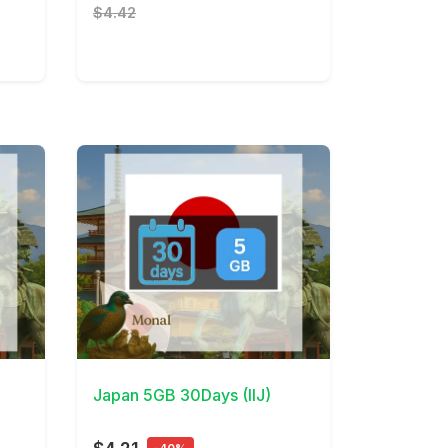
$4.42
View Details
Japan 5GB 30Days (IIJ)