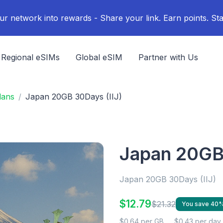
ur network into rewards - Share your link. Earn points. Sta
Regional eSIMs
Global eSIM
Partner with Us
lans
Japan 20GB 30Days (IIJ)
Japan 20GB 
Japan 20GB 30Days (IIJ)
$12.79
$21.32
You save 40
$0.64 per GB
$0.43 per day