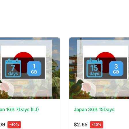
Details
View Details
an 1GB 7Days (IIJ)
Japan 3GB 15Days
09
$2.65
-40%
-40%