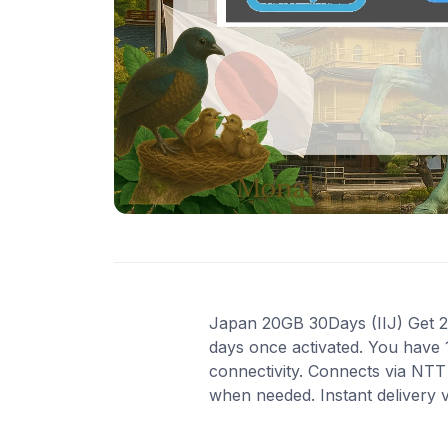
Japan 20GB 30Days (IIJ) Get 20 
days once activated. You have 
connectivity. Connects via NTT
when needed. Instant delivery 