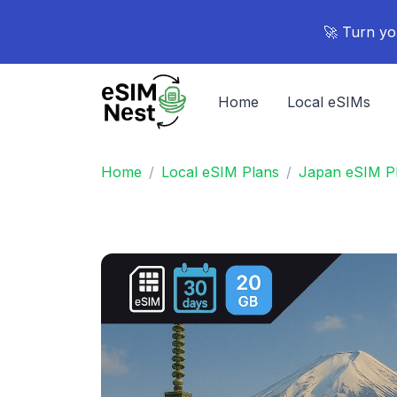
🚀 Turn yo
Home
Local eSIMs
Home
Local eSIM Plans
Japan eSIM P