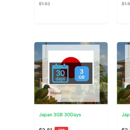
$1.82
$1.
View Details
View 
Japan 3GB 30Days
Jap