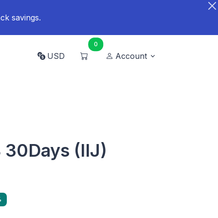
ck savings.
0
USD
Account
30Days (IIJ)
%