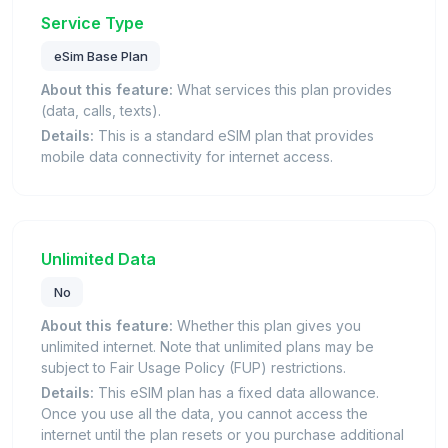
Service Type
eSim Base Plan
About this feature:
What services this plan provides
(data, calls, texts).
Details:
This is a standard eSIM plan that provides
mobile data connectivity for internet access.
Unlimited Data
No
About this feature:
Whether this plan gives you
unlimited internet. Note that unlimited plans may be
subject to Fair Usage Policy (FUP) restrictions.
Details:
This eSIM plan has a fixed data allowance.
Once you use all the data, you cannot access the
internet until the plan resets or you purchase additional