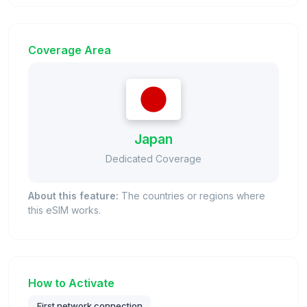
Coverage Area
Japan
Dedicated Coverage
About this feature:
The countries or regions where
this eSIM works.
How to Activate
First network connection