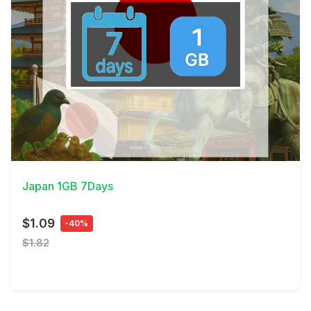
View Details
Japan 1GB 7Days
$1.09
-40%
$1.82