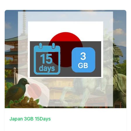
View Details
Japan 3GB 15Days