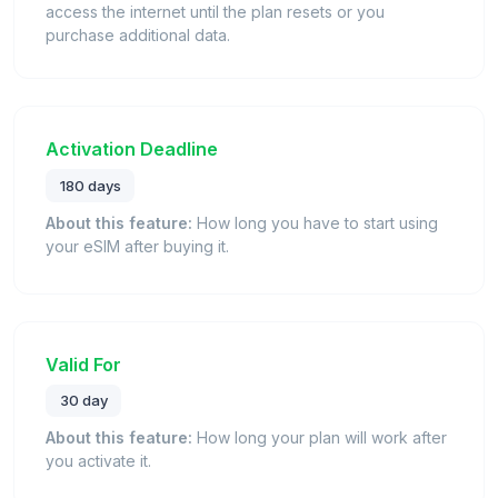
access the internet until the plan resets or you
purchase additional data.
Activation Deadline
180 days
About this feature:
How long you have to start using
your eSIM after buying it.
Valid For
30 day
About this feature:
How long your plan will work after
you activate it.