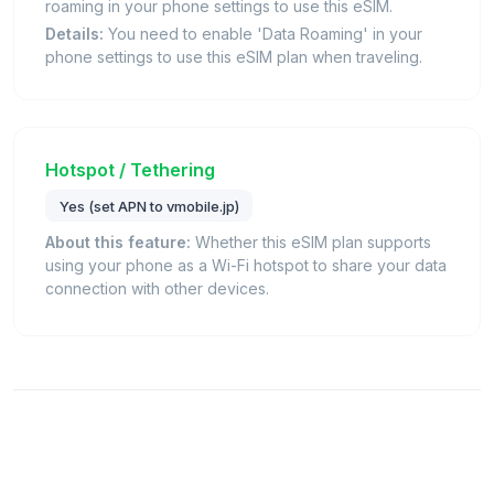
roaming in your phone settings to use this eSIM.
Details:
You need to enable 'Data Roaming' in your
phone settings to use this eSIM plan when traveling.
Hotspot / Tethering
Yes (set APN to vmobile.jp)
About this feature:
Whether this eSIM plan supports
using your phone as a Wi-Fi hotspot to share your data
connection with other devices.