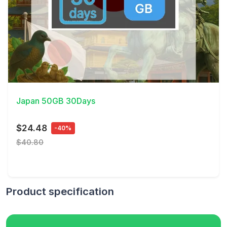
View Details
Japan 50GB 30Days
$24.48
-40%
$40.80
Product specification