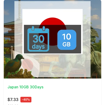
View Details
Japan 10GB 30Days
$7.33
-40%