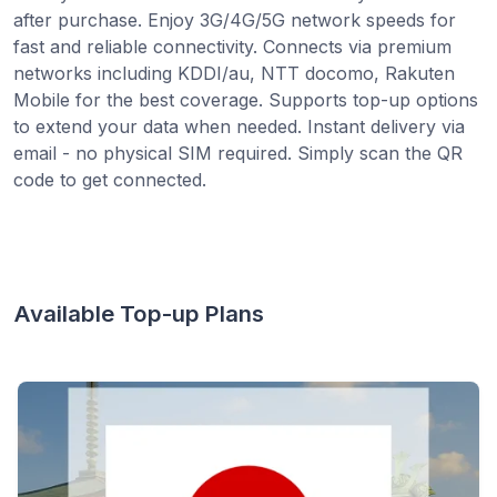
after purchase. Enjoy 3G/4G/5G network speeds for
fast and reliable connectivity. Connects via premium
networks including KDDI/au, NTT docomo, Rakuten
Mobile for the best coverage. Supports top-up options
to extend your data when needed. Instant delivery via
email - no physical SIM required. Simply scan the QR
code to get connected.
Available Top-up Plans