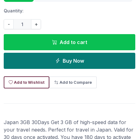
Quantity:
-
+
Add to cart
Buy Now
Add to Wishlist
Add to Compare
Japan 3GB 30Days Get 3 GB of high-speed data for
your travel needs. Perfect for travel in Japan. Valid for
30 days once activated. You have 180 days to activate