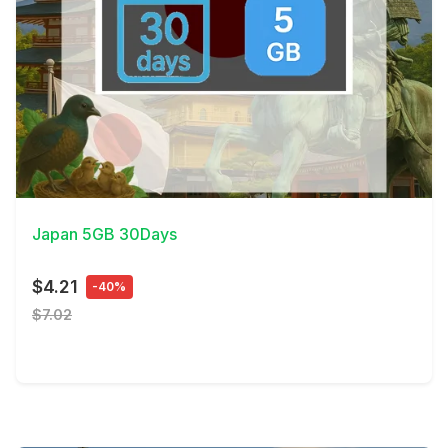
View Details
Japan 5GB 30Days
$4.21
-40%
$7.02