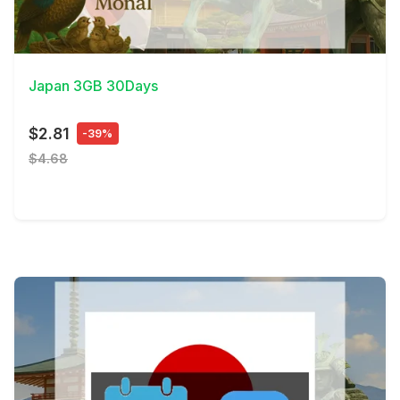
View Details
Japan 3GB 30Days
$2.81
-39%
$4.68