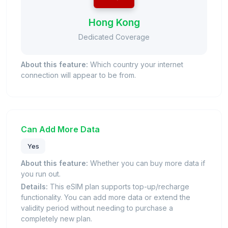
Hong Kong
Dedicated Coverage
About this feature:
Which country your internet
connection will appear to be from.
Can Add More Data
Yes
About this feature:
Whether you can buy more data if
you run out.
Details:
This eSIM plan supports top-up/recharge
functionality. You can add more data or extend the
validity period without needing to purchase a
completely new plan.