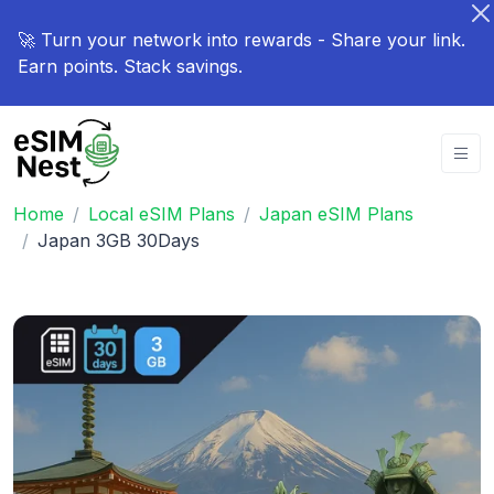
🚀 Turn your network into rewards - Share your link.
Earn points. Stack savings.
Home
Local eSIM Plans
Japan eSIM Plans
Japan 3GB 30Days