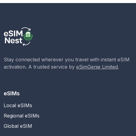
Stay connected wherever you travel with instant eSIM
activation. A trusted service by
eSimGenie Limited
.
eSIMs
Local eSIMs
Regional eSIMs
Global eSIM