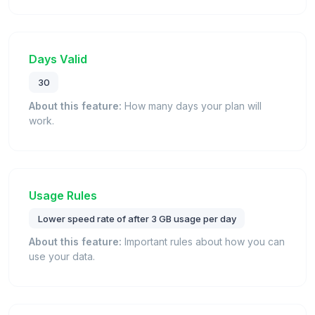
Days Valid
30
About this feature:
How many days your plan will
work.
Usage Rules
Lower speed rate of after 3 GB usage per day
About this feature:
Important rules about how you can
use your data.