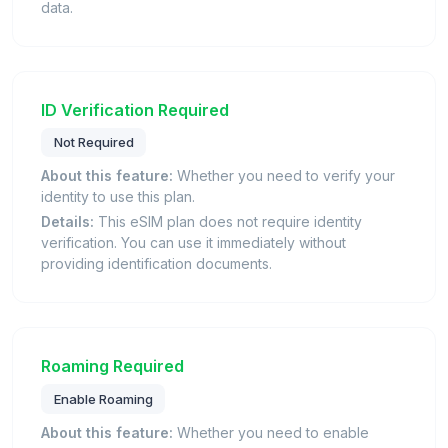
data.
ID Verification Required
Not Required
About this feature:
Whether you need to verify your
identity to use this plan.
Details:
This eSIM plan does not require identity
verification. You can use it immediately without
providing identification documents.
Roaming Required
Enable Roaming
About this feature:
Whether you need to enable