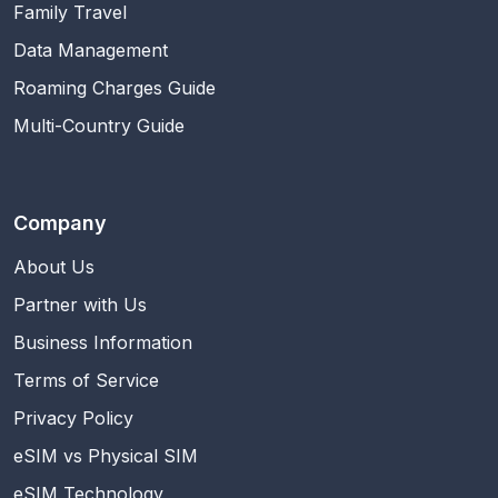
Family Travel
Data Management
Roaming Charges Guide
Multi-Country Guide
Company
About Us
Partner with Us
Business Information
Terms of Service
Privacy Policy
eSIM vs Physical SIM
eSIM Technology