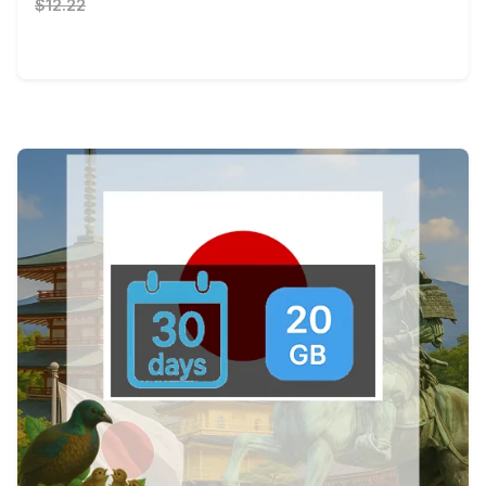
$12.22