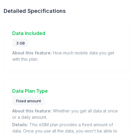
Detailed Specifications
Data Included
3 GB
About this feature:
How much mobile data you get
with this plan.
Data Plan Type
Fixed amount
About this feature:
Whether you get all data at once
or a daily amount.
Details:
This eSIM plan provides a fixed amount of
data. Once you use all the data, you won't be able to