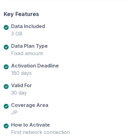
Key Features
Data Included
3 GB
Data Plan Type
Fixed amount
Activation Deadline
180 days
Valid For
30 day
Coverage Area
JP
How to Activate
First network connection