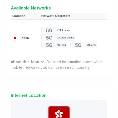
Available Networks
Location
Network Operators
NTT docomo
Japan
Rakuten Mobile
KDDI/au
SoftBank
About this feature:
Detailed information about which
mobile networks you can use in each country.
Internet Location