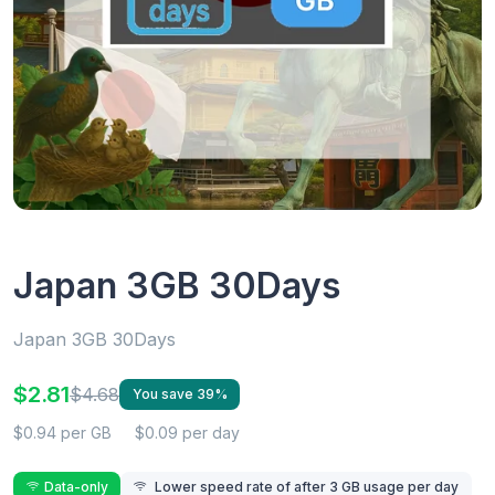
Japan 3GB 30Days
Japan 3GB 30Days
$2.81
$4.68
You save 39%
$0.94 per GB
$0.09 per day
Data-only
Lower speed rate of after 3 GB usage per day