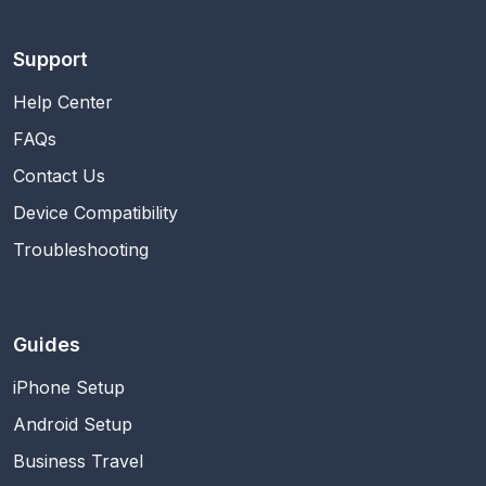
Support
Help Center
FAQs
Contact Us
Device Compatibility
Troubleshooting
Guides
iPhone Setup
Android Setup
Business Travel