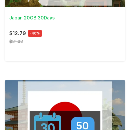
View Details
Japan 20GB 30Days
$12.79
-40%
$21.32