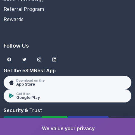
Referral Program
Rewards
Follow Us
Get the eSIMNest App
Download on the
App Store
Get it on
Google Play
Security & Trust
SSL Protected
PCI DSS
GDPR Compliant
We value your privacy