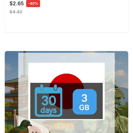
$2.65
-40%
$4.42