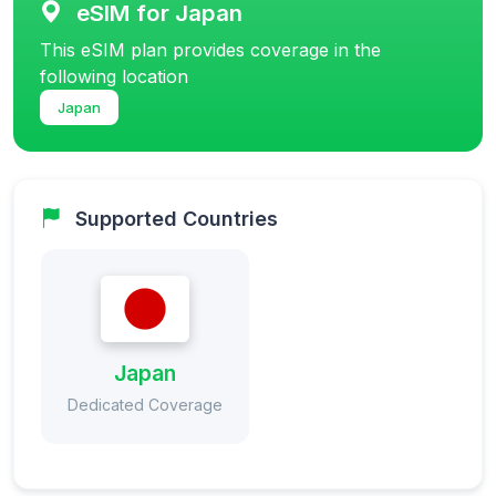
eSIM for Japan
This eSIM plan provides coverage in the
following location
Japan
Supported Countries
Japan
Dedicated Coverage