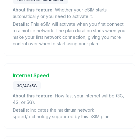
About this feature:
Whether your eSIM starts
automatically or you need to activate it.
Details:
This eSIM will activate when you first connect
to a mobile network. The plan duration starts when you
make your first network connection, giving you more
control over when to start using your plan.
Internet Speed
3G/4G/5G
About this feature:
How fast your internet will be (3G,
4G, or 5G).
Details:
Indicates the maximum network
speed/technology supported by this eSIM plan.