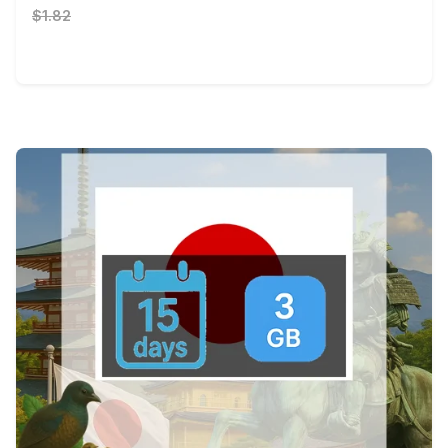
$1.82