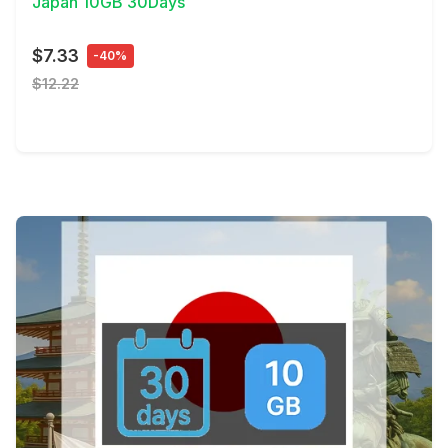
Japan 10GB 30Days
$7.33
-40%
$12.22