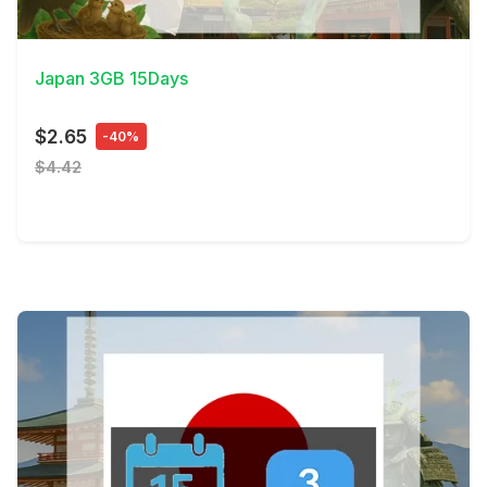
View Details
Japan 3GB 15Days
$2.65
-40%
$4.42