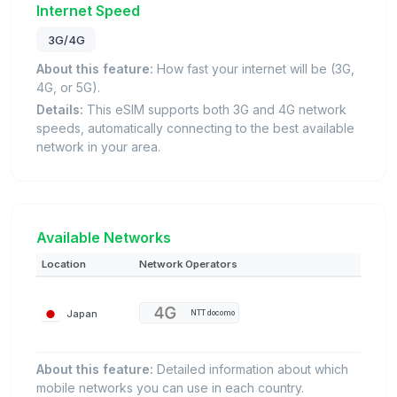
Internet Speed
3G/4G
About this feature:
How fast your internet will be (3G,
4G, or 5G).
Details:
This eSIM supports both 3G and 4G network
speeds, automatically connecting to the best available
network in your area.
Available Networks
Location
Network Operators
Japan
NTT docomo
About this feature:
Detailed information about which
mobile networks you can use in each country.