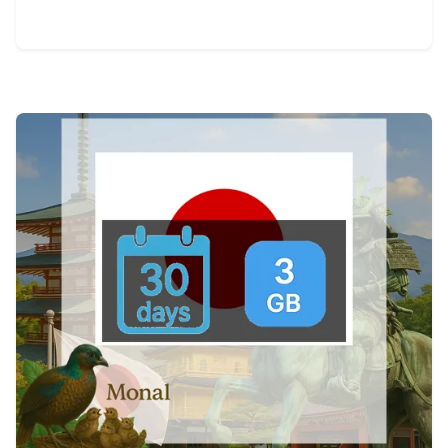
View Details