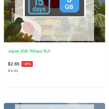
View Details
Japan 3GB 15Days (IIJ)
$2.65
-40%
$4.42