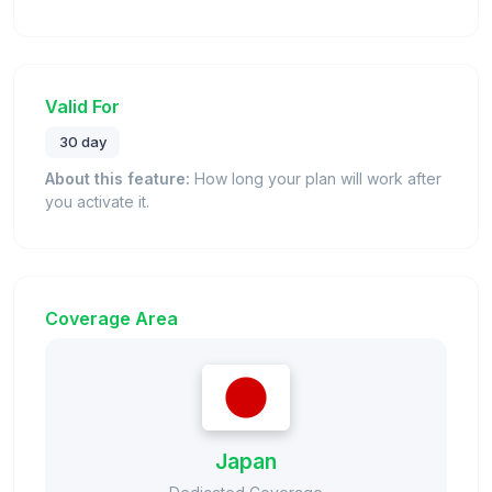
Valid For
30 day
About this feature:
How long your plan will work after
you activate it.
Coverage Area
Japan