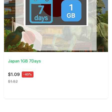
View Details
Japan 1GB 7Days
$1.09
-40%
$1.82