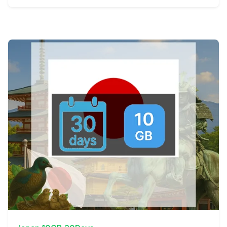
View Details