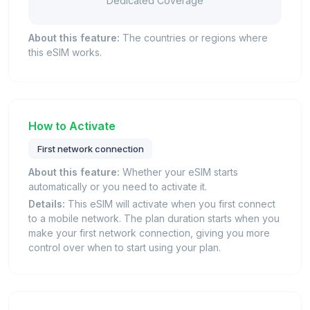
Dedicated Coverage
About this feature:
The countries or regions where
this eSIM works.
How to Activate
First network connection
About this feature:
Whether your eSIM starts
automatically or you need to activate it.
Details:
This eSIM will activate when you first connect
to a mobile network. The plan duration starts when you
make your first network connection, giving you more
control over when to start using your plan.