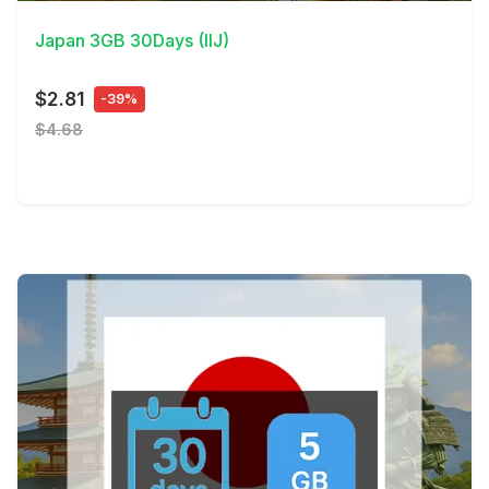
Japan 3GB 30Days (IIJ)
$2.81
-39%
$4.68