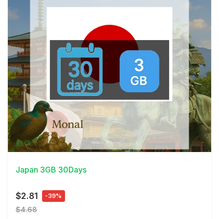
View Details
Japan 3GB 30Days
$2.81
-39%
$4.68