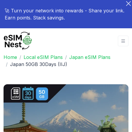
🚀 Turn your network into rewards - Share your link.
Earn points. Stack savings.
Home
Local eSIM Plans
Japan eSIM Plans
Japan 50GB 30Days (IIJ)