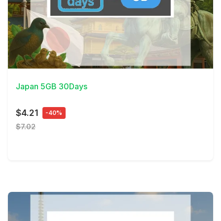
View Details
Japan 5GB 30Days
$4.21
-40%
$7.02