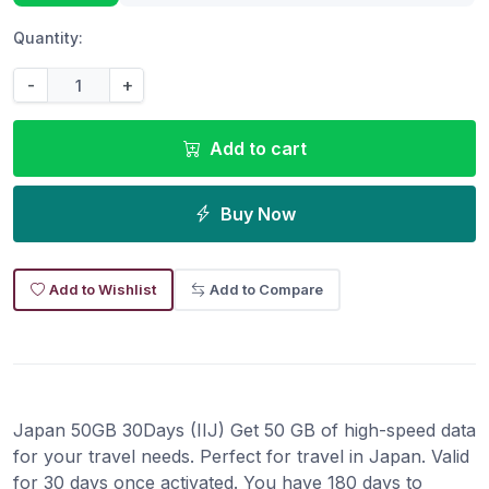
Quantity:
-
+
Add to cart
Buy Now
Add to Wishlist
Add to Compare
Japan 50GB 30Days (IIJ) Get 50 GB of high-speed data
for your travel needs. Perfect for travel in Japan. Valid
for 30 days once activated. You have 180 days to