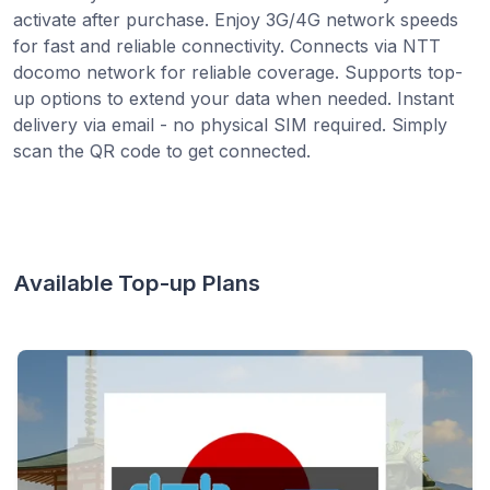
activate after purchase. Enjoy 3G/4G network speeds
for fast and reliable connectivity. Connects via NTT
docomo network for reliable coverage. Supports top-
up options to extend your data when needed. Instant
delivery via email - no physical SIM required. Simply
scan the QR code to get connected.
Available Top-up Plans