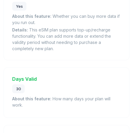
Yes
About this feature:
Whether you can buy more data if
you run out.
Details:
This eSIM plan supports top-up/recharge
functionality. You can add more data or extend the
validity period without needing to purchase a
completely new plan.
Days Valid
30
About this feature:
How many days your plan will
work.