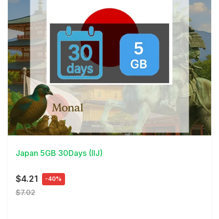
View Details
Japan 5GB 30Days (IIJ)
$4.21
-40%
$7.02