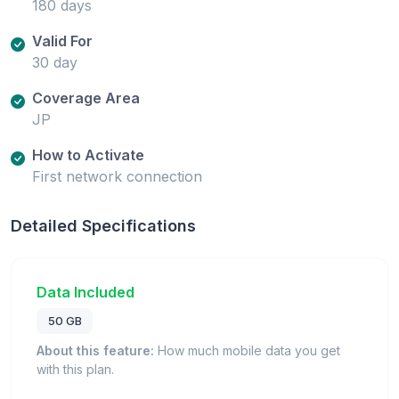
180 days
Valid For
30 day
Coverage Area
JP
How to Activate
First network connection
Detailed Specifications
Data Included
50 GB
About this feature:
How much mobile data you get
with this plan.