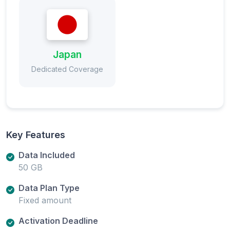
Japan
Dedicated Coverage
Key Features
Data Included
50 GB
Data Plan Type
Fixed amount
Activation Deadline