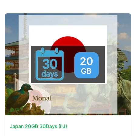
View Details
Japan 20GB 30Days (IIJ)