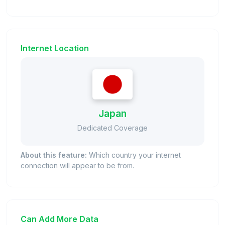
Internet Location
Japan
Dedicated Coverage
About this feature:
Which country your internet
connection will appear to be from.
Can Add More Data