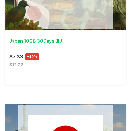
View Details
Japan 10GB 30Days (IIJ)
$7.33
-40%
$12.22