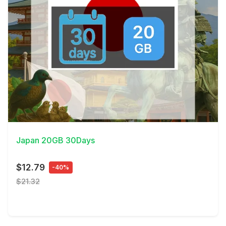
View Details
Japan 20GB 30Days
$12.79
-40%
$21.32