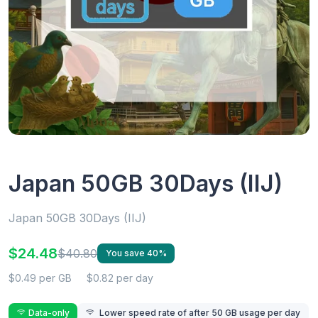
Japan 50GB 30Days (IIJ)
Japan 50GB 30Days (IIJ)
$24.48
$40.80
You save 40%
$0.49 per GB
$0.82 per day
Data-only
Lower speed rate of after 50 GB usage per day