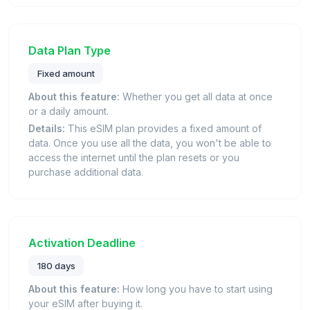
Data Plan Type
Fixed amount
About this feature:
Whether you get all data at once
or a daily amount.
Details:
This eSIM plan provides a fixed amount of
data. Once you use all the data, you won't be able to
access the internet until the plan resets or you
purchase additional data.
Activation Deadline
180 days
About this feature:
How long you have to start using
your eSIM after buying it.