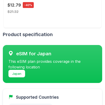
$12.79
-40%
$21.32
Product specification
eSIM for Japan
This eSIM plan provides coverage in the
following location
Japan
Supported Countries