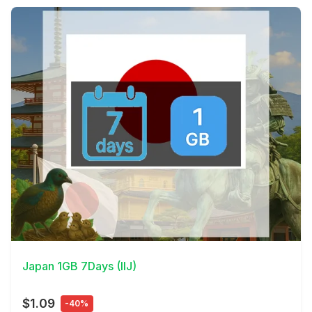
View Details
Japan 1GB 7Days (IIJ)
$1.09
-40%