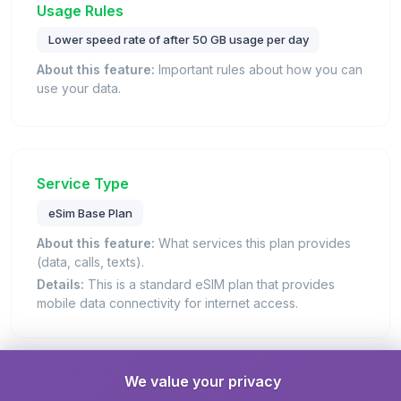
Usage Rules
Lower speed rate of after 50 GB usage per day
About this feature:
Important rules about how you can
use your data.
Service Type
eSim Base Plan
About this feature:
What services this plan provides
(data, calls, texts).
Details:
This is a standard eSIM plan that provides
mobile data connectivity for internet access.
We value your privacy
Unlimited Data