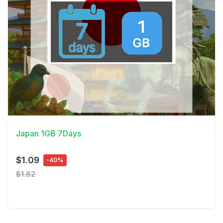
View Details
Japan 1GB 7Days
$1.09
-40%
$1.82