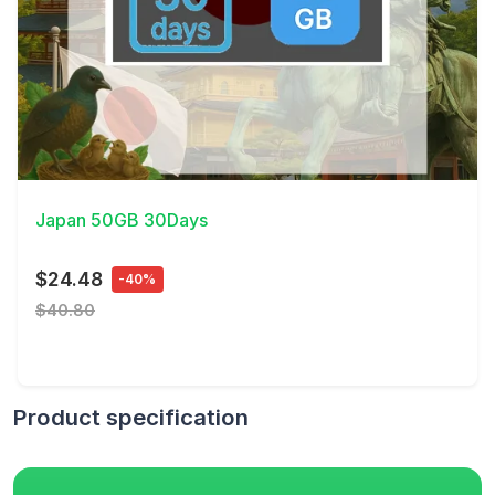
View Details
Japan 50GB 30Days
$24.48
-40%
$40.80
Product specification