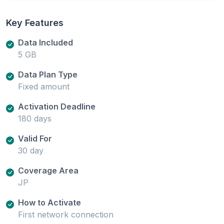
Key Features
Data Included
5 GB
Data Plan Type
Fixed amount
Activation Deadline
180 days
Valid For
30 day
Coverage Area
JP
How to Activate
First network connection