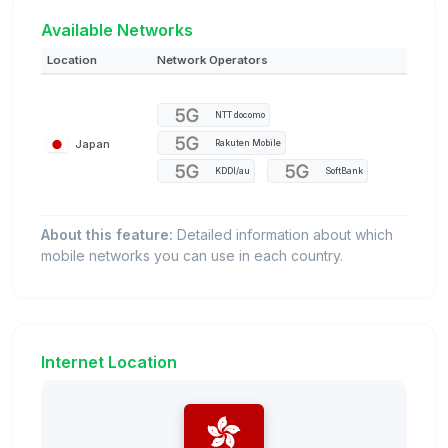
Available Networks
Location
Network Operators
NTT docomo
Japan
Rakuten Mobile
KDDI/au
SoftBank
About this feature:
Detailed information about which
mobile networks you can use in each country.
Internet Location