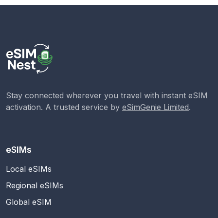
Stay connected wherever you travel with instant eSIM
activation. A trusted service by
eSimGenie Limited
.
eSIMs
Local eSIMs
Regional eSIMs
Global eSIM