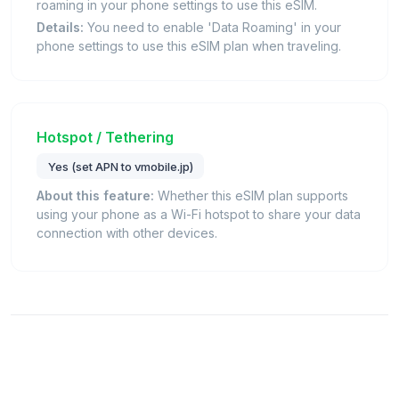
roaming in your phone settings to use this eSIM.
Details:
You need to enable 'Data Roaming' in your
phone settings to use this eSIM plan when traveling.
Hotspot / Tethering
Yes (set APN to vmobile.jp)
About this feature:
Whether this eSIM plan supports
using your phone as a Wi-Fi hotspot to share your data
connection with other devices.