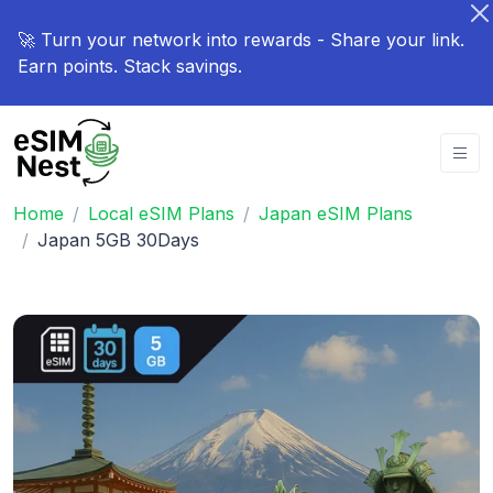
🚀 Turn your network into rewards - Share your link.
Earn points. Stack savings.
Home
Local eSIM Plans
Japan eSIM Plans
Japan 5GB 30Days