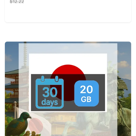
$12.22