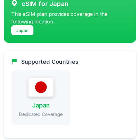
eSIM for Japan
This eSIM plan provides coverage in the
following location
Japan
Supported Countries
Japan
Dedicated Coverage