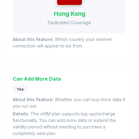
Hong Kong
Dedicated Coverage
About this feature:
Which country your internet
connection will appear to be from.
Can Add More Data
Yes
About this feature:
Whether you can buy more data if
you run out.
Details:
This eSIM plan supports top-up/recharge
functionality. You can add more data or extend the
validity period without needing to purchase a
completely new plan.