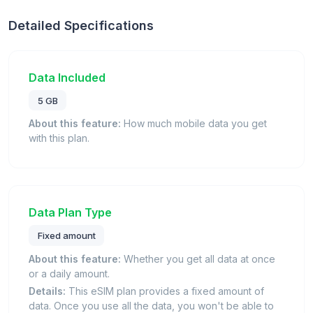
Detailed Specifications
Data Included
5 GB
About this feature:
How much mobile data you get
with this plan.
Data Plan Type
Fixed amount
About this feature:
Whether you get all data at once
or a daily amount.
Details:
This eSIM plan provides a fixed amount of
data. Once you use all the data, you won't be able to