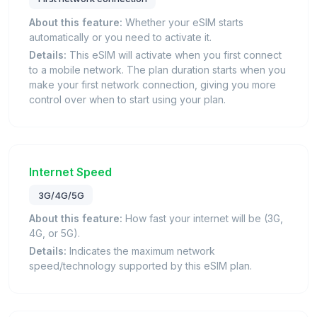
About this feature:
Whether your eSIM starts
automatically or you need to activate it.
Details:
This eSIM will activate when you first connect
to a mobile network. The plan duration starts when you
make your first network connection, giving you more
control over when to start using your plan.
Internet Speed
3G/4G/5G
About this feature:
How fast your internet will be (3G,
4G, or 5G).
Details:
Indicates the maximum network
speed/technology supported by this eSIM plan.