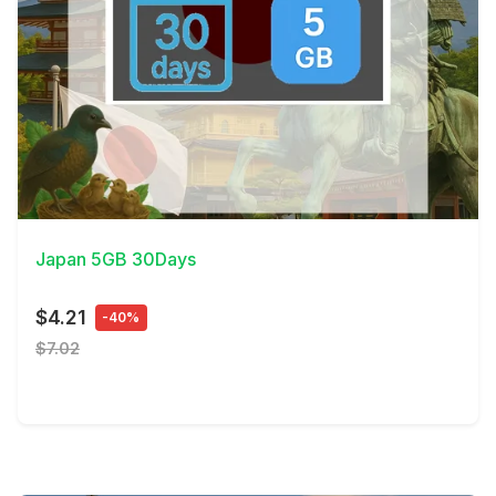
View Details
Japan 5GB 30Days
$4.21
-40%
$7.02