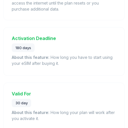
access the internet until the plan resets or you
purchase additional data.
Activation Deadline
180 days
About this feature:
How long you have to start using
your eSIM after buying it.
Valid For
30 day
About this feature:
How long your plan will work after
you activate it.