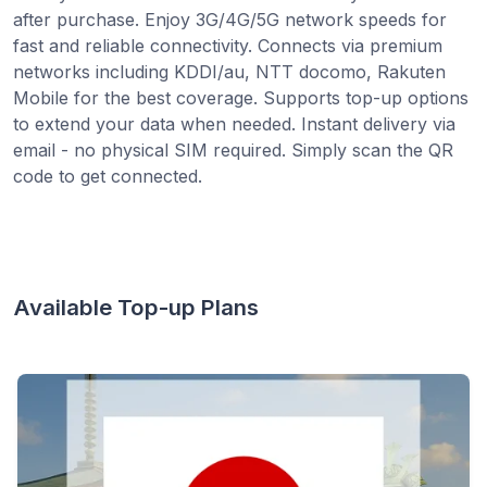
after purchase. Enjoy 3G/4G/5G network speeds for
fast and reliable connectivity. Connects via premium
networks including KDDI/au, NTT docomo, Rakuten
Mobile for the best coverage. Supports top-up options
to extend your data when needed. Instant delivery via
email - no physical SIM required. Simply scan the QR
code to get connected.
Available Top-up Plans