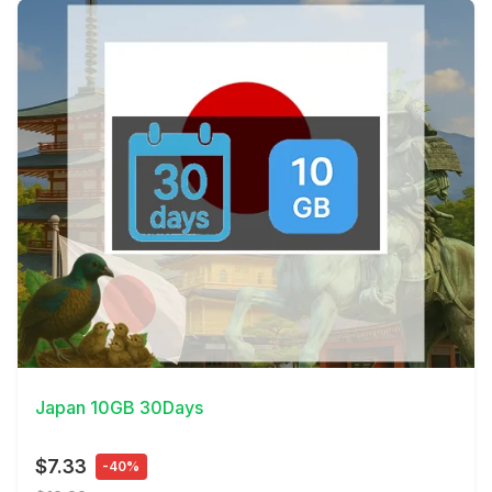
View Details
Japan 10GB 30Days
$7.33
-40%