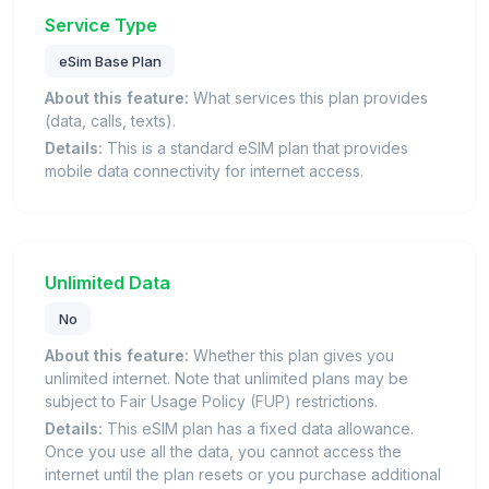
Service Type
eSim Base Plan
About this feature:
What services this plan provides
(data, calls, texts).
Details:
This is a standard eSIM plan that provides
mobile data connectivity for internet access.
Unlimited Data
No
About this feature:
Whether this plan gives you
unlimited internet. Note that unlimited plans may be
subject to Fair Usage Policy (FUP) restrictions.
Details:
This eSIM plan has a fixed data allowance.
Once you use all the data, you cannot access the
internet until the plan resets or you purchase additional