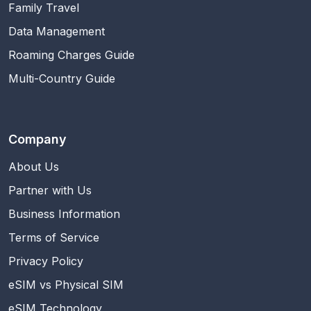
Family Travel
Data Management
Roaming Charges Guide
Multi-Country Guide
Company
About Us
Partner with Us
Business Information
Terms of Service
Privacy Policy
eSIM vs Physical SIM
eSIM Technology