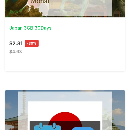
View Details
Japan 3GB 30Days
$2.81
-39%
$4.68