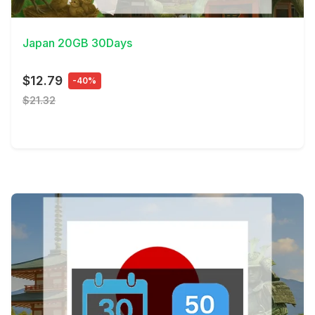
View Details
Japan 20GB 30Days
$12.79
-40%
$21.32