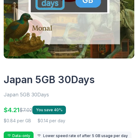
Japan 5GB 30Days
Japan 5GB 30Days
$4.21
$7.02
You save 40%
$0.84 per GB
$0.14 per day
Data-only
Lower speed rate of after 5 GB usage per day