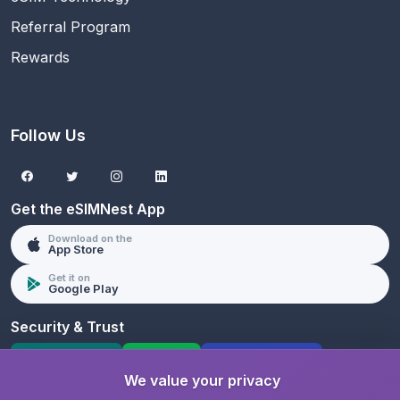
Referral Program
Rewards
Follow Us
Get the eSIMNest App
Download on the
App Store
Get it on
Google Play
Security & Trust
SSL Protected
PCI DSS
GDPR Compliant
We value your privacy