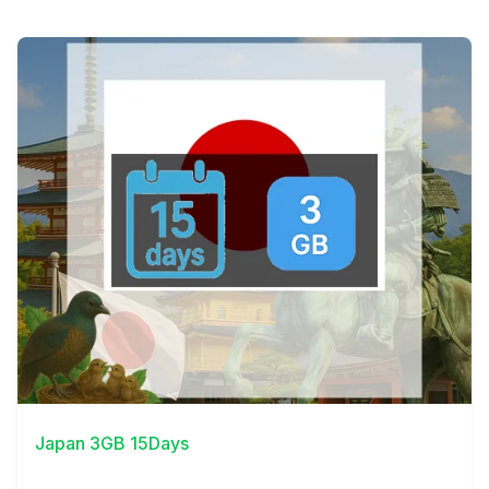
View Details
Japan 3GB 15Days