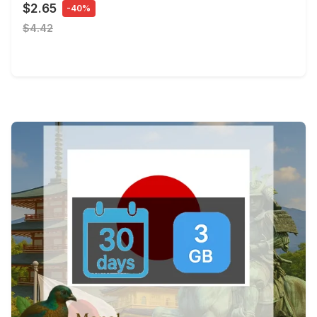
$2.65
-40%
$4.42