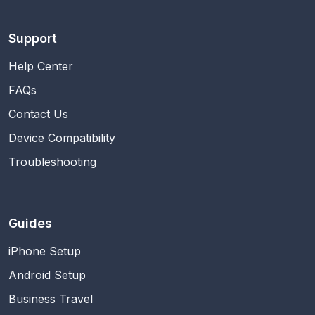
Support
Help Center
FAQs
Contact Us
Device Compatibility
Troubleshooting
Guides
iPhone Setup
Android Setup
Business Travel