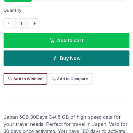
Quantity:
-
+
Add to cart
Buy Now
Add to Wishlist
Add to Compare
Japan 5GB 30Days Get 5 GB of high-speed data for
your travel needs. Perfect for travel in Japan. Valid for
30 days once activated. You have 180 days to activate