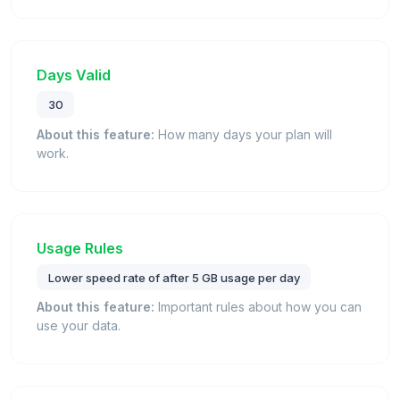
Days Valid
30
About this feature:
How many days your plan will
work.
Usage Rules
Lower speed rate of after 5 GB usage per day
About this feature:
Important rules about how you can
use your data.