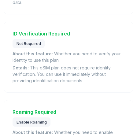
data.
ID Verification Required
Not Required
About this feature:
Whether you need to verify your
identity to use this plan.
Details:
This eSIM plan does not require identity
verification. You can use it immediately without
providing identification documents.
Roaming Required
Enable Roaming
About this feature:
Whether you need to enable