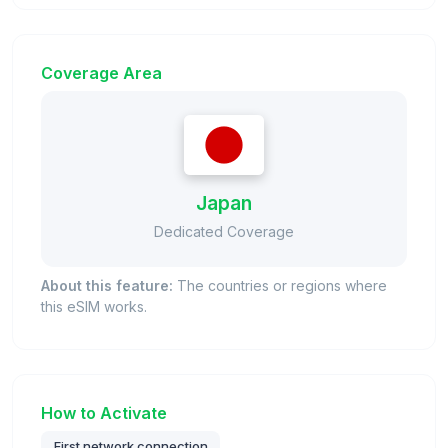
Coverage Area
Japan
Dedicated Coverage
About this feature:
The countries or regions where
this eSIM works.
How to Activate
First network connection