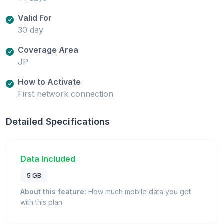
Valid For
30 day
Coverage Area
JP
How to Activate
First network connection
Detailed Specifications
Data Included
5 GB
About this feature:
How much mobile data you get
with this plan.