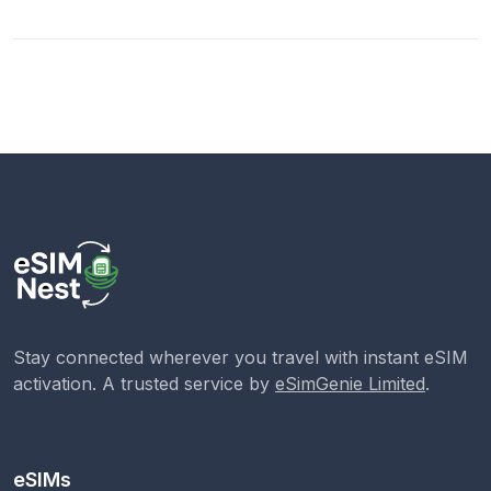
Stay connected wherever you travel with instant eSIM
activation. A trusted service by
eSimGenie Limited
.
eSIMs