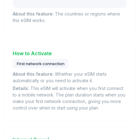
About this feature:
The countries or regions where
this eSIM works.
How to Activate
First network connection
About this feature:
Whether your eSIM starts
automatically or you need to activate it.
Details:
This eSIM will activate when you first connect
to a mobile network. The plan duration starts when you
make your first network connection, giving you more
control over when to start using your plan.