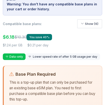
Warning: You don't have any compatible base plans in
your cart or order history.
Compatible base plans:
Show (6)
$6.18
$10.30
You save 40%
$1.24 per GB
$0.21 per day
Data-only
Lower speed rate of after 5 GB usage per day
Base Plan Required
This is a top-up plan that can only be purchased for
an existing base eSIM plan. You need to first
purchase a compatible base plan before you can buy
this top-up.