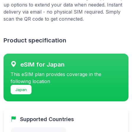
up options to extend your data when needed. Instant
delivery via email - no physical SIM required. Simply
scan the QR code to get connected.
Product specification
eSIM for Japan
This eSIM plan provides coverage in the
following location
Japan
Supported Countries