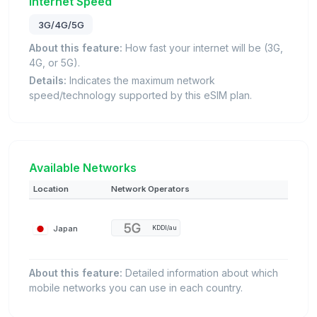
Internet Speed
3G/4G/5G
About this feature:
How fast your internet will be (3G,
4G, or 5G).
Details:
Indicates the maximum network
speed/technology supported by this eSIM plan.
Available Networks
Location
Network Operators
Japan
KDDI/au
About this feature:
Detailed information about which
mobile networks you can use in each country.