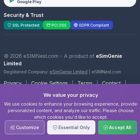
Google Play
Security & Trust
SSL Protected
PCI DSS
GDPR Compliant
© 2026 eSIMNest.com - A product of
eSimGenie
Limited
Registered Company:
eSimGenie Limited
|
eSIMNest.com
Privacy
|
Cookie Settings
|
Terms
|
Contact
|
About Us
We value your privacy
We use cookies to enhance your browsing experience, provide
personalized content, and analyze our traffic. Please choose
which cookies you'd like to accept.
Customize
Essential Only
Accept All