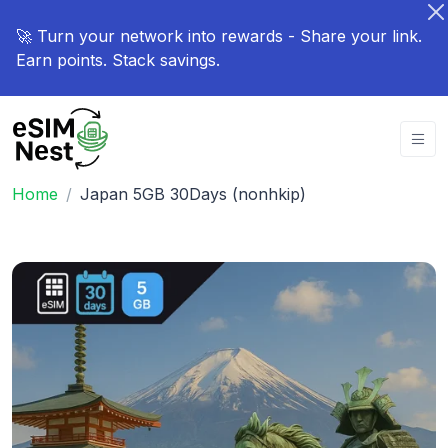
🚀 Turn your network into rewards - Share your link.
Earn points. Stack savings.
Home
Japan 5GB 30Days (nonhkip)