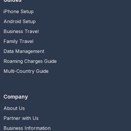
iPhone Setup
Android Setup
Business Travel
Family Travel
Data Management
Roaming Charges Guide
Multi-Country Guide
Company
About Us
Partner with Us
Business Information