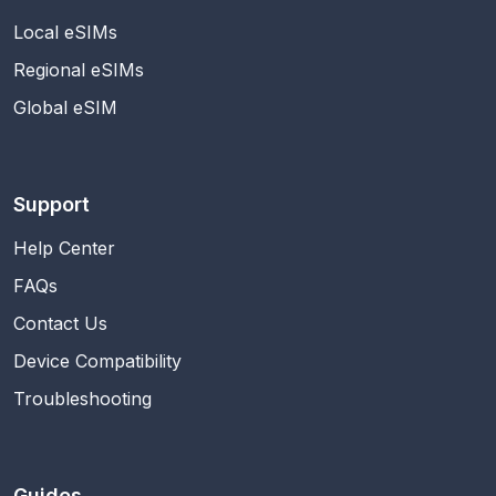
Local eSIMs
Regional eSIMs
Global eSIM
Support
Help Center
FAQs
Contact Us
Device Compatibility
Troubleshooting
Guides