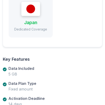
Japan
Dedicated Coverage
Key Features
Data Included
5 GB
Data Plan Type
Fixed amount
Activation Deadline
14 days