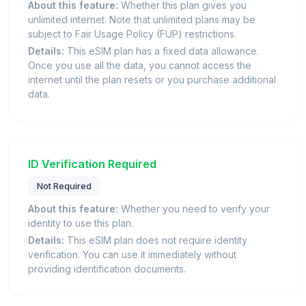
About this feature:
Whether this plan gives you
unlimited internet. Note that unlimited plans may be
subject to Fair Usage Policy (FUP) restrictions.
Details:
This eSIM plan has a fixed data allowance.
Once you use all the data, you cannot access the
internet until the plan resets or you purchase additional
data.
ID Verification Required
Not Required
About this feature:
Whether you need to verify your
identity to use this plan.
Details:
This eSIM plan does not require identity
verification. You can use it immediately without
providing identification documents.