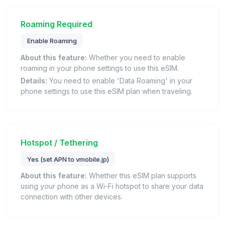
Roaming Required
Enable Roaming
About this feature:
Whether you need to enable
roaming in your phone settings to use this eSIM.
Details:
You need to enable 'Data Roaming' in your
phone settings to use this eSIM plan when traveling.
Hotspot / Tethering
Yes (set APN to vmobile.jp)
About this feature:
Whether this eSIM plan supports
using your phone as a Wi-Fi hotspot to share your data
connection with other devices.