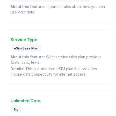
About this feature:
Important rules about how you can
use your data.
Service Type
eSim Base Plan
About this feature:
What services this plan provides
(data, calls, texts).
Details:
This is a standard eSIM plan that provides
mobile data connectivity for internet access.
Unlimited Data
No