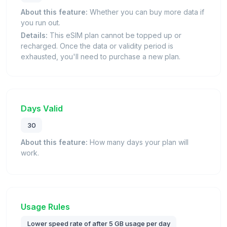
About this feature:
Whether you can buy more data if
you run out.
Details:
This eSIM plan cannot be topped up or
recharged. Once the data or validity period is
exhausted, you'll need to purchase a new plan.
Days Valid
30
About this feature:
How many days your plan will
work.
Usage Rules
Lower speed rate of after 5 GB usage per day