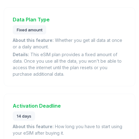
Data Plan Type
Fixed amount
About this feature:
Whether you get all data at once
or a daily amount.
Details:
This eSIM plan provides a fixed amount of
data. Once you use all the data, you won't be able to
access the internet until the plan resets or you
purchase additional data.
Activation Deadline
14 days
About this feature:
How long you have to start using
your eSIM after buying it.