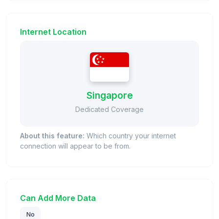
Internet Location
Singapore
Dedicated Coverage
About this feature:
Which country your internet
connection will appear to be from.
Can Add More Data
No