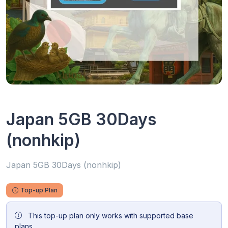
Japan 5GB 30Days
(nonhkip)
Japan 5GB 30Days (nonhkip)
Top-up Plan
This top-up plan only works with supported base
plans.