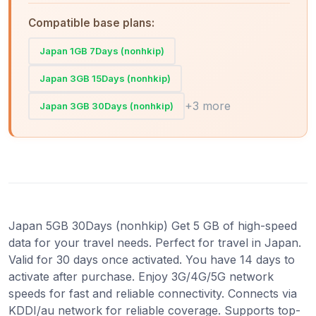
Compatible base plans:
Japan 1GB 7Days (nonhkip)
Japan 3GB 15Days (nonhkip)
+3 more
Japan 3GB 30Days (nonhkip)
Japan 5GB 30Days (nonhkip) Get 5 GB of high-speed
data for your travel needs. Perfect for travel in Japan.
Valid for 30 days once activated. You have 14 days to
activate after purchase. Enjoy 3G/4G/5G network
speeds for fast and reliable connectivity. Connects via
KDDI/au network for reliable coverage. Supports top-