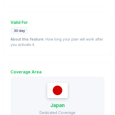
Valid For
30 day
About this feature:
How long your plan will work after
you activate it.
Coverage Area
Japan
Dedicated Coverage