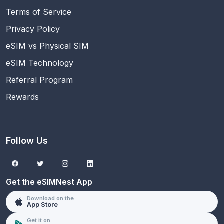
Terms of Service
Privacy Policy
eSIM vs Physical SIM
eSIM Technology
Referral Program
Rewards
Follow Us
Get the eSIMNest App
Download on the
App Store
Get it on