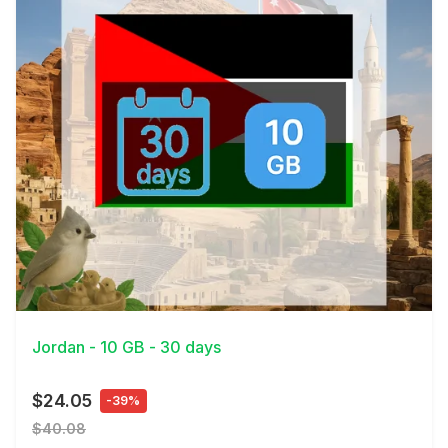
View Details
Jordan - 10 GB - 30 days
$24.05
-39%
$40.08