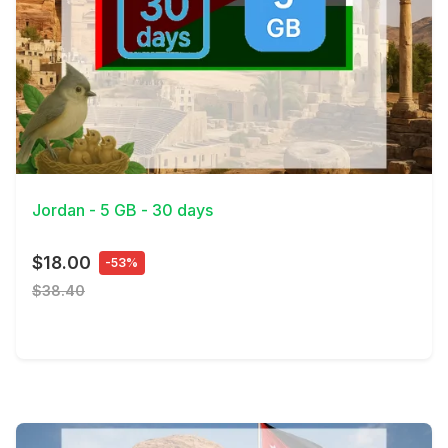
View Details
Jordan - 5 GB - 30 days
$18.00
-53%
$38.40