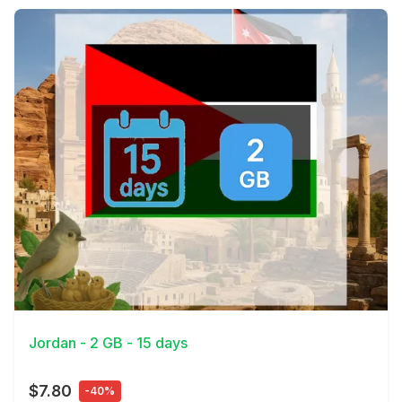
View Details
Jordan - 2 GB - 15 days
$7.80
-40%