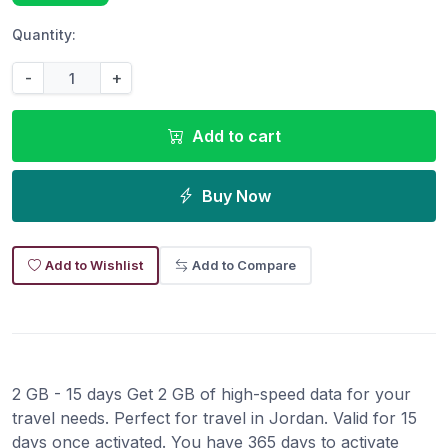
Quantity:
-
+
Add to cart
Buy Now
Add to Wishlist
Add to Compare
2 GB - 15 days Get 2 GB of high-speed data for your
travel needs. Perfect for travel in Jordan. Valid for 15
days once activated. You have 365 days to activate