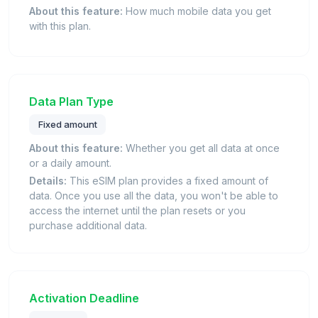
About this feature:
How much mobile data you get
with this plan.
Data Plan Type
Fixed amount
About this feature:
Whether you get all data at once
or a daily amount.
Details:
This eSIM plan provides a fixed amount of
data. Once you use all the data, you won't be able to
access the internet until the plan resets or you
purchase additional data.
Activation Deadline