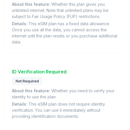
About this feature:
Whether this plan gives you
unlimited internet. Note that unlimited plans may be
subject to Fair Usage Policy (FUP) restrictions.
Details:
This eSIM plan has a fixed data allowance.
Once you use all the data, you cannot access the
internet until the plan resets or you purchase additional
data.
ID Verification Required
Not Required
About this feature:
Whether you need to verify your
identity to use this plan.
Details:
This eSIM plan does not require identity
verification. You can use it immediately without
providing identification documents.