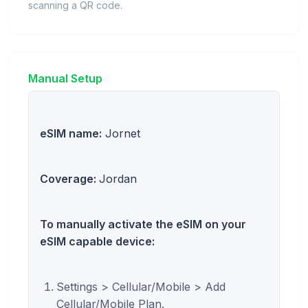
scanning a QR code.
Manual Setup
eSIM name:
Jornet
Coverage:
Jordan
To manually activate the eSIM on your
eSIM capable device:
Settings > Cellular/Mobile > Add
Cellular/Mobile Plan.