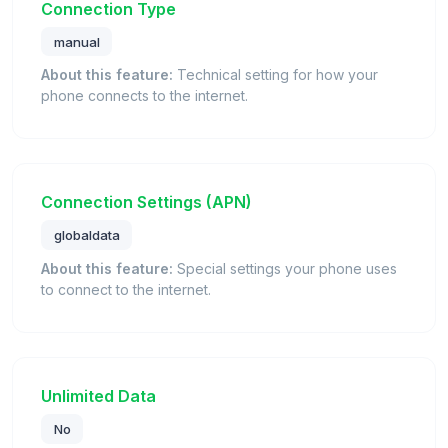
Connection Type
manual
About this feature:
Technical setting for how your
phone connects to the internet.
Connection Settings (APN)
globaldata
About this feature:
Special settings your phone uses
to connect to the internet.
Unlimited Data
No