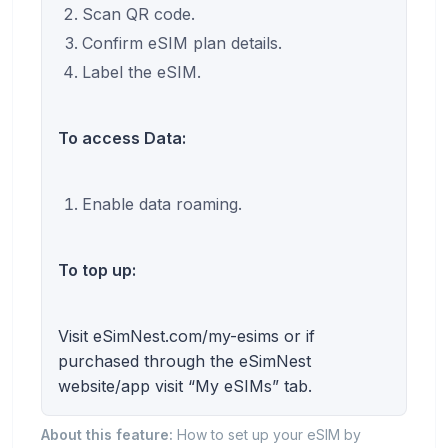
Scan QR code.
Confirm eSIM plan details.
Label the eSIM.
To access Data:
Enable data roaming.
To top up:
Visit eSimNest.com/my-esims or if
purchased through the eSimNest
website/app visit “My eSIMs” tab.
About this feature:
How to set up your eSIM by