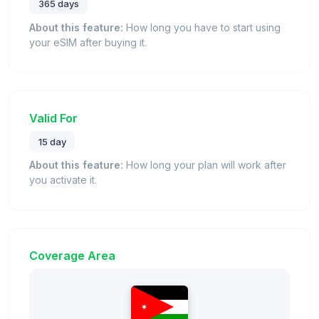
365 days
About this feature:
How long you have to start using
your eSIM after buying it.
Valid For
15 day
About this feature:
How long your plan will work after
you activate it.
Coverage Area