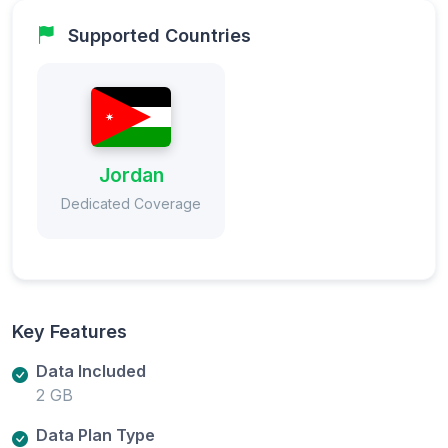
Supported Countries
Jordan
Dedicated Coverage
Key Features
Data Included
2 GB
Data Plan Type