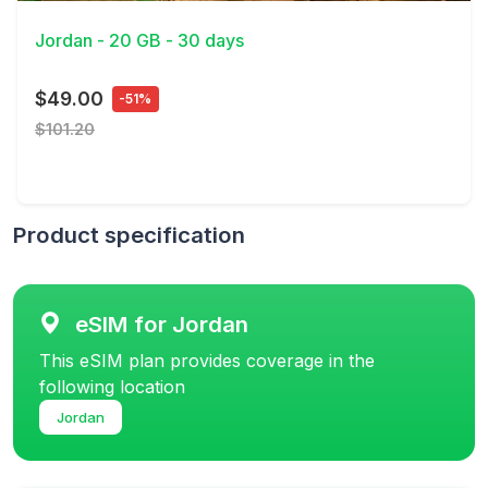
Jordan - 20 GB - 30 days
$49.00
-51%
$101.20
Product specification
eSIM for Jordan
This eSIM plan provides coverage in the
following location
Jordan