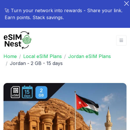
🚀 Turn your network into rewards - Share your link.
Earn points. Stack savings.
Home
Local eSIM Plans
Jordan eSIM Plans
Jordan - 2 GB - 15 days