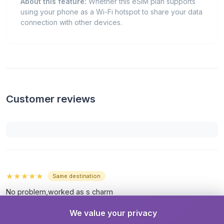
About this feature:
Whether this eSIM plan supports
using your phone as a Wi-Fi hotspot to share your data
connection with other devices.
Customer reviews
★★★★★
Same destination
No problem,worked as s charm
By
zvi blau
· przed 12 dniami
We value your privacy