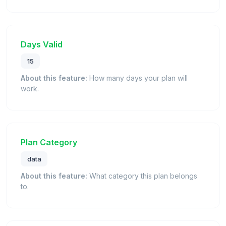
Days Valid
15
About this feature:
How many days your plan will
work.
Plan Category
data
About this feature:
What category this plan belongs
to.