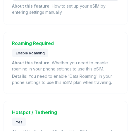
About this feature:
How to set up your eSIM by
entering settings manually.
Roaming Required
Enable Roaming
About this feature:
Whether you need to enable
roaming in your phone settings to use this eSIM.
Details:
You need to enable 'Data Roaming' in your
phone settings to use this eSIM plan when traveling.
Hotspot / Tethering
Yes