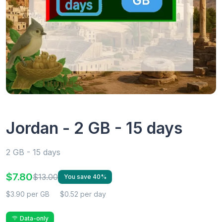
Jordan - 2 GB - 15 days
2 GB - 15 days
$7.80
$13.00
You save 40%
$3.90 per GB
$0.52 per day
Data-only