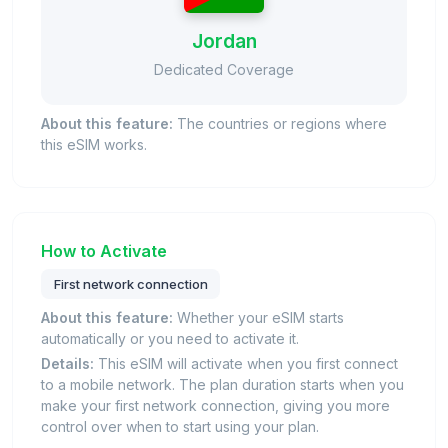
Jordan
Dedicated Coverage
About this feature:
The countries or regions where
this eSIM works.
How to Activate
First network connection
About this feature:
Whether your eSIM starts
automatically or you need to activate it.
Details:
This eSIM will activate when you first connect
to a mobile network. The plan duration starts when you
make your first network connection, giving you more
control over when to start using your plan.