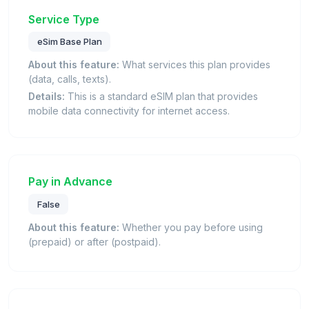
Service Type
eSim Base Plan
About this feature:
What services this plan provides
(data, calls, texts).
Details:
This is a standard eSIM plan that provides
mobile data connectivity for internet access.
Pay in Advance
False
About this feature:
Whether you pay before using
(prepaid) or after (postpaid).