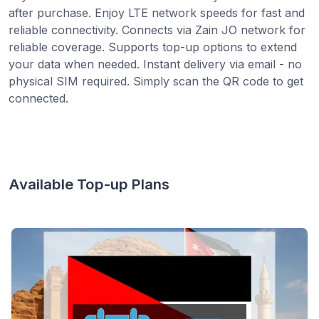
after purchase. Enjoy LTE network speeds for fast and
reliable connectivity. Connects via Zain JO network for
reliable coverage. Supports top-up options to extend
your data when needed. Instant delivery via email - no
physical SIM required. Simply scan the QR code to get
connected.
Available Top-up Plans