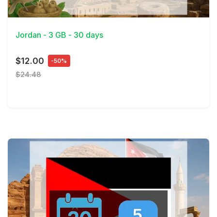
View Details
Jordan - 3 GB - 30 days
$12.00
-50%
$24.48