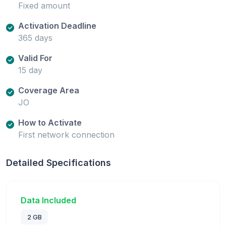
Fixed amount
Activation Deadline
365 days
Valid For
15 day
Coverage Area
JO
How to Activate
First network connection
Detailed Specifications
Data Included
2 GB