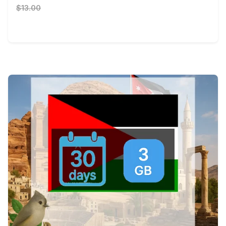
$13.00