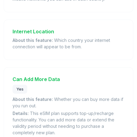
Internet Location
About this feature:
Which country your internet
connection will appear to be from.
Can Add More Data
Yes
About this feature:
Whether you can buy more data if
you run out.
Details:
This eSIM plan supports top-up/recharge
functionality. You can add more data or extend the
validity period without needing to purchase a
completely new plan.