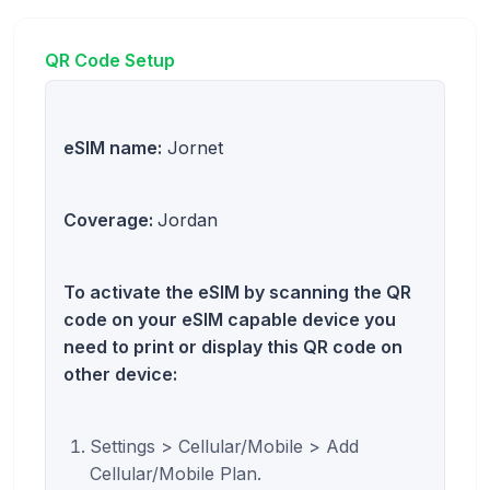
QR Code Setup
eSIM name:
Jornet
Coverage:
Jordan
To activate the eSIM by scanning the QR
code on your eSIM capable device you
need to print or display this QR code on
other device:
Settings > Cellular/Mobile > Add
Cellular/Mobile Plan.