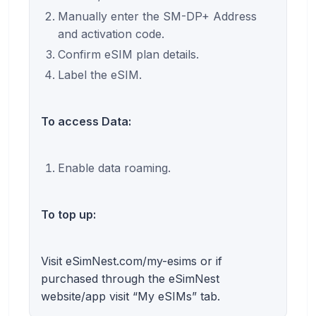
Manually enter the SM-DP+ Address
and activation code.
Confirm eSIM plan details.
Label the eSIM.
To access Data:
Enable data roaming.
To top up:
Visit eSimNest.com/my-esims or if
purchased through the eSimNest
website/app visit “My eSIMs” tab.