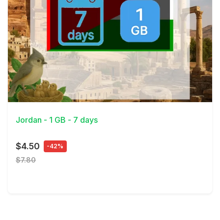
View Details
Jordan - 1 GB - 7 days
$4.50
-42%
$7.80