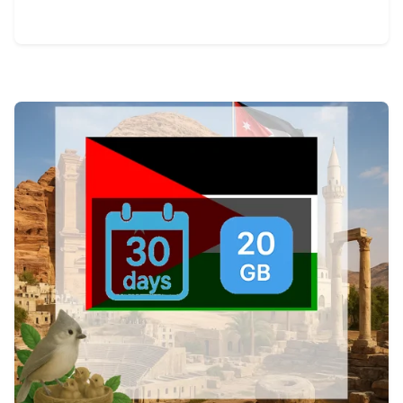
View Details