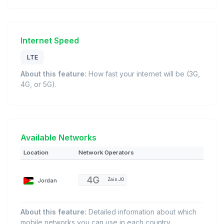
Internet Speed
LTE
About this feature:
How fast your internet will be (3G,
4G, or 5G).
Available Networks
Location
Network Operators
Jordan
Zain JO
About this feature:
Detailed information about which
mobile networks you can use in each country.