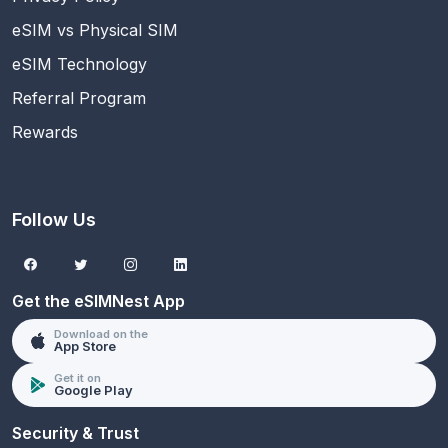
eSIM vs Physical SIM
eSIM Technology
Referral Program
Rewards
Follow Us
Get the eSIMNest App
Download on the
App Store
Get it on
Google Play
Security & Trust