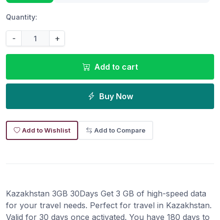
Quantity:
-
+
Add to cart
Buy Now
Add to Wishlist
Add to Compare
Kazakhstan 3GB 30Days Get 3 GB of high-speed data
for your travel needs. Perfect for travel in Kazakhstan.
Valid for 30 days once activated. You have 180 days to