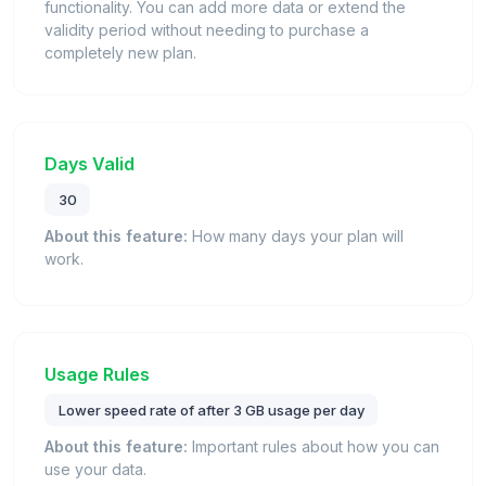
functionality. You can add more data or extend the
validity period without needing to purchase a
completely new plan.
Days Valid
30
About this feature:
How many days your plan will
work.
Usage Rules
Lower speed rate of after 3 GB usage per day
About this feature:
Important rules about how you can
use your data.