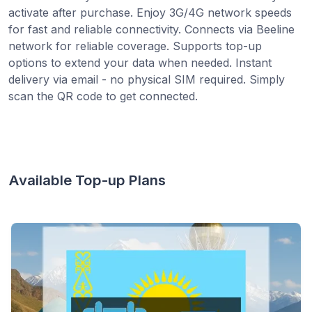
activate after purchase. Enjoy 3G/4G network speeds
for fast and reliable connectivity. Connects via Beeline
network for reliable coverage. Supports top-up
options to extend your data when needed. Instant
delivery via email - no physical SIM required. Simply
scan the QR code to get connected.
Available Top-up Plans