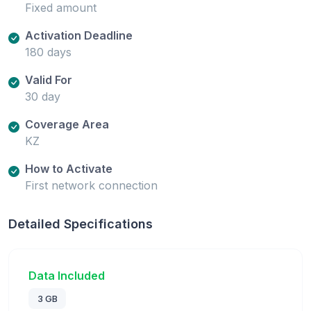
Fixed amount
Activation Deadline
180 days
Valid For
30 day
Coverage Area
KZ
How to Activate
First network connection
Detailed Specifications
Data Included
3 GB