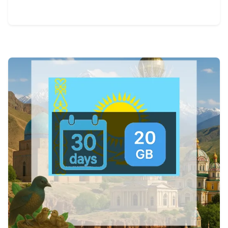
View Details