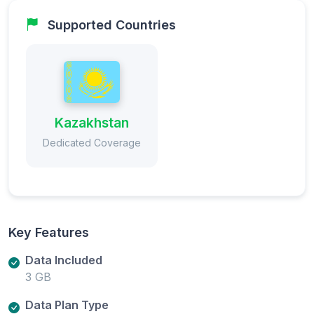
Supported Countries
Kazakhstan
Dedicated Coverage
Key Features
Data Included
3 GB
Data Plan Type