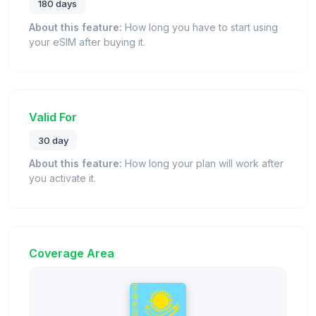
180 days
About this feature:
How long you have to start using
your eSIM after buying it.
Valid For
30 day
About this feature:
How long your plan will work after
you activate it.
Coverage Area