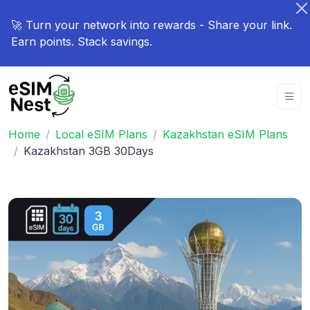
🚀 Turn your network into rewards - Share your link.
Earn points. Stack savings.
Home
Local eSIM Plans
Kazakhstan eSIM Plans
Kazakhstan 3GB 30Days