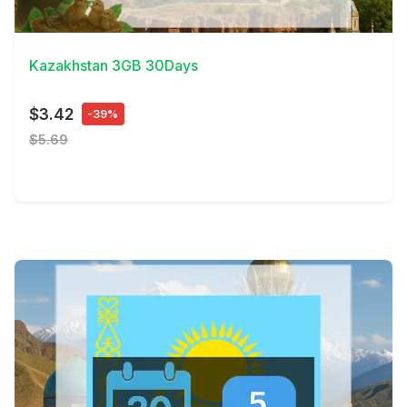
View Details
Kazakhstan 3GB 30Days
$3.42
-39%
$5.69