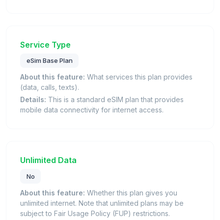
Service Type
eSim Base Plan
About this feature:
What services this plan provides
(data, calls, texts).
Details:
This is a standard eSIM plan that provides
mobile data connectivity for internet access.
Unlimited Data
No
About this feature:
Whether this plan gives you
unlimited internet. Note that unlimited plans may be
subject to Fair Usage Policy (FUP) restrictions.