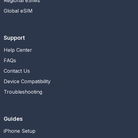
Regional eSIMs
Global eSIM
Support
Help Center
FAQs
Contact Us
Device Compatibility
Troubleshooting
Guides
iPhone Setup