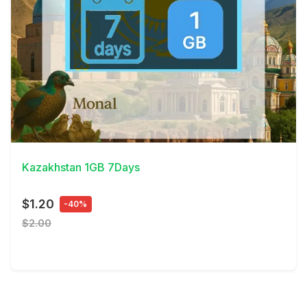
View Details
Kazakhstan 1GB 7Days
$1.20
-40%
$2.00