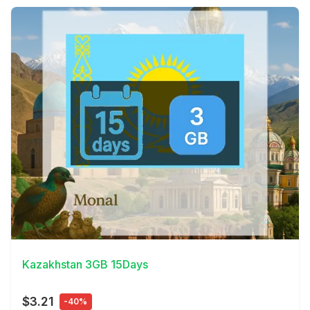
View Details
Kazakhstan 3GB 15Days
$3.21
-40%