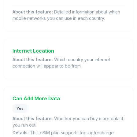
About this feature:
Detailed information about which
mobile networks you can use in each country.
Internet Location
About this feature:
Which country your internet
connection will appear to be from.
Can Add More Data
Yes
About this feature:
Whether you can buy more data if
you run out.
Details:
This eSIM plan supports top-up/recharge