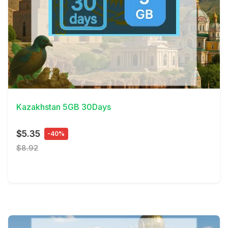
View Details
Kazakhstan 5GB 30Days
$5.35
-40%
$8.92