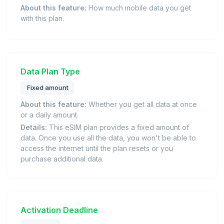
About this feature:
How much mobile data you get
with this plan.
Data Plan Type
Fixed amount
About this feature:
Whether you get all data at once
or a daily amount.
Details:
This eSIM plan provides a fixed amount of
data. Once you use all the data, you won't be able to
access the internet until the plan resets or you
purchase additional data.
Activation Deadline