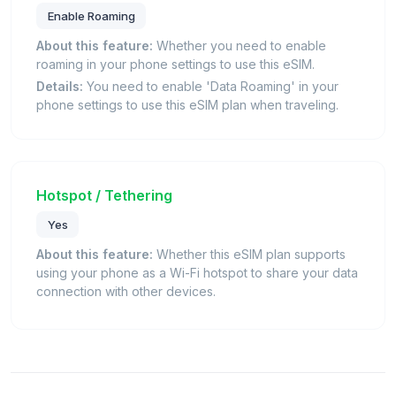
Enable Roaming
About this feature:
Whether you need to enable
roaming in your phone settings to use this eSIM.
Details:
You need to enable 'Data Roaming' in your
phone settings to use this eSIM plan when traveling.
Hotspot / Tethering
Yes
About this feature:
Whether this eSIM plan supports
using your phone as a Wi-Fi hotspot to share your data
connection with other devices.