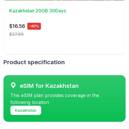
Kazakhstan 20GB 30Days
$16.56
-40%
$27.60
Product specification
eSIM for Kazakhstan
This eSIM plan provides coverage in the
following location
Kazakhstan