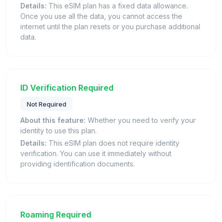
Details:
This eSIM plan has a fixed data allowance.
Once you use all the data, you cannot access the
internet until the plan resets or you purchase additional
data.
ID Verification Required
Not Required
About this feature:
Whether you need to verify your
identity to use this plan.
Details:
This eSIM plan does not require identity
verification. You can use it immediately without
providing identification documents.
Roaming Required