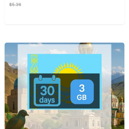
$5.36