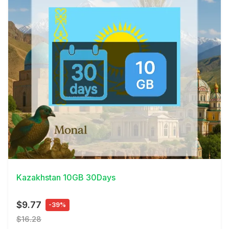
View Details
Kazakhstan 10GB 30Days
$9.77
-39%
$16.28