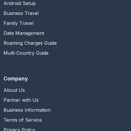
Android Setup
Business Travel
Family Travel
Data Management
Roaming Charges Guide
Multi-Country Guide
Company
About Us
Partner with Us
Business Information
Terms of Service
Privacy Policy