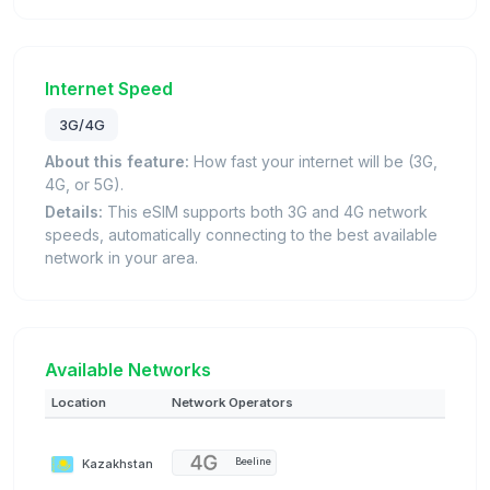
Internet Speed
3G/4G
About this feature:
How fast your internet will be (3G,
4G, or 5G).
Details:
This eSIM supports both 3G and 4G network
speeds, automatically connecting to the best available
network in your area.
Available Networks
Location
Network Operators
Kazakhstan
Beeline