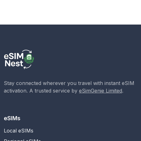
Stay connected wherever you travel with instant eSIM
activation. A trusted service by
eSimGenie Limited
.
eSIMs
Local eSIMs