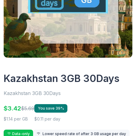
Kazakhstan 3GB 30Days
Kazakhstan 3GB 30Days
$3.42
$5.69
You save 39%
$1.14 per GB
$0.11 per day
Data-only
Lower speed rate of after 3 GB usage per day