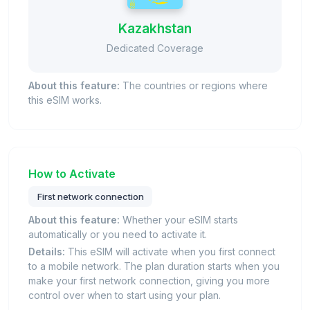
Kazakhstan
Dedicated Coverage
About this feature:
The countries or regions where
this eSIM works.
How to Activate
First network connection
About this feature:
Whether your eSIM starts
automatically or you need to activate it.
Details:
This eSIM will activate when you first connect
to a mobile network. The plan duration starts when you
make your first network connection, giving you more
control over when to start using your plan.