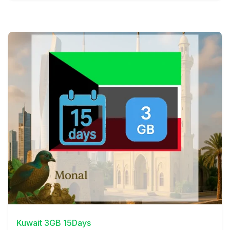
View Details
Kuwait 3GB 15Days