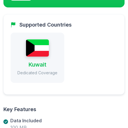
Supported Countries
Kuwait
Dedicated Coverage
Key Features
Data Included
100 MB