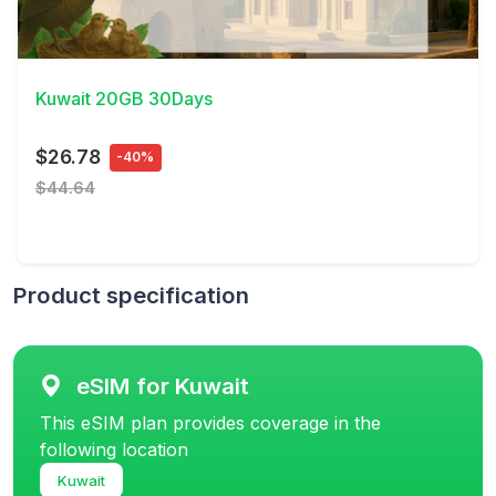
View Details
Kuwait 20GB 30Days
$26.78
-40%
$44.64
Product specification
eSIM for Kuwait
This eSIM plan provides coverage in the
following location
Kuwait