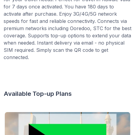
for 7 days once activated. You have 180 days to
activate after purchase. Enjoy 3G/4G/5G network
speeds for fast and reliable connectivity. Connects via
premium networks including Ooredoo, STC for the best
coverage. Supports top-up options to extend your data
when needed. Instant delivery via email - no physical
SIM required. Simply scan the QR code to get
connected.
Available Top-up Plans