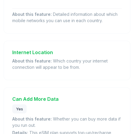
About this feature:
Detailed information about which
mobile networks you can use in each country.
Internet Location
About this feature:
Which country your internet
connection will appear to be from.
Can Add More Data
Yes
About this feature:
Whether you can buy more data if
you run out.
Details:
This eSIM plan supports top-up/recharge