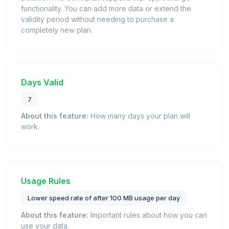
functionality. You can add more data or extend the
validity period without needing to purchase a
completely new plan.
Days Valid
7
About this feature:
How many days your plan will
work.
Usage Rules
Lower speed rate of after 100 MB usage per day
About this feature:
Important rules about how you can
use your data.