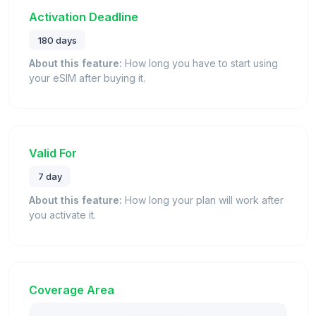
Activation Deadline
180 days
About this feature:
How long you have to start using
your eSIM after buying it.
Valid For
7 day
About this feature:
How long your plan will work after
you activate it.
Coverage Area