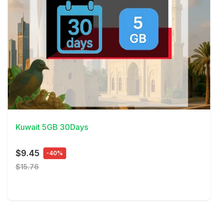
View Details
Kuwait 5GB 30Days
$9.45
-40%
$15.76