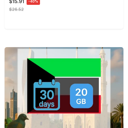
$15.91
-40%
$26.52