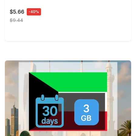
$5.66
-40%
$9.44