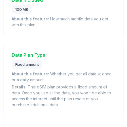
Data Included
100 MB
About this feature:
How much mobile data you get
with this plan.
Data Plan Type
Fixed amount
About this feature:
Whether you get all data at once
or a daily amount.
Details:
This eSIM plan provides a fixed amount of
data. Once you use all the data, you won't be able to
access the internet until the plan resets or you
purchase additional data.