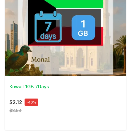
View Details
Kuwait 1GB 7Days
$2.12
-40%
$3.54