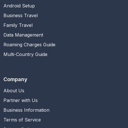
Android Setup
Business Travel
Family Travel
Data Management
Roaming Charges Guide
Multi-Country Guide
Company
About Us
Partner with Us
Business Information
Terms of Service