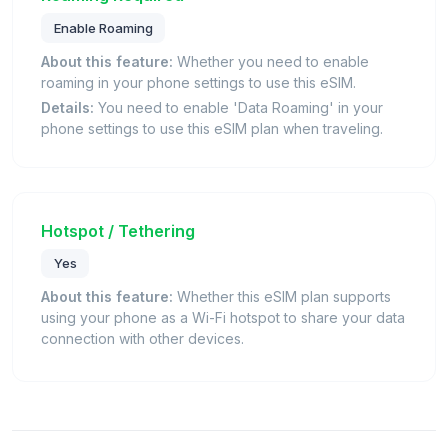
Enable Roaming
About this feature:
Whether you need to enable
roaming in your phone settings to use this eSIM.
Details:
You need to enable 'Data Roaming' in your
phone settings to use this eSIM plan when traveling.
Hotspot / Tethering
Yes
About this feature:
Whether this eSIM plan supports
using your phone as a Wi-Fi hotspot to share your data
connection with other devices.