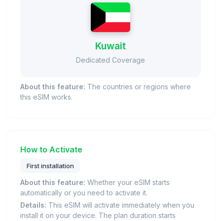
Kuwait
Dedicated Coverage
About this feature:
The countries or regions where
this eSIM works.
How to Activate
First installation
About this feature:
Whether your eSIM starts
automatically or you need to activate it.
Details:
This eSIM will activate immediately when you
install it on your device. The plan duration starts