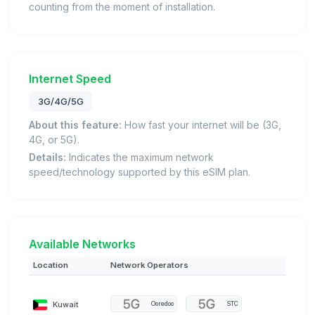
counting from the moment of installation.
Internet Speed
3G/4G/5G
About this feature:
How fast your internet will be (3G,
4G, or 5G).
Details:
Indicates the maximum network
speed/technology supported by this eSIM plan.
Available Networks
Location
Network Operators
Kuwait
Ooredoo
STC