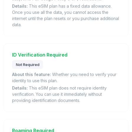
Details:
This eSIM plan has a fixed data allowance.
Once you use all the data, you cannot access the
internet until the plan resets or you purchase additional
data.
ID Verification Required
Not Required
About this feature:
Whether you need to verify your
identity to use this plan.
Details:
This eSIM plan does not require identity
verification. You can use it immediately without
providing identification documents.
Roaming Required