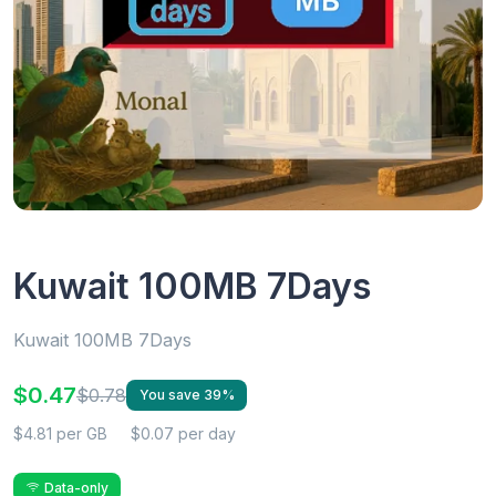
Kuwait 100MB 7Days
Kuwait 100MB 7Days
$0.47
$0.78
You save 39%
$4.81 per GB
$0.07 per day
Data-only