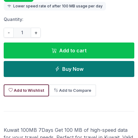
Lower speed rate of after 100 MB usage per day
Quantity:
-
+
Add to cart
Buy Now
Add to Wishlist
Add to Compare
Kuwait 100MB 7Days Get 100 MB of high-speed data
for your travel needs. Perfect for travel in Kuwait. Valid