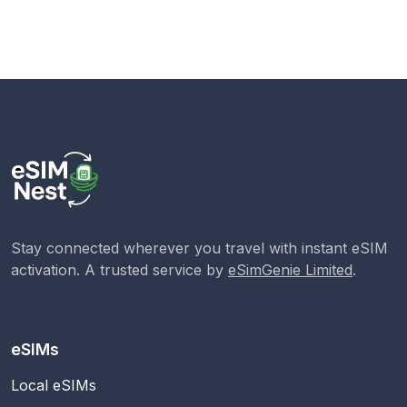
Stay connected wherever you travel with instant eSIM
activation. A trusted service by
eSimGenie Limited
.
eSIMs
Local eSIMs