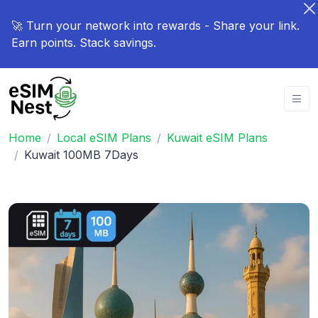
🚀 Turn your network into rewards - Share your link.
Earn points. Stack savings.
Home
Local eSIM Plans
Kuwait eSIM Plans
Kuwait 100MB 7Days