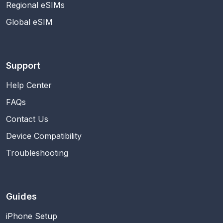
Regional eSIMs
Global eSIM
Support
Help Center
FAQs
Contact Us
Device Compatibility
Troubleshooting
Guides
iPhone Setup