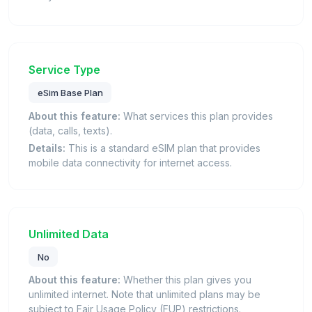
Service Type
eSim Base Plan
About this feature:
What services this plan provides
(data, calls, texts).
Details:
This is a standard eSIM plan that provides
mobile data connectivity for internet access.
Unlimited Data
No
About this feature:
Whether this plan gives you
unlimited internet. Note that unlimited plans may be
subject to Fair Usage Policy (FUP) restrictions.