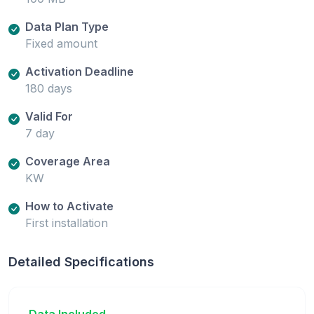
Data Plan Type
Fixed amount
Activation Deadline
180 days
Valid For
7 day
Coverage Area
KW
How to Activate
First installation
Detailed Specifications