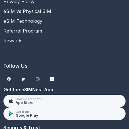
Privacy Policy
eSIM vs Physical SIM
eSIM Technology
Referral Program
Rewards
Follow Us
Get the eSIMNest App
Download on the
App Store
Get it on
Google Play
Security & Trust