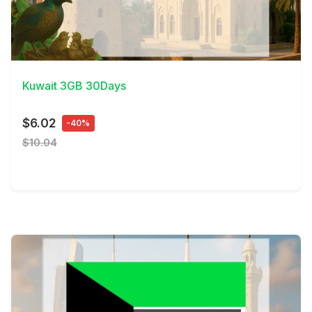
View Details
Kuwait 3GB 30Days
$6.02
-40%
$10.04