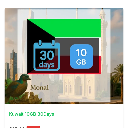
View Details
Kuwait 10GB 30Days