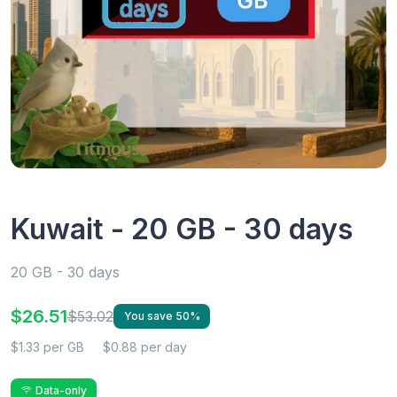
Kuwait - 20 GB - 30 days
20 GB - 30 days
$26.51
$53.02
You save 50%
$1.33 per GB
$0.88 per day
Data-only