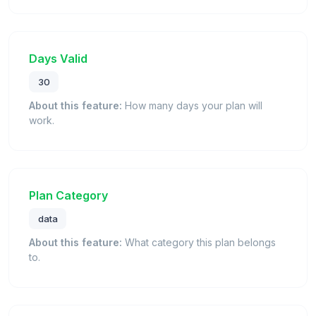
Days Valid
30
About this feature:
How many days your plan will
work.
Plan Category
data
About this feature:
What category this plan belongs
to.