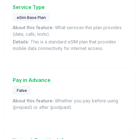
Service Type
eSim Base Plan
About this feature:
What services this plan provides
(data, calls, texts).
Details:
This is a standard eSIM plan that provides
mobile data connectivity for internet access.
Pay in Advance
False
About this feature:
Whether you pay before using
(prepaid) or after (postpaid).