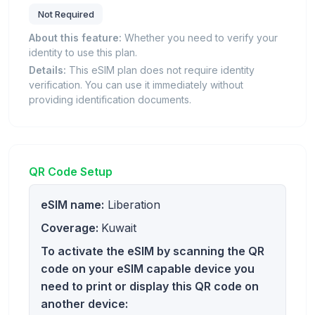
Not Required
About this feature:
Whether you need to verify your
identity to use this plan.
Details:
This eSIM plan does not require identity
verification. You can use it immediately without
providing identification documents.
QR Code Setup
eSIM name:
Liberation
Coverage:
Kuwait
To activate the eSIM by scanning the QR
code on your eSIM capable device you
need to print or display this QR code on
another device: