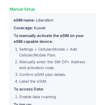
Manual Setup
eSIM name:
Liberation
Coverage:
Kuwait
To manually activate the eSIM on your
eSIM capable device:
Settings > Cellular/Mobile > Add
Cellular/Mobile Plan.
Manually enter the SM-DP+ Address
and activation code.
Confirm eSIM plan details.
Label the eSIM.
To access Data:
Enable data roaming.
To top up: