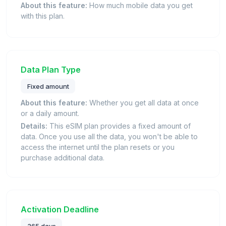
About this feature:
How much mobile data you get
with this plan.
Data Plan Type
Fixed amount
About this feature:
Whether you get all data at once
or a daily amount.
Details:
This eSIM plan provides a fixed amount of
data. Once you use all the data, you won't be able to
access the internet until the plan resets or you
purchase additional data.
Activation Deadline