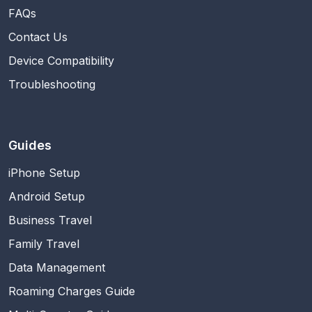
FAQs
Contact Us
Device Compatibility
Troubleshooting
Guides
iPhone Setup
Android Setup
Business Travel
Family Travel
Data Management
Roaming Charges Guide