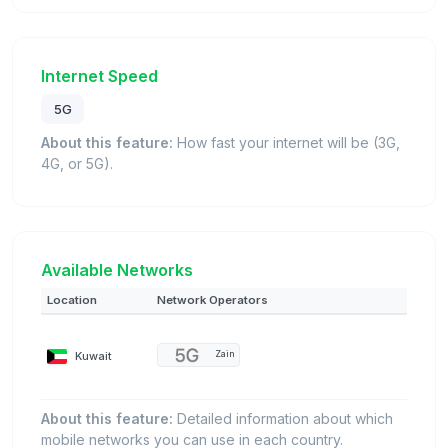
Internet Speed
5G
About this feature:
How fast your internet will be (3G,
4G, or 5G).
Available Networks
Location
Network Operators
Kuwait
Zain
About this feature:
Detailed information about which
mobile networks you can use in each country.