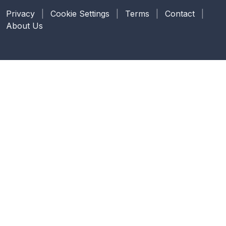
Privacy
|
Cookie Settings
|
Terms
|
Contact
|
About Us