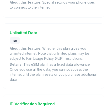
About this feature:
Special settings your phone uses
to connect to the internet.
Unlimited Data
No
About this feature:
Whether this plan gives you
unlimited internet. Note that unlimited plans may be
subject to Fair Usage Policy (FUP) restrictions.
Details:
This eSIM plan has a fixed data allowance.
Once you use all the data, you cannot access the
internet until the plan resets or you purchase additional
data.
ID Verification Required