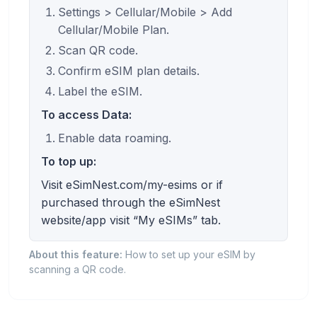
Settings > Cellular/Mobile > Add
Cellular/Mobile Plan.
Scan QR code.
Confirm eSIM plan details.
Label the eSIM.
To access Data:
Enable data roaming.
To top up:
Visit eSimNest.com/my-esims or if
purchased through the eSimNest
website/app visit “My eSIMs” tab.
About this feature:
How to set up your eSIM by
scanning a QR code.