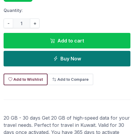
Quantity:
-
+
Add to cart
Buy Now
Add to Wishlist
Add to Compare
20 GB - 30 days Get 20 GB of high-speed data for your
travel needs. Perfect for travel in Kuwait. Valid for 30
days once activated. You have 365 days to activate