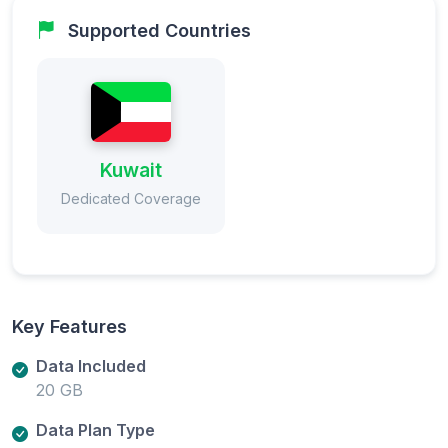
Supported Countries
Kuwait
Dedicated Coverage
Key Features
Data Included
20 GB
Data Plan Type