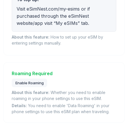
Visit eSimNest.com/my-esims or if
purchased through the eSimNest
website/app visit “My eSIMs” tab.
About this feature:
How to set up your eSIM by
entering settings manually.
Roaming Required
Enable Roaming
About this feature:
Whether you need to enable
roaming in your phone settings to use this eSIM.
Details:
You need to enable 'Data Roaming' in your
phone settings to use this eSIM plan when traveling.