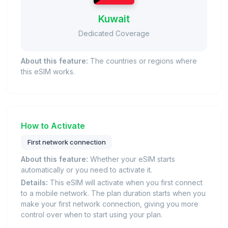
Kuwait
Dedicated Coverage
About this feature:
The countries or regions where
this eSIM works.
How to Activate
First network connection
About this feature:
Whether your eSIM starts
automatically or you need to activate it.
Details:
This eSIM will activate when you first connect
to a mobile network. The plan duration starts when you
make your first network connection, giving you more
control over when to start using your plan.