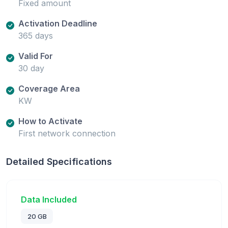
Fixed amount
Activation Deadline
365 days
Valid For
30 day
Coverage Area
KW
How to Activate
First network connection
Detailed Specifications
Data Included
20 GB