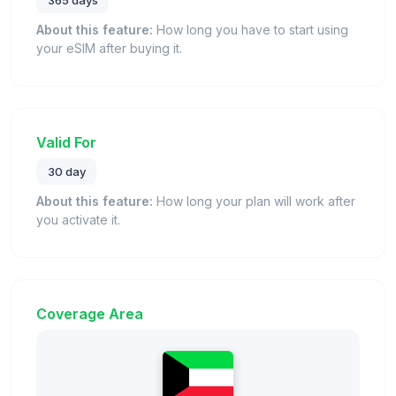
365 days
About this feature:
How long you have to start using
your eSIM after buying it.
Valid For
30 day
About this feature:
How long your plan will work after
you activate it.
Coverage Area