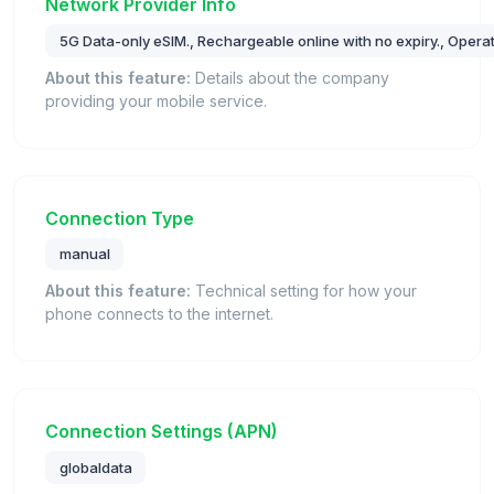
Network Provider Info
5G Data-only eSIM., Rechargeable online with no expiry., Operat
About this feature:
Details about the company
providing your mobile service.
Connection Type
manual
About this feature:
Technical setting for how your
phone connects to the internet.
Connection Settings (APN)
globaldata