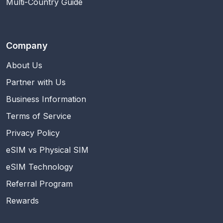
Multi-Country Guide
Company
About Us
Partner with Us
Business Information
Terms of Service
Privacy Policy
eSIM vs Physical SIM
eSIM Technology
Referral Program
Rewards