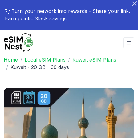
🚀 Turn your network into rewards - Share your link.
Earn points. Stack savings.
Home
Local eSIM Plans
Kuwait eSIM Plans
Kuwait - 20 GB - 30 days