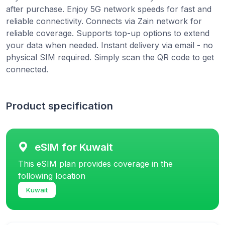
after purchase. Enjoy 5G network speeds for fast and
reliable connectivity. Connects via Zain network for
reliable coverage. Supports top-up options to extend
your data when needed. Instant delivery via email - no
physical SIM required. Simply scan the QR code to get
connected.
Product specification
eSIM for Kuwait
This eSIM plan provides coverage in the
following location
Kuwait