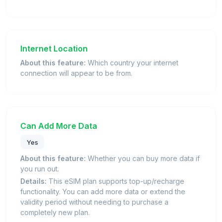
Internet Location
About this feature:
Which country your internet
connection will appear to be from.
Can Add More Data
Yes
About this feature:
Whether you can buy more data if
you run out.
Details:
This eSIM plan supports top-up/recharge
functionality. You can add more data or extend the
validity period without needing to purchase a
completely new plan.