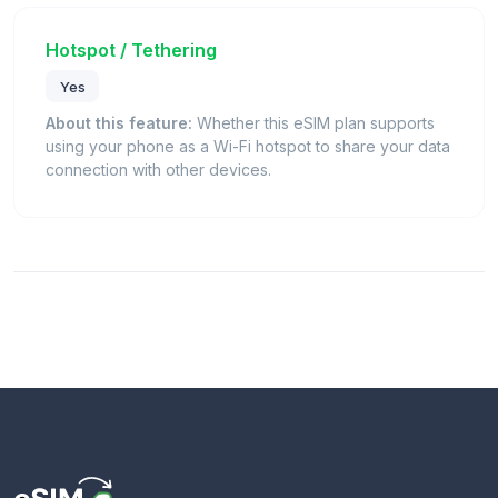
Hotspot / Tethering
Yes
About this feature:
Whether this eSIM plan supports
using your phone as a Wi-Fi hotspot to share your data
connection with other devices.