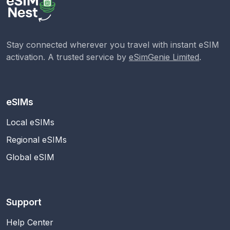
Stay connected wherever you travel with instant eSIM
activation. A trusted service by
eSimGenie Limited
.
eSIMs
Local eSIMs
Regional eSIMs
Global eSIM
Support
Help Center