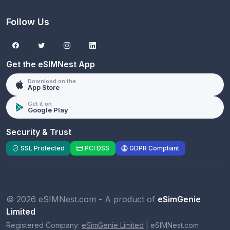
Follow Us
Get the eSIMNest App
Download on the
App Store
Get it on
Google Play
Security & Trust
SSL Protected
PCI DSS
GDPR Compliant
© 2026 eSIMNest.com - A product of
eSimGenie
Limited
Registered Company:
eSimGenie Limited
|
eSIMNest.com