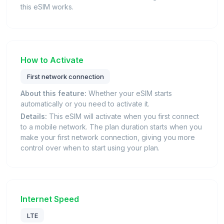
this eSIM works.
How to Activate
First network connection
About this feature:
Whether your eSIM starts
automatically or you need to activate it.
Details:
This eSIM will activate when you first connect
to a mobile network. The plan duration starts when you
make your first network connection, giving you more
control over when to start using your plan.
Internet Speed
LTE