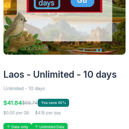
Laos - Unlimited - 10 days
Unlimited - 10 days
$41.84
$69.74
You save 40%
$0.00 per GB
$4.18 per day
Data-only
Unlimited Data