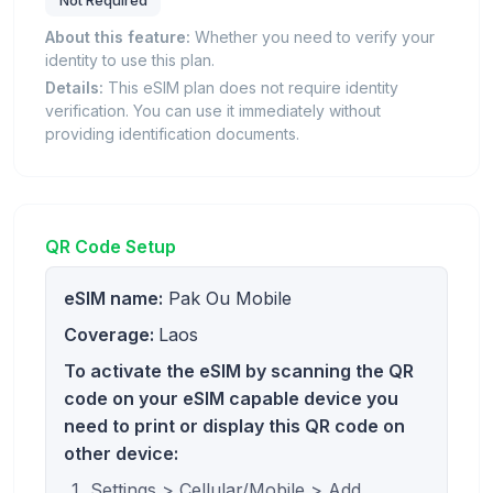
Not Required
About this feature:
Whether you need to verify your
identity to use this plan.
Details:
This eSIM plan does not require identity
verification. You can use it immediately without
providing identification documents.
QR Code Setup
eSIM name:
Pak Ou Mobile
Coverage:
Laos
To activate the eSIM by scanning the QR
code on your eSIM capable device you
need to print or display this QR code on
other device:
Settings > Cellular/Mobile > Add