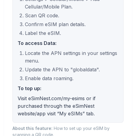
Cellular/Mobile Plan.
Scan QR code.
Confirm eSIM plan details.
Label the eSIM.
To access Data:
Locate the APN settings in your settings
menu.
Update the APN to "globaldata".
Enable data roaming.
To top up:
Visit eSimNest.com/my-esims or if
purchased through the eSimNest
website/app visit “My eSIMs” tab.
About this feature:
How to set up your eSIM by
scanning a QR code.