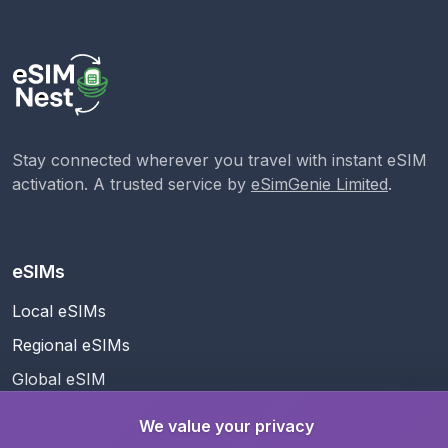
Stay connected wherever you travel with instant eSIM
activation. A trusted service by
eSimGenie Limited
.
eSIMs
Local eSIMs
Regional eSIMs
Global eSIM
We value your privacy