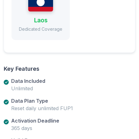
Laos
Dedicated Coverage
Key Features
Data Included
Unlimited
Data Plan Type
Reset daily unlimited FUP1
Activation Deadline
365 days