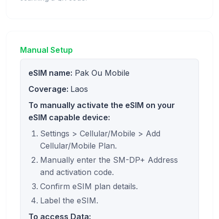
Manual Setup
eSIM name:
Pak Ou Mobile
Coverage:
Laos
To manually activate the eSIM on your
eSIM capable device:
Settings > Cellular/Mobile > Add
Cellular/Mobile Plan.
Manually enter the SM-DP+ Address
and activation code.
Confirm eSIM plan details.
Label the eSIM.
To access Data: