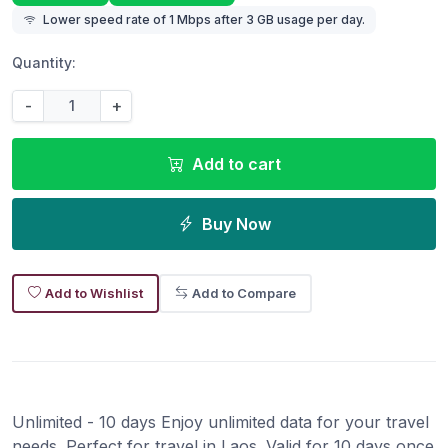
Lower speed rate of 1 Mbps after 3 GB usage per day.
Quantity:
-
+
Add to cart
Buy Now
Add to Wishlist
Add to Compare
Unlimited - 10 days Enjoy unlimited data for your travel
needs. Perfect for travel in Laos. Valid for 10 days once