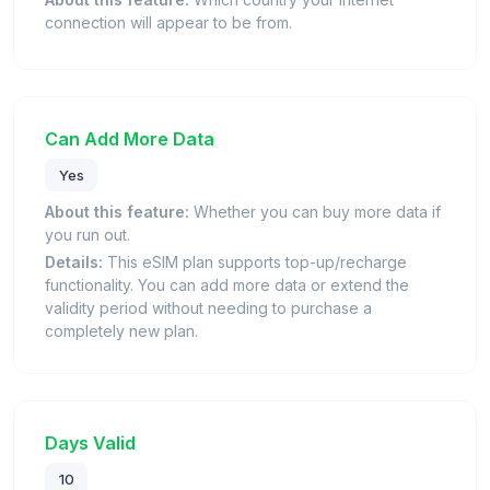
connection will appear to be from.
Can Add More Data
Yes
About this feature:
Whether you can buy more data if
you run out.
Details:
This eSIM plan supports top-up/recharge
functionality. You can add more data or extend the
validity period without needing to purchase a
completely new plan.
Days Valid
10