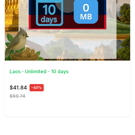
View Details
Laos - Unlimited - 10 days
$41.84
-40%
$69.74