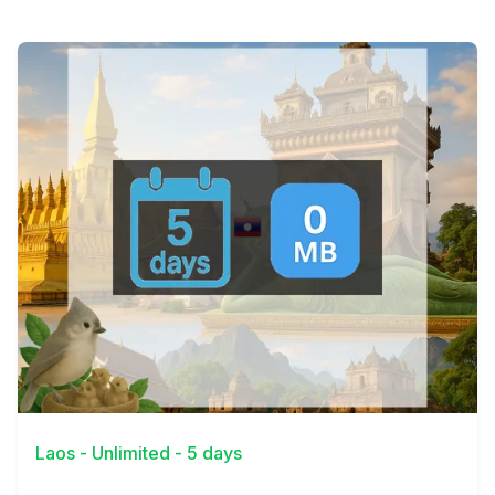
View Details
Laos - Unlimited - 5 days