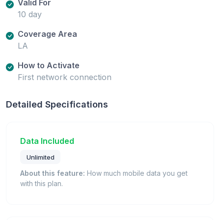
Valid For
10 day
Coverage Area
LA
How to Activate
First network connection
Detailed Specifications
Data Included
Unlimited
About this feature:
How much mobile data you get
with this plan.