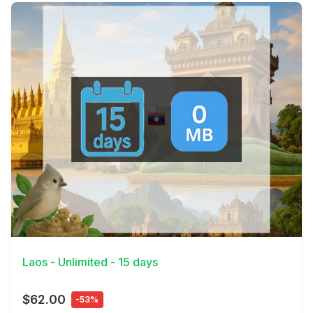
View Details
Laos - Unlimited - 15 days
$62.00
-53%