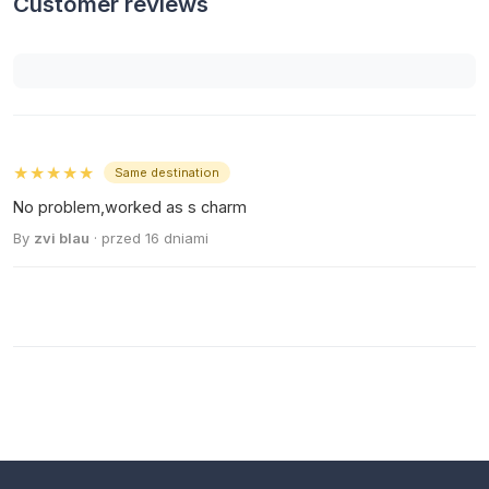
Customer reviews
★★★★★
Same destination
No problem,worked as s charm
By
zvi blau
· przed 16 dniami