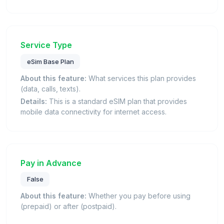
Service Type
eSim Base Plan
About this feature:
What services this plan provides
(data, calls, texts).
Details:
This is a standard eSIM plan that provides
mobile data connectivity for internet access.
Pay in Advance
False
About this feature:
Whether you pay before using
(prepaid) or after (postpaid).