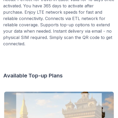
activated. You have 365 days to activate after
purchase. Enjoy LTE network speeds for fast and
reliable connectivity. Connects via ETL network for
reliable coverage. Supports top-up options to extend
your data when needed. Instant delivery via email - no
physical SIM required. Simply scan the QR code to get
connected.
Available Top-up Plans