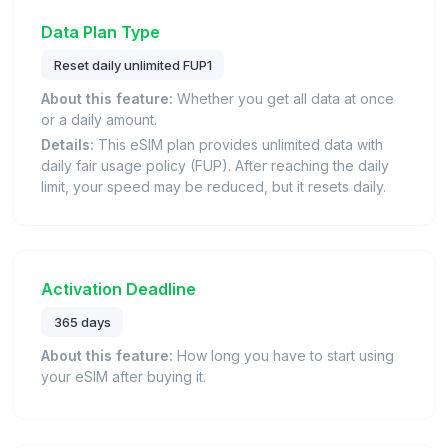
Data Plan Type
Reset daily unlimited FUP1
About this feature:
Whether you get all data at once
or a daily amount.
Details:
This eSIM plan provides unlimited data with
daily fair usage policy (FUP). After reaching the daily
limit, your speed may be reduced, but it resets daily.
Activation Deadline
365 days
About this feature:
How long you have to start using
your eSIM after buying it.