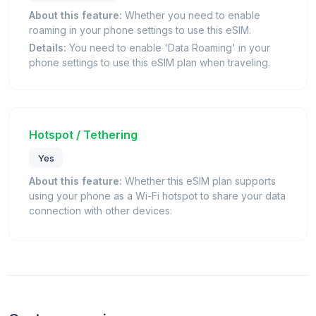
About this feature:
Whether you need to enable
roaming in your phone settings to use this eSIM.
Details:
You need to enable 'Data Roaming' in your
phone settings to use this eSIM plan when traveling.
Hotspot / Tethering
Yes
About this feature:
Whether this eSIM plan supports
using your phone as a Wi-Fi hotspot to share your data
connection with other devices.