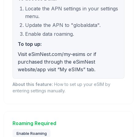
Locate the APN settings in your settings
menu.
Update the APN to "globaldata".
Enable data roaming.
To top up:
Visit eSimNest.com/my-esims or if
purchased through the eSimNest
website/app visit “My eSIMs” tab.
About this feature:
How to set up your eSIM by
entering settings manually.
Roaming Required
Enable Roaming