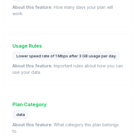
About this feature:
How many days your plan will
work.
Usage Rules
Lower speed rate of 1 Mbps after 3 GB usage per day.
About this feature:
Important rules about how you can
use your data.
Plan Category
data
About this feature:
What category this plan belongs
to.