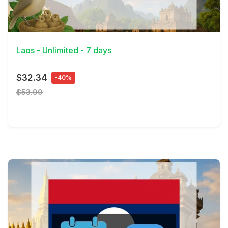
View Details
Laos - Unlimited - 7 days
$32.34
-40%
$53.90