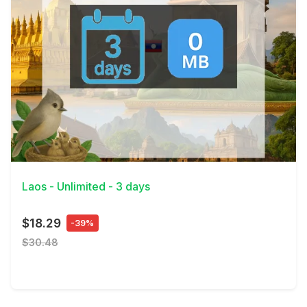
View Details
Laos - Unlimited - 3 days
$18.29
-39%
$30.48