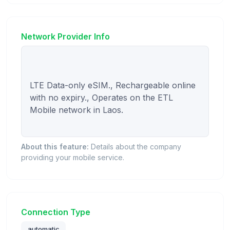
Network Provider Info
LTE Data-only eSIM., Rechargeable online 
with no expiry., Operates on the ETL 
Mobile network in Laos.

About this feature:
Details about the company
providing your mobile service.
Connection Type
automatic