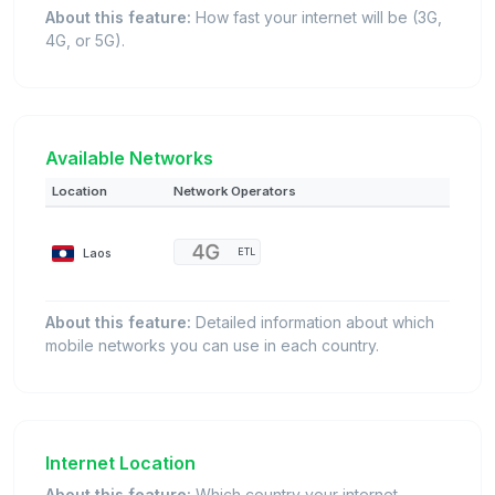
About this feature:
How fast your internet will be (3G,
4G, or 5G).
Available Networks
Location
Network Operators
Laos
ETL
About this feature:
Detailed information about which
mobile networks you can use in each country.
Internet Location
About this feature:
Which country your internet