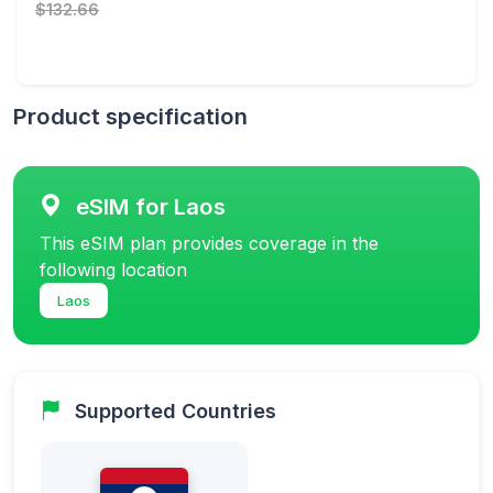
$132.66
Product specification
eSIM for Laos
This eSIM plan provides coverage in the
following location
Laos
Supported Countries