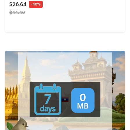
$26.64
-40%
$44.40