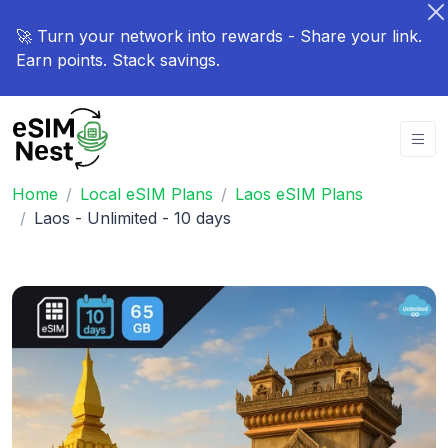
🚀 Turn your network into rewards - Share your link.
Earn points. Stack savings.
Home
Local eSIM Plans
Laos eSIM Plans
Laos - Unlimited - 10 days