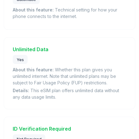
About this feature:
Technical setting for how your
phone connects to the internet.
Unlimited Data
Yes
About this feature:
Whether this plan gives you
unlimited internet. Note that unlimited plans may be
subject to Fair Usage Policy (FUP) restrictions.
Details:
This eSIM plan offers unlimited data without
any data usage limits.
ID Verification Required