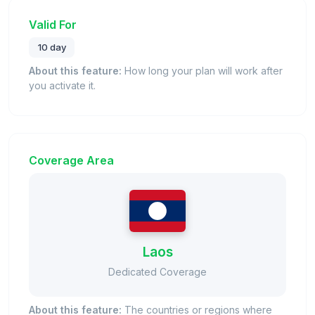
Valid For
10 day
About this feature:
How long your plan will work after
you activate it.
Coverage Area
Laos
Dedicated Coverage
About this feature:
The countries or regions where