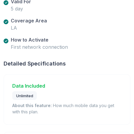
Valid For
5 day
Coverage Area
LA
How to Activate
First network connection
Detailed Specifications
Data Included
Unlimited
About this feature:
How much mobile data you get
with this plan.