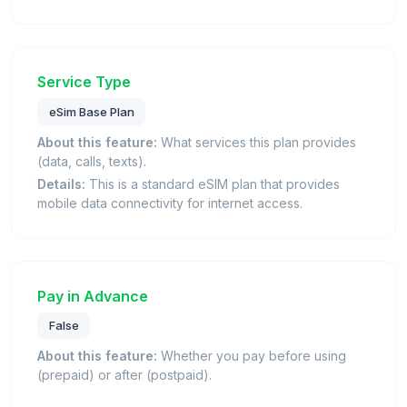
Service Type
eSim Base Plan
About this feature:
What services this plan provides
(data, calls, texts).
Details:
This is a standard eSIM plan that provides
mobile data connectivity for internet access.
Pay in Advance
False
About this feature:
Whether you pay before using
(prepaid) or after (postpaid).