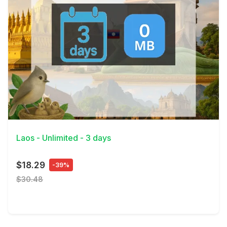
View Details
Laos - Unlimited - 3 days
$18.29
-39%
$30.48