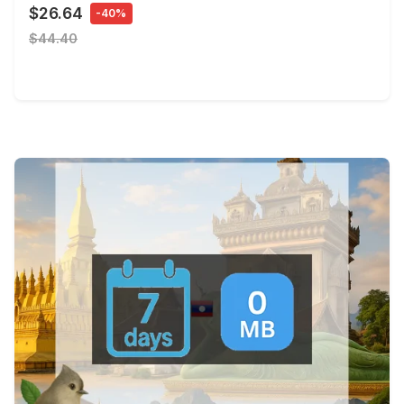
$26.64
-40%
$44.40