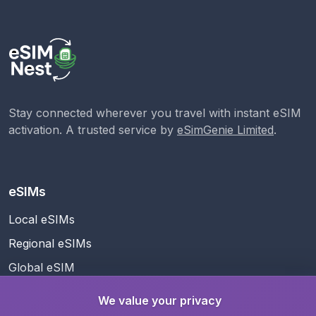
Stay connected wherever you travel with instant eSIM
activation. A trusted service by
eSimGenie Limited
.
eSIMs
Local eSIMs
Regional eSIMs
Global eSIM
We value your privacy