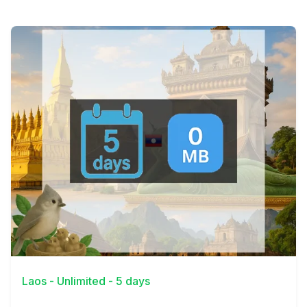
View Details
Laos - Unlimited - 5 days