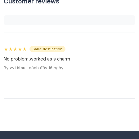
Customer reviews
★★★★★
Same destination
No problem,worked as s charm
By
zvi blau
· cách đây 16 ngày