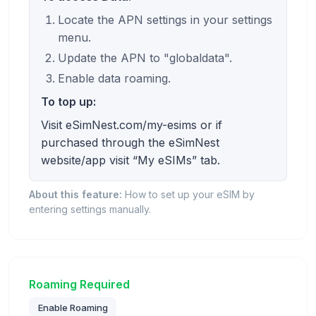
Locate the APN settings in your settings
menu.
Update the APN to "globaldata".
Enable data roaming.
To top up:
Visit eSimNest.com/my-esims or if
purchased through the eSimNest
website/app visit “My eSIMs” tab.
About this feature:
How to set up your eSIM by
entering settings manually.
Roaming Required
Enable Roaming