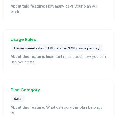
About this feature:
How many days your plan will
work.
Usage Rules
Lower speed rate of 1 Mbps after 3 GB usage per day.
About this feature:
Important rules about how you can
use your data.
Plan Category
data
About this feature:
What category this plan belongs
to.