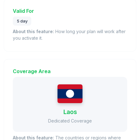
Valid For
5 day
About this feature:
How long your plan will work after
you activate it.
Coverage Area
Laos
Dedicated Coverage
About this feature:
The countries or regions where