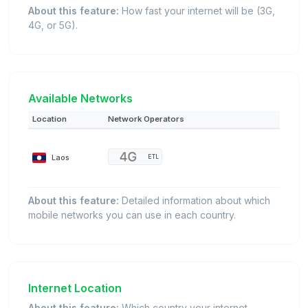
About this feature:
How fast your internet will be (3G,
4G, or 5G).
Available Networks
Location
Network Operators
Laos
ETL
About this feature:
Detailed information about which
mobile networks you can use in each country.
Internet Location
About this feature:
Which country your internet