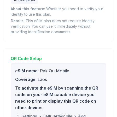
Not Required
About this feature:
Whether you need to verify your
identity to use this plan.
Details:
This eSIM plan does not require identity
verification. You can use it immediately without
providing identification documents.
QR Code Setup
eSIM name:
Pak Ou Mobile
Coverage:
Laos
To activate the eSIM by scanning the QR
code on your eSIM capable device you
need to print or display this QR code on
other device:
Settings > Cellular/Mobile > Add