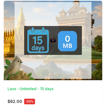
View Details
Laos - Unlimited - 15 days
$62.00
-53%