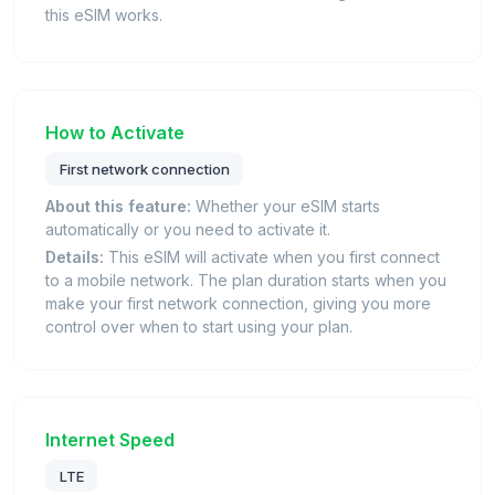
this eSIM works.
How to Activate
First network connection
About this feature:
Whether your eSIM starts
automatically or you need to activate it.
Details:
This eSIM will activate when you first connect
to a mobile network. The plan duration starts when you
make your first network connection, giving you more
control over when to start using your plan.
Internet Speed
LTE