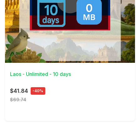
View Details
Laos - Unlimited - 10 days
$41.84
-40%
$69.74