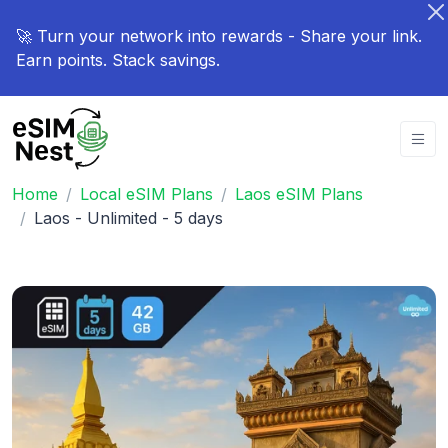
🚀 Turn your network into rewards - Share your link.
Earn points. Stack savings.
Home
Local eSIM Plans
Laos eSIM Plans
Laos - Unlimited - 5 days