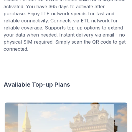
activated. You have 365 days to activate after
purchase. Enjoy LTE network speeds for fast and
reliable connectivity. Connects via ETL network for
reliable coverage. Supports top-up options to extend
your data when needed. Instant delivery via email - no
physical SIM required. Simply scan the QR code to get
connected.
Available Top-up Plans