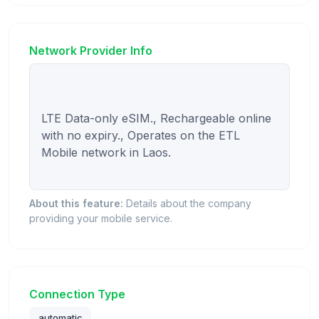
Network Provider Info
LTE Data-only eSIM., Rechargeable online 
with no expiry., Operates on the ETL 
Mobile network in Laos.

About this feature:
Details about the company
providing your mobile service.
Connection Type
automatic