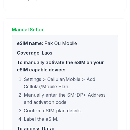
Manual Setup
eSIM name:
Pak Ou Mobile
Coverage:
Laos
To manually activate the eSIM on your
eSIM capable device:
Settings > Cellular/Mobile > Add
Cellular/Mobile Plan.
Manually enter the SM-DP+ Address
and activation code.
Confirm eSIM plan details.
Label the eSIM.
To access Data: