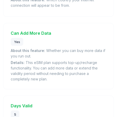
connection will appear to be from.
Can Add More Data
Yes
About this feature:
Whether you can buy more data if
you run out.
Details:
This eSIM plan supports top-up/recharge
functionality. You can add more data or extend the
validity period without needing to purchase a
completely new plan.
Days Valid
5