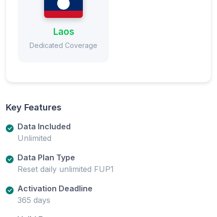
Laos
Dedicated Coverage
Key Features
Data Included
Unlimited
Data Plan Type
Reset daily unlimited FUP1
Activation Deadline
365 days