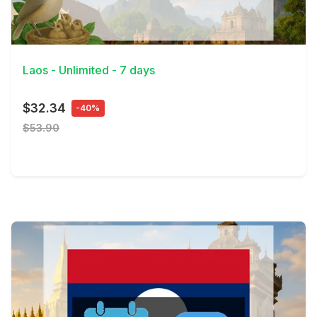
View Details
Laos - Unlimited - 7 days
$32.34
-40%
$53.90