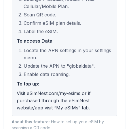
Cellular/Mobile Plan.
Scan QR code.
Confirm eSIM plan details.
Label the eSIM.
To access Data:
Locate the APN settings in your settings
menu.
Update the APN to "globaldata".
Enable data roaming.
To top up:
Visit eSimNest.com/my-esims or if
purchased through the eSimNest
website/app visit “My eSIMs” tab.
About this feature:
How to set up your eSIM by
scanning a QR code.