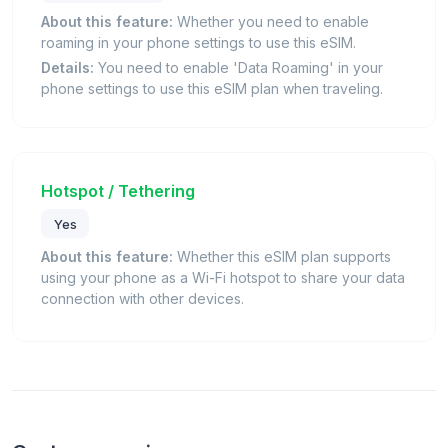
About this feature:
Whether you need to enable
roaming in your phone settings to use this eSIM.
Details:
You need to enable 'Data Roaming' in your
phone settings to use this eSIM plan when traveling.
Hotspot / Tethering
Yes
About this feature:
Whether this eSIM plan supports
using your phone as a Wi-Fi hotspot to share your data
connection with other devices.