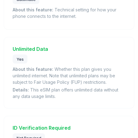
About this feature:
Technical setting for how your
phone connects to the internet.
Unlimited Data
Yes
About this feature:
Whether this plan gives you
unlimited internet. Note that unlimited plans may be
subject to Fair Usage Policy (FUP) restrictions.
Details:
This eSIM plan offers unlimited data without
any data usage limits.
ID Verification Required