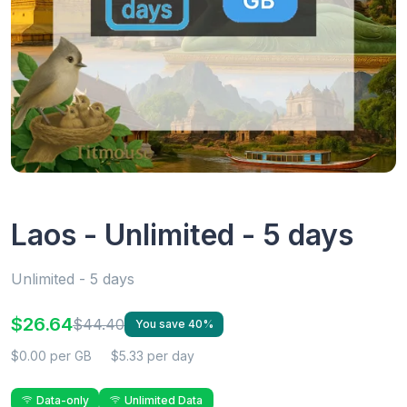
Laos - Unlimited - 5 days
Unlimited - 5 days
$26.64
$44.40
You save 40%
$0.00 per GB
$5.33 per day
Data-only
Unlimited Data