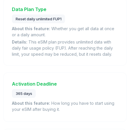
Data Plan Type
Reset daily unlimited FUP1
About this feature:
Whether you get all data at once
or a daily amount.
Details:
This eSIM plan provides unlimited data with
daily fair usage policy (FUP). After reaching the daily
limit, your speed may be reduced, but it resets daily.
Activation Deadline
365 days
About this feature:
How long you have to start using
your eSIM after buying it.