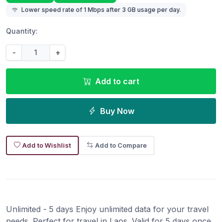
Lower speed rate of 1 Mbps after 3 GB usage per day.
Quantity:
-
+
Add to cart
Buy Now
Add to Wishlist
Add to Compare
Unlimited - 5 days Enjoy unlimited data for your travel
needs. Perfect for travel in Laos. Valid for 5 days once