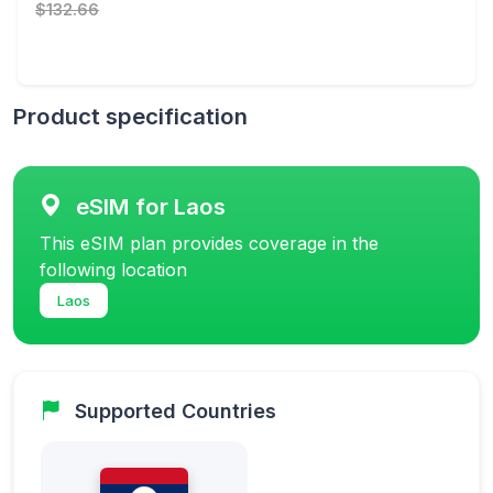
$132.66
Product specification
eSIM for Laos
This eSIM plan provides coverage in the
following location
Laos
Supported Countries