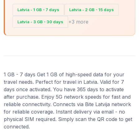
Latvia - 1 GB - 7 days
Latvia - 2 GB - 15 days
+3 more
Latvia - 3 GB - 30 days
1 GB - 7 days Get 1 GB of high-speed data for your
travel needs. Perfect for travel in Latvia. Valid for 7
days once activated. You have 365 days to activate
after purchase. Enjoy 5G network speeds for fast and
reliable connectivity. Connects via Bite Latvija network
for reliable coverage. Instant delivery via email - no
physical SIM required. Simply scan the QR code to get
connected.