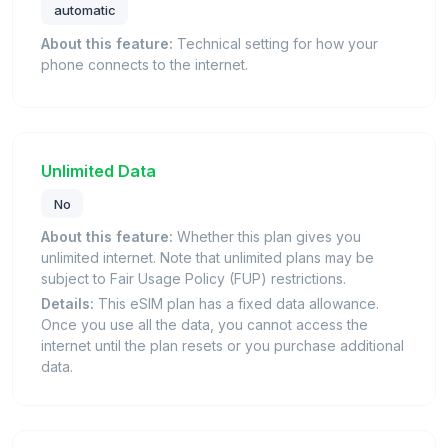
automatic
About this feature:
Technical setting for how your
phone connects to the internet.
Unlimited Data
No
About this feature:
Whether this plan gives you
unlimited internet. Note that unlimited plans may be
subject to Fair Usage Policy (FUP) restrictions.
Details:
This eSIM plan has a fixed data allowance.
Once you use all the data, you cannot access the
internet until the plan resets or you purchase additional
data.