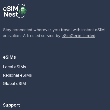
Stay connected wherever you travel with instant eSIM
activation. A trusted service by
eSimGenie Limited
.
eSIMs
Local eSIMs
Regional eSIMs
Global eSIM
Support