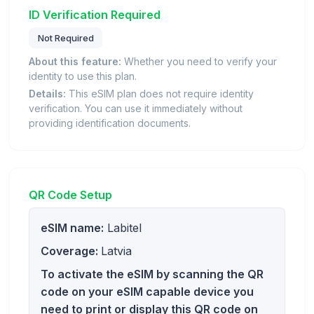
ID Verification Required
Not Required
About this feature:
Whether you need to verify your
identity to use this plan.
Details:
This eSIM plan does not require identity
verification. You can use it immediately without
providing identification documents.
QR Code Setup
eSIM name:
Labitel
Coverage:
Latvia
To activate the eSIM by scanning the QR
code on your eSIM capable device you
need to print or display this QR code on