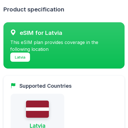
Product specification
eSIM for Latvia
This eSIM plan provides coverage in the
following location
Latvia
Supported Countries
Latvia