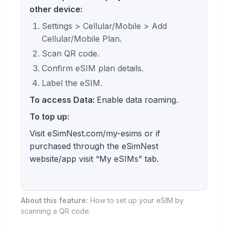
other device:
Settings > Cellular/Mobile > Add
Cellular/Mobile Plan.
Scan QR code.
Confirm eSIM plan details.
Label the eSIM.
To access Data:
Enable data roaming.
To top up:
Visit eSimNest.com/my-esims or if
purchased through the eSimNest
website/app visit “My eSIMs” tab.
About this feature:
How to set up your eSIM by
scanning a QR code.