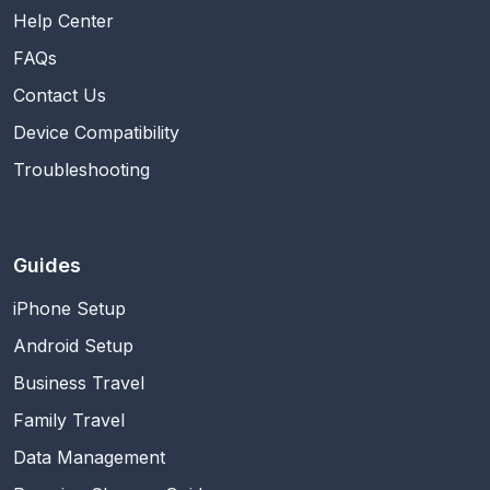
Help Center
FAQs
Contact Us
Device Compatibility
Troubleshooting
Guides
iPhone Setup
Android Setup
Business Travel
Family Travel
Data Management