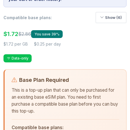
Compatible base plans:
Show (6)
$1.72
$2.86
You save 39%
$1.72 per GB
$0.25 per day
Data-only
Base Plan Required
This is a top-up plan that can only be purchased for
an existing base eSIM plan. You need to first
purchase a compatible base plan before you can buy
this top-up.
Compatible base plans: