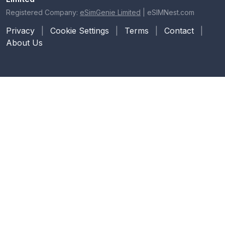
Registered Company:
eSimGenie Limited
|
eSIMNest.com
Privacy
|
Cookie Settings
|
Terms
|
Contact
|
About Us