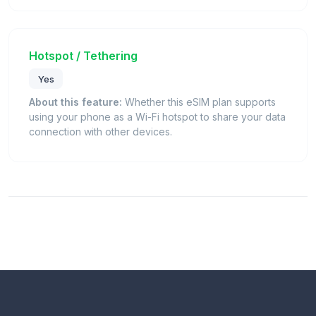
Hotspot / Tethering
Yes
About this feature:
Whether this eSIM plan supports
using your phone as a Wi-Fi hotspot to share your data
connection with other devices.