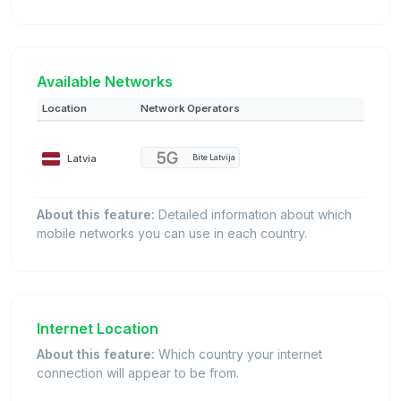
Available Networks
Location
Network Operators
Latvia
Bite Latvija
About this feature:
Detailed information about which
mobile networks you can use in each country.
Internet Location
About this feature:
Which country your internet
connection will appear to be from.