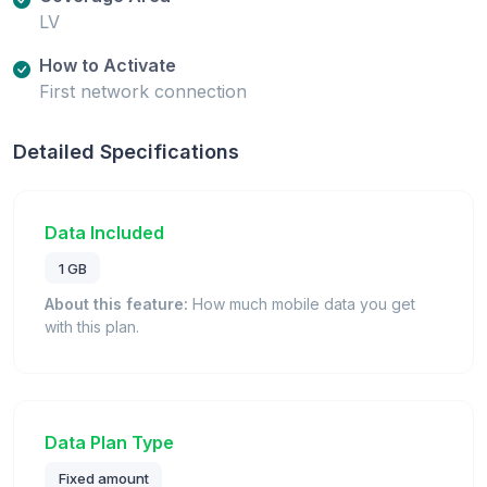
LV
How to Activate
First network connection
Detailed Specifications
Data Included
1 GB
About this feature:
How much mobile data you get
with this plan.
Data Plan Type
Fixed amount