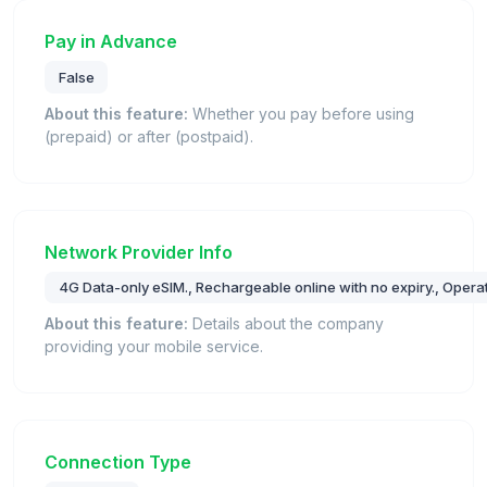
Pay in Advance
False
About this feature:
Whether you pay before using
(prepaid) or after (postpaid).
Network Provider Info
4G Data-only eSIM., Rechargeable online with no expiry., Operat
About this feature:
Details about the company
providing your mobile service.
Connection Type