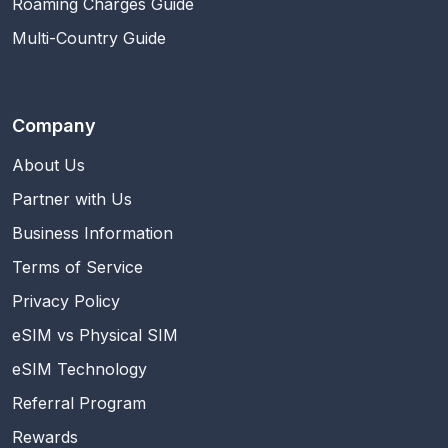
Roaming Charges Guide
Multi-Country Guide
Company
About Us
Partner with Us
Business Information
Terms of Service
Privacy Policy
eSIM vs Physical SIM
eSIM Technology
Referral Program
Rewards