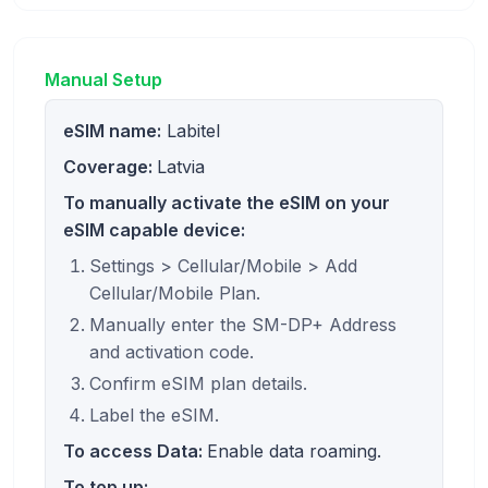
Manual Setup
eSIM name:
Labitel
Coverage:
Latvia
To manually activate the eSIM on your
eSIM capable device:
Settings > Cellular/Mobile > Add
Cellular/Mobile Plan.
Manually enter the SM-DP+ Address
and activation code.
Confirm eSIM plan details.
Label the eSIM.
To access Data:
Enable data roaming.
To top up: