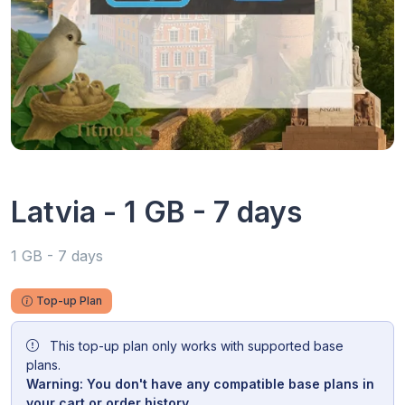
Latvia - 1 GB - 7 days
1 GB - 7 days
Top-up Plan
This top-up plan only works with supported base
plans.
Warning: You don't have any compatible base plans in
your cart or order history.