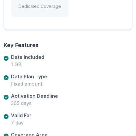
Dedicated Coverage
Key Features
Data Included
1 GB
Data Plan Type
Fixed amount
Activation Deadline
365 days
Valid For
7 day
Coverage Area