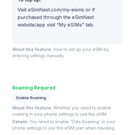
Visit eSimNest.com/my-esims or if
purchased through the eSimNest
website/app visit “My eSIMs” tab.
About this feature:
How to set up your eSIM by
entering settings manually.
Roaming Required
Enable Roaming
About this feature:
Whether you need to enable
roaming in your phone settings to use this eSIM.
Details:
You need to enable 'Data Roaming' in your
phone settings to use this eSIM plan when traveling.