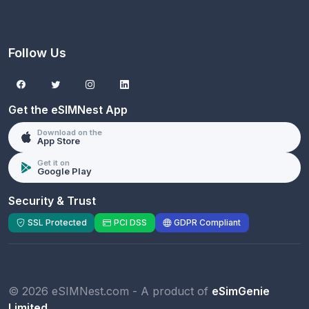
Follow Us
Get the eSIMNest App
Download on the
App Store
Get it on
Google Play
Security & Trust
SSL Protected
PCI DSS
GDPR Compliant
© 2026 eSIMNest.com - A product of
eSimGenie
Limited