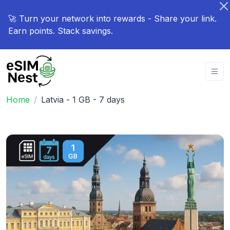
🚀 Turn your network into rewards - Share your link.
Earn points. Stack savings.
Home
Latvia - 1 GB - 7 days