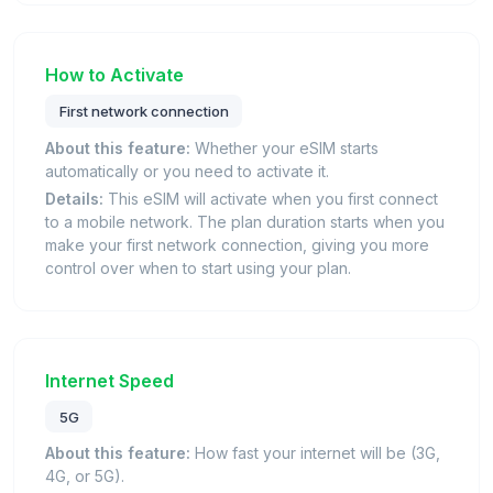
How to Activate
First network connection
About this feature:
Whether your eSIM starts
automatically or you need to activate it.
Details:
This eSIM will activate when you first connect
to a mobile network. The plan duration starts when you
make your first network connection, giving you more
control over when to start using your plan.
Internet Speed
5G
About this feature:
How fast your internet will be (3G,
4G, or 5G).