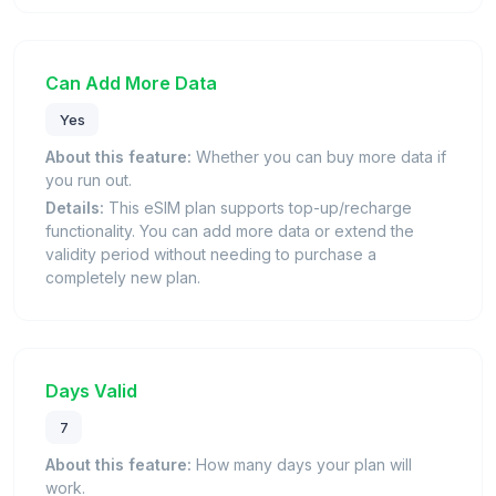
Can Add More Data
Yes
About this feature:
Whether you can buy more data if
you run out.
Details:
This eSIM plan supports top-up/recharge
functionality. You can add more data or extend the
validity period without needing to purchase a
completely new plan.
Days Valid
7
About this feature:
How many days your plan will
work.