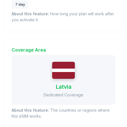
7 day
About this feature:
How long your plan will work after
you activate it.
Coverage Area
Latvia
Dedicated Coverage
About this feature:
The countries or regions where
this eSIM works.