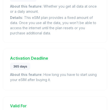
About this feature:
Whether you get all data at once
or a daily amount.
Details:
This eSIM plan provides a fixed amount of
data. Once you use all the data, you won't be able to
access the internet until the plan resets or you
purchase additional data.
Activation Deadline
365 days
About this feature:
How long you have to start using
your eSIM after buying it.
Valid For