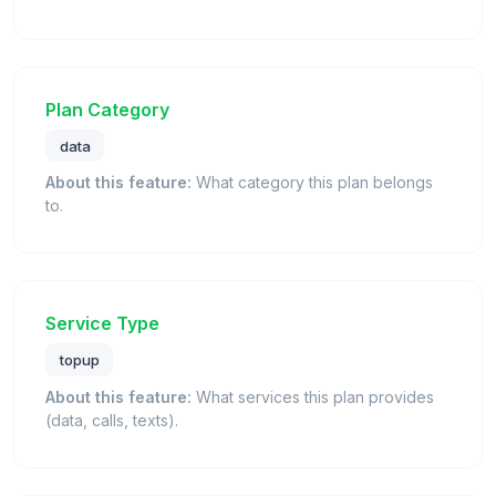
Plan Category
data
About this feature:
What category this plan belongs
to.
Service Type
topup
About this feature:
What services this plan provides
(data, calls, texts).