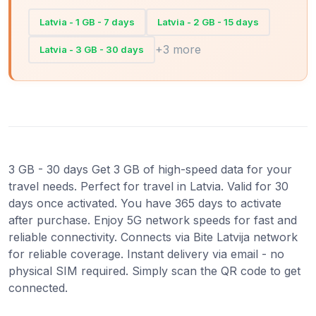
Latvia - 1 GB - 7 days
Latvia - 2 GB - 15 days
+3 more
Latvia - 3 GB - 30 days
3 GB - 30 days Get 3 GB of high-speed data for your
travel needs. Perfect for travel in Latvia. Valid for 30
days once activated. You have 365 days to activate
after purchase. Enjoy 5G network speeds for fast and
reliable connectivity. Connects via Bite Latvija network
for reliable coverage. Instant delivery via email - no
physical SIM required. Simply scan the QR code to get
connected.