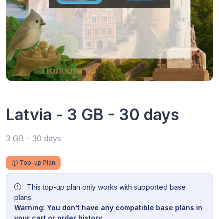
Latvia - 3 GB - 30 days
3 GB - 30 days
Top-up Plan
This top-up plan only works with supported base
plans.
Warning: You don't have any compatible base plans in
your cart or order history.