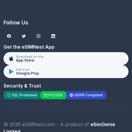
Follow Us
Get the eSIMNest App
Download on the
App Store
Get it on
Google Play
Security & Trust
SSL Protected
PCI DSS
GDPR Compliant
© 2026 eSIMNest.com - A product of
eSimGenie
Limited