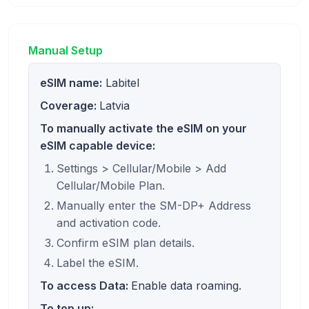
Manual Setup
eSIM name:
Labitel
Coverage:
Latvia
To manually activate the eSIM on your
eSIM capable device:
Settings > Cellular/Mobile > Add
Cellular/Mobile Plan.
Manually enter the SM-DP+ Address
and activation code.
Confirm eSIM plan details.
Label the eSIM.
To access Data:
Enable data roaming.
To top up: