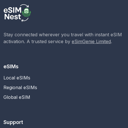
Stay connected wherever you travel with instant eSIM
activation. A trusted service by
eSimGenie Limited
.
eSIMs
Local eSIMs
Regional eSIMs
Global eSIM
Support