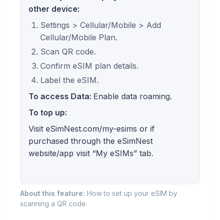
other device:
Settings > Cellular/Mobile > Add
Cellular/Mobile Plan.
Scan QR code.
Confirm eSIM plan details.
Label the eSIM.
To access Data:
Enable data roaming.
To top up:
Visit eSimNest.com/my-esims or if
purchased through the eSimNest
website/app visit “My eSIMs” tab.
About this feature:
How to set up your eSIM by
scanning a QR code.