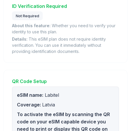
ID Verification Required
Not Required
About this feature:
Whether you need to verify your
identity to use this plan.
Details:
This eSIM plan does not require identity
verification. You can use it immediately without
providing identification documents.
QR Code Setup
eSIM name:
Labitel
Coverage:
Latvia
To activate the eSIM by scanning the QR
code on your eSIM capable device you
need to print or display this QR code on