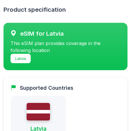
Product specification
eSIM for Latvia
This eSIM plan provides coverage in the
following location
Latvia
Supported Countries
Latvia