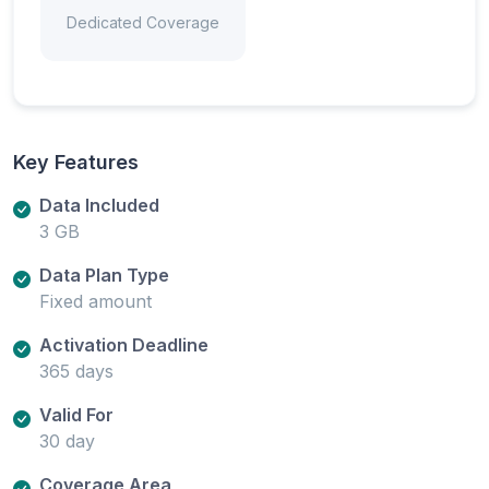
Dedicated Coverage
Key Features
Data Included
3 GB
Data Plan Type
Fixed amount
Activation Deadline
365 days
Valid For
30 day
Coverage Area