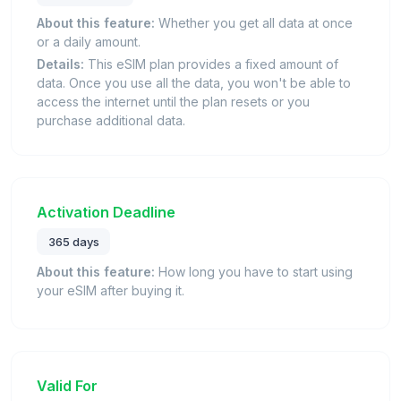
About this feature:
Whether you get all data at once
or a daily amount.
Details:
This eSIM plan provides a fixed amount of
data. Once you use all the data, you won't be able to
access the internet until the plan resets or you
purchase additional data.
Activation Deadline
365 days
About this feature:
How long you have to start using
your eSIM after buying it.
Valid For