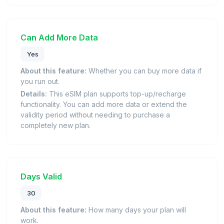
Can Add More Data
Yes
About this feature:
Whether you can buy more data if
you run out.
Details:
This eSIM plan supports top-up/recharge
functionality. You can add more data or extend the
validity period without needing to purchase a
completely new plan.
Days Valid
30
About this feature:
How many days your plan will
work.