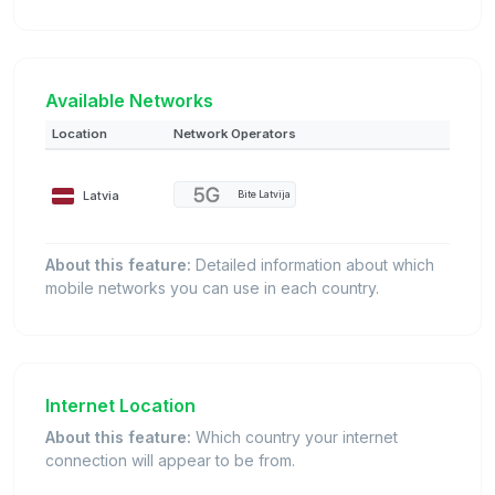
Available Networks
Location
Network Operators
Latvia
Bite Latvija
About this feature:
Detailed information about which
mobile networks you can use in each country.
Internet Location
About this feature:
Which country your internet
connection will appear to be from.