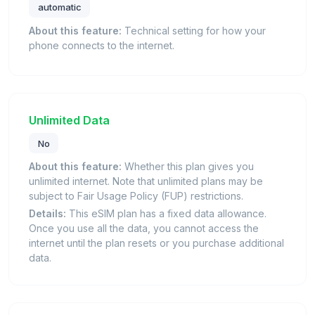
automatic
About this feature:
Technical setting for how your
phone connects to the internet.
Unlimited Data
No
About this feature:
Whether this plan gives you
unlimited internet. Note that unlimited plans may be
subject to Fair Usage Policy (FUP) restrictions.
Details:
This eSIM plan has a fixed data allowance.
Once you use all the data, you cannot access the
internet until the plan resets or you purchase additional
data.