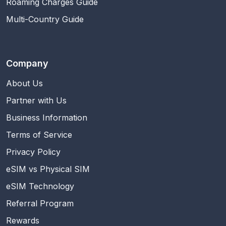
Roaming Charges Guide
Multi-Country Guide
Company
About Us
Partner with Us
Business Information
Terms of Service
Privacy Policy
eSIM vs Physical SIM
eSIM Technology
Referral Program
Rewards