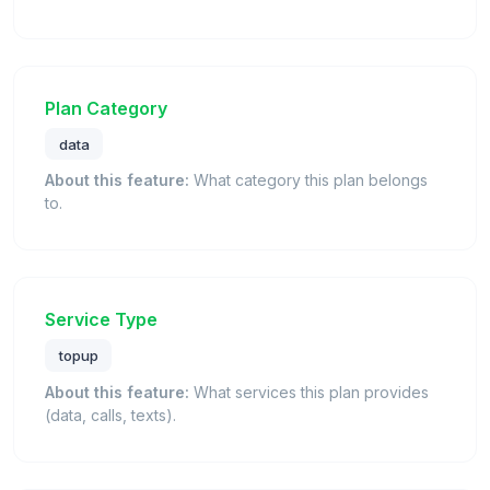
Plan Category
data
About this feature:
What category this plan belongs
to.
Service Type
topup
About this feature:
What services this plan provides
(data, calls, texts).