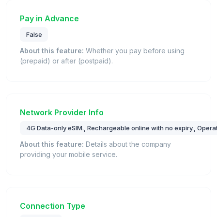
Pay in Advance
False
About this feature:
Whether you pay before using
(prepaid) or after (postpaid).
Network Provider Info
4G Data-only eSIM., Rechargeable online with no expiry., Operat
About this feature:
Details about the company
providing your mobile service.
Connection Type