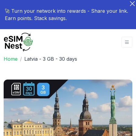
🚀 Turn your network into rewards - Share your link.
Earn points. Stack savings.
Home
Latvia - 3 GB - 30 days