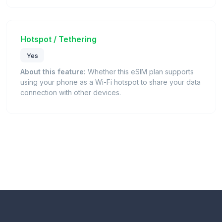
Hotspot / Tethering
Yes
About this feature:
Whether this eSIM plan supports
using your phone as a Wi-Fi hotspot to share your data
connection with other devices.