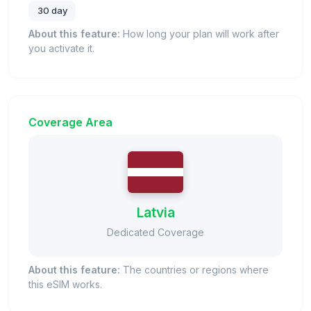
30 day
About this feature:
How long your plan will work after
you activate it.
Coverage Area
Latvia
Dedicated Coverage
About this feature:
The countries or regions where
this eSIM works.