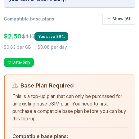
Compatible base plans:
Show (6)
$2.50
$4.16
You save 39%
$0.83 per GB
$0.08 per day
Data-only
Base Plan Required
This is a top-up plan that can only be purchased for
an existing base eSIM plan. You need to first
purchase a compatible base plan before you can buy
this top-up.
Compatible base plans: