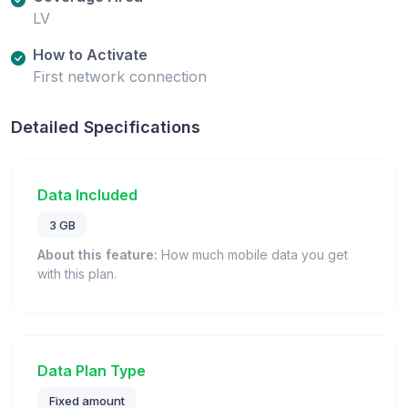
LV
How to Activate
First network connection
Detailed Specifications
Data Included
3 GB
About this feature:
How much mobile data you get
with this plan.
Data Plan Type
Fixed amount