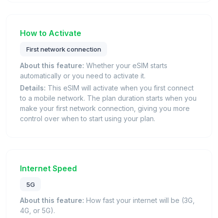
How to Activate
First network connection
About this feature:
Whether your eSIM starts
automatically or you need to activate it.
Details:
This eSIM will activate when you first connect
to a mobile network. The plan duration starts when you
make your first network connection, giving you more
control over when to start using your plan.
Internet Speed
5G
About this feature:
How fast your internet will be (3G,
4G, or 5G).