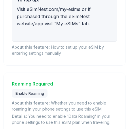
Visit eSimNest.com/my-esims or if
purchased through the eSimNest
website/app visit “My eSIMs” tab.
About this feature:
How to set up your eSIM by
entering settings manually.
Roaming Required
Enable Roaming
About this feature:
Whether you need to enable
roaming in your phone settings to use this eSIM.
Details:
You need to enable 'Data Roaming' in your
phone settings to use this eSIM plan when traveling.