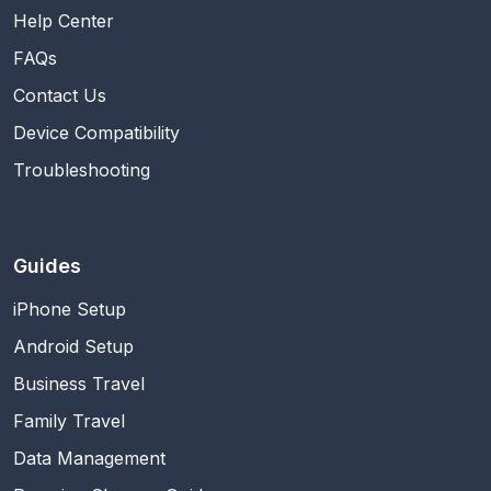
Help Center
FAQs
Contact Us
Device Compatibility
Troubleshooting
Guides
iPhone Setup
Android Setup
Business Travel
Family Travel
Data Management