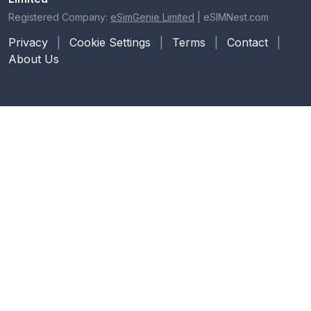
Registered Company:
eSimGenie Limited
|
eSIMNest.com
Privacy
|
Cookie Settings
|
Terms
|
Contact
|
About Us