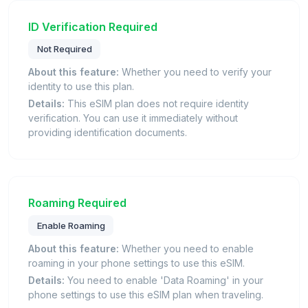
ID Verification Required
Not Required
About this feature:
Whether you need to verify your
identity to use this plan.
Details:
This eSIM plan does not require identity
verification. You can use it immediately without
providing identification documents.
Roaming Required
Enable Roaming
About this feature:
Whether you need to enable
roaming in your phone settings to use this eSIM.
Details:
You need to enable 'Data Roaming' in your
phone settings to use this eSIM plan when traveling.