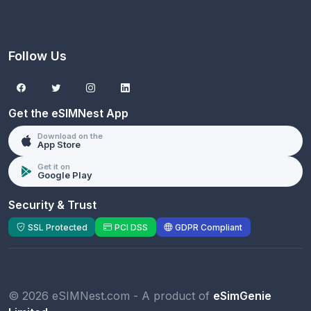
Follow Us
Get the eSIMNest App
Download on the
App Store
Get it on
Google Play
Security & Trust
SSL Protected
PCI DSS
GDPR Compliant
© 2026 eSIMNest.com - A product of
eSimGenie