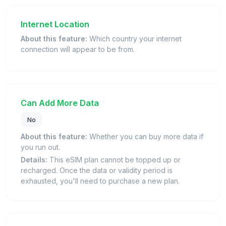
Internet Location
About this feature:
Which country your internet
connection will appear to be from.
Can Add More Data
No
About this feature:
Whether you can buy more data if
you run out.
Details:
This eSIM plan cannot be topped up or
recharged. Once the data or validity period is
exhausted, you'll need to purchase a new plan.