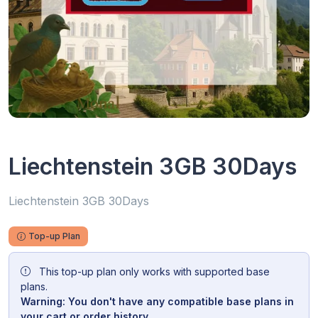
Liechtenstein 3GB 30Days
Liechtenstein 3GB 30Days
Top-up Plan
This top-up plan only works with supported base
plans.
Warning: You don't have any compatible base plans in
your cart or order history.