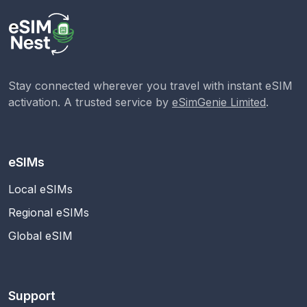
Stay connected wherever you travel with instant eSIM
activation. A trusted service by
eSimGenie Limited
.
eSIMs
Local eSIMs
Regional eSIMs
Global eSIM
Support