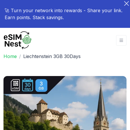
🚀 Turn your network into rewards - Share your link.
Earn points. Stack savings.
Home
Liechtenstein 3GB 30Days