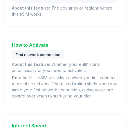
About this feature:
The countries or regions where
this eSIM works.
How to Activate
First network connection
About this feature:
Whether your eSIM starts
automatically or you need to activate it.
Details:
This eSIM will activate when you first connect
to a mobile network. The plan duration starts when you
make your first network connection, giving you more
control over when to start using your plan.
Internet Speed