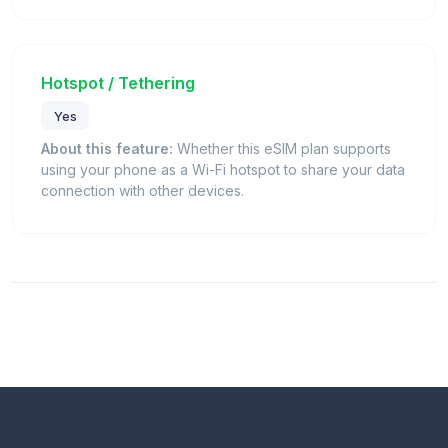
Hotspot / Tethering
Yes
About this feature:
Whether this eSIM plan supports
using your phone as a Wi-Fi hotspot to share your data
connection with other devices.