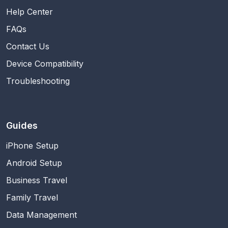
Help Center
FAQs
Contact Us
Device Compatibility
Troubleshooting
Guides
iPhone Setup
Android Setup
Business Travel
Family Travel
Data Management