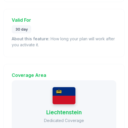
Valid For
30 day
About this feature:
How long your plan will work after
you activate it.
Coverage Area
Liechtenstein
Dedicated Coverage