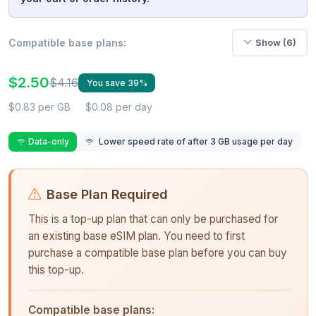
Compatible base plans:
Show (6)
$2.50
$4.16
You save 39%
$0.83 per GB
$0.08 per day
Data-only
Lower speed rate of after 3 GB usage per day
Base Plan Required
This is a top-up plan that can only be purchased for
an existing base eSIM plan. You need to first
purchase a compatible base plan before you can buy
this top-up.
Compatible base plans: