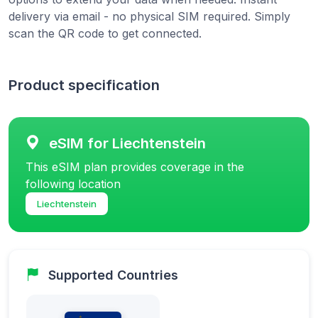
delivery via email - no physical SIM required. Simply
scan the QR code to get connected.
Product specification
eSIM for Liechtenstein
This eSIM plan provides coverage in the
following location
Liechtenstein
Supported Countries