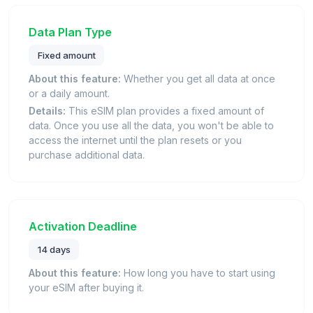
Data Plan Type
Fixed amount
About this feature:
Whether you get all data at once
or a daily amount.
Details:
This eSIM plan provides a fixed amount of
data. Once you use all the data, you won't be able to
access the internet until the plan resets or you
purchase additional data.
Activation Deadline
14 days
About this feature:
How long you have to start using
your eSIM after buying it.