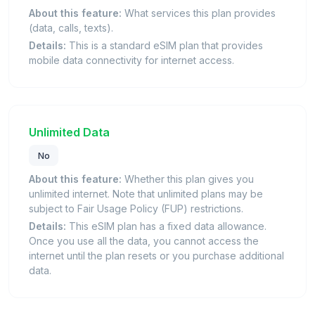
About this feature:
What services this plan provides
(data, calls, texts).
Details:
This is a standard eSIM plan that provides
mobile data connectivity for internet access.
Unlimited Data
No
About this feature:
Whether this plan gives you
unlimited internet. Note that unlimited plans may be
subject to Fair Usage Policy (FUP) restrictions.
Details:
This eSIM plan has a fixed data allowance.
Once you use all the data, you cannot access the
internet until the plan resets or you purchase additional
data.