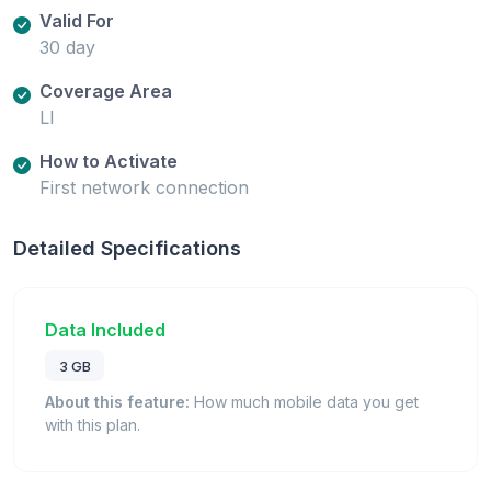
Valid For
30 day
Coverage Area
LI
How to Activate
First network connection
Detailed Specifications
Data Included
3 GB
About this feature:
How much mobile data you get
with this plan.