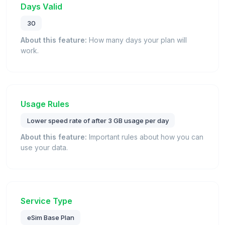
Days Valid
30
About this feature:
How many days your plan will
work.
Usage Rules
Lower speed rate of after 3 GB usage per day
About this feature:
Important rules about how you can
use your data.
Service Type
eSim Base Plan