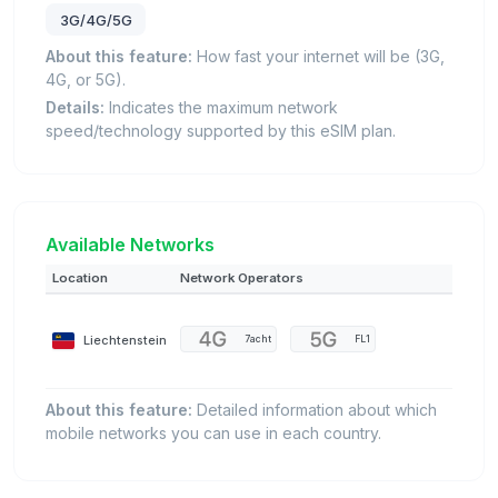
3G/4G/5G
About this feature:
How fast your internet will be (3G,
4G, or 5G).
Details:
Indicates the maximum network
speed/technology supported by this eSIM plan.
Available Networks
Location
Network Operators
Liechtenstein
7acht
FL1
About this feature:
Detailed information about which
mobile networks you can use in each country.