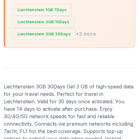
Liechtenstein 1GB 7Days
Liechtenstein 3GB 15Days
+3 more
Liechtenstein 3GB 30Days
Liechtenstein 3GB 30Days Get 3 GB of high-speed data
for your travel needs. Perfect for travel in
Liechtenstein. Valid for 30 days once activated. You
have 14 days to activate after purchase. Enjoy
3G/4G/5G network speeds for fast and reliable
connectivity. Connects via premium networks including
7acht, FL1 for the best coverage. Supports top-up
options to extend your data when needed. Instant