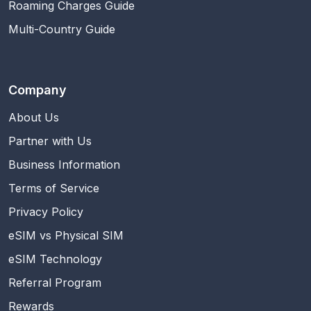
Roaming Charges Guide
Multi-Country Guide
Company
About Us
Partner with Us
Business Information
Terms of Service
Privacy Policy
eSIM vs Physical SIM
eSIM Technology
Referral Program
Rewards