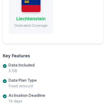
Liechtenstein
Dedicated Coverage
Key Features
Data Included
3 GB
Data Plan Type
Fixed amount
Activation Deadline
14 days