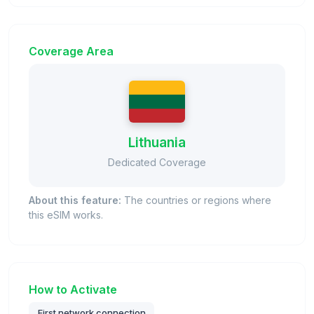
Coverage Area
Lithuania
Dedicated Coverage
About this feature:
The countries or regions where
this eSIM works.
How to Activate
First network connection