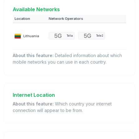
Available Networks
Location
Network Operators
Lithuania
Telia
Tele2
About this feature:
Detailed information about which
mobile networks you can use in each country.
Internet Location
About this feature:
Which country your internet
connection will appear to be from.