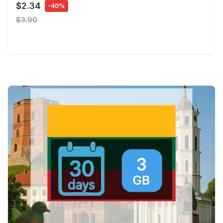
$2.34
-40%
$3.90