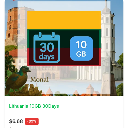
View Details
Lithuania 10GB 30Days
$6.68
-39%