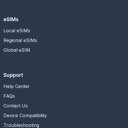
eSIMs
Local eSIMs
Regional eSIMs
Global eSIM
Support
Help Center
FAQs
Contact Us
Device Compatibility
Troubleshooting