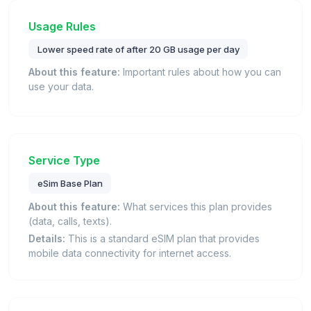
Usage Rules
Lower speed rate of after 20 GB usage per day
About this feature:
Important rules about how you can
use your data.
Service Type
eSim Base Plan
About this feature:
What services this plan provides
(data, calls, texts).
Details:
This is a standard eSIM plan that provides
mobile data connectivity for internet access.