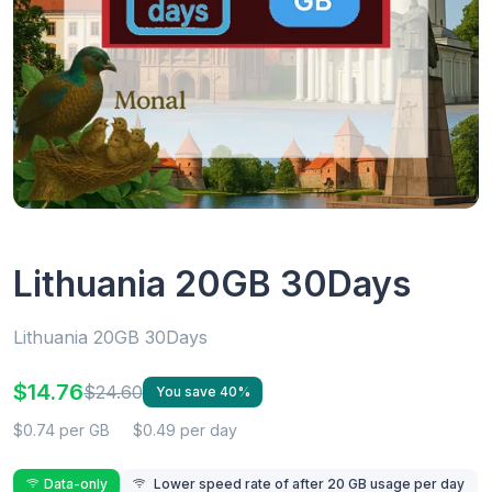
Lithuania 20GB 30Days
Lithuania 20GB 30Days
$14.76
$24.60
You save 40%
$0.74 per GB
$0.49 per day
Data-only
Lower speed rate of after 20 GB usage per day