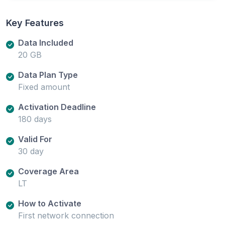
Key Features
Data Included
20 GB
Data Plan Type
Fixed amount
Activation Deadline
180 days
Valid For
30 day
Coverage Area
LT
How to Activate
First network connection