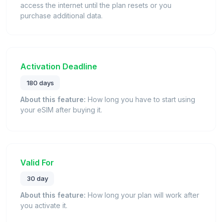
access the internet until the plan resets or you
purchase additional data.
Activation Deadline
180 days
About this feature:
How long you have to start using
your eSIM after buying it.
Valid For
30 day
About this feature:
How long your plan will work after
you activate it.