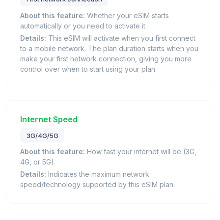
About this feature:
Whether your eSIM starts
automatically or you need to activate it.
Details:
This eSIM will activate when you first connect
to a mobile network. The plan duration starts when you
make your first network connection, giving you more
control over when to start using your plan.
Internet Speed
3G/4G/5G
About this feature:
How fast your internet will be (3G,
4G, or 5G).
Details:
Indicates the maximum network
speed/technology supported by this eSIM plan.