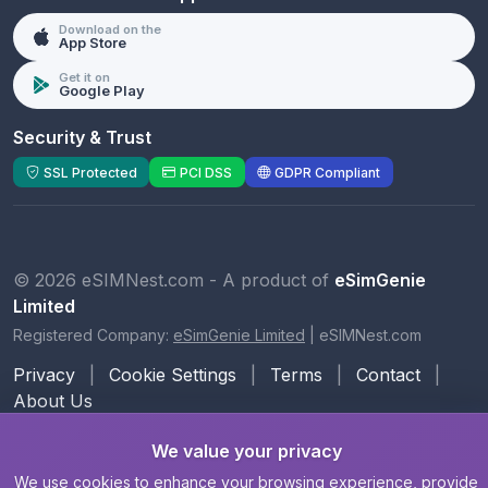
Download on the
App Store
Get it on
Google Play
Security & Trust
SSL Protected
PCI DSS
GDPR Compliant
© 2026 eSIMNest.com - A product of
eSimGenie
Limited
Registered Company:
eSimGenie Limited
|
eSIMNest.com
Privacy
|
Cookie Settings
|
Terms
|
Contact
|
About Us
We value your privacy
We use cookies to enhance your browsing experience, provide