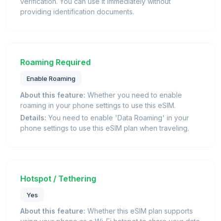
verification. You can use it immediately without
providing identification documents.
Roaming Required
Enable Roaming
About this feature:
Whether you need to enable
roaming in your phone settings to use this eSIM.
Details:
You need to enable 'Data Roaming' in your
phone settings to use this eSIM plan when traveling.
Hotspot / Tethering
Yes
About this feature:
Whether this eSIM plan supports