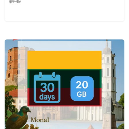
$11.13