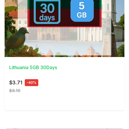
View Details
Lithuania 5GB 30Days
$3.71
-40%
$6.19