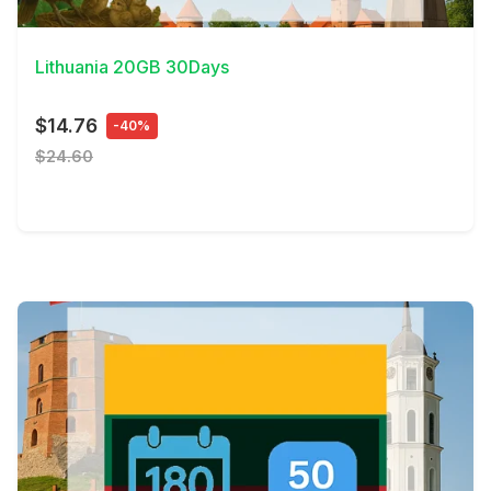
View Details
Lithuania 20GB 30Days
$14.76
-40%
$24.60