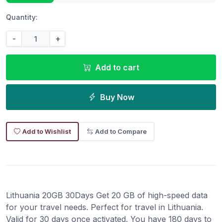
Quantity:
-
+
Add to cart
Buy Now
Add to Wishlist
Add to Compare
Lithuania 20GB 30Days Get 20 GB of high-speed data
for your travel needs. Perfect for travel in Lithuania.
Valid for 30 days once activated. You have 180 days to