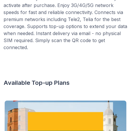
activate after purchase. Enjoy 3G/4G/5G network
speeds for fast and reliable connectivity. Connects via
premium networks including Tele2, Telia for the best
coverage. Supports top-up options to extend your data
when needed. Instant delivery via email - no physical
SIM required. Simply scan the QR code to get
connected.
Available Top-up Plans