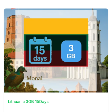
View Details
Lithuania 3GB 15Days