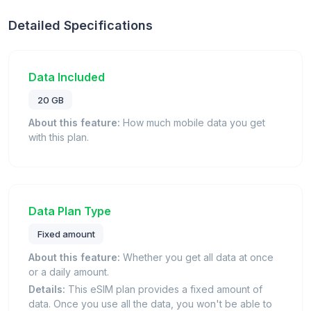
Detailed Specifications
Data Included
20 GB
About this feature:
How much mobile data you get
with this plan.
Data Plan Type
Fixed amount
About this feature:
Whether you get all data at once
or a daily amount.
Details:
This eSIM plan provides a fixed amount of
data. Once you use all the data, you won't be able to