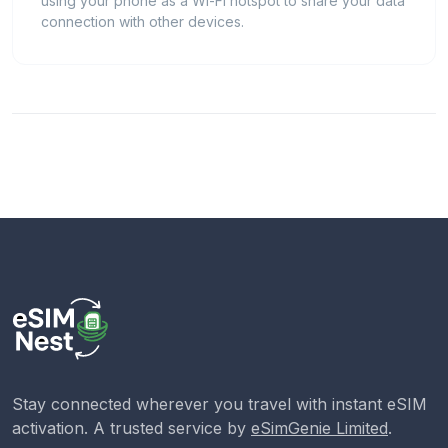
using your phone as a Wi-Fi hotspot to share your data
connection with other devices.
Stay connected wherever you travel with instant eSIM
activation. A trusted service by
eSimGenie Limited
.