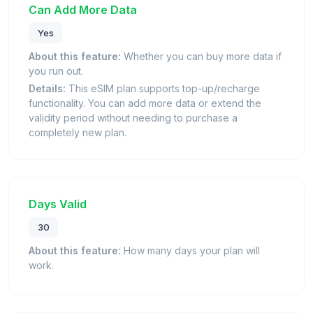
Can Add More Data
Yes
About this feature:
Whether you can buy more data if
you run out.
Details:
This eSIM plan supports top-up/recharge
functionality. You can add more data or extend the
validity period without needing to purchase a
completely new plan.
Days Valid
30
About this feature:
How many days your plan will
work.