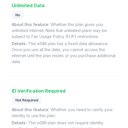
Unlimited Data
No
About this feature:
Whether this plan gives you
unlimited internet. Note that unlimited plans may be
subject to Fair Usage Policy (FUP) restrictions.
Details:
This eSIM plan has a fixed data allowance.
Once you use all the data, you cannot access the
internet until the plan resets or you purchase additional
data.
ID Verification Required
Not Required
About this feature:
Whether you need to verify your
identity to use this plan.
Details:
This eSIM plan does not require identity