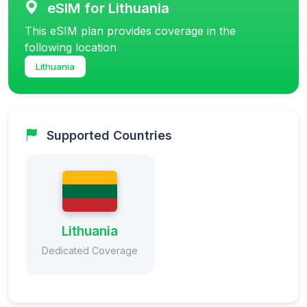
eSIM for Lithuania
This eSIM plan provides coverage in the
following location
Lithuania
Supported Countries
Lithuania
Dedicated Coverage