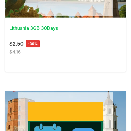
View Details
Lithuania 3GB 30Days
$2.50
-39%
$4.16