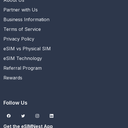
About Us
Partner with Us
Business Information
Terms of Service
Privacy Policy
eSIM vs Physical SIM
eSIM Technology
Referral Program
Rewards
Follow Us
Get the eSIMNest App