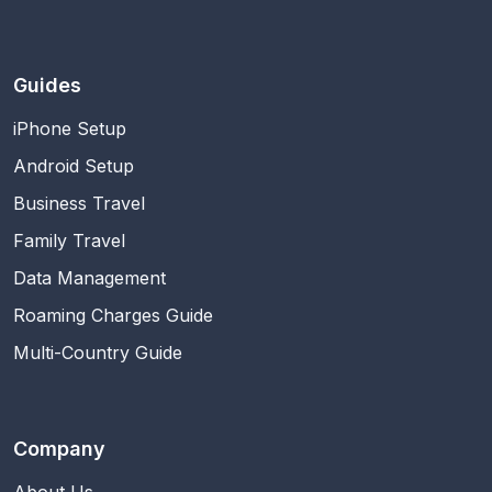
Guides
iPhone Setup
Android Setup
Business Travel
Family Travel
Data Management
Roaming Charges Guide
Multi-Country Guide
Company