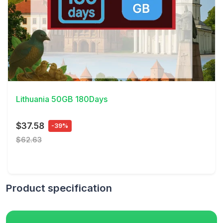
View Details
Lithuania 50GB 180Days
$37.58
-39%
$62.63
Product specification