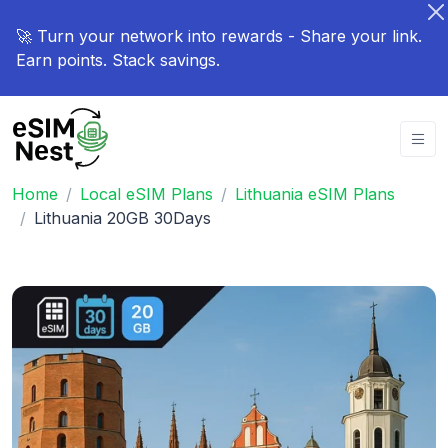
🚀 Turn your network into rewards - Share your link.
Earn points. Stack savings.
Home
Local eSIM Plans
Lithuania eSIM Plans
Lithuania 20GB 30Days