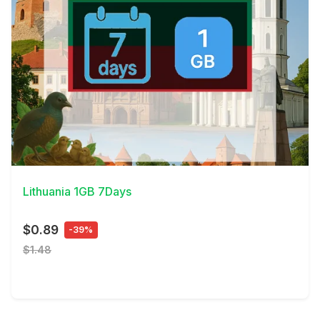
View Details
Lithuania 1GB 7Days
$0.89
-39%
$1.48