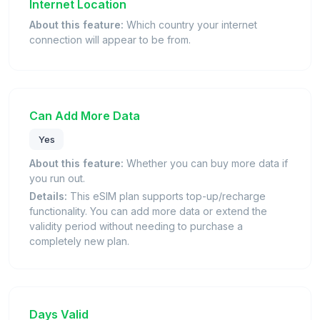
Internet Location
About this feature:
Which country your internet
connection will appear to be from.
Can Add More Data
Yes
About this feature:
Whether you can buy more data if
you run out.
Details:
This eSIM plan supports top-up/recharge
functionality. You can add more data or extend the
validity period without needing to purchase a
completely new plan.
Days Valid