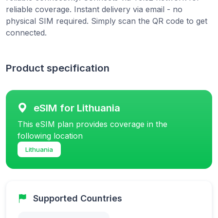
reliable coverage. Instant delivery via email - no
physical SIM required. Simply scan the QR code to get
connected.
Product specification
eSIM for Lithuania
This eSIM plan provides coverage in the
following location
Lithuania
Supported Countries