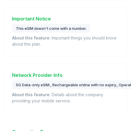
Important Notice
This eSIM doesn't come with a number.
About this feature:
Important things you should know
about this plan.
Network Provider Info
5G Data-only eSIM., Rechargeable online with no expiry., Operat
About this feature:
Details about the company
providing your mobile service.