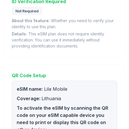
ID Verification Required
Not Required
About this feature:
Whether you need to verify your
identity to use this plan.
Details:
This eSIM plan does not require identity
verification. You can use it immediately without
providing identification documents.
QR Code Setup
eSIM name:
Lila Mobile
Coverage:
Lithuania
To activate the eSIM by scanning the QR
code on your eSIM capable device you
need to print or display this QR code on