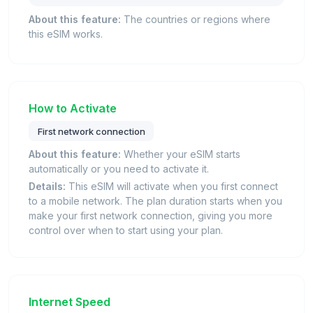
About this feature:
The countries or regions where
this eSIM works.
How to Activate
First network connection
About this feature:
Whether your eSIM starts
automatically or you need to activate it.
Details:
This eSIM will activate when you first connect
to a mobile network. The plan duration starts when you
make your first network connection, giving you more
control over when to start using your plan.
Internet Speed