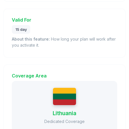
Valid For
15 day
About this feature:
How long your plan will work after
you activate it.
Coverage Area
Lithuania
Dedicated Coverage