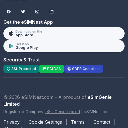
Get the eSIMNest App
Download on the
App Store
Get it on
Google Play
Security & Trust
SSL Protected
PCI DSS
GDPR Compliant
© 2026 eSIMNest.com - A product of
eSimGenie
Limited
Registered Company:
eSimGenie Limited
|
eSIMNest.com
Privacy
|
Cookie Settings
|
Terms
|
Contact
|