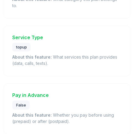
to.
Service Type
topup
About this feature:
What services this plan provides
(data, calls, texts).
Pay in Advance
False
About this feature:
Whether you pay before using
(prepaid) or after (postpaid).