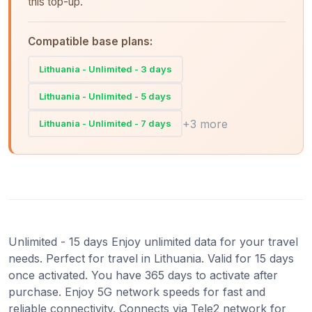
this top-up.
Compatible base plans:
Lithuania - Unlimited - 3 days
Lithuania - Unlimited - 5 days
+3 more
Lithuania - Unlimited - 7 days
Unlimited - 15 days Enjoy unlimited data for your travel
needs. Perfect for travel in Lithuania. Valid for 15 days
once activated. You have 365 days to activate after
purchase. Enjoy 5G network speeds for fast and
reliable connectivity. Connects via Tele2 network for