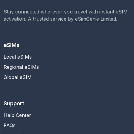
Stay connected wherever you travel with instant eSIM
activation. A trusted service by
eSimGenie Limited
.
eSIMs
Local eSIMs
Regional eSIMs
Global eSIM
Support
Help Center
FAQs