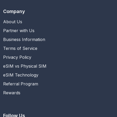
Company
About Us
Partner with Us
Business Information
Terms of Service
Privacy Policy
eSIM vs Physical SIM
eSIM Technology
Referral Program
Rewards
Follow Us