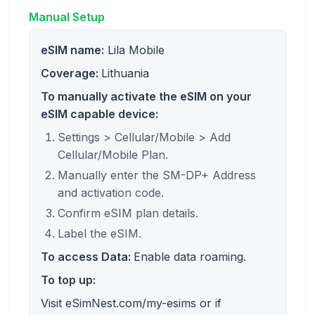
Manual Setup
eSIM name:
Lila Mobile
Coverage:
Lithuania
To manually activate the eSIM on your
eSIM capable device:
Settings > Cellular/Mobile > Add
Cellular/Mobile Plan.
Manually enter the SM-DP+ Address
and activation code.
Confirm eSIM plan details.
Label the eSIM.
To access Data:
Enable data roaming.
To top up:
Visit eSimNest.com/my-esims or if