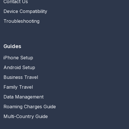
Contact Us
Device Compatibility
Troubleshooting
Guides
iPhone Setup
Android Setup
Business Travel
Family Travel
Data Management
Roaming Charges Guide
Multi-Country Guide