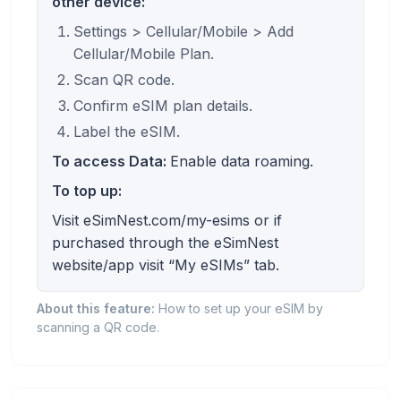
other device:
Settings > Cellular/Mobile > Add
Cellular/Mobile Plan.
Scan QR code.
Confirm eSIM plan details.
Label the eSIM.
To access Data:
Enable data roaming.
To top up:
Visit eSimNest.com/my-esims or if
purchased through the eSimNest
website/app visit “My eSIMs” tab.
About this feature:
How to set up your eSIM by
scanning a QR code.