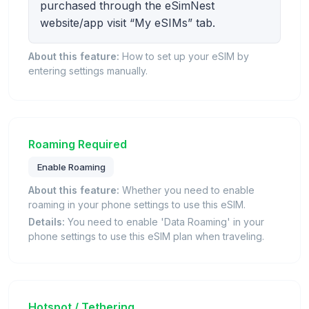
purchased through the eSimNest
website/app visit “My eSIMs” tab.
About this feature:
How to set up your eSIM by
entering settings manually.
Roaming Required
Enable Roaming
About this feature:
Whether you need to enable
roaming in your phone settings to use this eSIM.
Details:
You need to enable 'Data Roaming' in your
phone settings to use this eSIM plan when traveling.
Hotspot / Tethering