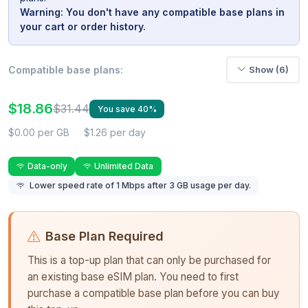
Warning: You don't have any compatible base plans in
your cart or order history.
Compatible base plans:
Show (6)
$18.86
$31.44
You save 40%
$0.00 per GB
$1.26 per day
Data-only
Unlimited Data
Lower speed rate of 1 Mbps after 3 GB usage per day.
Base Plan Required
This is a top-up plan that can only be purchased for
an existing base eSIM plan. You need to first
purchase a compatible base plan before you can buy