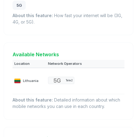
5G
About this feature:
How fast your internet will be (3G,
4G, or 5G).
Available Networks
Location
Network Operators
Lithuania
Tele2
About this feature:
Detailed information about which
mobile networks you can use in each country.