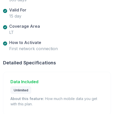
Valid For
15 day
Coverage Area
LT
How to Activate
First network connection
Detailed Specifications
Data Included
Unlimited
About this feature:
How much mobile data you get
with this plan.