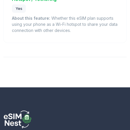
Yes
About this feature:
Whether this eSIM plan supports
using your phone as a Wi-Fi hotspot to share your data
connection with other devices.