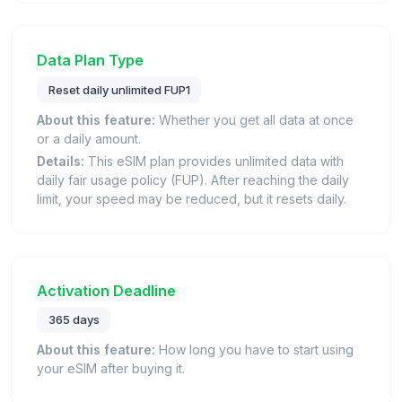
Data Plan Type
Reset daily unlimited FUP1
About this feature:
Whether you get all data at once
or a daily amount.
Details:
This eSIM plan provides unlimited data with
daily fair usage policy (FUP). After reaching the daily
limit, your speed may be reduced, but it resets daily.
Activation Deadline
365 days
About this feature:
How long you have to start using
your eSIM after buying it.