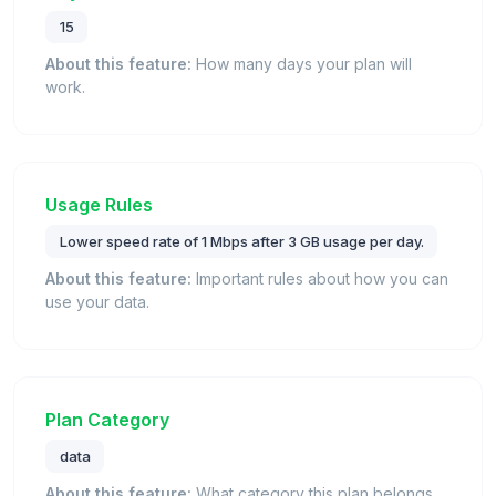
15
About this feature:
How many days your plan will
work.
Usage Rules
Lower speed rate of 1 Mbps after 3 GB usage per day.
About this feature:
Important rules about how you can
use your data.
Plan Category
data
About this feature:
What category this plan belongs