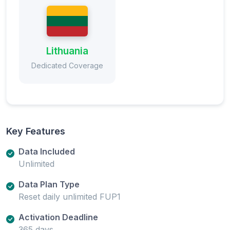
Lithuania
Dedicated Coverage
Key Features
Data Included
Unlimited
Data Plan Type
Reset daily unlimited FUP1
Activation Deadline
365 days