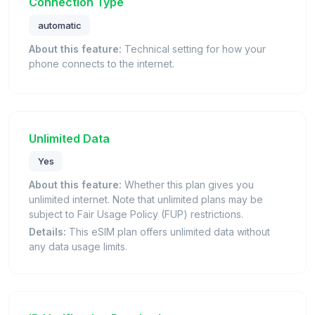
Connection Type
automatic
About this feature:
Technical setting for how your
phone connects to the internet.
Unlimited Data
Yes
About this feature:
Whether this plan gives you
unlimited internet. Note that unlimited plans may be
subject to Fair Usage Policy (FUP) restrictions.
Details:
This eSIM plan offers unlimited data without
any data usage limits.