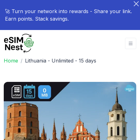
🚀 Turn your network into rewards - Share your link.
Earn points. Stack savings.
Home
Lithuania - Unlimited - 15 days