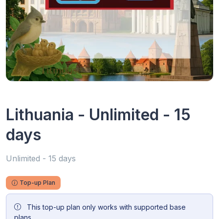
Lithuania - Unlimited - 15
days
Unlimited - 15 days
Top-up Plan
This top-up plan only works with supported base
plans.